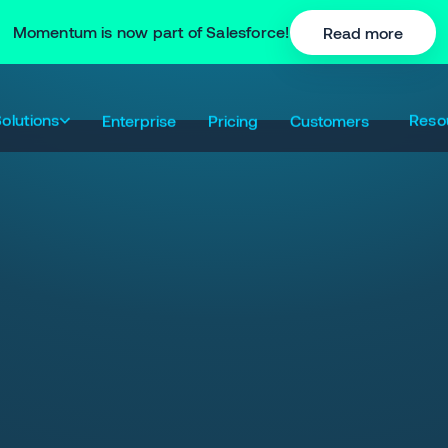
Momentum is now part of Salesforce!
Read more
olutions
Reso
Enterprise
Pricing
Customers