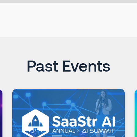
Past Events