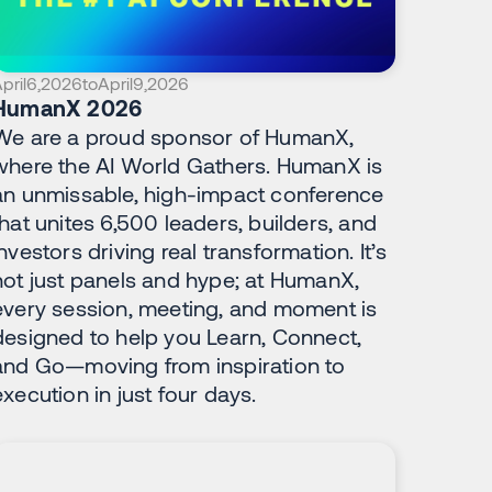
pril
6
,
2026
to
April
9
,
2026
HumanX 2026
We are a proud sponsor of HumanX,
where the AI World Gathers. HumanX is
an unmissable, high-impact conference
that unites 6,500 leaders, builders, and
investors driving real transformation. It’s
not just panels and hype; at HumanX,
every session, meeting, and moment is
designed to help you Learn, Connect,
and Go—moving from inspiration to
execution in just four days.