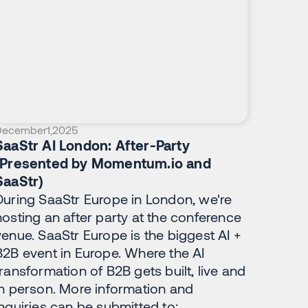
December
1
,
2025
SaaStr AI London: After-Party
(Presented by Momentum.io and
SaaStr)
During SaaStr Europe in London, we're
hosting an after party at the conference
venue. SaaStr Europe is the biggest AI +
B2B event in Europe. Where the AI
transformation of B2B gets built, live and
in person. More information and
inquiries can be submitted to: