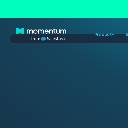
Product
S