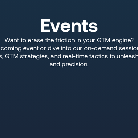
Events
Want to erase the friction in your GTM engine?
upcoming event or dive into our on-demand session
 GTM strategies, and real-time tactics to unleas
and precision.