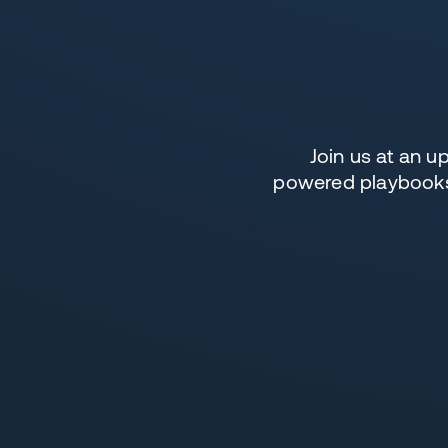
Join us at an 
powered playbooks,