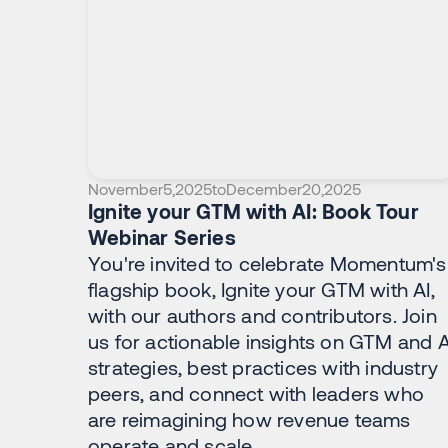
November
5
,
2025
to
December
20
,
2025
Ignite your GTM with AI: Book Tour
Webinar Series
You're invited to celebrate Momentum's
flagship book, Ignite your GTM with AI,
with our authors and contributors. Join
us for actionable insights on GTM and A
strategies, best practices with industry
peers, and connect with leaders who
are reimagining how revenue teams
operate and scale.