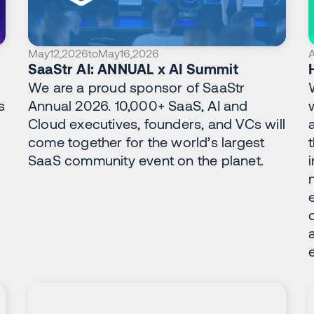
May
12
,
2026
to
May
16
,
2026
A
SaaStr AI: ANNUAL x AI Summit
We are a proud sponsor of SaaStr
s
Annual 2026. 10,000+ SaaS, AI and
Cloud executives, founders, and VCs will
d
come together for the world’s largest
SaaS community event on the planet.