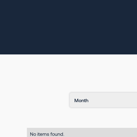
No items found.