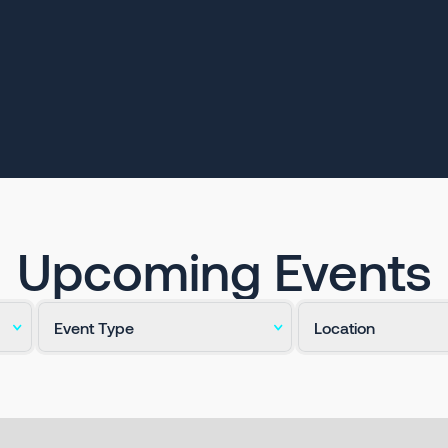
Upcoming Events