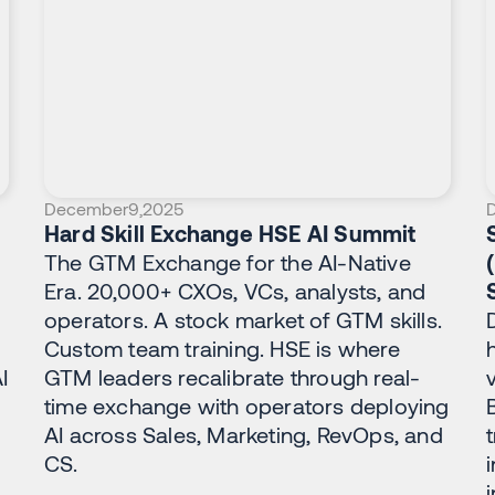
December
9
,
2025
Hard Skill Exchange HSE AI Summit
The GTM Exchange for the AI-Native
Era. 20,000+ CXOs, VCs, analysts, and
operators. A stock market of GTM skills.
Custom team training. HSE is where
I
GTM leaders recalibrate through real-
time exchange with operators deploying
AI across Sales, Marketing, RevOps, and
CS.