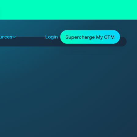
urces
Login
Supercharge My GTM