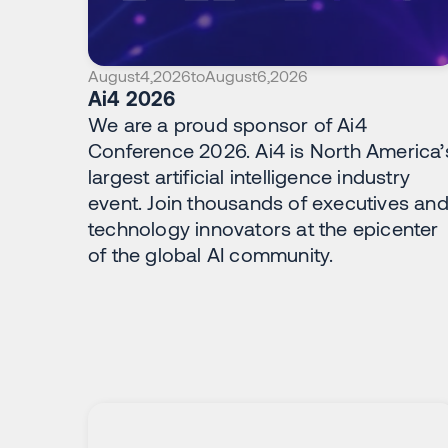
August
4
,
2026
to
August
6
,
2026
Ai4 2026
We are a proud sponsor of Ai4
Conference 2026. Ai4 is North America’
largest artificial intelligence industry
event. Join thousands of executives an
technology innovators at the epicenter
of the global AI community.