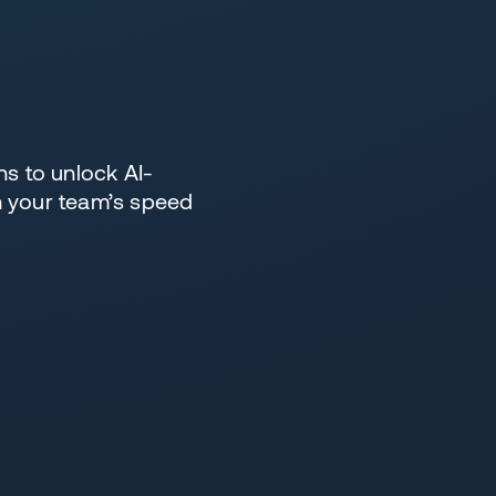
s to unlock AI-
h your team’s speed