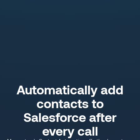
Automatically add
contacts to
Salesforce after
every call