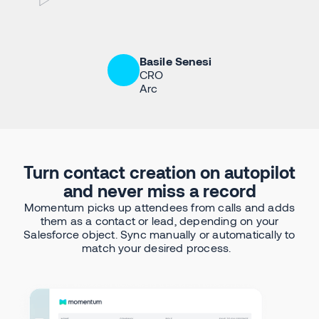
Basile Senesi
CRO
Arc
Turn contact creation on autopilot
and never miss a record
Momentum picks up attendees from calls and adds
them as a contact or lead, depending on your
Salesforce object. Sync manually or automatically to
match your desired process.