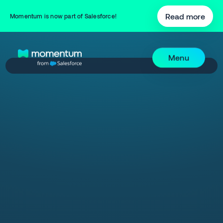
Read more
Momentum is now part of Salesforce!
Menu