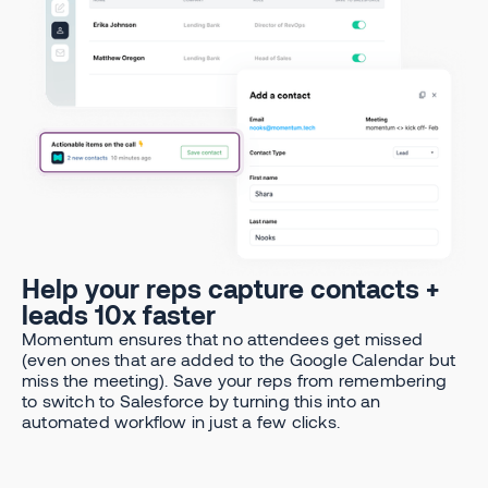
Help your reps capture contacts +
leads 10x faster
Momentum ensures that no attendees get missed
(even ones that are added to the Google Calendar but
miss the meeting). Save your reps from remembering
to switch to Salesforce by turning this into an
automated workflow in just a few clicks.