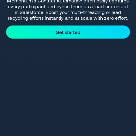
Momentum’s Contact Automation effortlessly captures
every participant and syncs them as a lead or contact
in Salesforce. Boost your multi-threading or lead
recycling efforts instantly and at scale with zero effort.
Get started