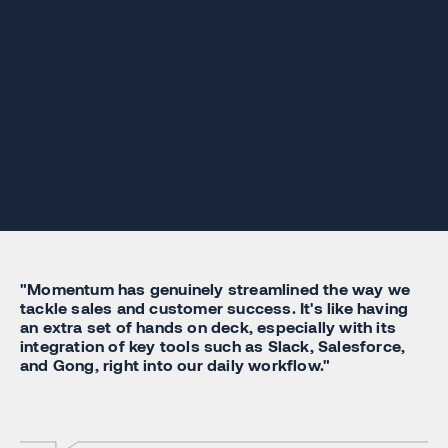
"Momentum has genuinely streamlined the way we
tackle sales and customer success. It's like having
an extra set of hands on deck, especially with its
integration of key tools such as Slack, Salesforce,
and Gong, right into our daily workflow."