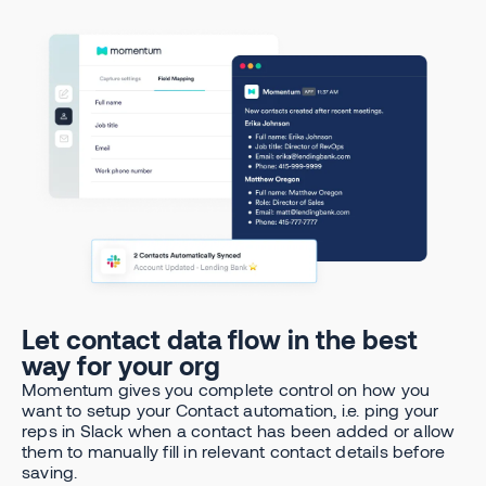
Let contact data flow in the best
way for your org
Momentum gives you complete control on how you
want to setup your Contact automation, i.e. ping your
reps in Slack when a contact has been added or allow
them to manually fill in relevant contact details before
saving.