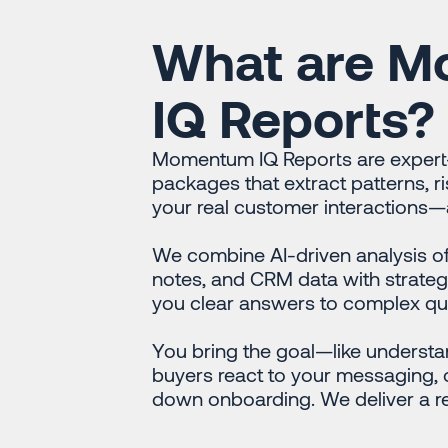
What are 
IQ Reports?
Momentum IQ Reports are expert-
packages that extract patterns, r
your real customer interactions—a
We combine AI-driven analysis of 
notes, and CRM data with strateg
you clear answers to complex qu
You bring the goal—like understa
buyers react to your messaging, o
down onboarding. We deliver a re