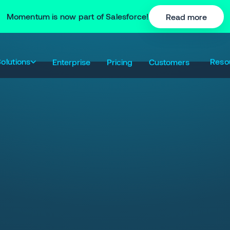
Momentum is now part of Salesforce!
Read more
olutions
Reso
Enterprise
Pricing
Customers