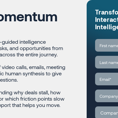
Momentum
Transf
Interac
Intelli
guided intelligence
isks, and opportunities from
cross the entire journey.
video calls, emails, meeting
ic human synthesis to give
estions.
nding why deals stall, how
r which friction points slow
port that helps you move.