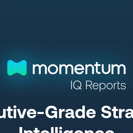
utive-Grade Stra
Intelligence