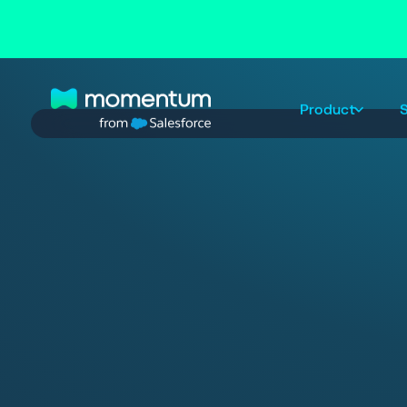
Product
S