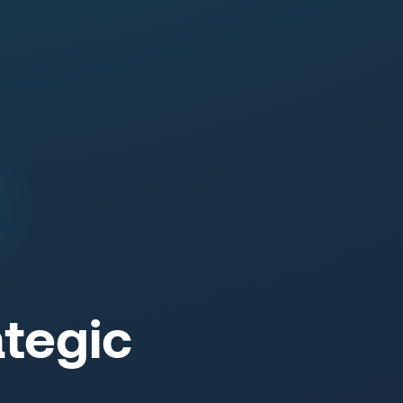
tegic