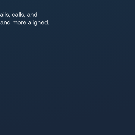
ls, calls, and
 and more aligned.