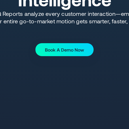
eports analyze every customer interaction—emai
entire go-to-market motion gets smarter, faster,
Book A Demo Now