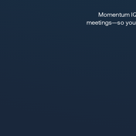
Momentum IQ R
meetings—so your 