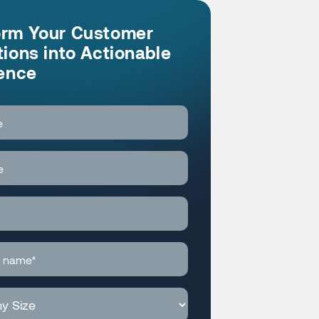
orm Your Customer
tions into Actionable
gence