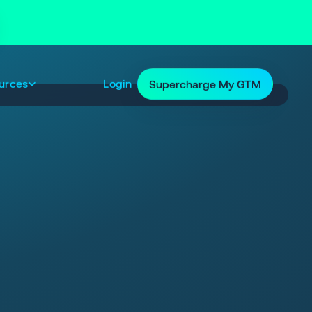
urces
Login
Supercharge My GTM