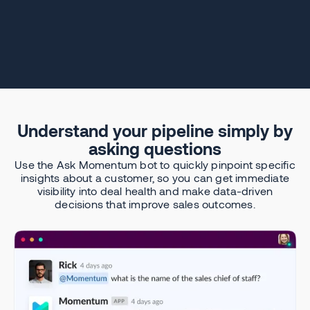
Understand your pipeline simply by
asking questions
Use the Ask Momentum bot to quickly pinpoint specific
insights about a customer, so you can get immediate
visibility into deal health and make data-driven
decisions that improve sales outcomes.