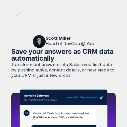
Scott Miller
Head of RevOps @ Arc
Save your answers as CRM data
automatically
Transform bot answers into Salesforce field data
by pushing tasks, contact details, or next steps to
your CRM in just a few clicks.