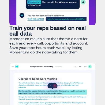
Train your reps based on real
call data
Momentum makes sure that there's a note for
each and every call, opportunity and account.
Save your reps hours each week by letting
Momentum do the note-taking for them.