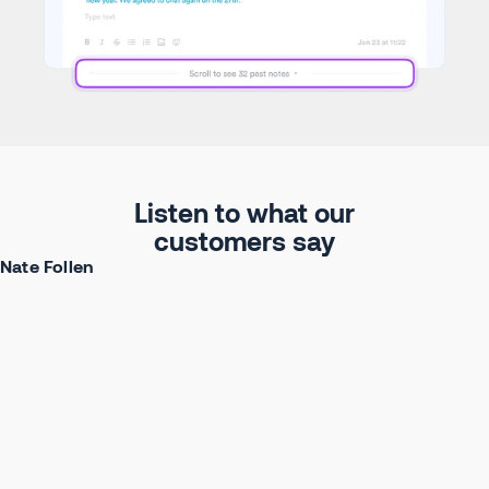
Listen to what our
customers say
Nate Follen
Head of GTM Systems at Ramp
Watch full story