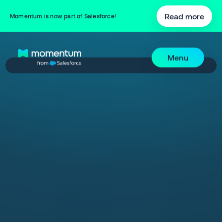
Read more
Momentum is now part of Salesforce!
Menu