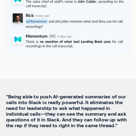
“Being able to push AI-generated summaries of our
calls into Slack is really powerful. It eliminates the
need for leadership to ask what happened in
individual calls—they can see the summary and ask
questions of it in Slack. And they can follow up with
the rep if they need to right in the same thread.”