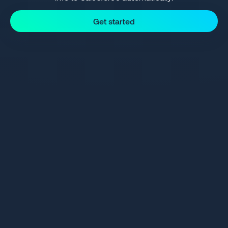
Get started