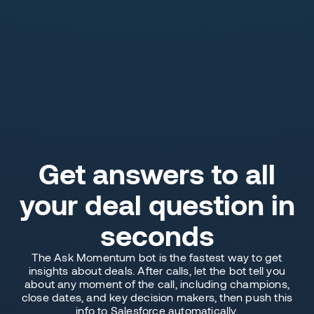
Get answers to all
your deal question in
seconds
The Ask Momentum bot is the fastest way to get
insights about deals. After calls, let the bot tell you
about any moment of the call, including champions,
close dates, and key decision makers, then push this
info to Salesforce automatically.