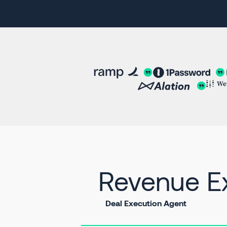
Revenue Ex
Deal Execution Agent