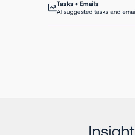
Tasks + Emails
AI suggested tasks and email
Insigh