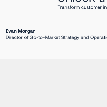
Transform customer in
Evan Morgan
Director of Go-to-Market Strategy and Operati