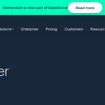
Momentum is now part of Salesforce!
Read more
lutions
Resourc
Enterprise
Pricing
Customers
er