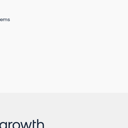
tems
Momentum has added
some really powerful
visibility in regards to
conversational insights,
and efficiency gains for
Salesforce to Slack
bidirectional automation.
Aaron Dungca
Customer Success &
Implementations Leader
 growth
In 5 months, we went from