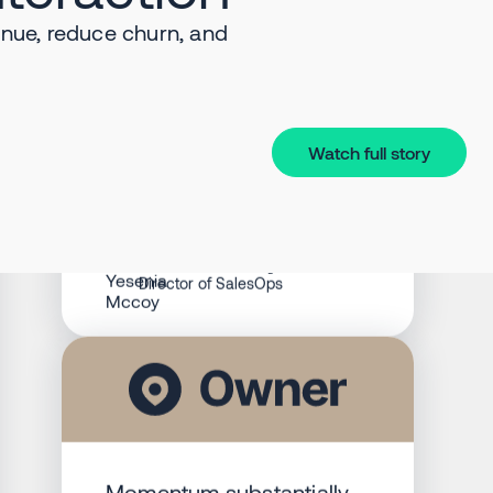
revolutionized our
nue, reduce churn, and
approach to SalesOps.
Having all of our deals
visible real time as they
progress through the
sales cycle has been a
Watch full story
huge advantage. It’s our
sales command center,
providing actionable
intelligence.
Yesenia Mccoy
Director of SalesOps