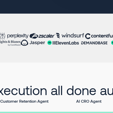
ecution all done au
Customer Retention Agent
AI CRO Agent