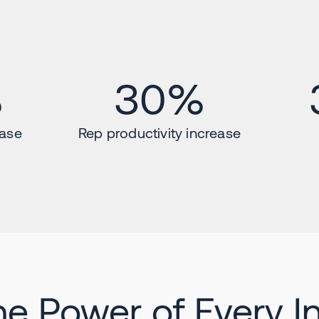
%
30%
ease
Rep productivity increase
he Power of Every In