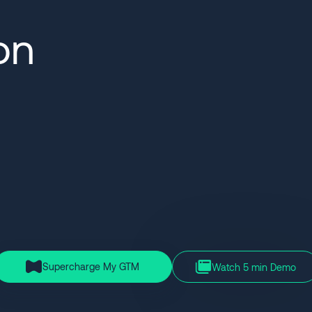
on
Supercharge My GTM
Watch 5 min Demo