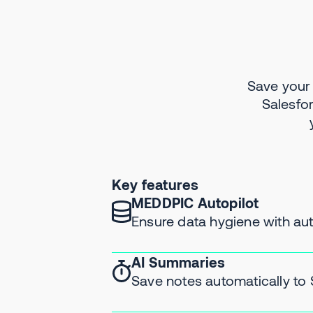
Save your
Salesfo
Key features
MEDDPIC Autopilot
Ensure data hygiene with a
AI Summaries
Save notes automatically to 