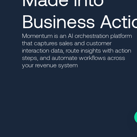
Business Acti
Momentum is an AI orchestration platform
that captures sales and customer
interaction data, route insights with action
steps, and automate workflows across
your revenue system