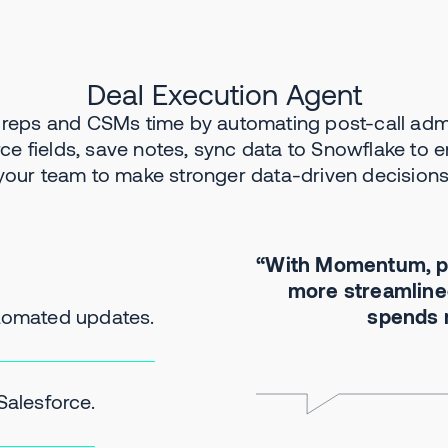
Deal Execution Agent
 reps and CSMs time by automating post-call adm
rce fields, save notes, sync data to Snowflake to
your team to make stronger data-driven decisions
“With Momentum, pr
more streamlined
utomated updates.
spends m
Salesforce.