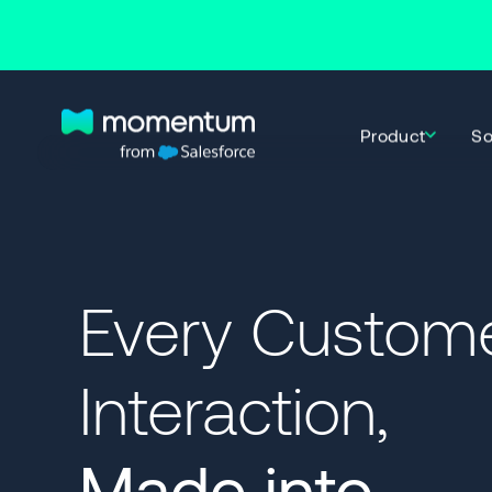
Product
So
Every Custom
Interaction,
Made into