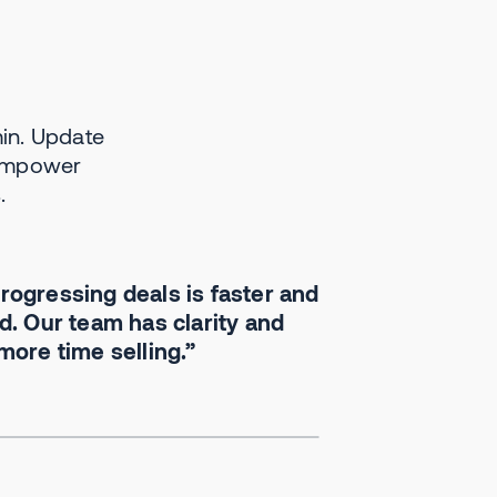
in. Update
We use Momentum to
 empower
automate notes, call
.
summaries and it's
fantastic—delivering
customer insights straight
to our CEO and eng team.
ogressing deals is faster and
It's revamped how we
. Our team has clarity and
handle sales and
ore time selling.”
customer engagement.
Aaron Bartel
VP of Revenue