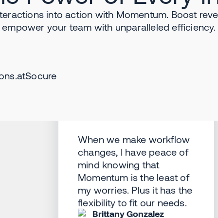
teractions into action with Momentum. Boost reve
empower your team with unparalleled efficiency.
ons.
at
Socure
When we make workflow
changes, I have peace of
mind knowing that
Momentum is the least of
my worries. Plus it has the
flexibility to fit our needs.
Brittany Gonzalez
Salesforce Manager