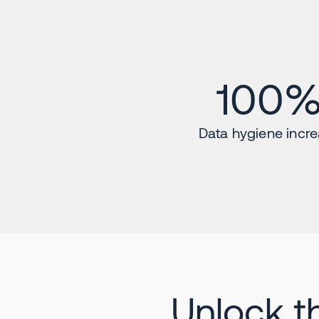
100
Data hygiene incr
Unlock t