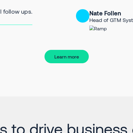
 follow ups.
Nate Follen
Head of GTM Sys
Learn more
ts to drive business