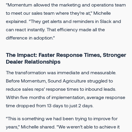
“Momentum allowed the marketing and operations team
to meet our sales team where they’re at,” Michelle
explained. “They get alerts and reminders in Slack and
can react instantly. That efficiency made all the
difference in adoption.”
The Impact: Faster Response Times, Stronger
Dealer Relationships
The transformation was immediate and measurable.
Before Momentum, Sound Agriculture struggled to
reduce sales reps’ response times to inbound leads.
Within five months of implementation, average response
time dropped from 13 days to just 2 days.
“This is something we had been trying to improve for
years,” Michelle shared. “We weren’t able to achieve it