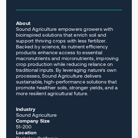
About
Sound Agriculture empowers growers with
bioinspired solutions that enrich soil and
support thriving crops with less fertilizer.
Backed by science, its nutrient efficiency
products enhance access to essential
macronutrients and micronutrients, improving
crop production while reducing reliance on
traditional inputs. By leveraging nature’s own
processes, Sound Agriculture delivers
sustainable, high-performance solutions that
promote healthier soils, stronger yields, and a
more resilient agricultural future.
Industry
Sound Agriculture
Company Size
51-200
Location