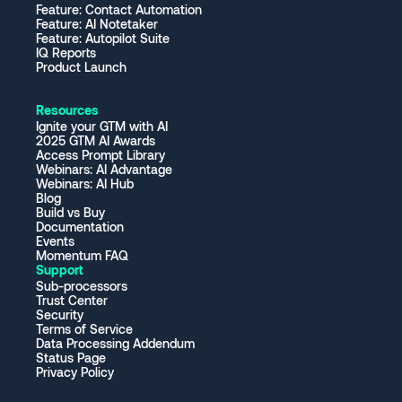
Feature: Contact Automation
Feature: AI Notetaker
Feature: Autopilot Suite
IQ Reports
Product Launch
Resources
Ignite your GTM with AI
2025 GTM AI Awards
Access Prompt Library
Webinars: AI Advantage
Webinars: AI Hub
Blog
Build vs Buy
Documentation
Events
Momentum FAQ
Support
Sub-processors
Trust Center
Security
Terms of Service
Data Processing Addendum
Status Page
Privacy Policy