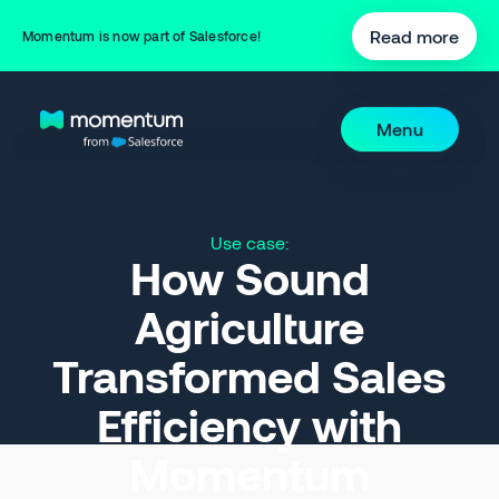
Read more
Momentum is now part of Salesforce!
Menu
Use case:
How Sound
Agriculture
Transformed Sales
Efficiency with
Momentum