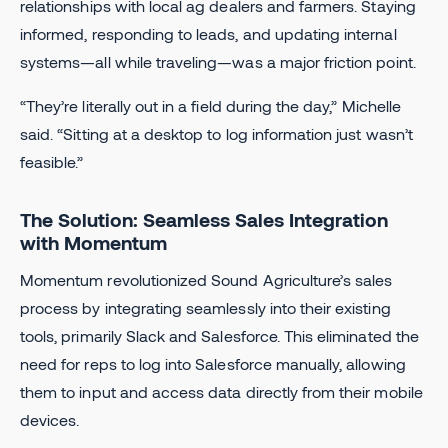
relationships with local ag dealers and farmers. Staying
informed, responding to leads, and updating internal
systems—all while traveling—was a major friction point.
“They’re literally out in a field during the day,” Michelle
said. “Sitting at a desktop to log information just wasn’t
feasible.”
The Solution: Seamless Sales Integration
with Momentum
Momentum revolutionized Sound Agriculture’s sales
process by integrating seamlessly into their existing
tools, primarily Slack and Salesforce. This eliminated the
need for reps to log into Salesforce manually, allowing
them to input and access data directly from their mobile
devices.