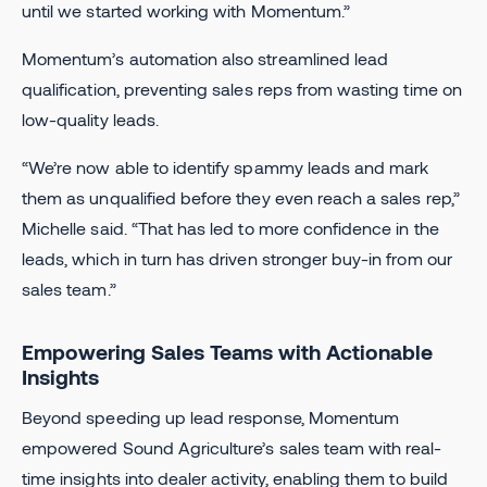
until we started working with Momentum.”
Momentum’s automation also streamlined lead
qualification, preventing sales reps from wasting time on
low-quality leads.
“We’re now able to identify spammy leads and mark
them as unqualified before they even reach a sales rep,”
Michelle said. “That has led to more confidence in the
leads, which in turn has driven stronger buy-in from our
sales team.”
Empowering Sales Teams with Actionable
Insights
Beyond speeding up lead response, Momentum
empowered Sound Agriculture’s sales team with real-
time insights into dealer activity, enabling them to build