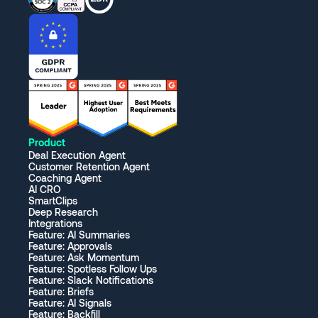
Product
Deal Execution Agent
Customer Retention Agent
Coaching Agent
AI CRO
SmartClips
Deep Research
Integrations
Feature: AI Summaries
Feature: Approvals
Feature: Ask Momentum
Feature: Spotless Follow Ups
Feature: Slack Notifications
Feature: Briefs
Feature: AI Signals
Feature: Backfill