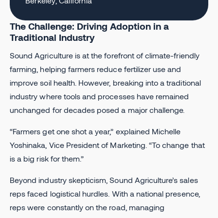
Berkeley, California
The Challenge: Driving Adoption in a
Traditional Industry
Sound Agriculture is at the forefront of climate-friendly
farming, helping farmers reduce fertilizer use and
improve soil health. However, breaking into a traditional
industry where tools and processes have remained
unchanged for decades posed a major challenge.
“Farmers get one shot a year,” explained Michelle
Yoshinaka, Vice President of Marketing. “To change that
is a big risk for them.”
Beyond industry skepticism, Sound Agriculture’s sales
reps faced logistical hurdles. With a national presence,
reps were constantly on the road, managing