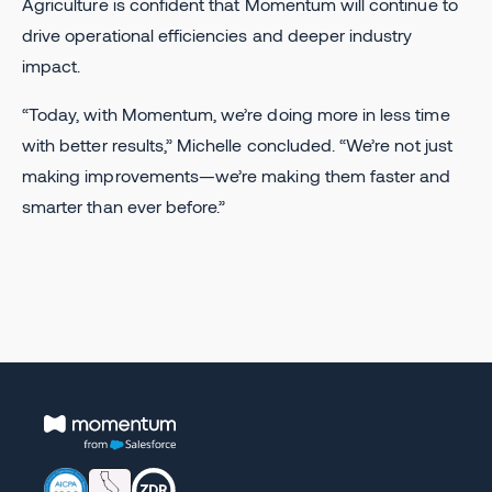
Agriculture is confident that Momentum will continue to
drive operational efficiencies and deeper industry
impact.
“Today, with Momentum, we’re doing more in less time
with better results,” Michelle concluded. “We’re not just
making improvements—we’re making them faster and
smarter than ever before.”