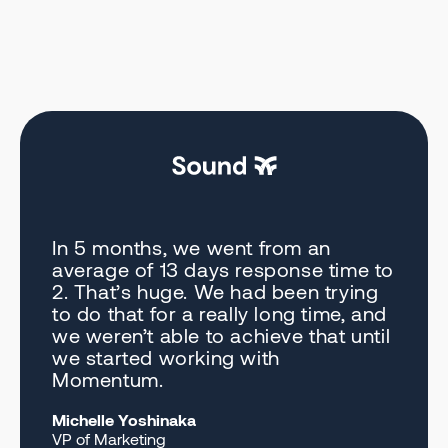
In 5 months, we went from an
average of 13 days response time to
2. That’s huge. We had been trying
to do that for a really long time, and
we weren’t able to achieve that until
we started working with
Momentum.
Michelle Yoshinaka
VP of Marketing