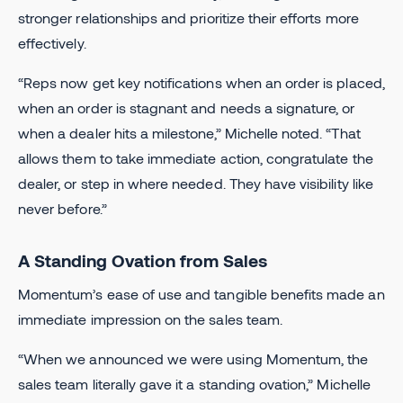
stronger relationships and prioritize their efforts more
effectively.
“Reps now get key notifications when an order is placed,
when an order is stagnant and needs a signature, or
when a dealer hits a milestone,” Michelle noted. “That
allows them to take immediate action, congratulate the
dealer, or step in where needed. They have visibility like
never before.”
A Standing Ovation from Sales
Momentum’s ease of use and tangible benefits made an
immediate impression on the sales team.
“When we announced we were using Momentum, the
sales team literally gave it a standing ovation,” Michelle