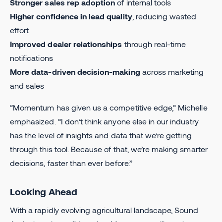
Stronger sales rep adoption
of internal tools
Higher confidence in lead quality
, reducing wasted
effort
Improved dealer relationships
through real-time
notifications
More data-driven decision-making
across marketing
and sales
“Momentum has given us a competitive edge,” Michelle
emphasized. “I don’t think anyone else in our industry
has the level of insights and data that we’re getting
through this tool. Because of that, we’re making smarter
decisions, faster than ever before.”
Looking Ahead
With a rapidly evolving agricultural landscape, Sound