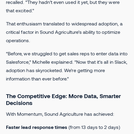
recalled. “They hadn’t even used it yet, but they were
that excited.”
That enthusiasm translated to widespread adoption, a
critical factor in Sound Agriculture’s ability to optimize
operations.
“Before, we struggled to get sales reps to enter data into
Salesforce,” Michelle explained. “Now that it’s all in Slack,
adoption has skyrocketed. We’re getting more
information than ever before.”
The Competitive Edge: More Data, Smarter
Decisions
With Momentum, Sound Agriculture has achieved:
Faster lead response times
(from 13 days to 2 days)