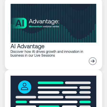
AI Advantage
Discover how AI drives growth and innovation in
business in our Live Sessions