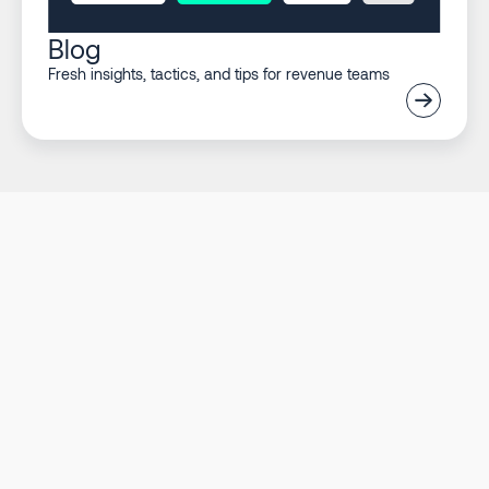
Blog
Fresh insights, tactics, and tips for revenue teams
Listen to what our
customers say
Nate Follen
Head of GTM Systems at Ramp
Watch full story