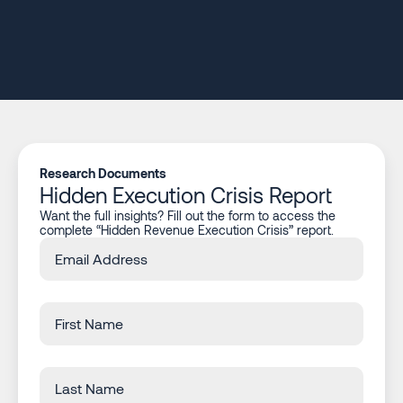
Research Documents
Hidden Execution Crisis Report
Want the full insights? Fill out the form to access the
complete “Hidden Revenue Execution Crisis” report.