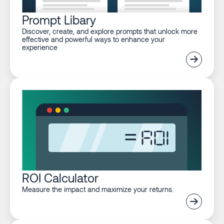
Prompt Libary
Discover, create, and explore prompts that unlock more
effective and powerful ways to enhance your
experience
ROI Calculator
Measure the impact and maximize your returns.