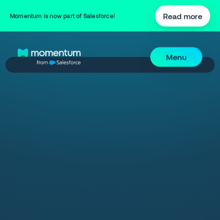
Read more
Momentum is now part of Salesforce!
Menu