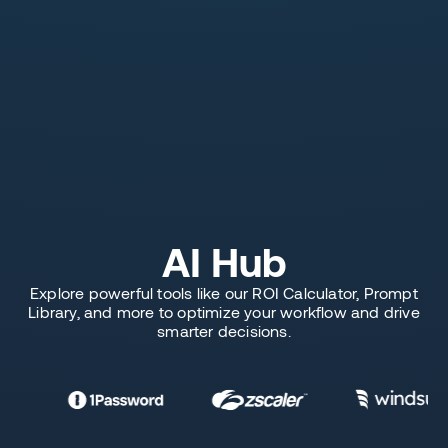
AI Hub
Explore powerful tools like our ROI Calculator, Prompt
Library, and more to optimize your workflow and drive
smarter decisions.