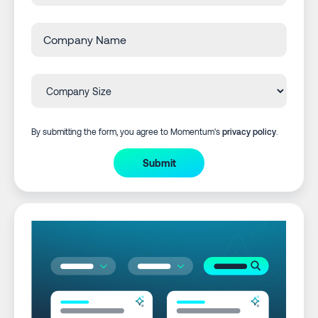
By submitting the form, you agree to Momentum's
privacy policy
.