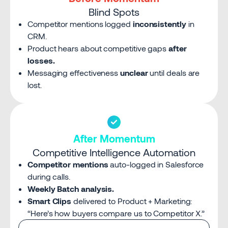
Blind Spots
Competitor mentions logged
inconsistently
in
CRM.
Product hears about competitive gaps
after
losses.
Messaging effectiveness
unclear
until deals are
lost.
After Momentum
Competitive Intelligence Automation
Competitor mentions
auto-logged in Salesforce
during calls.
Weekly Batch analysis.
Smart Clips
delivered to Product + Marketing:
“Here’s how buyers compare us to Competitor X.”