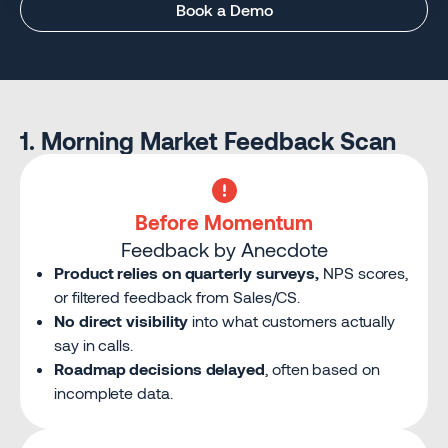
Book a Demo
1. Morning Market Feedback Scan
Before Momentum
Feedback by Anecdote
Product relies on quarterly surveys,
NPS scores,
or filtered feedback from Sales/CS.
No direct visibility
into what customers actually
say in calls.
Roadmap decisions delayed
, often based on
incomplete data.