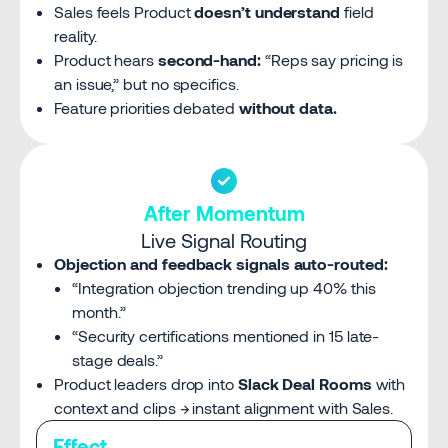
Sales feels Product
doesn’t understand
field
reality.
Product hears
second-hand:
“Reps say pricing is
an issue,” but no specifics.
Feature priorities debated
without data.
After Momentum
Live Signal Routing
Objection and feedback signals auto-routed:
“Integration objection trending up 40% this
month.”
“Security certifications mentioned in 15 late-
stage deals.”
Product leaders drop into
Slack Deal Rooms
with
context and clips → instant alignment with Sales.
Effect