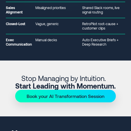
Sales
Misaligned priorities
Shared Slack rooms, live
Alignment
signal routing
Closed-Lost
Vague, generic
RetroPilot root-cause +
customer clips
Exec
Manual decks
Auto Executive Briefs +
Communication
Deep Research
Stop Managing by Intuition.
Start Leading with Momentum.
Book your AI Transformation Session