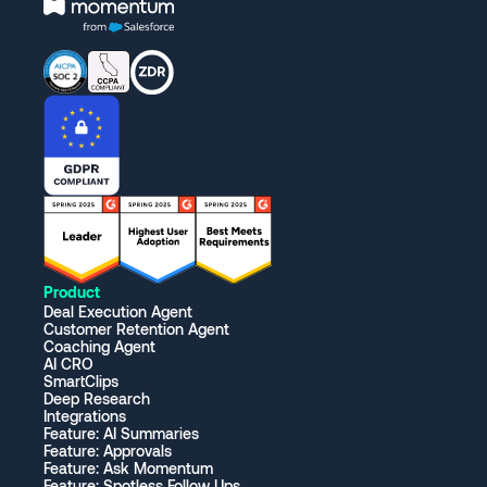
Product
Deal Execution Agent
Customer Retention Agent
Coaching Agent
AI CRO
SmartClips
Deep Research
Integrations
Feature: AI Summaries
Feature: Approvals
Feature: Ask Momentum
Feature: Spotless Follow Ups