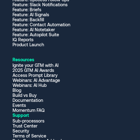
Feature: Slack Notifications
Feature: Briefs
Feature: AI Signals
Feature: Backfill
Feature: Contact Automation
Feature: AI Notetaker
Feature: Autopilot Suite
IQ Reports
Product Launch
Resources
Ignite your GTM with AI
2025 GTM AI Awards
Access Prompt Library
Webinars: AI Advantage
Webinars: AI Hub
Blog
Build vs Buy
Documentation
Events
Momentum FAQ
Support
Sub-processors
Trust Center
Security
Terms of Service