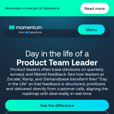
Read more
Momentum is now part of Salesforce!
Menu
Day in the life of a
Product Team Leader
Product leaders often base decisions on quarterly
surveys and filtered feedback. See how leaders at
Zscaler, Ramp, and Demandbase transform their "Day
in the Life" so that feedback is structured, prioritized,
and delivered directly from customer calls, aligning the
roadmap with deal reality in real-time.
See the difference