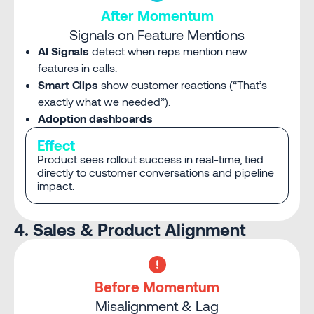
After Momentum
Signals on Feature Mentions
AI Signals
detect when reps mention new
features in calls.
Smart Clips
show customer reactions (“That’s
exactly what we needed”).
Adoption dashboards
Effect
Product sees rollout success in real-time, tied
directly to customer conversations and pipeline
impact.
4. Sales & Product Alignment
Before Momentum
Misalignment & Lag