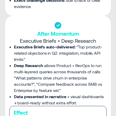
Execs challenge decisions
due to lack of clear
evidence.
After Momentum
Executive Briefs + Deep Research
Executive Briefs auto-delivered:
“Top product-
related objections in Q2: integration, mobile, API
limits.”
Deep Research
allows Product + RevOps to run
multi-layered queries across thousands of calls:
“What patterns drive churn in enterprise
accounts?”, “Compare feedback across SMB vs.
Enterprise by feature set.”
Data presented in narrative
+ visual dashboards
→ board-ready without extra effort.
Effect