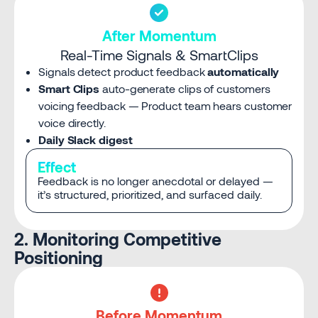
After Momentum
Real-Time Signals & SmartClips
Signals detect product feedback
automatically
Smart Clips
auto-generate clips of customers
voicing feedback — Product team hears customer
voice directly.
Daily Slack digest
Effect
Feedback is no longer anecdotal or delayed —
it’s structured, prioritized, and surfaced daily.
2. Monitoring Competitive
Positioning
Before Momentum