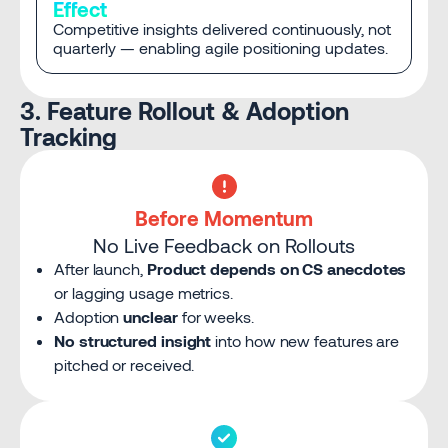
Effect
Competitive insights delivered continuously, not
quarterly — enabling agile positioning updates.
3. Feature Rollout & Adoption
Tracking
Before Momentum
No Live Feedback on Rollouts
After launch,
Product depends on CS anecdotes
or lagging usage metrics.
Adoption
unclear
for weeks.
No structured insight
into how new features are
pitched or received.