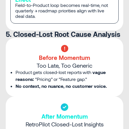
Field-to-Product loop becomes real-time, not
quarterly → roadmap priorities align with live
deal data.
5. Closed-Lost Root Cause Analysis
Before Momentum
Too Late, Too Generic
Product gets closed-lost reports with
vague
reasons:
“Pricing” or “Feature gap.”
No context, no nuance, no customer voice.
After Momentum
RetroPilot Closed-Lost Insights