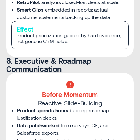
RetroPilot
analyzes closed-lost deals at scale.
Smart Clips
embedded in reports: actual
customer statements backing up the data.
Effect
Product prioritization guided by hard evidence,
not generic CRM fields.
6. Executive & Roadmap
Communication
Before Momentum
Reactive, Slide-Building
Product spends hours
building roadmap
justification decks.
Data patchworked
from surveys, CS, and
Salesforce exports.