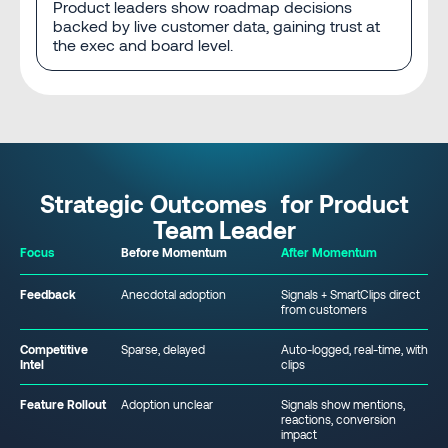
Product leaders show roadmap decisions
backed by live customer data, gaining trust at
the exec and board level.
Strategic Outcomes for Product
Team Leader
Focus
Before Momentum
After Momentum
Feedback
Anecdotal adoption
Signals + SmartClips direct
from customers
Competitive
Sparse, delayed
Auto-logged, real-time, with
Intel
clips
Feature Rollout
Adoption unclear
Signals show mentions,
reactions, conversion
impact