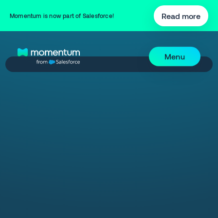
Read more
Momentum is now part of Salesforce!
Menu