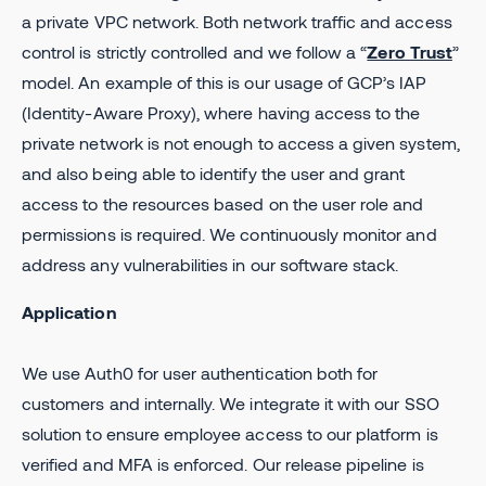
a private VPC network. Both network traffic and access
control is strictly controlled and we follow a “
Zero Trust
”
model. An example of this is our usage of GCP’s IAP
(Identity-Aware Proxy), where having access to the
private network is not enough to access a given system,
and also being able to identify the user and grant
access to the resources based on the user role and
permissions is required. We continuously monitor and
address any vulnerabilities in our software stack.
Application
We use Auth0 for user authentication both for
customers and internally. We integrate it with our SSO
solution to ensure employee access to our platform is
verified and MFA is enforced. Our release pipeline is