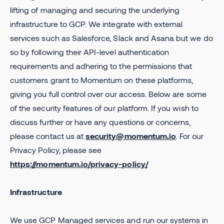
lifting of managing and securing the underlying
infrastructure to GCP. We integrate with external
services such as Salesforce, Slack and Asana but we do
so by following their API-level authentication
requirements and adhering to the permissions that
customers grant to Momentum on these platforms,
giving you full control over our access. Below are some
of the security features of our platform. If you wish to
discuss further or have any questions or concerns,
please contact us at
security@momentum.io
. For our
Privacy Policy, please see
https://momentum.io/privacy-policy/
Infrastructure
We use GCP Managed services and run our systems in