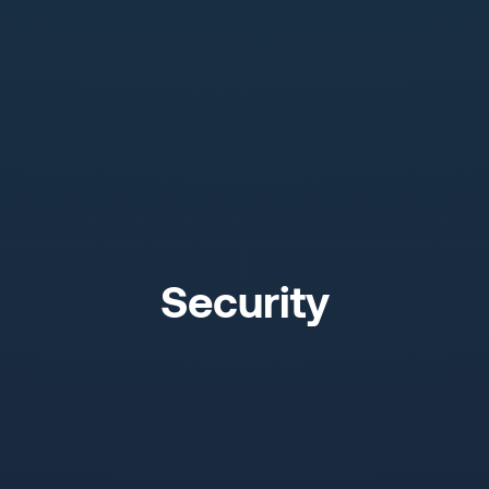
Security