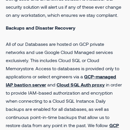
security solution will alert us if any of these ever change
on any workstation, which ensures we stay compliant.
Backups and Disaster Recovery
All of our Databases are hosted on GCP private
networks and use Google Cloud Managed services
exclusively. This includes Cloud SQL or Cloud
Memorystore. Access to databases is provided only to
applications or select engineers via a
GCP-managed
IAP bastion server
and
Cloud SQL Auth proxy
in order
to provide IAM-based authorization and encryption
when connecting to a Cloud SQL Instance. Daily
backups are enabled for all databases, as well as
continuous point-in-time backups that allow us to
restore data from any point in the past. We follow
GCP