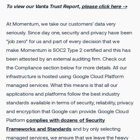
To view our Vanta Trust Report,
please click here ->
At Momentum, we take our customers’ data very
seriously. Since day one, security and privacy have been
“job zero” for us and part of every decision that we
make. Momentum is SOC2 Type 2 certified and this has
been attested by an external auditing firm. Check out
the Compliance section below for more details. All our
infrastructure is hosted using Google Cloud Platform
managed services. What this means is that all our
applications and platforms follow the best industry
standards available in terms of security, reliability, privacy
and encryption that Google can provide. Google Cloud
Platform
complies with dozens of Security
Frameworks and Standards
and by only selecting
managed services, we ensure that we leave the heavy