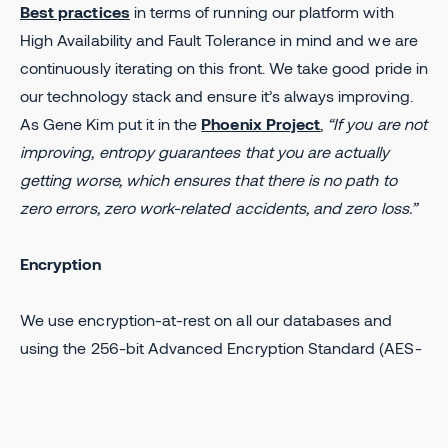
Best practices
in terms of running our platform with
High Availability and Fault Tolerance in mind and we are
continuously iterating on this front. We take good pride in
our technology stack and ensure it’s always improving.
As Gene Kim put it in the
Phoenix Project
,
“If you are not
improving, entropy guarantees that you are actually
getting worse, which ensures that there is no path to
zero errors, zero work-related accidents, and zero loss.”
Encryption
We use encryption-at-rest on all our databases and
using the 256-bit Advanced Encryption Standard (AES-
256), with symmetric keys managed by GCP. In terms of
encryption-in-transit, we enforce HTTPS communication
on all of our services and use SSL SHA-256 ECDSA