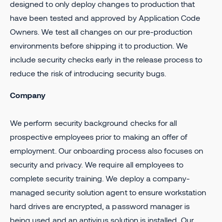
designed to only deploy changes to production that
have been tested and approved by Application Code
Owners. We test all changes on our pre-production
environments before shipping it to production. We
include security checks early in the release process to
reduce the risk of introducing security bugs.
Company
We perform security background checks for all
prospective employees prior to making an offer of
employment. Our onboarding process also focuses on
security and privacy. We require all employees to
complete security training. We deploy a company-
managed security solution agent to ensure workstation
hard drives are encrypted, a password manager is
being used and an antivirus solution is installed. Our