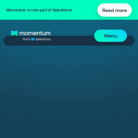
Read more
Momentum is now part of Salesforce!
Menu