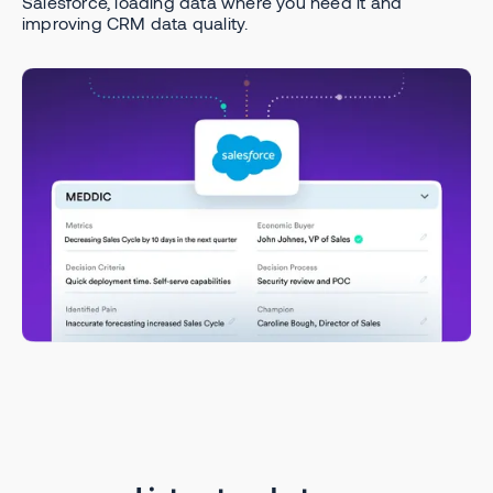
Salesforce, loading data where you need it and
improving CRM data quality.