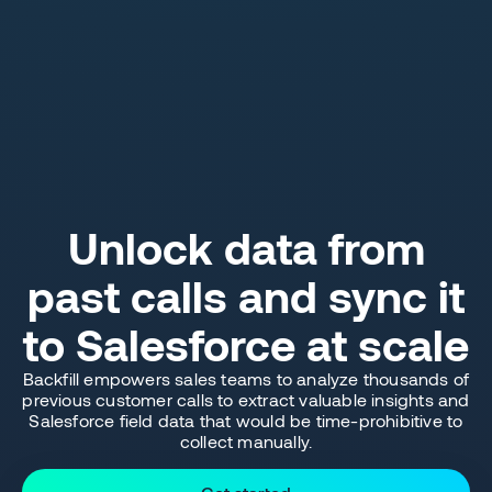
Unlock data from
past calls and sync it
to Salesforce at scale
Backfill empowers sales teams to analyze thousands of
previous customer calls to extract valuable insights and
Salesforce field data that would be time-prohibitive to
collect manually.