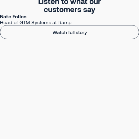
Listen to what our
customers say
Nate Follen
Head of GTM Systems at Ramp
Watch full story
Turn Conversations
Into Your Competitive Edge
Book your AI Transformation Session