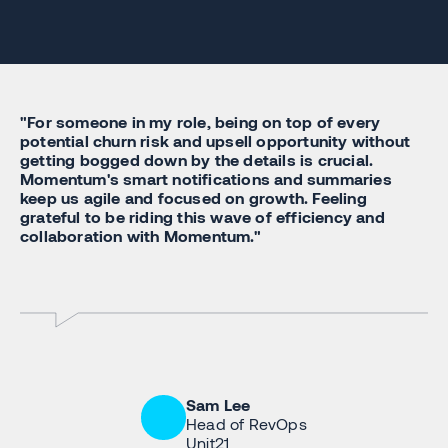
"For someone in my role, being on top of every
potential churn risk and upsell opportunity without
getting bogged down by the details is crucial.
Momentum's smart notifications and summaries
keep us agile and focused on growth. Feeling
grateful to be riding this wave of efficiency and
collaboration with Momentum."
Sam Lee
Head of RevOps
Unit21