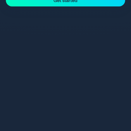
Get started