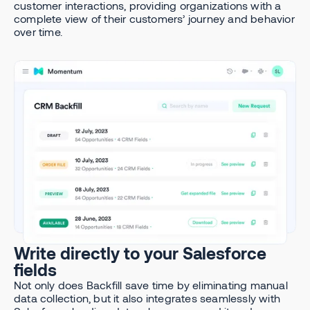
customer interactions, providing organizations with a
complete view of their customers’ journey and behavior
over time.
Write directly to your Salesforce
fields
Not only does Backfill save time by eliminating manual
data collection, but it also integrates seamlessly with