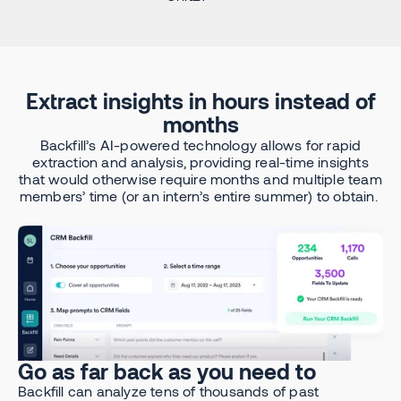
Extract insights in hours instead of
months
Backfill’s AI-powered technology allows for rapid
extraction and analysis, providing real-time insights
that would otherwise require months and multiple team
members’ time (or an intern’s entire summer) to obtain.
Go as far back as you need to
Backfill can analyze tens of thousands of past