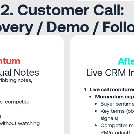
2. Customer Call:
very / Demo / Fol
ntum
Af
nual Notes
Live CRM In
ibbling notes,
Live call monito
Momentum capt
ne, competitor
Buyer sentimen
Key terms (obj
s
signals)
without watching
Competitor me
PM/product)