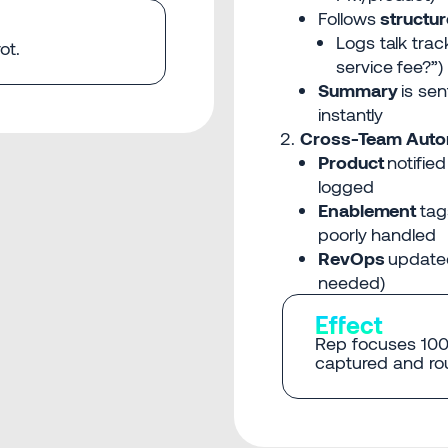
Follows
structu
Logs talk trac
ot.
service fee?”)
Summary
is se
instantly
Cross-Team Auto
Product
notified
logged
Enablement
tag
poorly handled
RevOps
updated
needed)
Effect
Rep focuses 100%
captured and rou