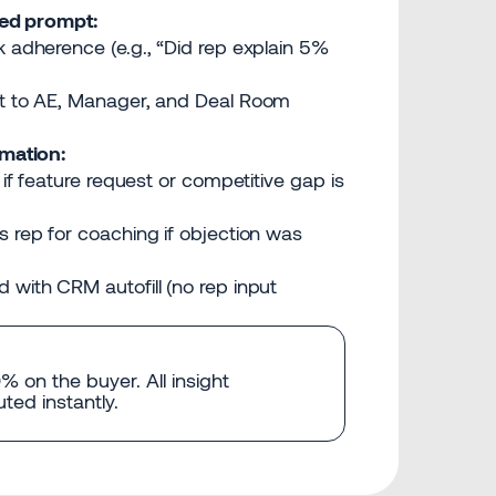
red prompt:
k adherence (e.g., “Did rep explain 5%
nt to AE, Manager, and Deal Room
mation:
 if feature request or competitive gap is
s rep for coaching if objection was
 with CRM autofill (no rep input
 on the buyer. All insight
ted instantly.