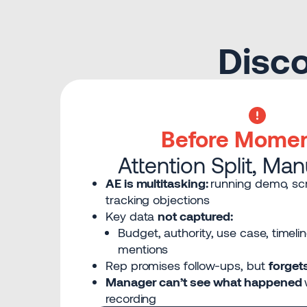
Disco
Before Mome
Attention Split, Ma
AE is multitasking:
running demo, scr
tracking objections
Key data
not captured:
Budget, authority, use case, timeli
mentions
Rep promises follow-ups, but
forget
Manager can’t see what happened
recording