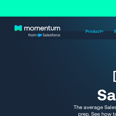
Product
S
Sa
The average Sale
prep. See how t