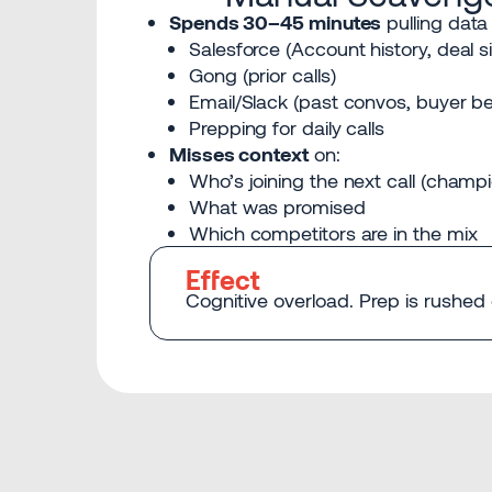
Spends 30–45 minutes
pulling data
Salesforce (Account history, deal s
Gong (prior calls)
Email/Slack (past convos, buyer be
Prepping for daily calls
Misses context
on:
Who’s joining the next call (champi
What was promised
Which competitors are in the mix
Effect
Cognitive overload. Prep is rushed