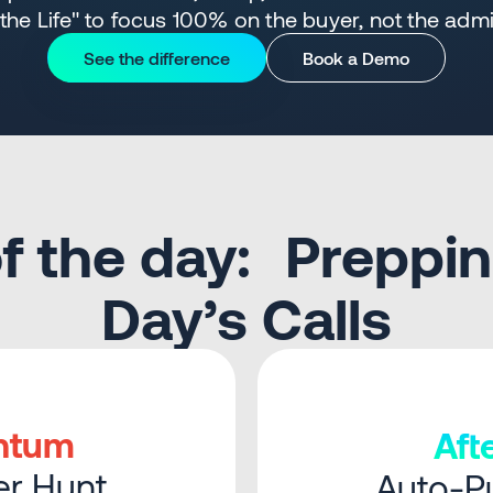
 the Life" to focus 100% on the buyer, not the adm
See the difference
Book a Demo
 of the day: Preppin
Day’s Calls
ntum
Af
r Hunt
Auto-Pu