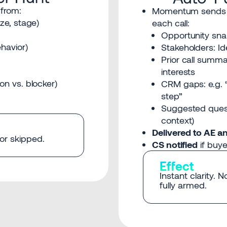
 from:
Momentum sends
ize, stage)
each call:
Opportunity snap
havior)
Stakeholders: Id
Prior call summa
interests
on vs. blocker)
CRM gaps: e.g. 
step”
Suggested ques
context)
Delivered to AE a
 or skipped.
CS notified
if buye
Effect
Instant clarity. 
fully armed.