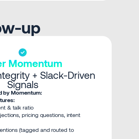
low-up
ter Momentum
tegrity + Slack-Driven
Signals
red by Momentum:
ures:
t & talk ratio
ections, pricing questions, intent
ntions (tagged and routed to