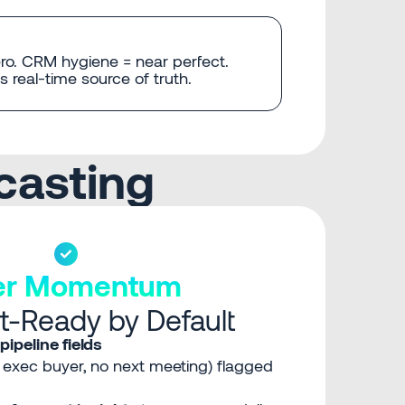
ro. CRM hygiene = near perfect.
 real-time source of truth.
casting
ter Momentum
t-Ready by Default
pipeline fields
o exec buyer, no next meeting) flagged