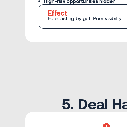
High-risk opportunities hidden
Effect
Forecasting by gut. Poor visibility.
5. Deal 