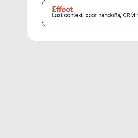
Effect
Lost context, poor handoffs, CRM r