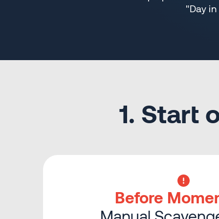
"Day in
1. Start
Before Mome
Manual Scavenge