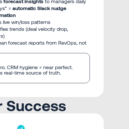
s
forecast insights
to managers daily
ays” =
automatic Slack nudge
mation
 live win/loss patterns
fies trends (deal velocity drop,
rs)
ean forecast reports from RevOps, not
ro. CRM hygiene = near perfect.
 real-time source of truth.
r Success