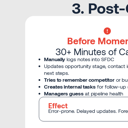
3. Post
Before Mome
30+ Minutes of C
Manually
logs notes into SFDC
Updates opportunity stage, contact i
next steps.
Tries to remember competitor
or bu
Creates internal tasks
for follow-up 
Managers guess
at pipeline health
Effect
Error-prone. Delayed updates. Forec