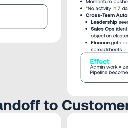
Momentum pushe
“No activity in 7 d
Cross-Team Auto
Leadership
sees
Sales Ops
identi
objection cluste
Finance
gets cl
spreadsheets
Effect
Admin work = ze
Pipeline becomes
Handoff to Custome