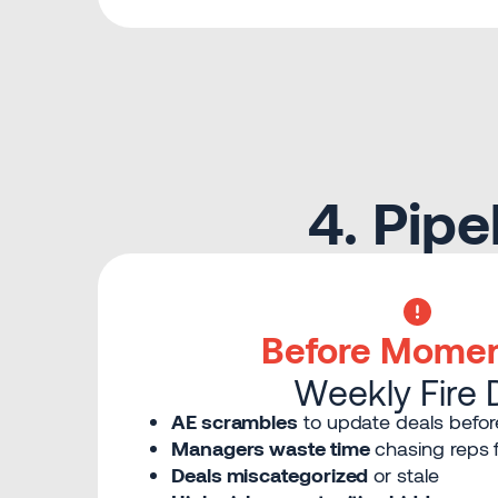
4. Pip
Before Mome
Weekly Fire Dr
AE scrambles
to update deals befor
Managers waste time
chasing reps f
Deals miscategorized
or stale