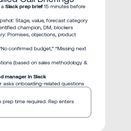
 a
Slack prep brief
15 minutes before
shot: Stage, value, forecast category
entified champion, DM, blockers
ry: Promises, objections, product
“No confirmed budget,” “Missing next
tions (based on sales methodology &
nd manager in Slack
r asks onboarding-related questions
No prep time required. Rep enters