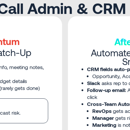
-Call Admin & CRM
ntum
Af
atch-Up
Automate
S
nfo, meeting notes,
CRM fields auto-p
Opportunity, Acc
dget details
Slack
asks rep to c
(rarely gets done)
Follow-up email:
A
click
Cross-Team Auto
RevOps
gets ac
ast risk.
Manager
gets ri
Marketing
is not