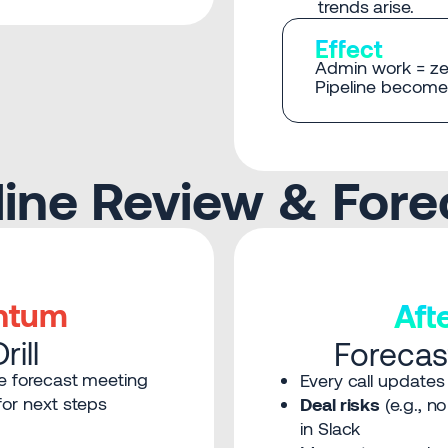
trends arise.
Effect
Admin work = ze
Pipeline becomes
eline Review & Fore
ntum
Af
ill
Forecas
e forecast meeting
Every call updates
or next steps
Deal risks
(e.g., n
in Slack