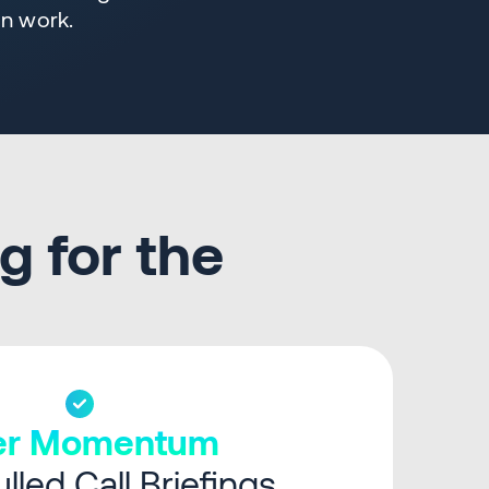
in work.
g for the
ter Momentum
lled Call Briefings