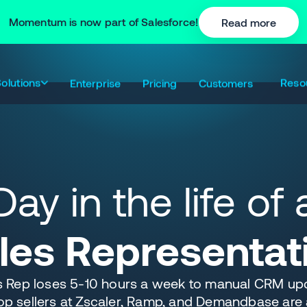
Momentum is now part of Salesforce!
Read more
olutions
Reso
Enterprise
Pricing
Customers
Day in the life of 
les Representat
s Rep loses 5-10 hours a week to manual CRM up
op sellers at Zscaler, Ramp, and Demandbase are 