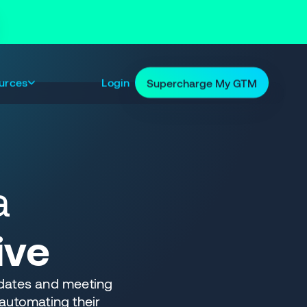
urces
Login
Supercharge My GTM
a
ive
dates and meeting
automating their