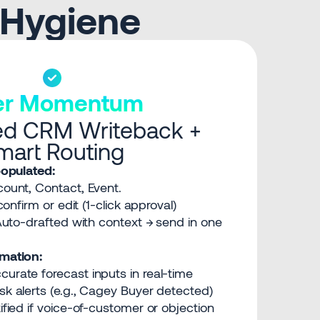
 Hygiene
ter Momentum
d CRM Writeback +
mart Routing
opulated:
ount, Contact, Event.
onfirm or edit (1-click approval)
uto-drafted with context → send in one
mation:
curate forecast inputs in real-time
sk alerts (e.g., Cagey Buyer detected)
ified if voice-of-customer or objection