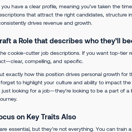
you have a clear profile, meaning you’ve taken the tim
escriptions that attract the right candidates, structure 
consistently drives revenue and growth.
Craft a Role that describes who they’ll 
the cookie-cutter job descriptions. If you want top-tier re
ct—clear, compelling, and specific.
ut exactly how this position drives personal growth for 
 forget to highlight your culture and ability to impact 
t just looking for a job—they’re looking to be a part of a 
 journey.
Focus on Key Traits Also
s are essential, but they’re not everything. You can trai