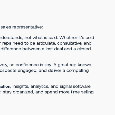
 sales representative:
nderstands, not what is said. Whether it’s cold
 reps need to be articulate, consultative, and
e difference between a lost deal and a closed
ively, so confidence is key. A great rep knows
prospects engaged, and deliver a compelling
, insights, analytics, and signal software.
ation
r, stay organized, and spend more time selling