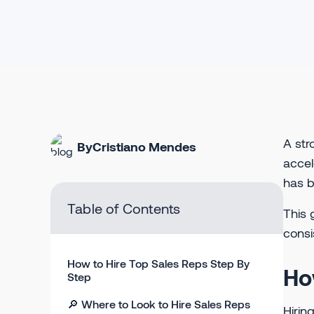
A str
By
Cristiano Mendes
accel
has b
Table of Contents
This 
consi
How to Hire Top Sales Reps Step By
Ho
Step
🔎 Where to Look to Hire Sales Reps
Hirin