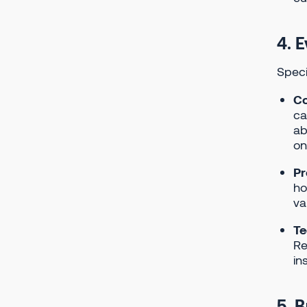
4. E
Speci
Co
ca
ab
on
Pr
ho
va
Te
Re
in
5. 