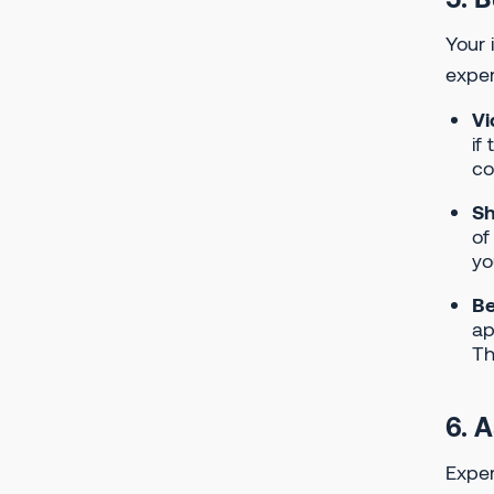
Your 
exper
Vi
if
co
Sh
of
yo
Be
ap
Th
6. 
Exper