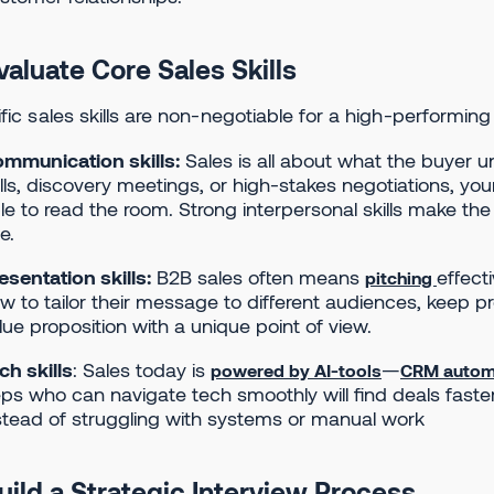
valuate Core Sales Skills
fic sales skills are non-negotiable for a high-performing
mmunication skills:
Sales is all about what the buyer u
lls, discovery meetings, or high-stakes negotiations, your
le to read the room. Strong interpersonal skills make th
e.
esentation skills:
B2B sales often means
effect
pitching
w to tailor their message to different audiences, keep 
lue proposition with a unique point of view.
ch skills
: Sales today is
—
powered by AI-tools
CRM autom
ps who can navigate tech smoothly will find deals faste
stead of struggling with systems or manual work
Build a Strategic Interview Process