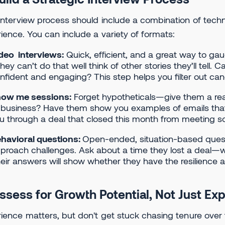
interview process should include a combination of tech
ience. You can include a variety of formats:
deo interviews:
Quick, efficient, and a great way to gaug
 they can’t do that well think of other stories they’ll tel
nfident and engaging? This step helps you filter out ca
ow me sessions:
Forget hypotheticals—give them a re
 business? Have them show you examples of emails tha
u through a deal that closed this month from meeting 
havioral questions:
Open-ended, situation-based quest
proach challenges. Ask about a time they lost a deal—
eir answers will show whether they have the resilience a
Assess for Growth Potential, Not Just Ex
ience matters, but don't get stuck chasing tenure over t