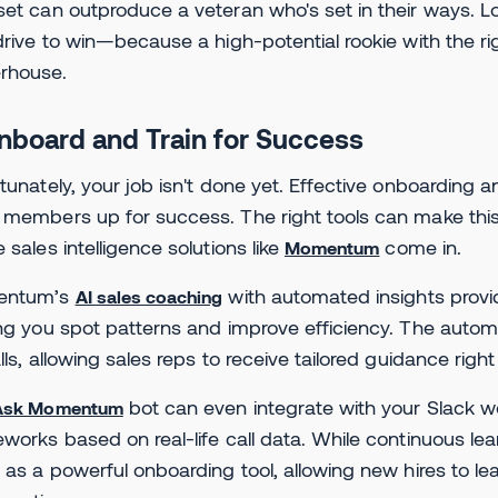
et can outproduce a veteran who's set in their ways. Look
drive to win—because a high-potential rookie with the r
rhouse.
Onboard and Train for Success
tunately, your job isn't done yet. Effective onboarding a
members up for success. The right tools can make this 
 sales intelligence solutions like
come in.
Momentum
entum’s
with automated insights provi
AI sales coaching
ng you spot patterns and improve efficiency. The aut
lls, allowing sales reps to receive tailored guidance righ
bot can even integrate with your Slack w
Ask Momentum
works based on real-life call data. While continuous lear
 as a powerful onboarding tool, allowing new hires to l