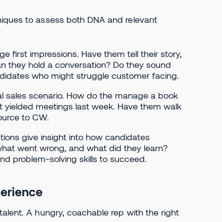
niques to assess both DNA and relevant
e first impressions. Have them tell their story,
l. Can they hold a conversation? Do they sound
ndidates who might struggle customer facing.
al sales scenario. How do the manage a book
t yielded meetings last week. Have them walk
source to CW.
ions give insight into how candidates
what went wrong, and what did they learn?
nd problem-solving skills to succeed.
perience
alent. A hungry, coachable rep with the right