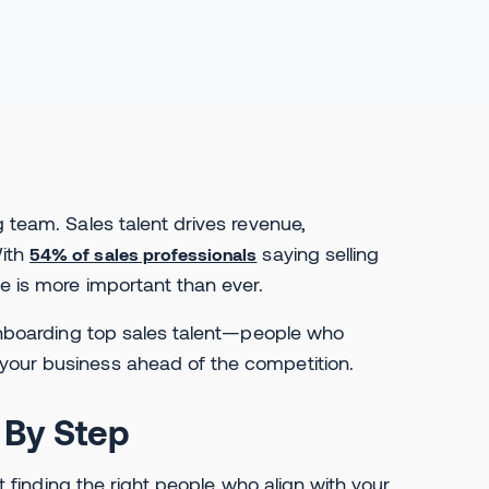
g team. Sales talent drives revenue,
With
saying selling
54% of sales professionals
e is more important than ever.
d onboarding top sales talent—people who
your business ahead of the competition.
 By Step
ut finding the right people who align with your