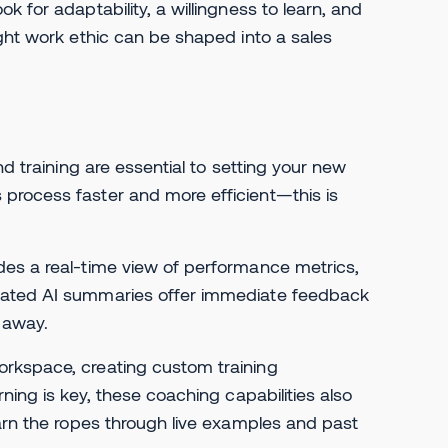
 for adaptability, a willingness to learn, and
ight work ethic can be shaped into a sales
nd training are essential to setting your new
process faster and more efficient—this is
des a real-time view of performance metrics,
omated AI summaries offer immediate feedback
t away.
orkspace, creating custom training
ning is key, these coaching capabilities also
earn the ropes through live examples and past