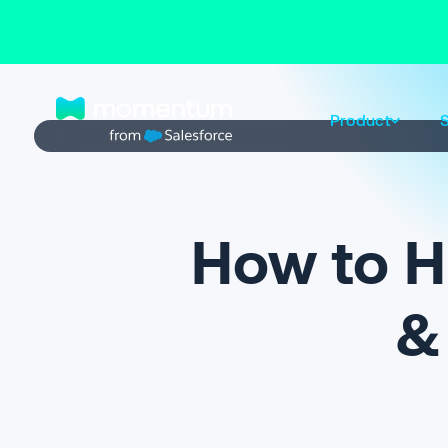
Product
S
How to Hi
& 