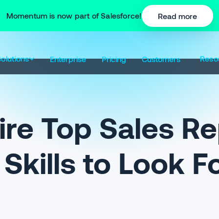
Momentum is now part of Salesforce!
Read more
olutions
Reso
Enterprise
Pricing
Customers
re Top Sales Re
Skills to Look F