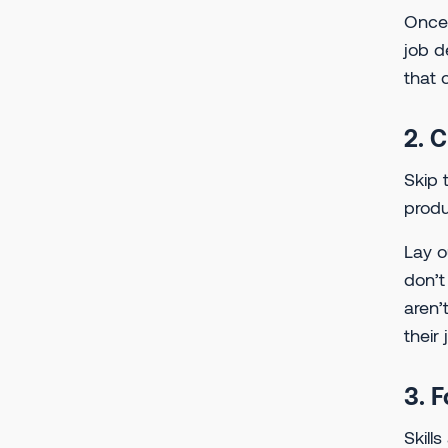
Once 
job d
that 
2. 
Skip 
produ
Lay o
don’t
aren’
their
3. 
Skill