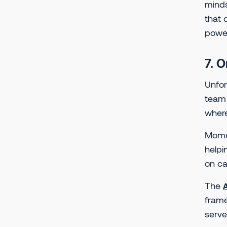
minds
that 
powe
7. 
Unfor
team 
where
Mom
helpi
on ca
The
frame
serve