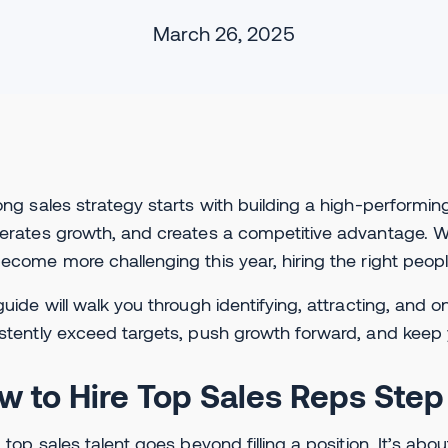
March 26, 2025
ong sales strategy starts with building a high-performin
erates growth, and creates a competitive advantage. 
ecome more challenging this year, hiring the right peopl
guide will walk you through identifying, attracting, an
stently exceed targets, push growth forward, and keep 
w to Hire Top Sales Reps Step
g top sales talent goes beyond filling a position. It’s abo