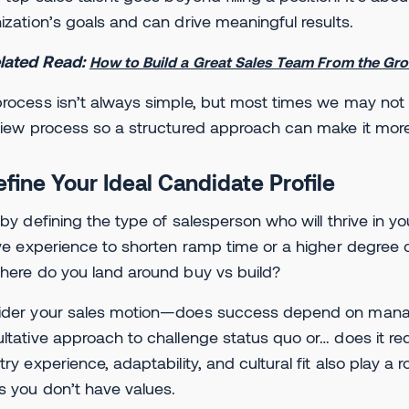
ization’s goals and can drive meaningful results.
lated Read:
How to Build a Great Sales Team From the Gr
rocess isn’t always simple, but most times we may not 
view process so a structured approach can make it more e
efine Your Ideal Candidate Profile
 by defining the type of salesperson who will thrive in yo
ive experience to shorten ramp time or a higher degree o
here do you land around buy vs build?
der your sales motion—does success depend on managin
ltative approach to challenge status quo or… does it requ
try experience, adaptability, and cultural fit also play a 
s you don’t have values.