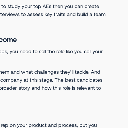
e to study your top AEs then you can create
interviews to assess key traits and build a team
become
ps, you need to sell the role like you sell your
them and what challenges they’ll tackle. And
the company at this stage. The best candidates
broader story and how this role is relevant to
n a rep on your product and process, but you