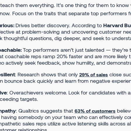
 teach them everything. It’s one thing for them to kno
now. Focus on the traits that separate top performers 
rious:
Drives better discovery. According to
Harvard Bu
fective at problem-solving and uncovering customer need
k thoughtful questions, dig deeper, and seek to underst
achable:
Top performers aren’t just talented — they’re
at coachable reps ramp 20% faster and are more likely to
o actively seek feedback, show humility, and demonstra
silient
: Research shows that only
close suc
29% of sales
n bounce back quickly and learn from negative experie
ive
: Overachievers welcome. Look for candidates with a
ceeding targets.
mpathy
: Qualtrics suggests that
believ
63% of customers
 having somebody on your team who can effectively con
pathetic sales reps utilize active listening skills acros
stomer relationships.