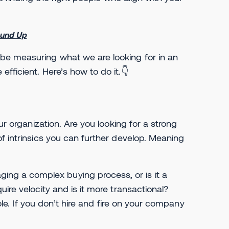
ound Up
be measuring what we are looking for in an
fficient. Here’s how to do it.👇
ur organization. Are you looking for a strong
f intrinsics you can further develop. Meaning
g a complex buying process, or is it a
ire velocity and is it more transactional?
role. If you don’t hire and fire on your company