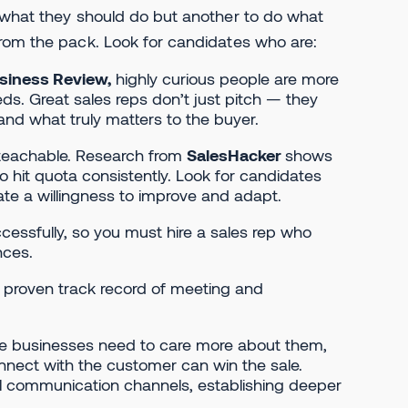
w what they should do but another to do what
from the pack. Look for candidates who are:
siness Review,
highly curious people are more
s. Great sales reps don’t just pitch — they
and what truly matters to the buyer.
 teachable. Research from
SalesHacker
shows
 hit quota consistently. Look for candidates
te a willingness to improve and adapt.
cessfully, so you must hire a sales rep who
nces.
 proven track record of meeting and
e businesses need to care more about them,
nect with the customer can win the sale.
s all communication channels, establishing deeper