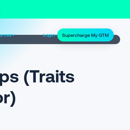
urces
Login
Supercharge My GTM
ps (Traits
or)