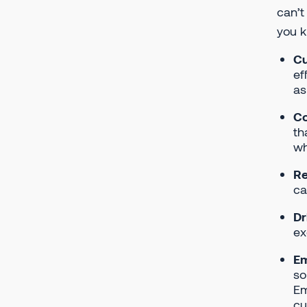
can’t
you k
Cu
ef
as
Co
th
wh
Re
ca
Dr
ex
E
so
Em
cu