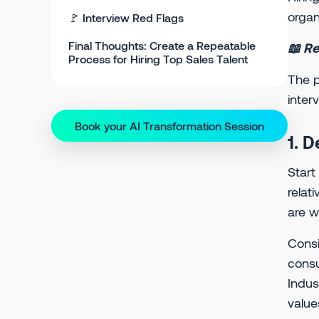
organ
🚩 Interview Red Flags
Final Thoughts: Create a Repeatable
📖 Re
Process for Hiring Top Sales Talent
The p
inter
Book your AI Transformation Session
1. D
Start
relat
are w
Consi
consu
Indus
value