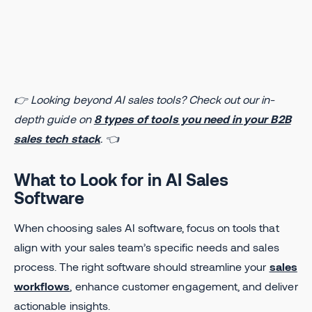
👉 Looking beyond AI sales tools? Check out our in-
depth guide on
8 types of tools you need in your B2B
sales tech stack
. 👈
What to Look for in AI Sales
Software
When choosing sales AI software, focus on tools that
align with your sales team’s specific needs and sales
process. The right software should streamline your
sales
workflows
, enhance customer engagement, and deliver
actionable insights.