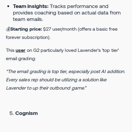
Team insights:
Tracks performance and
provides coaching based on actual data from
team emails.
💰
Starting price:
$27 user/month (offers a basic free
forever subscription).
This
user
on G2 particularly loved Lavender’s ‘top tier’
email grading:
“The email grading is top tier, especially post AI addition.
Every sales rep should be utilizing a solution like
Lavender to up their outbound game.”
Cognism