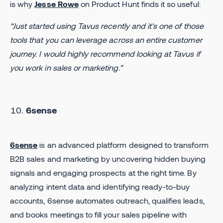
is why
Jesse Rowe
on Product Hunt finds it so useful:
“Just started using Tavus recently and it's one of those
tools that you can leverage across an entire customer
journey. I would highly recommend looking at Tavus if
you work in sales or marketing.”
6sense
6sense
is an advanced platform designed to transform
B2B sales and marketing by uncovering hidden buying
signals and engaging prospects at the right time. By
analyzing intent data and identifying ready-to-buy
accounts, 6sense automates outreach, qualifies leads,
and books meetings to fill your sales pipeline with