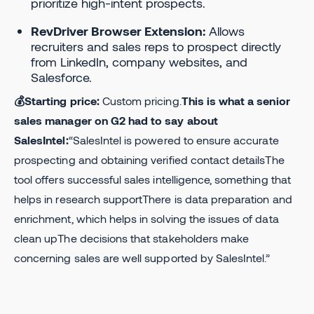
prioritize high-intent prospects.
RevDriver Browser Extension:
Allows
recruiters and sales reps to prospect directly
from LinkedIn, company websites, and
Salesforce.
💰Starting price:
Custom pricing.
This is what a senior
sales manager on G2 had to say about
SalesIntel:
“SalesIntel is powered to ensure accurate
prospecting and obtaining verified contact detailsThe
tool offers successful sales intelligence, something that
helps in research supportThere is data preparation and
enrichment, which helps in solving the issues of data
clean upThe decisions that stakeholders make
concerning sales are well supported by SalesIntel.”