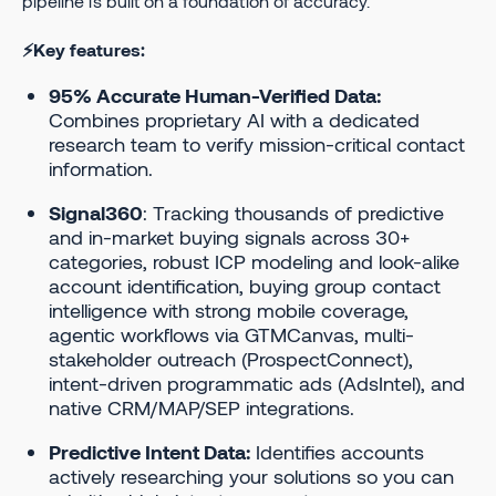
pipeline is built on a foundation of accuracy.
⚡Key features:
95% Accurate Human-Verified Data:
Combines proprietary AI with a dedicated
research team to verify mission-critical contact
information.
Signal360
: Tracking thousands of predictive
and in-market buying signals across 30+
categories, robust ICP modeling and look-alike
account identification, buying group contact
intelligence with strong mobile coverage,
agentic workflows via GTMCanvas, multi-
stakeholder outreach (ProspectConnect),
intent-driven programmatic ads (AdsIntel), and
native CRM/MAP/SEP integrations.
Predictive Intent Data:
Identifies accounts
actively researching your solutions so you can