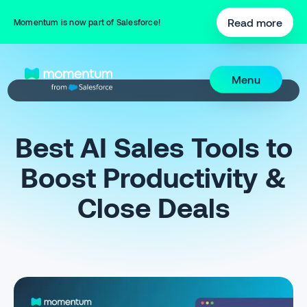
Read more
Momentum is now part of Salesforce!
Menu
Best AI Sales Tools to
Boost Productivity &
Close Deals