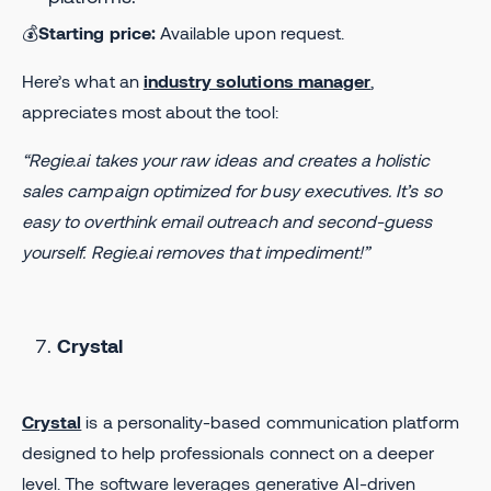
💰
Starting price:
Available upon request.
Here’s what an
industry solutions manager
,
appreciates most about the tool:
“Regie.ai takes your raw ideas and creates a holistic
sales campaign optimized for busy executives. It’s so
easy to overthink email outreach and second-guess
yourself. Regie.ai removes that impediment!”
Crystal
Crystal
is a personality-based communication platform
designed to help professionals connect on a deeper
level. The software leverages generative AI-driven