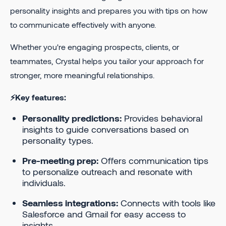
personality insights and prepares you with tips on how
to communicate effectively with anyone.
Whether you're engaging prospects, clients, or
teammates, Crystal helps you tailor your approach for
stronger, more meaningful relationships.
⚡Key features:
Personality predictions:
Provides behavioral
insights to guide conversations based on
personality types.
Pre-meeting prep:
Offers communication tips
to personalize outreach and resonate with
individuals.
Seamless integrations:
Connects with tools like
Salesforce and Gmail for easy access to
insights.