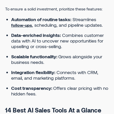
To ensure a solid investment, prioritize these features:
Automation of routine tasks:
Streamlines
, scheduling, and pipeline updates.
follow-ups
Data-enriched insights:
Combines customer
data with AI to uncover new opportunities for
upselling or cross-selling.
Scalable functionality:
Grows alongside your
business needs.
Integration flexibility:
Connects with CRM,
email, and marketing platforms.
Cost transparency:
Offers clear pricing with no
hidden fees.
14 Best AI Sales Tools At a Glance