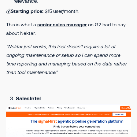
relevance.
💰
Starting price:
$15 user/month.
This is what a
senior sales manager
on G2 had to say
about Nektar:
“Nektar just works, this tool doesn't require a lot of
ongoing maintenance or setup so I can spend more
time reporting and managing based on the data rather
than tool maintenance.”
SalesIntel