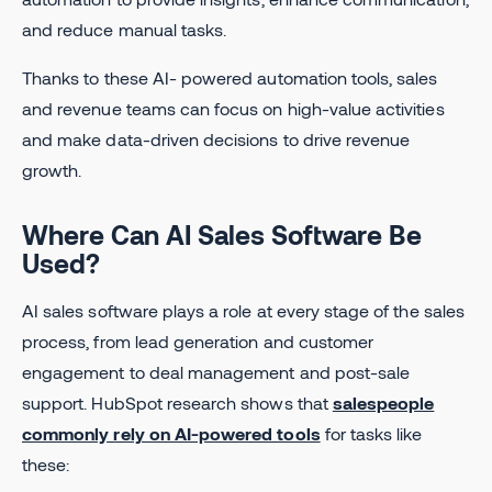
and reduce manual tasks.
Thanks to these AI- powered automation tools, sales
and revenue teams can focus on high-value activities
and make data-driven decisions to drive revenue
growth.
Where Can AI Sales Software Be
Used?
AI sales software plays a role at every stage of the sales
process, from lead generation and customer
engagement to deal management and post-sale
support. HubSpot research shows that
salespeople
commonly rely on AI-powered tools
for tasks like
these: