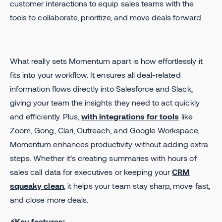
customer interactions to equip sales teams with the
tools to collaborate, prioritize, and move deals forward.
What really sets Momentum apart is how effortlessly it
fits into your workflow. It ensures all deal-related
information flows directly into Salesforce and Slack,
giving your team the insights they need to act quickly
and efficiently. Plus,
with integrations for tools
like
Zoom, Gong, Clari, Outreach, and Google Workspace,
Momentum enhances productivity without adding extra
steps. Whether it’s creating summaries with hours of
sales call data for executives or keeping your
CRM
squeaky clean
, it helps your team stay sharp, move fast,
and close more deals.
⚡Key features: