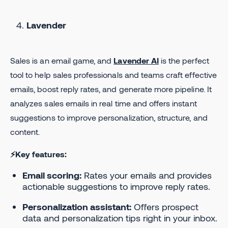
Lavender
Sales is an email game, and
Lavender AI
is the perfect
tool to help sales professionals and teams craft effective
emails, boost reply rates, and generate more pipeline. It
analyzes sales emails in real time and offers instant
suggestions to improve personalization, structure, and
content.
⚡Key features:
Email scoring:
Rates your emails and provides
actionable suggestions to improve reply rates.
Personalization assistant:
Offers prospect
data and personalization tips right in your inbox.