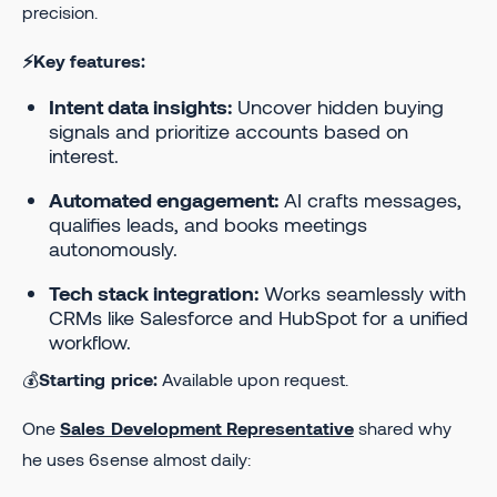
precision.
⚡Key features:
Intent data insights:
Uncover hidden buying
signals and prioritize accounts based on
interest.
Automated engagement:
AI crafts messages,
qualifies leads, and books meetings
autonomously.
Tech stack integration:
Works seamlessly with
CRMs like Salesforce and HubSpot for a unified
workflow.
💰
Starting price:
Available upon request.
One
Sales Development Representative
shared why
he uses 6sense almost daily: