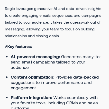
Regie leverages generative AI and data-driven insights
to create engaging emails, sequences, and campaigns
tailored to your audience. It takes the guesswork out of
messaging, allowing your team to focus on building
relationships and closing deals.
⚡Key features:
AI-powered messaging:
Generates ready-to-
send email campaigns tailored to your
audience.
Content optimization:
Provides data-backed
suggestions to improve performance and
engagement.
Platform integration:
Works seamlessly with
your favorite tools, including CRMs and sales
platforms.