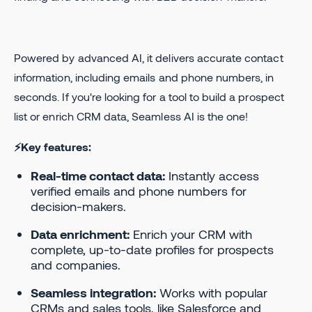
Powered by advanced AI, it delivers accurate contact
information, including emails and phone numbers, in
seconds. If you're looking for a tool to build a prospect
list or enrich CRM data, Seamless AI is the one!
⚡Key features:
Real-time contact data:
Instantly access
verified emails and phone numbers for
decision-makers.
Data enrichment:
Enrich your CRM with
complete, up-to-date profiles for prospects
and companies.
Seamless integration:
Works with popular
CRMs and sales tools, like Salesforce and