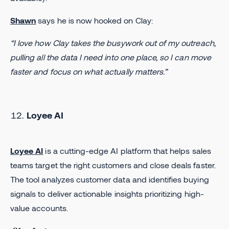
Shawn
says he is now hooked on Clay:
“I love how Clay takes the busywork out of my outreach,
pulling all the data I need into one place, so I can move
faster and focus on what actually matters.”
Loyee AI
Loyee AI
is a cutting-edge AI platform that helps sales
teams target the right customers and close deals faster.
The tool analyzes customer data and identifies buying
signals to deliver actionable insights prioritizing high-
value accounts.