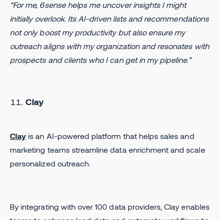
“For me, 6sense helps me uncover insights I might
initially overlook. Its AI-driven lists and recommendations
not only boost my productivity but also ensure my
outreach aligns with my organization and resonates with
prospects and clients who I can get in my pipeline.”
Clay
Clay
is an AI-powered platform that helps sales and
marketing teams streamline data enrichment and scale
personalized outreach.
By integrating with over 100 data providers, Clay enables