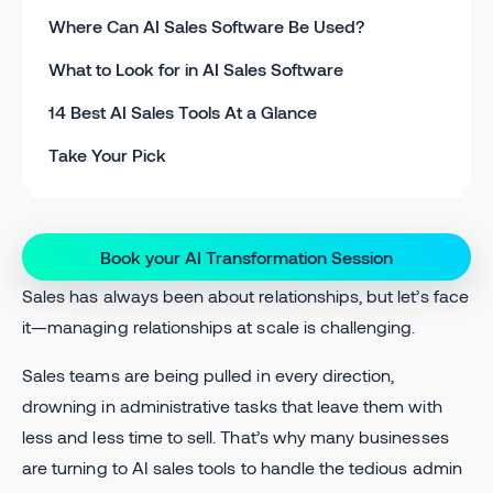
Where Can AI Sales Software Be Used?
What to Look for in AI Sales Software
14 Best AI Sales Tools At a Glance
Take Your Pick
Book your AI Transformation Session
Sales has always been about relationships, but let’s face
it—managing relationships at scale is challenging.
Sales teams are being pulled in every direction,
drowning in administrative tasks that leave them with
less and less time to sell. That’s why many businesses
are turning to AI sales tools to handle the tedious admin