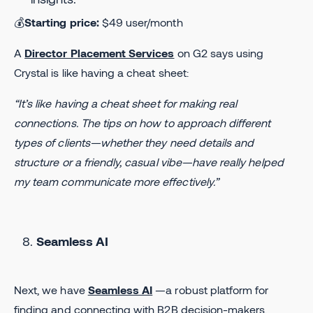
💰
Starting price:
$49 user/month
A
Director Placement Services
on G2 says using
Crystal is like having a cheat sheet:
“It’s like having a cheat sheet for making real
connections. The tips on how to approach different
types of clients—whether they need details and
structure or a friendly, casual vibe—have really helped
my team communicate more effectively.”
Seamless AI
Next, we have
Seamless AI
—a robust platform for
finding and connecting with B2B decision-makers.