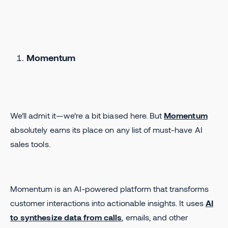
Momentum
We’ll admit it—we’re a bit biased here. But
Momentum
absolutely earns its place on any list of must-have AI
sales tools.
Momentum is an AI-powered platform that transforms
customer interactions into actionable insights. It uses
AI
to synthesize data from calls
, emails, and other