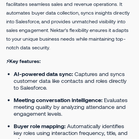
facilitates seamless sales and revenue operations. It
automates buyer data collection, syncs insights directly
into Salesforce, and provides unmatched visibility into
sales engagement. Nektar’s flexibility ensures it adapts
to your unique business needs while maintaining top-
notch data security.
⚡Key features:
AI-powered data sync:
Captures and syncs
customer data like contacts and roles directly
to Salesforce.
Meeting conversation intelligence:
Evaluates
meeting quality by analyzing attendance and
engagement levels.
Buyer role mapping:
Automatically identifies
key roles using interaction frequency, title, and