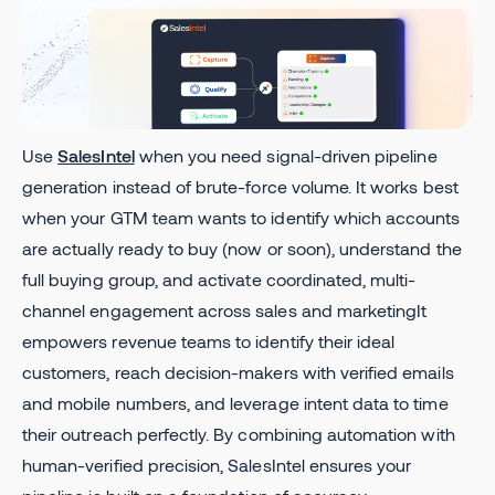
Use
SalesIntel
when you need signal-driven pipeline
generation instead of brute-force volume. It works best
when your GTM team wants to identify which accounts
are actually ready to buy (now or soon), understand the
full buying group, and activate coordinated, multi-
channel engagement across sales and marketingIt
empowers revenue teams to identify their ideal
customers, reach decision-makers with verified emails
and mobile numbers, and leverage intent data to time
their outreach perfectly. By combining automation with
human-verified precision, SalesIntel ensures your