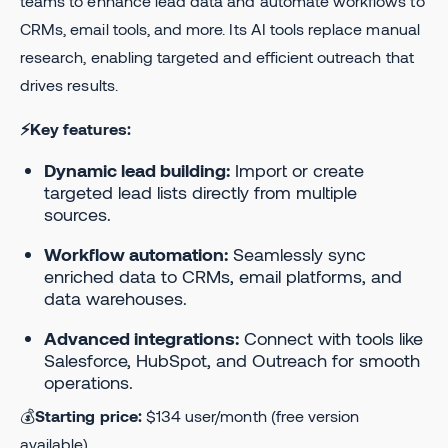
teams to enhance lead data and automate workflows to
CRMs, email tools, and more. Its AI tools replace manual
research, enabling targeted and efficient outreach that
drives results.
⚡Key features:
Dynamic lead building:
Import or create
targeted lead lists directly from multiple
sources.
Workflow automation:
Seamlessly sync
enriched data to CRMs, email platforms, and
data warehouses.
Advanced integrations:
Connect with tools like
Salesforce, HubSpot, and Outreach for smooth
operations.
💰
Starting price:
$134 user/month (free version
available).