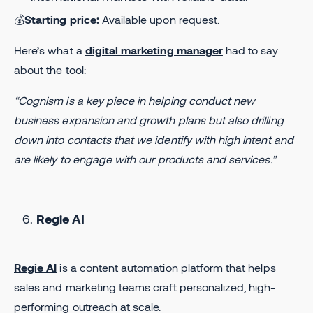
💰
Starting price:
Available upon request.
Here’s what a
digital marketing manager
had to say
about the tool:
“Cognism is a key piece in helping conduct new
business expansion and growth plans but also drilling
down into contacts that we identify with high intent and
are likely to engage with our products and services.”
Regie AI
Regie AI
is a content automation platform that helps
sales and marketing teams craft personalized, high-
performing outreach at scale.