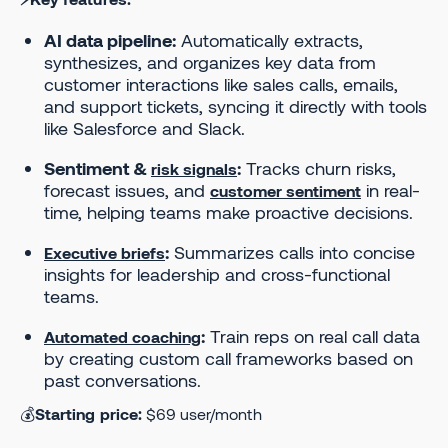
AI data pipeline:
Automatically extracts,
synthesizes, and organizes key data from
customer interactions like sales calls, emails,
and support tickets, syncing it directly with tools
like Salesforce and Slack.
Sentiment &
:
Tracks churn risks,
risk signals
forecast issues, and
in real-
customer sentiment
time, helping teams make proactive decisions.
:
Summarizes calls into concise
Executive briefs
insights for leadership and cross-functional
teams.
:
Train reps on real call data
Automated coaching
by creating custom call frameworks based on
past conversations.
💰
Starting price:
$69 user/month