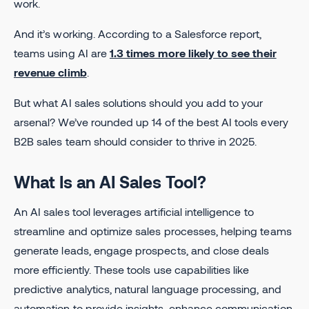
work.
And it’s working. According to a Salesforce report,
teams using AI are
1.3 times more likely to see their
revenue climb
.
But what AI sales solutions should you add to your
arsenal? We’ve rounded up 14 of the best AI tools every
B2B sales team should consider to thrive in 2025.
What Is an AI Sales Tool?
An AI sales tool leverages artificial intelligence to
streamline and optimize sales processes, helping teams
generate leads, engage prospects, and close deals
more efficiently. These tools use capabilities like
predictive analytics, natural language processing, and
automation to provide insights, enhance communication,