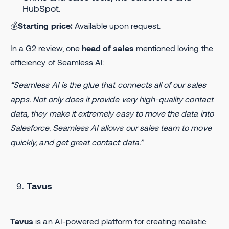
HubSpot.
💰
Starting price:
Available upon request.
In a G2 review, one
head of sales
mentioned loving the
efficiency of Seamless AI:
“Seamless AI is the glue that connects all of our sales
apps. Not only does it provide very high-quality contact
data, they make it extremely easy to move the data into
Salesforce. Seamless AI allows our sales team to move
quickly, and get great contact data.”
Tavus
Tavus
is an AI-powered platform for creating realistic