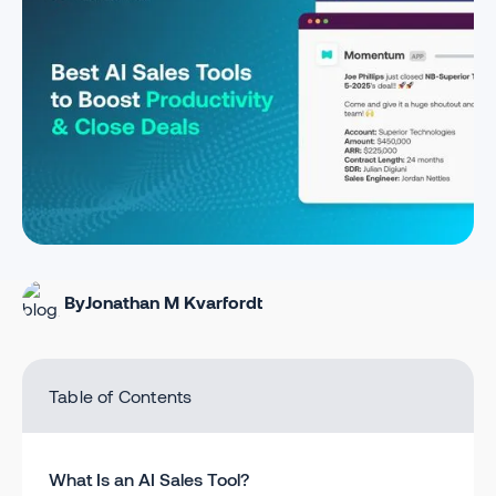
By
Jonathan M Kvarfordt
Table of Contents
What Is an AI Sales Tool?