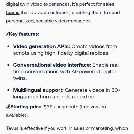
digital twin video experiences. It’s perfect for
sales
teams
that do video outreach, enabling them to send
personalized, scalable video messages.
⚡Key features:
Video generation APIs:
Create videos from
scripts using high-fidelity digital replicas.
Conversational video interface:
Enable real-
time conversations with AI-powered digital
twins.
Multilingual support:
Generate videos in 30+
languages from a single recording.
💰
Starting price:
$39 user/month (free version
available).
Tavus is effective if you work in sales or marketing, which