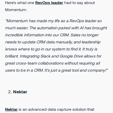
Here’s what one
RevOps leader
had to say about
Momentum:
“Momentum has made my life as a RevOps leader so
much easier. The automation paired with AI has brought
incredible information into our CRM. Sales no longer
needs to update CRM data manually, and leadership
knows where to go in our system to find it. It truly is
brilliant. Integrating Slack and Google Drive allows for
great cross-team collaborations without requiring all
users to be in a CRM. It's just a great tool and company!”
Nektar
Nektar
is an advanced data capture solution that