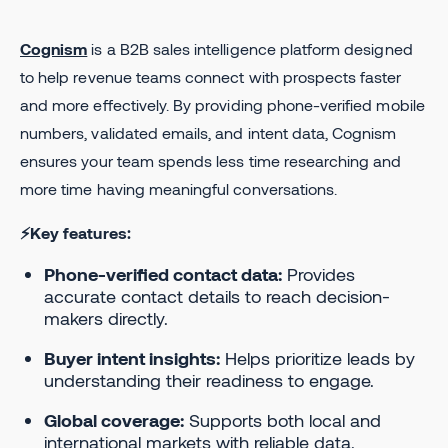
Cognism
is a B2B sales intelligence platform designed
to help revenue teams connect with prospects faster
and more effectively. By providing phone-verified mobile
numbers, validated emails, and intent data, Cognism
ensures your team spends less time researching and
more time having meaningful conversations.
⚡Key features:
Phone-verified contact data:
Provides
accurate contact details to reach decision-
makers directly.
Buyer intent insights:
Helps prioritize leads by
understanding their readiness to engage.
Global coverage:
Supports both local and
international markets with reliable data.