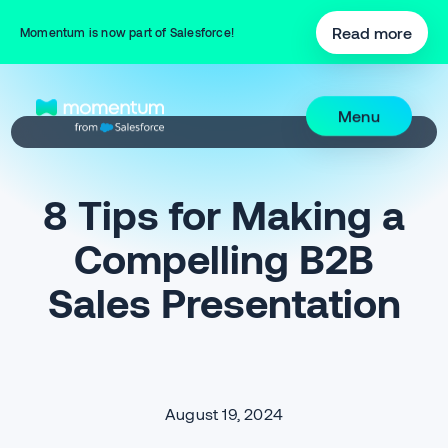
Read more
Momentum is now part of Salesforce!
Menu
8 Tips for Making a
Compelling B2B
Sales Presentation
August 19, 2024