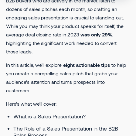
B2B buyers who are actively in the market listen to
dozens of sales pitches each month, so crafting an
engaging sales presentation is crucial to standing out.
While you may think your product speaks for itself, the
average deal closing rate in 2023
was only 29%
,
highlighting the significant work needed to convert
those leads.
In this article, we’ll explore
eight actionable tips
to help
you create a compelling sales pitch that grabs your
audience's attention and turns prospects into
customers.
Here’s what we’ll cover:
What is a Sales Presentation?
The Role of a Sales Presentation in the B2B
Sales Process