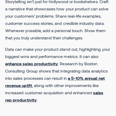
Storytelling isn’t just for Hollywood or bookshelves. Craft
a narrative that showcases how your product can solve
your customers’ problems. Share real-life examples,
customer success stories, and credible industry data.
Whenever possible, add a personal touch. Show them
that you truly understand their challenges.
Data can make your product stand out, highlighting your
biggest wins and performance metrics. It can also
enhance sales productivity
. Research by Boston
Consulting Group shows that integrating data analytics
into sales processes can result in
a 5-10% annual net
revenue uplift
, along with other improvements like
increased customer acquisition and enhanced
sales
rep productivity
.