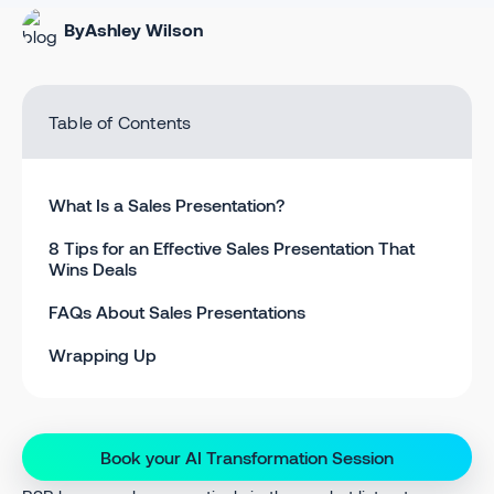
By
Ashley Wilson
Table of Contents
What Is a Sales Presentation?
8 Tips for an Effective Sales Presentation That
Wins Deals
FAQs About Sales Presentations
Wrapping Up
Book your AI Transformation Session