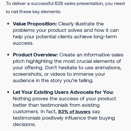
To deliver a successful B2B sales presentation, you need
to nail these key elements:
Value Proposition:
Clearly illustrate the
problems your product solves and how it can
help your potential clients achieve long-term
success.
Product Overview:
Create an informative sales
pitch highlighting the most crucial elements of
your offering. Don't hesitate to use animations,
screenshots, or videos to immerse your
audience in the story you’re telling.
Let Your Existing Users Advocate for You:
Nothing proves the success of your product
better than testimonials from existing
customers. In fact,
say
83% of buyers
testimonials positively influence their buying
decisions.