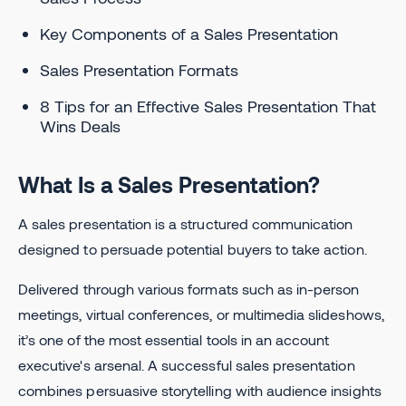
Key Components of a Sales Presentation
Sales Presentation Formats
8 Tips for an Effective Sales Presentation That
Wins Deals
What Is a Sales Presentation?
A sales presentation is a structured communication
designed to persuade potential buyers to take action.
Delivered through various formats such as in-person
meetings, virtual conferences, or multimedia slideshows,
it’s one of the most essential tools in an account
executive's arsenal. A successful sales presentation
combines persuasive storytelling with audience insights