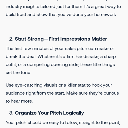
industry insights tailored just for them. It’s a great way to
build trust and show that you’ve done your homework.
Start Strong—First Impressions Matter
The first few minutes of your sales pitch can make or
break the deal. Whether it’s a firm handshake, a sharp
outfit, or a compelling opening slide, these little things
set the tone.
Use eye-catching visuals or a killer stat to hook your
audience right from the start. Make sure they’re curious
to hear more.
Organize Your Pitch Logically
Your pitch should be easy to follow, straight to the point,