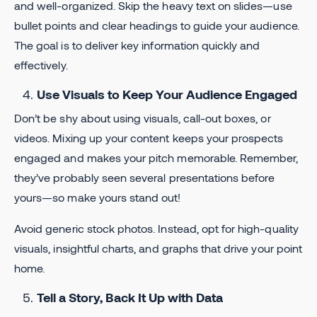
and well-organized. Skip the heavy text on slides—use
bullet points and clear headings to guide your audience.
The goal is to deliver key information quickly and
effectively.
Use Visuals to Keep Your Audience Engaged
Don’t be shy about using visuals, call-out boxes, or
videos. Mixing up your content keeps your prospects
engaged and makes your pitch memorable. Remember,
they’ve probably seen several presentations before
yours—so make yours stand out!
Avoid generic stock photos. Instead, opt for high-quality
visuals, insightful charts, and graphs that drive your point
home.
Tell a Story, Back It Up with Data