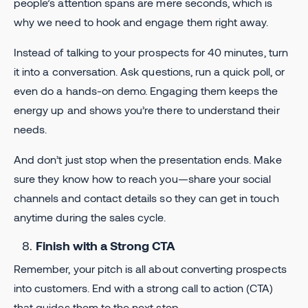
people’s attention spans are mere seconds, which is
why we need to hook and engage them right away.
Instead of talking to your prospects for 40 minutes, turn
it into a conversation. Ask questions, run a quick poll, or
even do a hands-on demo. Engaging them keeps the
energy up and shows you’re there to understand their
needs.
And don’t just stop when the presentation ends. Make
sure they know how to reach you—share your social
channels and contact details so they can get in touch
anytime during the sales cycle.
Finish with a Strong CTA
Remember, your pitch is all about converting prospects
into customers. End with a strong call to action (CTA)
that guides them to the next step.