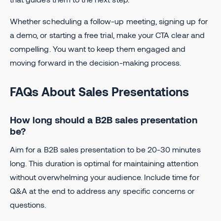
Whether scheduling a follow-up meeting, signing up for
a demo, or starting a free trial, make your CTA clear and
compelling. You want to keep them engaged and
moving forward in the decision-making process.
FAQs About Sales Presentations
How long should a B2B sales presentation
be?
Aim for a B2B sales presentation to be 20-30 minutes
long. This duration is optimal for maintaining attention
without overwhelming your audience. Include time for
Q&A at the end to address any specific concerns or
questions.