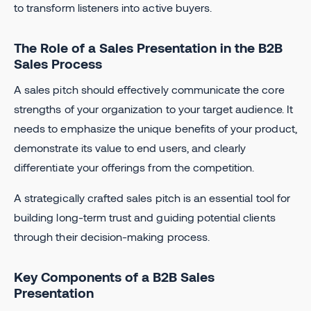
to transform listeners into active buyers.
The Role of a Sales Presentation in the B2B
Sales Process
A sales pitch should effectively communicate the core
strengths of your organization to your target audience. It
needs to emphasize the unique benefits of your product,
demonstrate its value to end users, and clearly
differentiate your offerings from the competition.
A strategically crafted sales pitch is an essential tool for
building long-term trust and guiding potential clients
through their decision-making process.
Key Components of a B2B Sales
Presentation