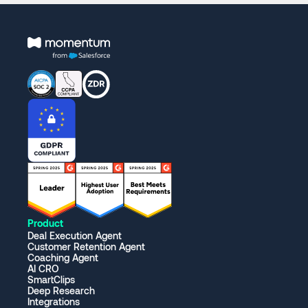
Product
Deal Execution Agent
Customer Retention Agent
Coaching Agent
AI CRO
SmartClips
Deep Research
Integrations