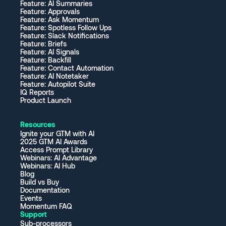
Feature: AI Summaries
Feature: Approvals
Feature: Ask Momentum
Feature: Spotless Follow Ups
Feature: Slack Notifications
Feature: Briefs
Feature: AI Signals
Feature: Backfill
Feature: Contact Automation
Feature: AI Notetaker
Feature: Autopilot Suite
IQ Reports
Product Launch
Resources
Ignite your GTM with AI
2025 GTM AI Awards
Access Prompt Library
Webinars: AI Advantage
Webinars: AI Hub
Blog
Build vs Buy
Documentation
Events
Momentum FAQ
Support
Sub-processors