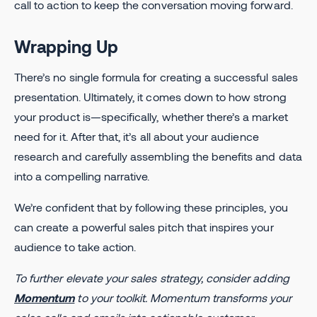
call to action to keep the conversation moving forward.
Wrapping Up
There’s no single formula for creating a successful sales
presentation. Ultimately, it comes down to how strong
your product is—specifically, whether there’s a market
need for it. After that, it’s all about your audience
research and carefully assembling the benefits and data
into a compelling narrative.
We’re confident that by following these principles, you
can create a powerful sales pitch that inspires your
audience to take action.
To further elevate your sales strategy, consider adding
Momentum
to your toolkit. Momentum transforms your