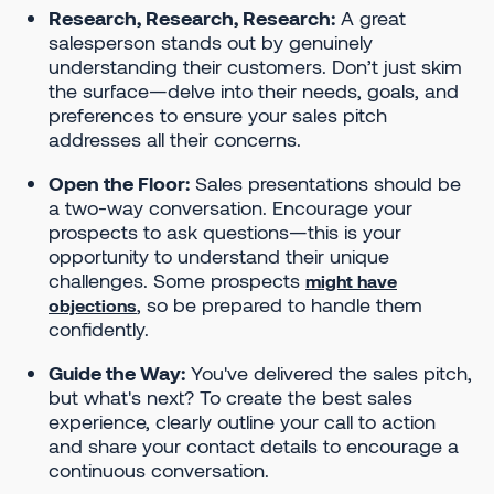
Research, Research, Research:
A great
salesperson stands out by genuinely
understanding their customers. Don’t just skim
the surface—delve into their needs, goals, and
preferences to ensure your sales pitch
addresses all their concerns.
Open the Floor:
Sales presentations should be
a two-way conversation. Encourage your
prospects to ask questions—this is your
opportunity to understand their unique
challenges. Some prospects
might have
, so be prepared to handle them
objections
confidently.
Guide the Way:
You've delivered the sales pitch,
but what's next? To create the best sales
experience, clearly outline your call to action
and share your contact details to encourage a
continuous conversation.