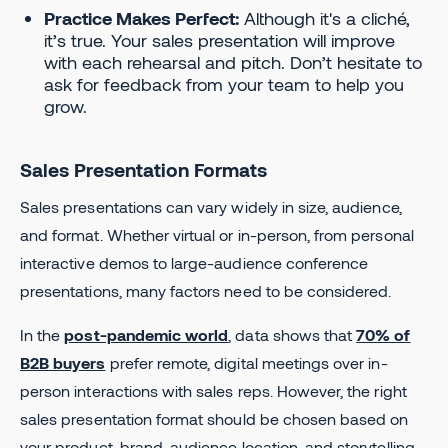
Practice Makes Perfect:
Although it's a cliché,
it’s true. Your sales presentation will improve
with each rehearsal and pitch. Don’t hesitate to
ask for feedback from your team to help you
grow.
Sales Presentation Formats
Sales presentations can vary widely in size, audience,
and format. Whether virtual or in-person, from personal
interactive demos to large-audience conference
presentations, many factors need to be considered.
In the
post-pandemic world
, data shows that
70% of
B2B buyers
prefer remote, digital meetings over in-
person interactions with sales reps. However, the right
sales presentation format should be chosen based on
your product, brand, audience location, and storytelling