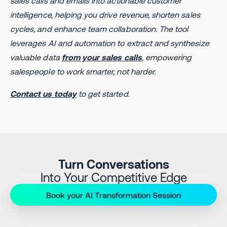
sales calls and emails into actionable customer
intelligence, helping you drive revenue, shorten sales
cycles, and enhance team collaboration. The tool
leverages AI and automation to extract and synthesize
valuable data
from your sales calls
, empowering
salespeople to work smarter, not harder.
Contact us today
to get started.
Turn Conversations
Into Your Competitive Edge
Book your AI Transformation Session