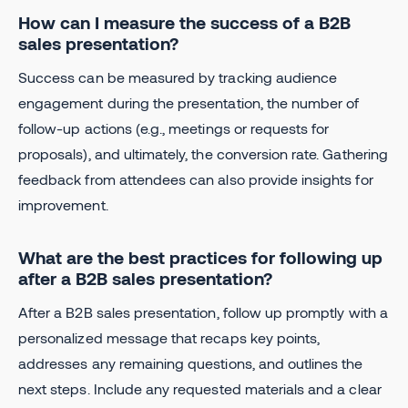
How can I measure the success of a B2B
sales presentation?
Success can be measured by tracking audience
engagement during the presentation, the number of
follow-up actions (e.g., meetings or requests for
proposals), and ultimately, the conversion rate. Gathering
feedback from attendees can also provide insights for
improvement.
What are the best practices for following up
after a B2B sales presentation?
After a B2B sales presentation, follow up promptly with a
personalized message that recaps key points,
addresses any remaining questions, and outlines the
next steps. Include any requested materials and a clear