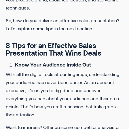
techniques.
So, how do you deliver an effective sales presentation?
Let’s explore some tips in the next section.
8 Tips for an Effective Sales
Presentation That Wins Deals
Know Your Audience Inside Out
With all the digital tools at our fingertips, understanding
your audience has never been easier. As an account
executive, it's on you to dig deep and uncover
everything you can about your audience and their pain
points. That's how you craft a session that truly grabs
their attention.
Want to impress? Offer up some competitor analysis or