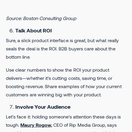
Source: Boston Consulting Group
Talk About ROI
Sure, a slick product interface is great, but what really
seals the deal is the ROI. B2B buyers care about the
bottom line.
Use clear numbers to show the ROI your product
delivers—whether it’s cutting costs, saving time, or
boosting revenue. Share examples of how your current
customers are winning big with your product.
Involve Your Audience
​​Let’s face it: holding someone’s attention these days is
tough.
Maury Rogow,
CEO of Rip Media Group, says