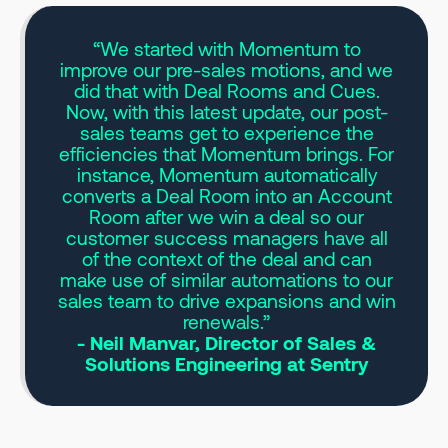
“We started with Momentum to
improve our pre-sales motions, and we
did that with Deal Rooms and Cues.
Now, with this latest update, our post-
sales teams get to experience the
efficiencies that Momentum brings. For
instance, Momentum automatically
converts a Deal Room into an Account
Room after we win a deal so our
customer success managers have all
of the context of the deal and can
make use of similar automations to our
sales team to drive expansions and win
renewals.”
- Neil Manvar, Director of Sales &
Solutions Engineering at Sentry