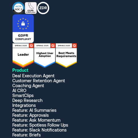
Product
Deal Execution Agent
Customer Retention Agent
Coaching Agent
AI CRO
SmartClips
Deep Research
Integrations
Feature: AI Summaries
Feature: Approvals
Feature: Ask Momentum
Feature: Spotless Follow Ups
Feature: Slack Notifications
Feature: Briefs