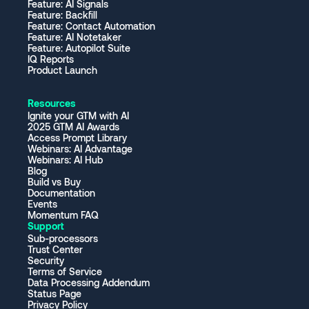
Feature: AI Signals
Feature: Backfill
Feature: Contact Automation
Feature: AI Notetaker
Feature: Autopilot Suite
IQ Reports
Product Launch
Resources
Ignite your GTM with AI
2025 GTM AI Awards
Access Prompt Library
Webinars: AI Advantage
Webinars: AI Hub
Blog
Build vs Buy
Documentation
Events
Momentum FAQ
Support
Sub-processors
Trust Center
Security
Terms of Service
Data Processing Addendum
Status Page
Privacy Policy