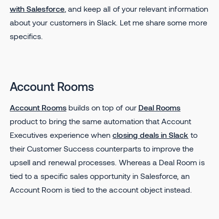
with Salesforce
, and keep all of your relevant information
about your customers in Slack. Let me share some more
specifics.
Account Rooms
Account Rooms
builds on top of our
Deal Rooms
product to bring the same automation that Account
Executives experience when
closing deals in Slack
to
their Customer Success counterparts to improve the
upsell and renewal processes. Whereas a Deal Room is
tied to a specific sales opportunity in Salesforce, an
Account Room is tied to the account object instead.