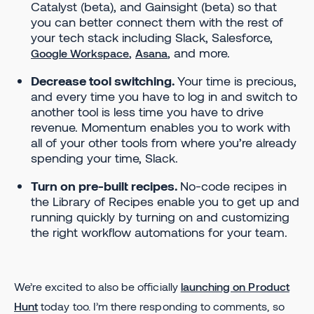
Catalyst (beta), and Gainsight (beta) so that
you can better connect them with the rest of
your tech stack including Slack, Salesforce,
,
, and more.
Google Workspace
Asana
Decrease tool switching.
Your time is precious,
and every time you have to log in and switch to
another tool is less time you have to drive
revenue. Momentum enables you to work with
all of your other tools from where you’re already
spending your time, Slack.
Turn on pre-built recipes.
No-code recipes in
the Library of Recipes enable you to get up and
running quickly by turning on and customizing
the right workflow automations for your team.
We’re excited to also be officially
launching on Product
Hunt
today too. I’m there responding to comments, so