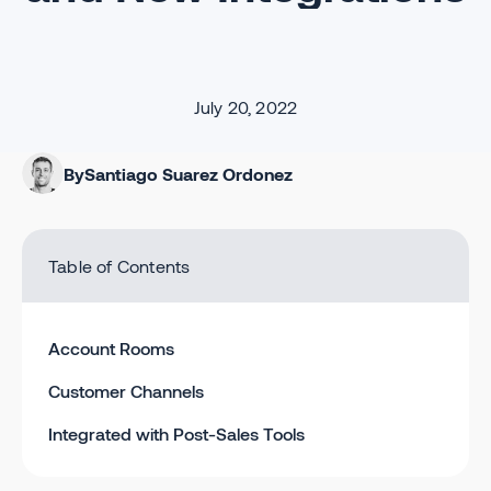
July 20, 2022
By
Santiago Suarez Ordonez
Table of Contents
Account Rooms
Customer Channels
Integrated with Post-Sales Tools