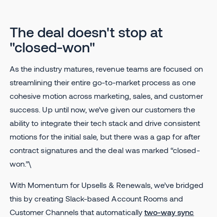
The deal doesn't stop at
"closed-won"
As the industry matures, revenue teams are focused on
streamlining their entire go-to-market process as one
cohesive motion across marketing, sales, and customer
success. Up until now, we’ve given our customers the
ability to integrate their tech stack and drive consistent
motions for the initial sale, but there was a gap for after
contract signatures and the deal was marked “closed-
won.”\
With Momentum for Upsells & Renewals, we’ve bridged
this by creating Slack-based Account Rooms and
Customer Channels that automatically
two-way sync