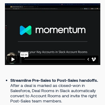
Streamline Pre-Sales to Post-Sales handoffs.
After a deal is marked as closed-won in
Salesforce, Deal Rooms in Slack automatically
convert to Account Rooms and invite the right
Post-Sales team members.