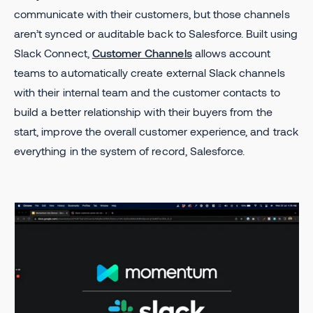
communicate with their customers, but those channels
aren’t synced or auditable back to Salesforce. Built using
Slack Connect,
Customer Channels
allows account
teams to automatically create external Slack channels
with their internal team and the customer contacts to
build a better relationship with their buyers from the
start, improve the overall customer experience, and track
everything in the system of record, Salesforce.