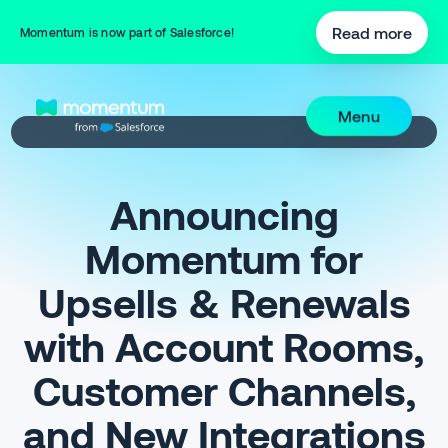
Read more
Momentum is now part of Salesforce!
Menu
Announcing
Momentum for
Upsells & Renewals
with Account Rooms,
Customer Channels,
and New Integrations