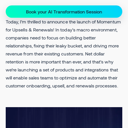
Book your AI Transformation Session
Today, I’m thrilled to announce the launch of Momentum
for Upsells & Renewals! In today’s macro environment,
companies need to focus on building better
relationships, fixing their leaky bucket, and driving more
revenue from their existing customers. Net dollar
retention is more important than ever, and that’s why
we’re launching a set of products and integrations that
will enable sales teams to optimize and automate their
customer onboarding, upsell, and renewals processes.