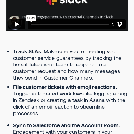
Track SLAs.
Make sure you’re meeting your
customer service guarantees by tracking the
time it takes your team to respond to a
customer request and how many messages
they send in Customer Channels.
File customer tickets with emoji reactions.
Trigger automated workflows like logging a bug
in Zendesk or creating a task in Asana with the
click of an emoji reaction to streamline
processes.
Sync to Salesforce and the Account Room.
Engagement with your customers in your