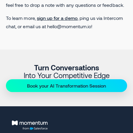
feel free to drop a note with any questions or feedback.
To learn more,
sign up for a demo
, ping us via Intercom
chat, or email us at hello@momentum.io!
Turn Conversations
Into Your Competitive Edge
Book your AI Transformation Session