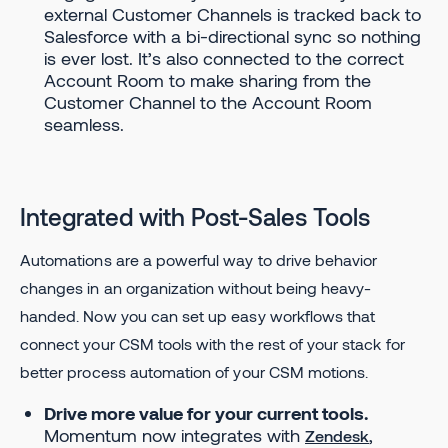
external Customer Channels is tracked back to
Salesforce with a bi-directional sync so nothing
is ever lost. It’s also connected to the correct
Account Room to make sharing from the
Customer Channel to the Account Room
seamless.
Integrated with Post-Sales Tools
Automations are a powerful way to drive behavior
changes in an organization without being heavy-
handed. Now you can set up easy workflows that
connect your CSM tools with the rest of your stack for
better process automation of your CSM motions.
Drive more value for your current tools.
Momentum now integrates with
,
Zendesk