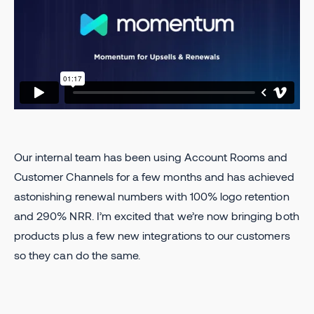
Our internal team has been using Account Rooms and
Customer Channels for a few months and has achieved
astonishing renewal numbers with 100% logo retention
and 290% NRR. I’m excited that we’re now bringing both
products plus a few new integrations to our customers
so they can do the same.