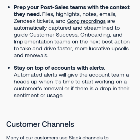
Prep your Post-Sales teams with the context
they need.
Files, highlights, notes, emails,
Zendesk tickets, and
are
Gong recordings
automatically captured and streamlined to
guide Customer Success, Onboarding, and
Implementation teams on the next best action
to take and drive faster, more lucrative upsells
and renewals.
Stay on top of accounts with alerts.
Automated alerts will give the account team a
heads up when it’s time to start working on a
customer’s renewal or if there is a drop in their
sentiment or usage.
Customer Channels
Many of our customers use Slack channels to