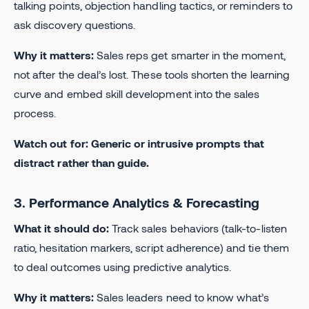
talking points, objection handling tactics, or reminders to
ask discovery questions.
Why it matters:
Sales reps get smarter in the moment,
not after the deal’s lost. These tools shorten the learning
curve and embed skill development into the sales
process.
Watch out for: Generic or intrusive prompts that
distract rather than guide.
3. Performance Analytics & Forecasting
What it should do:
Track sales behaviors (talk-to-listen
ratio, hesitation markers, script adherence) and tie them
to deal outcomes using predictive analytics.
Why it matters:
Sales leaders need to know what’s