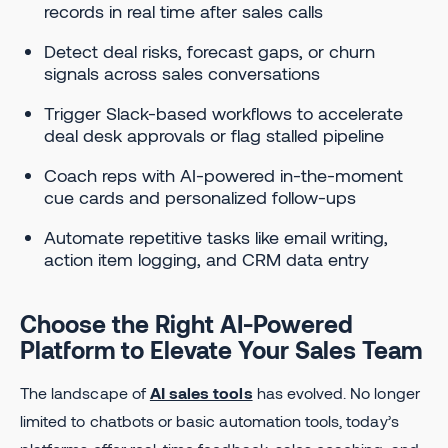
records in real time after sales calls
Detect deal risks, forecast gaps, or churn
signals across sales conversations
Trigger Slack-based workflows to accelerate
deal desk approvals or flag stalled pipeline
Coach reps with AI-powered in-the-moment
cue cards and personalized follow-ups
Automate repetitive tasks like email writing,
action item logging, and CRM data entry
Choose the Right AI-Powered
Platform to Elevate Your Sales Team
The landscape of
AI sales tools
has evolved. No longer
limited to chatbots or basic automation tools, today’s