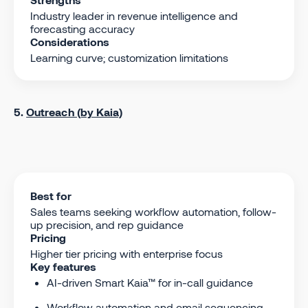
Industry leader in revenue intelligence and
forecasting accuracy
Considerations
Learning curve; customization limitations
5.
Outreach (by Kaia)
Best for
Sales teams seeking workflow automation, follow-
up precision, and rep guidance
Pricing
Higher tier pricing with enterprise focus
Key features
AI-driven Smart Kaia™ for in-call guidance
Workflow automation and email sequencing