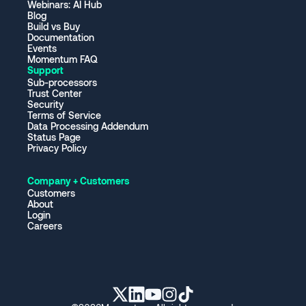
Webinars: AI Hub
Blog
Build vs Buy
Documentation
Events
Momentum FAQ
Support
Sub-processors
Trust Center
Security
Terms of Service
Data Processing Addendum
Status Page
Privacy Policy
Company + Customers
Customers
About
Login
Careers