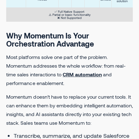
solution
✅ Full Native Support
⚠️ Partial or basic functionality
❌ Not Supported
Why Momentum Is Your
Orchestration Advantage
Most platforms solve one part of the problem.
Momentum addresses the whole workflow: from real-
time sales interactions to
CRM automation
and
performance enablement.
Momentum doesn’t have to replace your current tools. It
can enhance them by embedding intelligent automation,
insights, and AI assistants directly into your existing tech
stack. Sales teams use Momentum to:
Transcribe, summarize, and update Salesforce