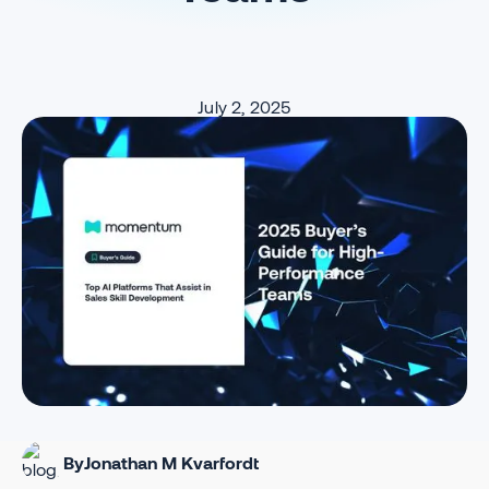
July 2, 2025
By
Jonathan M Kvarfordt