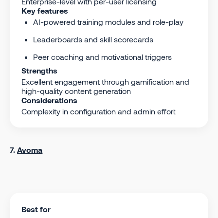
Enterprise-level with per-user licensing
Key features
AI-powered training modules and role-play
Leaderboards and skill scorecards
Peer coaching and motivational triggers
Strengths
Excellent engagement through gamification and
high-quality content generation
Considerations
Complexity in configuration and admin effort
7.
Avoma
Best for