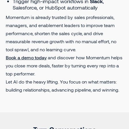
Trigger high-impact workflows in
Slack
,
Salesforce, or HubSpot automatically
Momentum is already trusted by sales professionals,
managers, and enablement leaders to improve team
performance, shorten the sales cycle, and drive
measurable revenue growth with no manual effort, no
tool sprawl, and no learning curve.
Book a demo today
and discover how Momentum helps
you close more deals, faster by turning every rep into a
top performer.
Let AI do the heavy lifting. You focus on what matters:
building relationships, advancing pipeline, and winning.