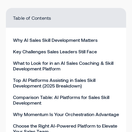
Table of Contents
Why AI Sales Skill Development Matters
Key Challenges Sales Leaders Still Face
What to Look for in an AI Sales Coaching & Skill
Development Platform
Top AI Platforms Assisting in Sales Skill
Development (2025 Breakdown)
Comparison Table: AI Platforms for Sales Skill
Development
Why Momentum Is Your Orchestration Advantage
Choose the Right AI-Powered Platform to Elevate
Your Sales Team