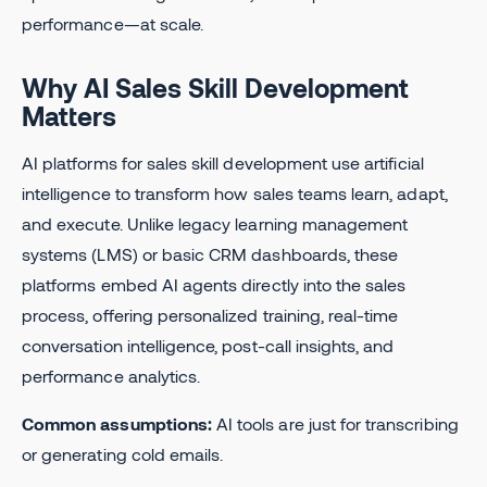
performance—at scale.
Why AI Sales Skill Development
Matters
AI platforms for sales skill development use artificial
intelligence to transform how sales teams learn, adapt,
and execute. Unlike legacy learning management
systems (LMS) or basic CRM dashboards, these
platforms embed AI agents directly into the sales
process, offering personalized training, real-time
conversation intelligence, post-call insights, and
performance analytics.
Common assumptions:
AI tools are just for transcribing
or generating cold emails.