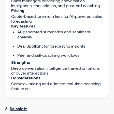
Sales managers prioritizing conversation
intelligence, transcription, and post-call coaching
Pricing
Quote-based; premium tiers for AI-powered sales
forecasting
Key features
AI-generated summaries and sentiment
analysis
Deal Spotlight for forecasting insights
Peer and self-coaching workflows
Strengths
Deep conversation intelligence trained on billions
of buyer interactions
Considerations
Complex pricing and a limited real-time coaching
feature set
3.
Salesloft