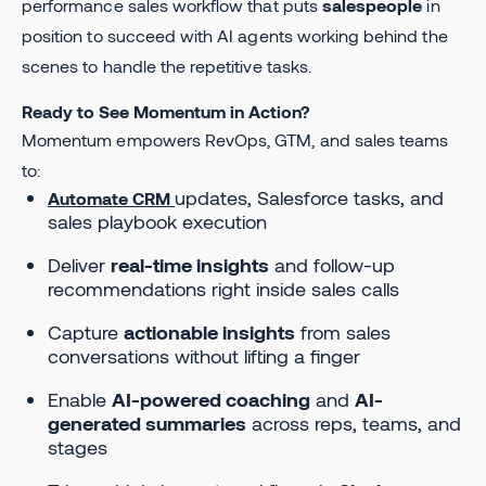
performance sales workflow that puts
salespeople
in
position to succeed with AI agents working behind the
scenes to handle the repetitive tasks.
Ready to See Momentum in Action?
Momentum empowers RevOps, GTM, and sales teams
to:
updates, Salesforce tasks, and
Automate CRM
sales playbook execution
Deliver
real-time insights
and follow-up
recommendations right inside sales calls
Capture
actionable insights
from sales
conversations without lifting a finger
Enable
AI-powered coaching
and
AI-
generated summaries
across reps, teams, and
stages