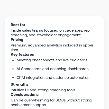
Best for
Inside sales teams focused on cadences, rep
coaching, and stakeholder engagement
Pricing
Premium; advanced analytics included in upper
tiers
Key features
Meeting cheat sheets and live cue cards
AI Scorecards and coaching dashboards
CRM integration and cadence automation
Strengths
Intuitive UI and strong coaching tools
Considerations
Can be overwhelming for SMBs without strong
enablement support