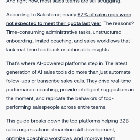
And right now, most sales teams are still struggling.
According to Salesforce, nearly
67% of sales reps were
not expected to meet their quota last year
. The reasons?
Time-consuming administrative tasks, unstructured
onboarding, limited coaching, and sales workflows that
lack real-time feedback or actionable insights.
That’s where AI-powered platforms step in. The latest
generation of AI sales tools do more than just automate
follow-ups or transcribe sales calls. They drive real-time
performance coaching, provide intelligent suggestions in
the moment, and replicate the behaviors of top-
performing salespeople across entire teams.
This guide breaks down the top platforms helping B2B
sales organizations streamline skill development,
optimize coaching workflows, and improve team