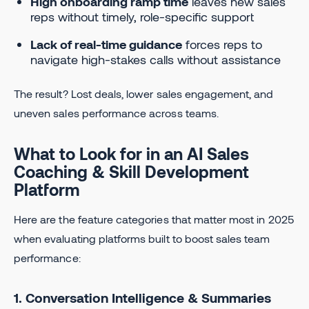
High onboarding ramp time
leaves new sales
reps without timely, role-specific support
Lack of real-time guidance
forces reps to
navigate high-stakes calls without assistance
The result? Lost deals, lower sales engagement, and
uneven sales performance across teams.
What to Look for in an AI Sales
Coaching & Skill Development
Platform
Here are the feature categories that matter most in 2025
when evaluating platforms built to boost sales team
performance:
1. Conversation Intelligence & Summaries