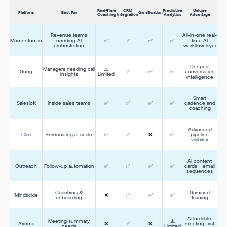
Real-Time
CRM
Predictive
Unique
Platform
Best For
Gamification
Coaching
Integration
Analytics
Advantage
Revenue teams
All-in-one real-
Momentum.io
needing AI
✅
✅
✅
✅
time AI
orchestration
workflow layer
Deepest
Managers needing call
⚠️
Gong
✅
✅
✅
conversation
insights
Limited
intelligence
Smart
Salesloft
Inside sales teams
✅
✅
✅
✅
cadence and
coaching
Advanced
Clari
Forecasting at scale
✅
✅
❌
✅
pipeline
visibility
AI content
Outreach
Follow-up automation
✅
✅
✅
✅
cards + email
sequences
Coaching &
Gamified
Mindtickle
❌
✅
✅
✅
onboarding
training
Affordable,
Meeting summary
⚠️
Avoma
❌
✅
❌
meeting-first
needs
Limited