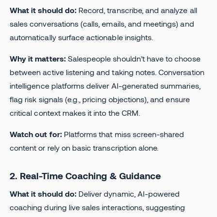
What it should do:
Record, transcribe, and analyze all
sales conversations (calls, emails, and meetings) and
automatically surface actionable insights.
Why it matters:
Salespeople shouldn’t have to choose
between active listening and taking notes. Conversation
intelligence platforms deliver AI-generated summaries,
flag risk signals (e.g., pricing objections), and ensure
critical context makes it into the CRM.
Watch out for:
Platforms that miss screen-shared
content or rely on basic transcription alone.
2. Real-Time Coaching & Guidance
What it should do:
Deliver dynamic, AI-powered
coaching during live sales interactions, suggesting