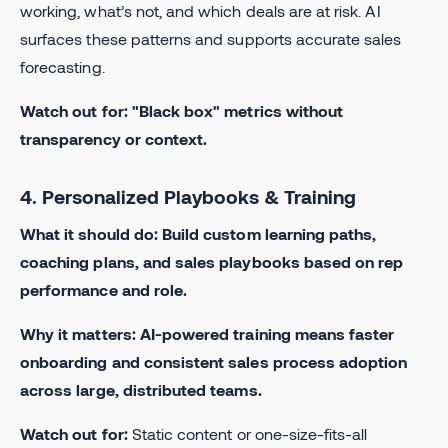
working, what’s not, and which deals are at risk. AI
surfaces these patterns and supports accurate sales
forecasting.
Watch out for: "Black box" metrics without
transparency or context.
4. Personalized Playbooks & Training
What it should do: Build custom learning paths,
coaching plans, and sales playbooks based on rep
performance and role.
Why it matters: AI-powered training means faster
onboarding and consistent sales process adoption
across large, distributed teams.
Watch out for:
Static content or one-size-fits-all