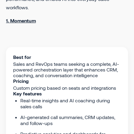
workflows.
1. Momentum
Best for
Sales and RevOps teams seeking a complete, AI-
powered orchestration layer that enhances CRM,
coaching, and conversation intelligence
Pricing
Custom pricing based on seats and integrations
Key features
Real-time insights and AI coaching during
sales calls
AI-generated call summaries, CRM updates,
and follow-ups
Predictive analytics and dashboards for