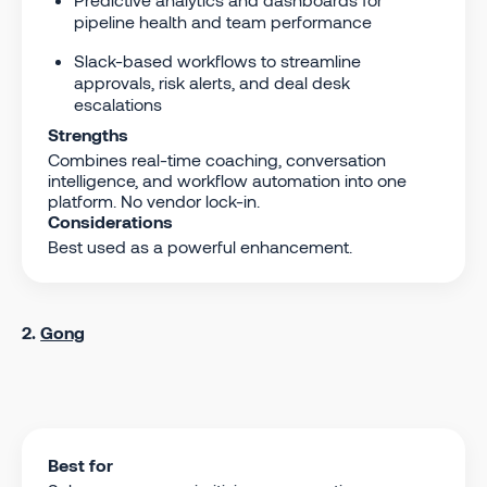
pipeline health and team performance
Slack-based workflows to streamline
approvals, risk alerts, and deal desk
escalations
Strengths
Combines real-time coaching, conversation
intelligence, and workflow automation into one
platform. No vendor lock-in.
Considerations
Best used as a powerful enhancement.
2.
Gong
Best for