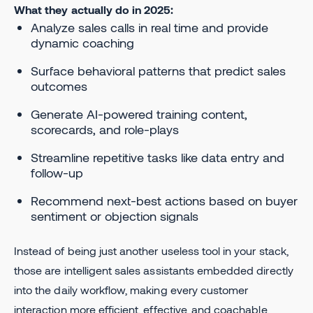
What they actually do in 2025:
Analyze sales calls in real time and provide
dynamic coaching
Surface behavioral patterns that predict sales
outcomes
Generate AI-powered training content,
scorecards, and role-plays
Streamline repetitive tasks like data entry and
follow-up
Recommend next-best actions based on buyer
sentiment or objection signals
Instead of being just another useless tool in your stack,
those are intelligent sales assistants embedded directly
into the daily workflow, making every customer
interaction more efficient, effective, and coachable.