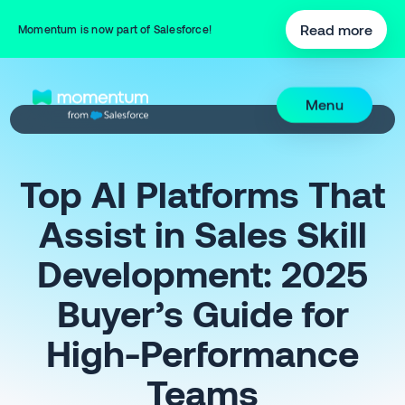
Read more
Momentum is now part of Salesforce!
Menu
Top AI Platforms That
Assist in Sales Skill
Development: 2025
Buyer’s Guide for
High-Performance
Teams