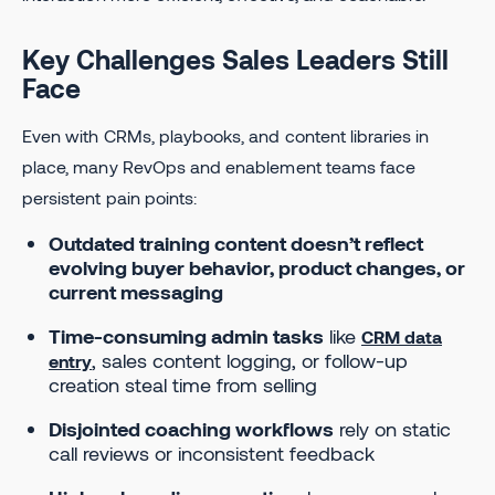
Key Challenges Sales Leaders Still
Face
Even with CRMs, playbooks, and content libraries in
place, many RevOps and enablement teams face
persistent pain points:
Outdated training content doesn’t reflect
evolving buyer behavior, product changes, or
current messaging
Time-consuming admin tasks
like
CRM data
, sales content logging, or follow-up
entry
creation steal time from selling
Disjointed coaching workflows
rely on static
call reviews or inconsistent feedback