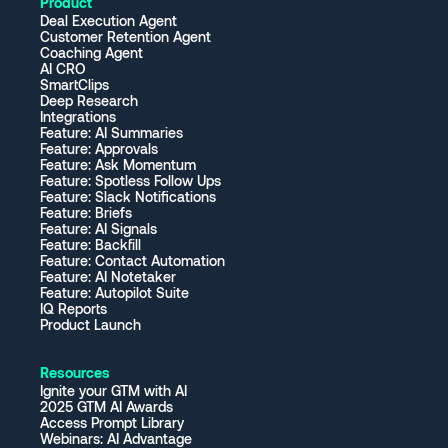
Product
Deal Execution Agent
Customer Retention Agent
Coaching Agent
AI CRO
SmartClips
Deep Research
Integrations
Feature: AI Summaries
Feature: Approvals
Feature: Ask Momentum
Feature: Spotless Follow Ups
Feature: Slack Notifications
Feature: Briefs
Feature: AI Signals
Feature: Backfill
Feature: Contact Automation
Feature: AI Notetaker
Feature: Autopilot Suite
IQ Reports
Product Launch
Resources
Ignite your GTM with AI
2025 GTM AI Awards
Access Prompt Library
Webinars: AI Advantage