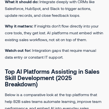
What it should do:
Integrate deeply with CRMs like
Salesforce, HubSpot, and Slack to trigger actions,
update records, and close feedback loops.
Why it matters:
If insights don’t flow directly into your
core tools, they get lost. AI platforms must embed within
existing sales workflows, not sit on top of them.
Watch out for:
Integration gaps that require manual
data entry or constant IT support.
Top AI Platforms Assisting in Sales
Skill Development (2025
Breakdown)
Below is a comparative look at the top platforms that
help B2B sales teams automate learning, improve team
performance, and embed AI into everyday sales