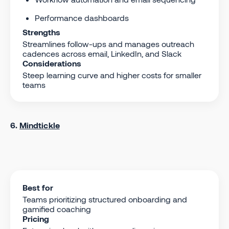
Performance dashboards
Strengths
Streamlines follow-ups and manages outreach
cadences across email, LinkedIn, and Slack
Considerations
Steep learning curve and higher costs for smaller
teams
6.
Mindtickle
Best for
Teams prioritizing structured onboarding and
gamified coaching
Pricing