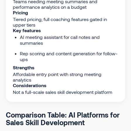
Teams needing meeting summaries and
performance analytics on a budget
Pricing
Tiered pricing; full coaching features gated in
upper tiers
Key features
AI meeting assistant for call notes and
summaries
Rep scoring and content generation for follow-
ups
Strengths
Affordable entry point with strong meeting
analytics
Considerations
Not a full-scale sales skill development platform
Comparison Table: AI Platforms for
Sales Skill Development