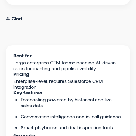
4.
Clari
Best for
Large enterprise GTM teams needing AI-driven
sales forecasting and pipeline visibility
Pricing
Enterprise-level, requires Salesforce CRM
integration
Key features
Forecasting powered by historical and live
sales data
Conversation intelligence and in-call guidance
Smart playbooks and deal inspection tools
Strengths