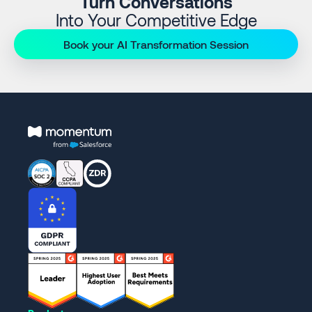
Turn Conversations
Into Your Competitive Edge
Book your AI Transformation Session