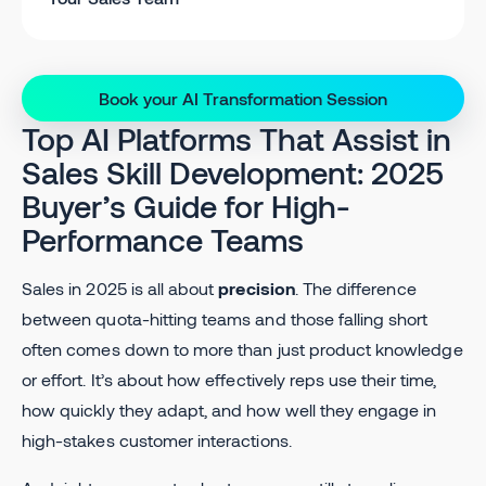
Book your AI Transformation Session
Top AI Platforms That Assist in
Sales Skill Development: 2025
Buyer’s Guide for High-
Performance Teams
Sales in 2025 is all about
precision
. The difference
between quota-hitting teams and those falling short
often comes down to more than just product knowledge
or effort. It’s about how effectively reps use their time,
how quickly they adapt, and how well they engage in
high-stakes customer interactions.