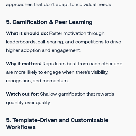
approaches that don’t adapt to individual needs.
5. Gamification & Peer Learning
What it should do:
Foster motivation through
leaderboards, call-sharing, and competitions to drive
higher adoption and engagement.
Why it matters:
Reps learn best from each other and
are more likely to engage when there’s visibility,
recognition, and momentum.
Watch out for:
Shallow gamification that rewards
quantity over quality.
5. Template-Driven and Customizable
Workflows