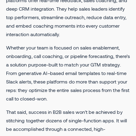
platforms offer real-time feedback, sales coaching, and
deep CRM integration. They help sales leaders identify
top performers, streamline outreach, reduce data entry,
and embed coaching moments into every customer
interaction automatically.
Whether your team is focused on sales enablement,
onboarding, call coaching, or pipeline forecasting, there’s
a solution purpose-built to match your GTM strategy.
From generative AI–based email templates to real-time
Slack alerts, these platforms do more than support your
reps: they optimize the entire sales process from the first
call to closed-won.
That said, success in B2B sales won't be achieved by
stitching together dozens of single-function apps. It will
be accomplished through a connected, high-