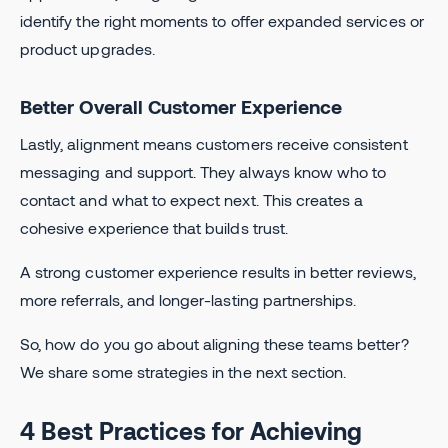
identify the right moments to offer expanded services or
product upgrades.
Better Overall Customer Experience
Lastly, alignment means customers receive consistent
messaging and support. They always know who to
contact and what to expect next. This creates a
cohesive experience that builds trust.
A strong customer experience results in better reviews,
more referrals, and longer-lasting partnerships.
So, how do you go about aligning these teams better?
We share some strategies in the next section.
4 Best Practices for Achieving