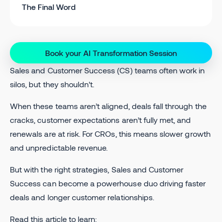
The Final Word
Book your AI Transformation Session
Sales and Customer Success (CS) teams often work in
silos, but they shouldn't.
When these teams aren’t aligned, deals fall through the
cracks, customer expectations aren’t fully met, and
renewals are at risk. For CROs, this means slower growth
and unpredictable revenue.
But with the right strategies, Sales and Customer
Success can become a powerhouse duo driving faster
deals and longer customer relationships.
Read this article to learn: