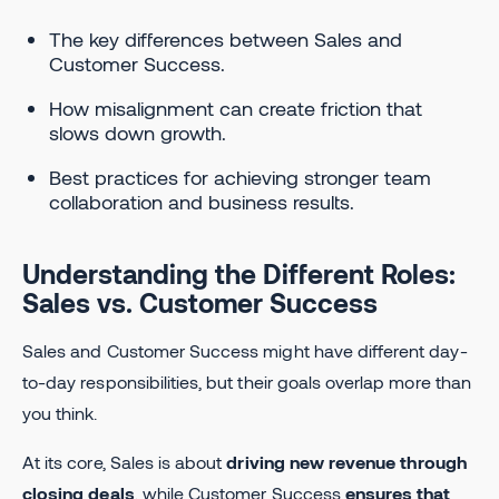
​​The key differences between Sales and
Customer Success.
How misalignment can create friction that
slows down growth.
Best practices for achieving stronger team
collaboration and business results.
Understanding the Different Roles:
Sales vs. Customer Success
Sales and Customer Success might have different day-
to-day responsibilities, but their goals overlap more than
you think.
At its core, Sales is about
driving new revenue through
closing deals
, while Customer Success
ensures that