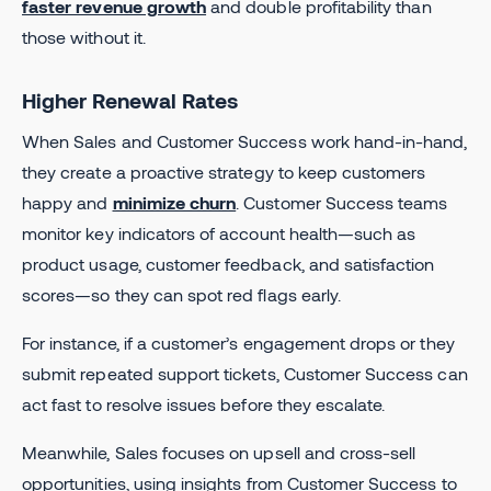
faster revenue growth
and double profitability than
those without it.
Higher Renewal Rates
When Sales and Customer Success work hand-in-hand,
they create a proactive strategy to keep customers
happy and
minimize churn
. Customer Success teams
monitor key indicators of account health—such as
product usage, customer feedback, and satisfaction
scores—so they can spot red flags early.
For instance, if a customer’s engagement drops or they
submit repeated support tickets, Customer Success can
act fast to resolve issues before they escalate.
Meanwhile, Sales focuses on upsell and cross-sell
opportunities, using insights from Customer Success to