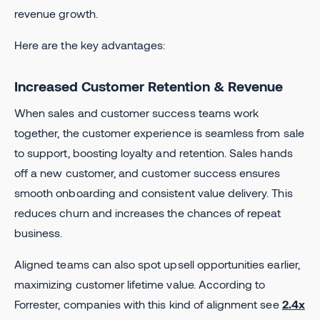
revenue growth.
Here are the key advantages:
Increased Customer Retention & Revenue
When sales and customer success teams work
together, the customer experience is seamless from sale
to support, boosting loyalty and retention. Sales hands
off a new customer, and customer success ensures
smooth onboarding and consistent value delivery. This
reduces churn and increases the chances of repeat
business.
Aligned teams can also spot upsell opportunities earlier,
maximizing customer lifetime value. According to
Forrester, companies with this kind of alignment see
2.4x