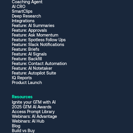
Coaching Agent
AI CRO
SmartClips
Deep Research
Integrations
Feature: AI Summaries
Feature: Approvals
Feature: Ask Momentum
Feature: Spotless Follow Ups
Feature: Slack Notifications
Feature: Briefs
Feature: AI Signals
Feature: Backfill
Feature: Contact Automation
Feature: AI Notetaker
Feature: Autopilot Suite
IQ Reports
Product Launch
Resources
Ignite your GTM with AI
2025 GTM AI Awards
Access Prompt Library
Webinars: AI Advantage
Webinars: AI Hub
Blog
Build vs Buy