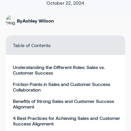
October 22, 2024
By
Ashley Wilson
Table of Contents
Understanding the Different Roles: Sales vs.
Customer Success
Friction Points in Sales and Customer Success
Collaboration
Benefits of Strong Sales and Customer Success
Alignment
4 Best Practices for Achieving Sales and Customer
Success Alignment