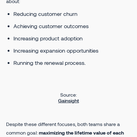
about:
Reducing customer churn
Achieving customer outcomes
Increasing product adoption
Increasing expansion opportunities
Running the renewal process.
Source:
Gainsight
Despite these different focuses, both teams share a
common goal:
maximizing the lifetime value of each