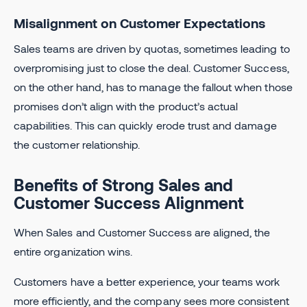
Misalignment on Customer Expectations
Sales teams are driven by quotas, sometimes leading to
overpromising just to close the deal. Customer Success,
on the other hand, has to manage the fallout when those
promises don’t align with the product’s actual
capabilities. This can quickly erode trust and damage
the customer relationship.
Benefits of Strong Sales and
Customer Success Alignment
When Sales and Customer Success are aligned, the
entire organization wins.
Customers have a better experience, your teams work
more efficiently, and the company sees more consistent