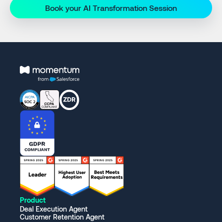
Book your AI Transformation Session
Product
Deal Execution Agent
Customer Retention Agent