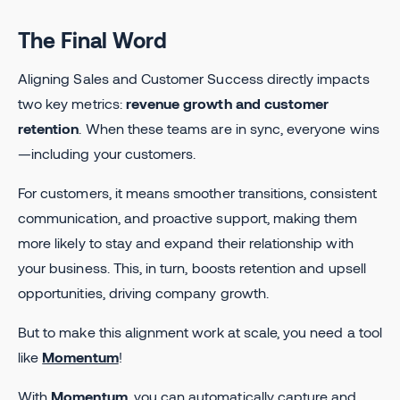
The Final Word
Aligning Sales and Customer Success directly impacts
two key metrics:
revenue growth and customer
retention
. When these teams are in sync, everyone wins
—including your customers.
For customers, it means smoother transitions, consistent
communication, and proactive support, making them
more likely to stay and expand their relationship with
your business. This, in turn, boosts retention and upsell
opportunities, driving company growth.
But to make this alignment work at scale, you need a tool
like
Momentum
!
With
Momentum
, you can automatically capture and