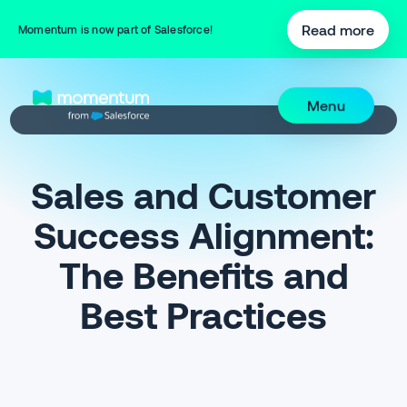
Read more
Momentum is now part of Salesforce!
Menu
Sales and Customer
Success Alignment:
The Benefits and
Best Practices