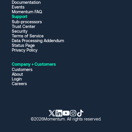
Documentation
Events
Momentum FAQ
Support
Sub-processors
Trust Center
Security
Terms of Service
Data Processing Addendum
Status Page
Privacy Policy
Company + Customers
Customers
About
Login
Careers
©
2026
Momentum. All rights reserved.