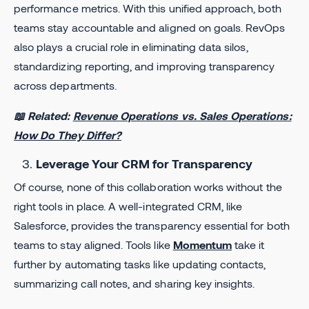
performance metrics. With this unified approach, both
teams stay accountable and aligned on goals. RevOps
also plays a crucial role in eliminating data silos,
standardizing reporting, and improving transparency
across departments.
📖 Related:
Revenue Operations vs. Sales Operations:
How Do They Differ?
Leverage Your CRM for Transparency
Of course, none of this collaboration works without the
right tools in place. A well-integrated CRM, like
Salesforce, provides the transparency essential for both
teams to stay aligned. Tools like
Momentum
take it
further by automating tasks like updating contacts,
summarizing call notes, and sharing key insights.