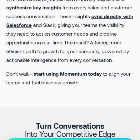
synthesize key insights
from every sales and customer
success conversation. These insights
sync directly with
Salesforce
and Slack, giving your teams the visibility
they need to act on customer needs and pipeline
opportunities in real-time. The result? A faster, more
efficient path to growth for your company, powered by
actionable intelligence from every conversation.
Don’t wait—
start using Momentum today
to align your
teams and fuel business growth.
Turn Conversations
Into Your Competitive Edge