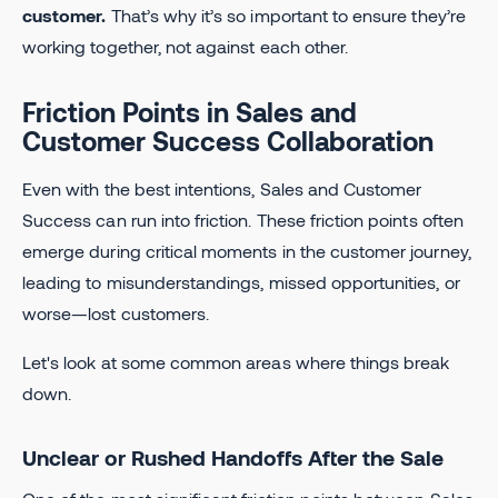
customer.
That’s why it’s so important to ensure they’re
working together, not against each other.
Friction Points in Sales and
Customer Success Collaboration
Even with the best intentions, Sales and Customer
Success can run into friction. These friction points often
emerge during critical moments in the customer journey,
leading to misunderstandings, missed opportunities, or
worse—lost customers.
Let's look at some common areas where things break
down.
Unclear or Rushed Handoffs After the Sale