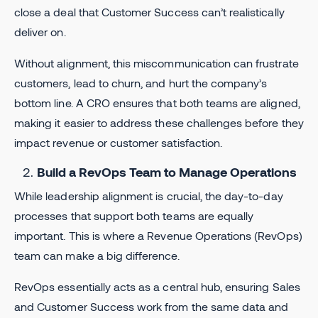
close a deal that Customer Success can’t realistically
deliver on.
Without alignment, this miscommunication can frustrate
customers, lead to churn, and hurt the company’s
bottom line. A CRO ensures that both teams are aligned,
making it easier to address these challenges before they
impact revenue or customer satisfaction.
Build a RevOps Team to Manage Operations
While leadership alignment is crucial, the day-to-day
processes that support both teams are equally
important. This is where a Revenue Operations (RevOps)
team can make a big difference.
RevOps essentially acts as a central hub, ensuring Sales
and Customer Success work from the same data and