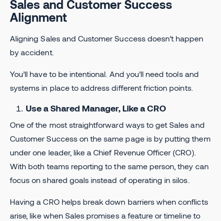
Sales and Customer Success
Alignment
Aligning Sales and Customer Success doesn’t happen
by accident.
You’ll have to be intentional. And you’ll need tools and
systems in place to address different friction points.
Use a Shared Manager, Like a CRO
One of the most straightforward ways to get Sales and
Customer Success on the same page is by putting them
under one leader, like a Chief Revenue Officer (CRO).
With both teams reporting to the same person, they can
focus on shared goals instead of operating in silos.
Having a CRO helps break down barriers when conflicts
arise, like when Sales promises a feature or timeline to