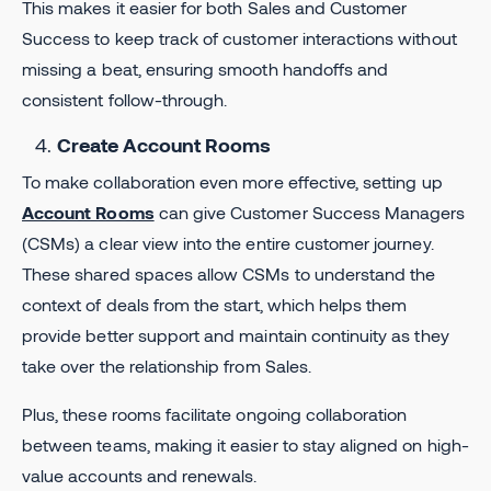
This makes it easier for both Sales and Customer
Success to keep track of customer interactions without
missing a beat, ensuring smooth handoffs and
consistent follow-through.
Create Account Rooms
To make collaboration even more effective, setting up
Account Rooms
can give Customer Success Managers
(CSMs) a clear view into the entire customer journey.
These shared spaces allow CSMs to understand the
context of deals from the start, which helps them
provide better support and maintain continuity as they
take over the relationship from Sales.
Plus, these rooms facilitate ongoing collaboration
between teams, making it easier to stay aligned on high-
value accounts and renewals.