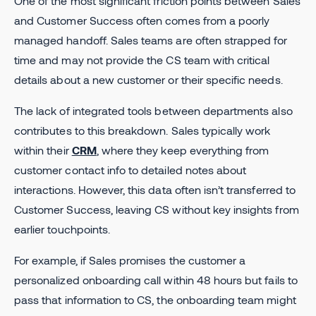
One of the most significant friction points between Sales
and Customer Success often comes from a poorly
managed handoff. Sales teams are often strapped for
time and may not provide the CS team with critical
details about a new customer or their specific needs.
The lack of integrated tools between departments also
contributes to this breakdown. Sales typically work
within their
CRM
, where they keep everything from
customer contact info to detailed notes about
interactions. However, this data often isn’t transferred to
Customer Success, leaving CS without key insights from
earlier touchpoints.
For example, if Sales promises the customer a
personalized onboarding call within 48 hours but fails to
pass that information to CS, the onboarding team might