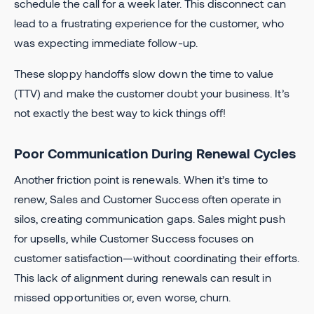
schedule the call for a week later. This disconnect can
lead to a frustrating experience for the customer, who
was expecting immediate follow-up.
These sloppy handoffs slow down the time to value
(TTV) and make the customer doubt your business. It’s
not exactly the best way to kick things off!
Poor Communication During Renewal Cycles
Another friction point is renewals. When it’s time to
renew, Sales and Customer Success often operate in
silos, creating communication gaps. Sales might push
for upsells, while Customer Success focuses on
customer satisfaction—without coordinating their efforts.
This lack of alignment during renewals can result in
missed opportunities or, even worse, churn.