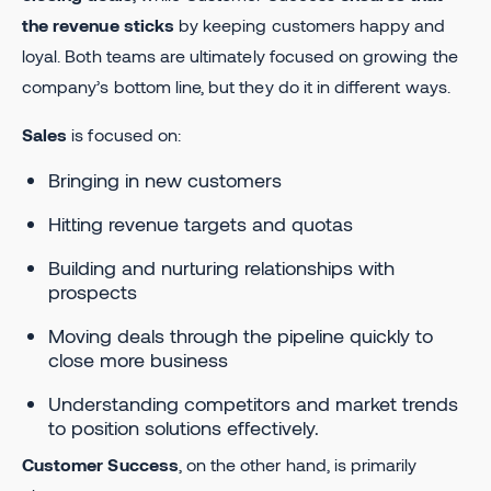
the revenue sticks
by keeping customers happy and
loyal. Both teams are ultimately focused on growing the
company’s bottom line, but they do it in different ways.
Sales
is focused on:
Bringing in new customers
Hitting revenue targets and quotas
Building and nurturing relationships with
prospects
Moving deals through the pipeline quickly to
close more business
Understanding competitors and market trends
to position solutions effectively.
Customer Success
, on the other hand, is primarily