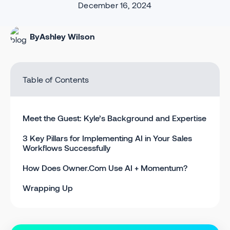
December 16, 2024
By
Ashley Wilson
Table of Contents
Meet the Guest: Kyle’s Background and Expertise
3 Key Pillars for Implementing AI in Your Sales
Workflows Successfully
How Does Owner.Com Use AI + Momentum?
Wrapping Up