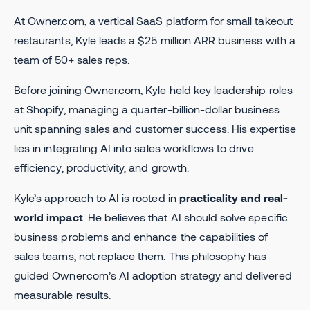
At Owner.com, a vertical SaaS platform for small takeout
restaurants, Kyle leads a $25 million ARR business with a
team of 50+ sales reps.
Before joining Owner.com, Kyle held key leadership roles
at Shopify, managing a quarter-billion-dollar business
unit spanning sales and customer success. His expertise
lies in integrating AI into sales workflows to drive
efficiency, productivity, and growth.
Kyle’s approach to AI is rooted in
practicality and real-
world impact
. He believes that AI should solve specific
business problems and enhance the capabilities of
sales teams, not replace them. This philosophy has
guided Owner.com’s AI adoption strategy and delivered
measurable results.