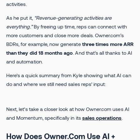
activities.
As he put it,
“Revenue-generating activities are
everything.”
By freeing up time, reps can connect with
more customers and close more deals. Owner.com’s
BDRs, for example, now generate
three times more ARR
than they did 18 months ago
. And that’s all thanks to AI
and automation.
Here’s a quick summary from Kyle showing what AI can
do and where we still need sales reps’ input:
Next, let’s take a closer look at how Owner.com uses AI
and Momentum, specifically in its
sales operations
.
How Does Owner.Com Use AI +