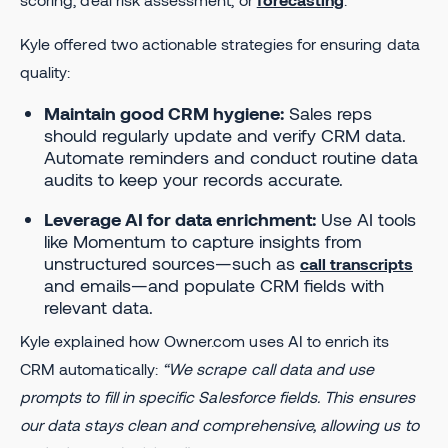
Kyle offered two actionable strategies for ensuring data
quality:
Maintain good CRM hygiene:
Sales reps
should regularly update and verify CRM data.
Automate reminders and conduct routine data
audits to keep your records accurate.
Leverage AI for data enrichment:
Use AI tools
like Momentum to capture insights from
unstructured sources—such as
call transcripts
and emails—and populate CRM fields with
relevant data.
Kyle explained how Owner.com uses AI to enrich its
CRM automatically:
“We scrape call data and use
prompts to fill in specific Salesforce fields. This ensures
our data stays clean and comprehensive, allowing us to