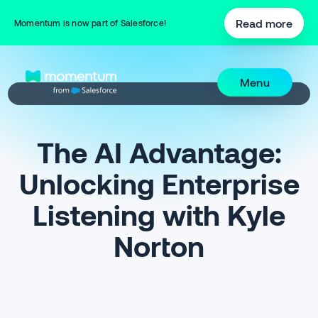
Read more
Momentum is now part of Salesforce!
Menu
The AI Advantage:
Unlocking Enterprise
Listening with Kyle
Norton