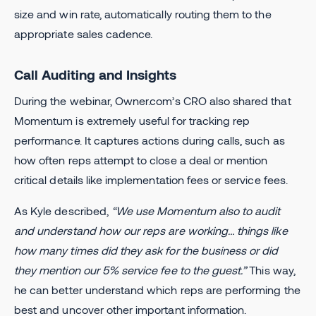
size and win rate, automatically routing them to the
appropriate sales cadence.
Call Auditing and Insights
During the webinar, Owner.com’s CRO also shared that
Momentum is extremely useful for tracking rep
performance. It captures actions during calls, such as
how often reps attempt to close a deal or mention
critical details like implementation fees or service fees.
As Kyle described,
“We use Momentum also to audit
and understand how our reps are working… things like
how many times did they ask for the business or did
they mention our 5% service fee to the guest.”
This way,
he can better understand which reps are performing the
best and uncover other important information.