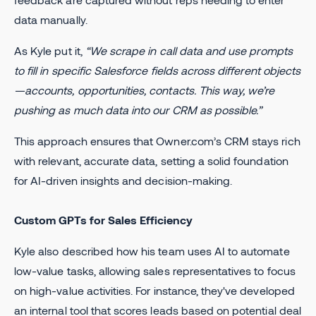
data manually.
As Kyle put it,
“We scrape in call data and use prompts
to fill in specific Salesforce fields across different objects
—accounts, opportunities, contacts. This way, we’re
pushing as much data into our CRM as possible.”
This approach ensures that Owner.com’s CRM stays rich
with relevant, accurate data, setting a solid foundation
for AI-driven insights and decision-making.
Custom GPTs for Sales Efficiency
Kyle also described how his team uses AI to automate
low-value tasks, allowing sales representatives to focus
on high-value activities. For instance, they've developed
an internal tool that scores leads based on potential deal