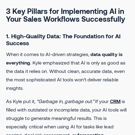
3 Key Pillars for Implementing AI in
Your Sales Workflows Successfully
1. High-Quality Data: The Foundation for AI
Success
When it comes to AI-driven strategies,
data quality is
everything
. Kyle emphasized that AI is only as good as
the data it relies on. Without clean, accurate data, even
the most sophisticated AI tools won’t deliver reliable
insights.
As Kyle put it,
“Garbage in, garbage out.”
If your
CRM
is
filled with outdated or incomplete data, your AI tools will
struggle to generate meaningful results. This is
especially critical when using AI for tasks like lead
scoring, deal risk assessment, or
forecasting
.