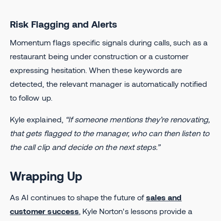
Risk Flagging and Alerts
Momentum flags specific signals during calls, such as a
restaurant being under construction or a customer
expressing hesitation. When these keywords are
detected, the relevant manager is automatically notified
to follow up.
Kyle explained,
“If someone mentions they’re renovating,
that gets flagged to the manager, who can then listen to
the call clip and decide on the next steps.”
Wrapping Up
As AI continues to shape the future of
sales and
customer success
, Kyle Norton's lessons provide a