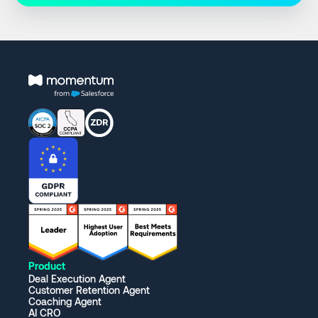
Product
Deal Execution Agent
Customer Retention Agent
Coaching Agent
AI CRO