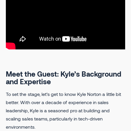
Meet the Guest: Kyle’s Background
and Expertise
To set the stage, let’s get to know Kyle Norton
a little bit
better. With over a decade of experience in sales
leadership, Kyle is a seasoned pro at building and
scaling sales teams, particularly in tech-driven
environments.