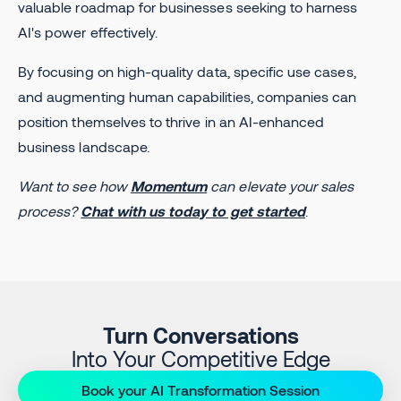
valuable roadmap for businesses seeking to harness
AI's power effectively.
By focusing on high-quality data, specific use cases,
and augmenting human capabilities, companies can
position themselves to thrive in an AI-enhanced
business landscape.
Want to see how
Momentum
can elevate your sales
process?
Chat with us today to get started
.
Turn Conversations
Into Your Competitive Edge
Book your AI Transformation Session