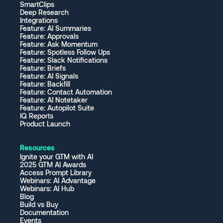
SmartClips
Deep Research
Integrations
Feature: AI Summaries
Feature: Approvals
Feature: Ask Momentum
Feature: Spotless Follow Ups
Feature: Slack Notifications
Feature: Briefs
Feature: AI Signals
Feature: Backfill
Feature: Contact Automation
Feature: AI Notetaker
Feature: Autopilot Suite
IQ Reports
Product Launch
Resources
Ignite your GTM with AI
2025 GTM AI Awards
Access Prompt Library
Webinars: AI Advantage
Webinars: AI Hub
Blog
Build vs Buy
Documentation
Events