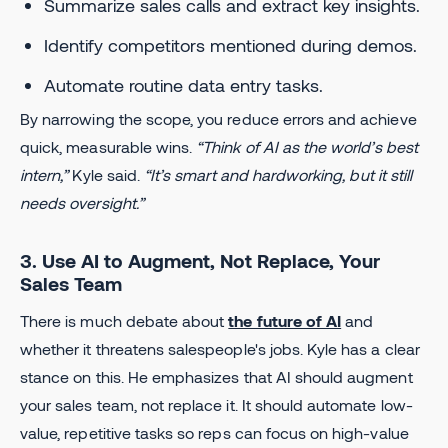
Summarize sales calls and extract key insights.
Identify competitors mentioned during demos.
Automate routine data entry tasks.
By narrowing the scope, you reduce errors and achieve
quick, measurable wins.
“Think of AI as the world’s best
intern,”
Kyle said.
“It’s smart and hardworking, but it still
needs oversight.”
3. Use AI to Augment, Not Replace, Your
Sales Team
There is much debate about
the future of AI
and
whether it threatens salespeople's jobs. Kyle has a clear
stance on this. He emphasizes that AI should augment
your sales team, not replace it. It should automate low-
value, repetitive tasks so reps can focus on high-value