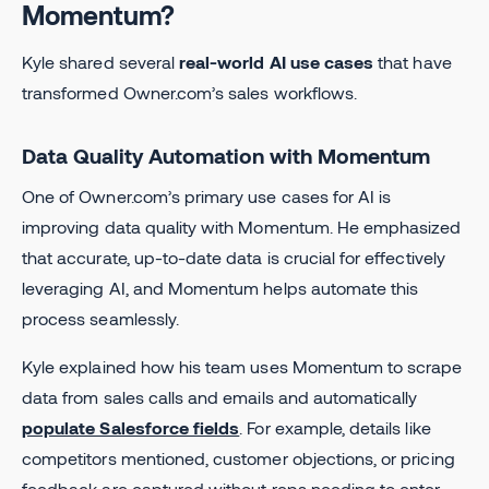
Momentum?
Kyle shared several
real-world AI use cases
that have
transformed Owner.com’s sales workflows.
Data Quality Automation with Momentum
One of Owner.com’s primary use cases for AI is
improving data quality with Momentum. He emphasized
that accurate, up-to-date data is crucial for effectively
leveraging AI, and Momentum helps automate this
process seamlessly.
Kyle explained how his team uses Momentum to scrape
data from sales calls and emails and automatically
populate Salesforce fields
. For example, details like
competitors mentioned, customer objections, or pricing
feedback are captured without reps needing to enter