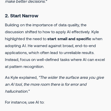
make better decisions.”
2. Start Narrow
Building on the importance of data quality, the
discussion shifted to how to apply AI effectively. Kyle
highlighted the need to
start small and specific
when
adopting AI. He warned against broad, end-to-end
applications, which often lead to unreliable results.
Instead, focus on well-defined tasks where AI can excel
at pattern recognition.
As Kyle explained,
“The wider the surface area you give
an AI tool, the more room there is for error and
hallucination.”
For instance, use AI to: