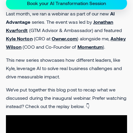
Book your AI Transformation Session
Last month, we ran a webinar as part of our new
AI
Advantage
series. The event was led by
Jonathan
Kvarfordt
(GTM Advisor & Ambassador) and featured
Kyle Norton
(CRO at
Owner.com
) alongside me,
Ashley
Wilson
(COO and Co-Founder of
Momentum
).
This new series showcases how different leaders, like
Kyle, leverage AI to solve real business challenges and
drive measurable impact.
We’ve put together this blog post to recap what we
discussed during the inaugural webinar. Prefer watching
instead? Check out the replay below. 👇