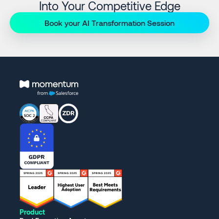
Into Your Competitive Edge
Book your AI Transformation Session
Product