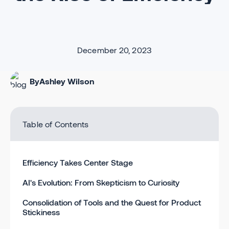
December 20, 2023
By
Ashley Wilson
Table of Contents
Efficiency Takes Center Stage
AI's Evolution: From Skepticism to Curiosity
Consolidation of Tools and the Quest for Product
Stickiness