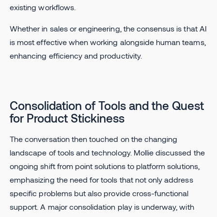
existing workflows.
Whether in sales or engineering, the consensus is that AI
is most effective when working alongside human teams,
enhancing efficiency and productivity.
Consolidation of Tools and the Quest
for Product Stickiness
The conversation then touched on the changing
landscape of tools and technology. Mollie discussed the
ongoing shift from point solutions to platform solutions,
emphasizing the need for tools that not only address
specific problems but also provide cross-functional
support. A major consolidation play is underway, with