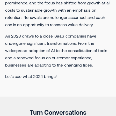
prominence, and the focus has shifted from growth at all
costs to sustainable growth with an emphasis on
retention. Renewals are no longer assumed, and each
one is an opportunity to reassess value delivery.
As 2023 draws to a close, SaaS companies have
undergone significant transformations. From the
widespread adoption of AI to the consolidation of tools
and a renewed focus on customer experience,
businesses are adapting to the changing tides.
Let's see what 2024 brings!
Turn Conversations