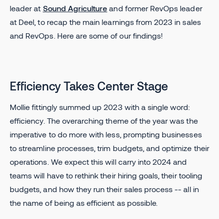
leader at
Sound Agriculture
and former RevOps leader
at Deel, to recap the main learnings from 2023 in sales
and RevOps. Here are some of our findings!
Efficiency Takes Center Stage
Mollie fittingly summed up 2023 with a single word:
efficiency. The overarching theme of the year was the
imperative to do more with less, prompting businesses
to streamline processes, trim budgets, and optimize their
operations. We expect this will carry into 2024 and
teams will have to rethink their hiring goals, their tooling
budgets, and how they run their sales process -- all in
the name of being as efficient as possible.