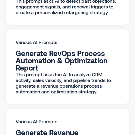
This prompt asks AI to detect past objections,
engagement signals, and renewal triggers to
create a personalized retargeting strategy.
Various AI Prompts
Generate RevOps Process
Automation & Optimization
Report
This prompt asks the AI to analyze CRM
activity, sales velocity, and pipeline trends to
generate a revenue operations process
automation and optimization strategy.
Various AI Prompts
Generate Revenue