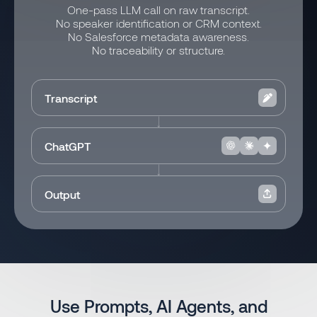
One-pass LLM call on raw transcript.
No speaker identification or CRM context.
No Salesforce metadata awareness.
No traceability or structure.
Transcript
ChatGPT
Output
Use Prompts, AI Agents, and