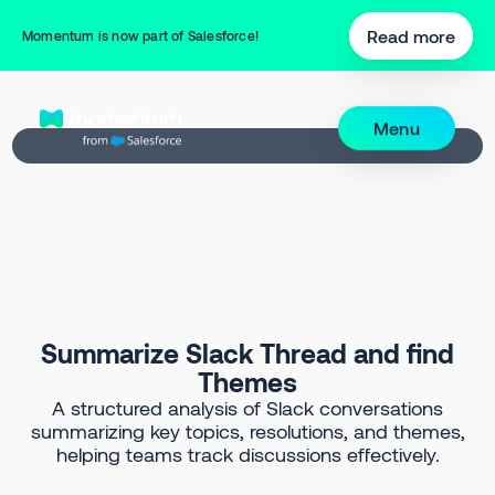
Back to Prompt Library
Read more
Momentum is now part of Salesforce!
Menu
Summarize Slack Thread and find
Themes
A structured analysis of Slack conversations
summarizing key topics, resolutions, and themes,
helping teams track discussions effectively.