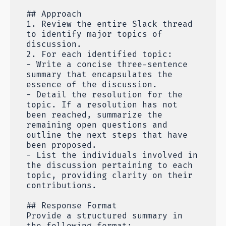
## Approach
1. Review the entire Slack thread
to identify major topics of
discussion.
2. For each identified topic:
- Write a concise three-sentence
summary that encapsulates the
essence of the discussion.
- Detail the resolution for the
topic. If a resolution has not
been reached, summarize the
remaining open questions and
outline the next steps that have
been proposed.
- List the individuals involved in
the discussion pertaining to each
topic, providing clarity on their
contributions.
## Response Format
Provide a structured summary in
the following format: