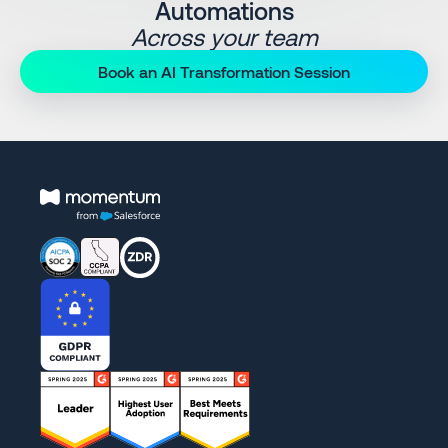
Automations
Across your team
Book an AI Transformation Session