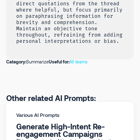
direct quotations from the thread
where helpful, but focus primarily
on paraphrasing information for
brevity and comprehension.
Maintain an objective tone
throughout, refraining from adding
personal interpretations or bias.
Category:
Summarize
Useful for:
All teams
Other related AI Prompts:
Various AI Prompts
Generate High-Intent Re-
engagement Campaigns