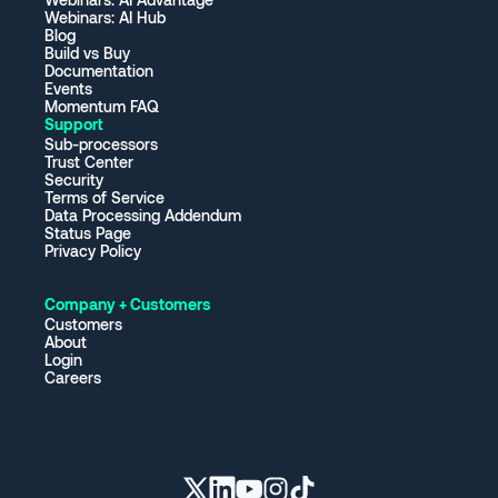
Webinars: AI Hub
Blog
Build vs Buy
Documentation
Events
Momentum FAQ
Support
Sub-processors
Trust Center
Security
Terms of Service
Data Processing Addendum
Status Page
Privacy Policy
Company + Customers
Customers
About
Login
Careers