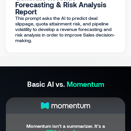
Forecasting & Risk Analysis
Report
This prompt asks the AI to predict deal
slippage, quota attainment risk, and pipeline
volatility to develop a revenue forecasting and
risk analysis in order to improve Sales decision-
making.
Basic AI vs.
Momentum
Momentum isn’t a summarizer. It’s a