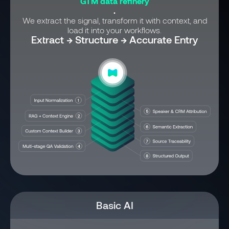
GTM data refinery
.
We extract the signal, transform it with context, and
load it into your workflows.
Extract → Structure → Accurate Entry
Basic AI