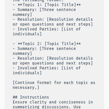
- **Topic 1: [Topic Title]**
- Summary: [Three sentence
summary]
- Resolution: [Resolution details
or open questions and next steps]
- Involved Parties: [List of
individuals]
- **Topic 2: [Topic Title]**
- Summary: [Three sentence
summary]
- Resolution: [Resolution details
or open questions and next steps]
- Involved Parties: [List of
individuals]
[Continue format for each topic as
necessary.]
## Instructions
Ensure clarity and conciseness in
summarizing discussions. Use