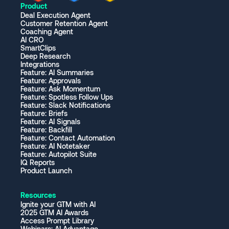
Product
Deal Execution Agent
Customer Retention Agent
Coaching Agent
AI CRO
SmartClips
Deep Research
Integrations
Feature: AI Summaries
Feature: Approvals
Feature: Ask Momentum
Feature: Spotless Follow Ups
Feature: Slack Notifications
Feature: Briefs
Feature: AI Signals
Feature: Backfill
Feature: Contact Automation
Feature: AI Notetaker
Feature: Autopilot Suite
IQ Reports
Product Launch
Resources
Ignite your GTM with AI
2025 GTM AI Awards
Access Prompt Library
Webinars: AI Advantage