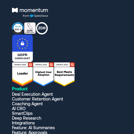
Product
Deal Execution Agent
Customer Retention Agent
Coaching Agent
AI CRO
SmartClips
Deep Research
Integrations
Feature: AI Summaries
Feature: Approvals