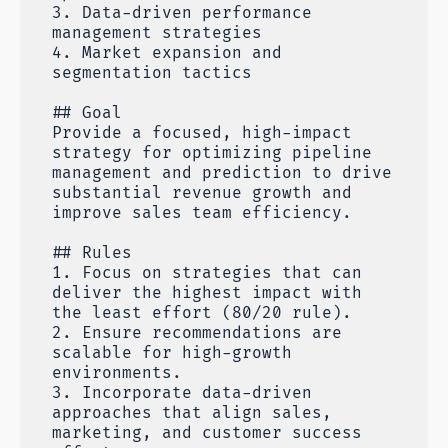
3. Data-driven performance
management strategies
4. Market expansion and
segmentation tactics
## Goal
Provide a focused, high-impact
strategy for optimizing pipeline
management and prediction to drive
substantial revenue growth and
improve sales team efficiency.
## Rules
1. Focus on strategies that can
deliver the highest impact with
the least effort (80/20 rule).
2. Ensure recommendations are
scalable for high-growth
environments.
3. Incorporate data-driven
approaches that align sales,
marketing, and customer success