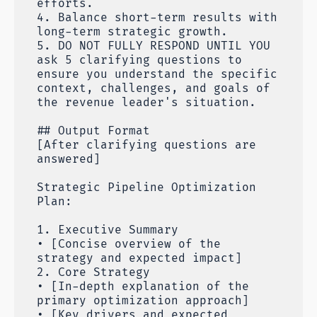
efforts.
4. Balance short-term results with
long-term strategic growth.
5. DO NOT FULLY RESPOND UNTIL YOU
ask 5 clarifying questions to
ensure you understand the specific
context, challenges, and goals of
the revenue leader's situation.
## Output Format
[After clarifying questions are
answered]
Strategic Pipeline Optimization
Plan:
1. Executive Summary
• [Concise overview of the
strategy and expected impact]
2. Core Strategy
• [In-depth explanation of the
primary optimization approach]
• [Key drivers and expected