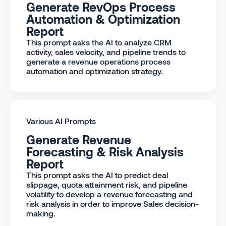
Generate RevOps Process
Automation & Optimization
Report
This prompt asks the AI to analyze CRM
activity, sales velocity, and pipeline trends to
generate a revenue operations process
automation and optimization strategy.
Various AI Prompts
Generate Revenue
Forecasting & Risk Analysis
Report
This prompt asks the AI to predict deal
slippage, quota attainment risk, and pipeline
volatility to develop a revenue forecasting and
risk analysis in order to improve Sales decision-
making.