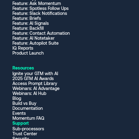
Feature: Ask Momentum
Feature: Spotless Follow Ups
Feature: Slack Notifications
Feature: Briefs
Feature: AI Signals
Feature: Backfill
Feature: Contact Automation
Feature: AI Notetaker
Feature: Autopilot Suite
IQ Reports
Product Launch
Resources
Ignite your GTM with AI
2025 GTM AI Awards
Access Prompt Library
Webinars: AI Advantage
Webinars: AI Hub
Blog
Build vs Buy
Documentation
Events
Momentum FAQ
Support
Sub-processors
Trust Center
Security