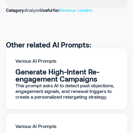
Category:
Analyze
Useful for:
Revenue Leaders
Other related AI Prompts:
Various AI Prompts
Generate High-Intent Re-
engagement Campaigns
This prompt asks AI to detect past objections,
engagement signals, and renewal triggers to
create a personalized retargeting strategy.
Various AI Prompts