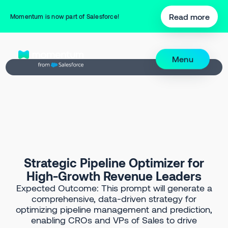
Back to Prompt Library
Read more
Momentum is now part of Salesforce!
Menu
Strategic Pipeline Optimizer for
High-Growth Revenue Leaders
Expected Outcome: This prompt will generate a
comprehensive, data-driven strategy for
optimizing pipeline management and prediction,
enabling CROs and VPs of Sales to drive