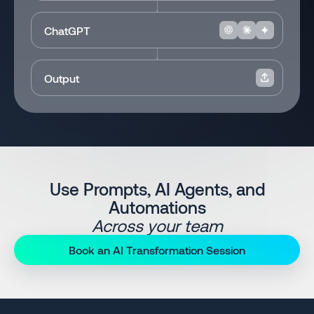
ChatGPT
Output
Use Prompts, AI Agents, and
Automations
Across your team
Book an AI Transformation Session