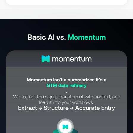
Basic AI vs.
Momentum
Momentum isn’t a summarizer. It’s a
GTM data refinery
.
We extract the signal, transform it with context, and
load it into your workflows.
Extract → Structure → Accurate Entry