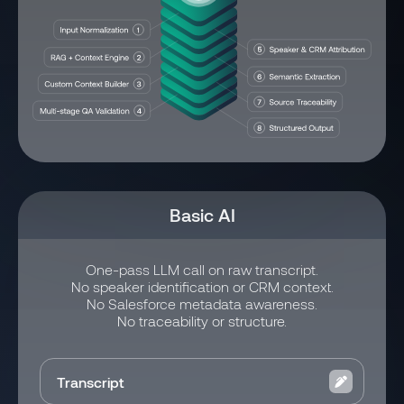
Basic AI
One-pass LLM call on raw transcript.
No speaker identification or CRM context.
No Salesforce metadata awareness.
No traceability or structure.
Transcript