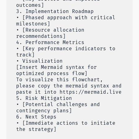
outcomes]
3. Implementation Roadmap
• [Phased approach with critical
milestones]
• [Resource allocation
recommendations]
4. Performance Metrics
• [Key performance indicators to
track]
• Visualization
[Insert Mermaid syntax for
optimized process flow]
To visualize this flowchart,
please copy the mermaid syntax and
paste it into https://mermaid.live
5. Risk Mitigation
• [Potential challenges and
contingency plans]
6. Next Steps
• [Immediate actions to initiate
the strategy]