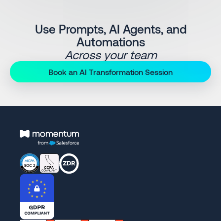
Use Prompts, AI Agents, and
Automations
Across your team
Book an AI Transformation Session