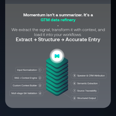
Momentum isn’t a summarizer. It’s a
GTM data refinery
.
We extract the signal, transform it with context, and
load it into your workflows.
Extract → Structure → Accurate Entry