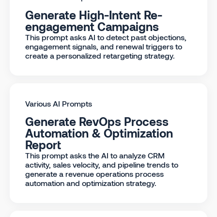
Generate High-Intent Re-
engagement Campaigns
This prompt asks AI to detect past objections,
engagement signals, and renewal triggers to
create a personalized retargeting strategy.
Various AI Prompts
Generate RevOps Process
Automation & Optimization
Report
This prompt asks the AI to analyze CRM
activity, sales velocity, and pipeline trends to
generate a revenue operations process
automation and optimization strategy.