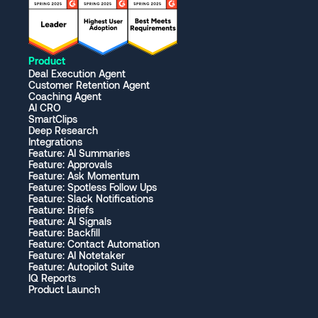
Product
Deal Execution Agent
Customer Retention Agent
Coaching Agent
AI CRO
SmartClips
Deep Research
Integrations
Feature: AI Summaries
Feature: Approvals
Feature: Ask Momentum
Feature: Spotless Follow Ups
Feature: Slack Notifications
Feature: Briefs
Feature: AI Signals
Feature: Backfill
Feature: Contact Automation
Feature: AI Notetaker
Feature: Autopilot Suite
IQ Reports
Product Launch