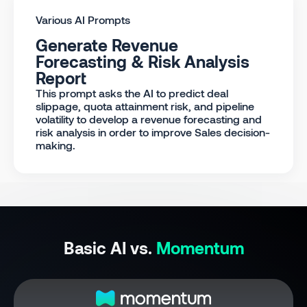
Various AI Prompts
Generate Revenue
Forecasting & Risk Analysis
Report
This prompt asks the AI to predict deal
slippage, quota attainment risk, and pipeline
volatility to develop a revenue forecasting and
risk analysis in order to improve Sales decision-
making.
Basic AI vs.
Momentum