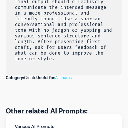
final output should effectively
communicate the intended message
in a more professional and
friendly manner. Use a spartan
conversational and professional
tone with no jargon or yapping and
various sentence structure and
length. After presenting first
draft, ask for users feedback of
what can be done to improve the
tone or style.
Category:
Create
Useful for:
All teams
Other related AI Prompts:
Various AI Prompts