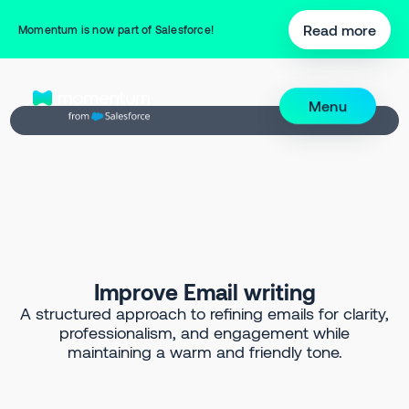
Back to Prompt Library
Read more
Momentum is now part of Salesforce!
Menu
Improve Email writing
A structured approach to refining emails for clarity,
professionalism, and engagement while
maintaining a warm and friendly tone.