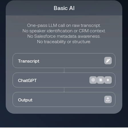
Basic AI
One-pass LLM call on raw transcript.
No speaker identification or CRM context.
No Salesforce metadata awareness.
No traceability or structure.
Transcript
ChatGPT
Output