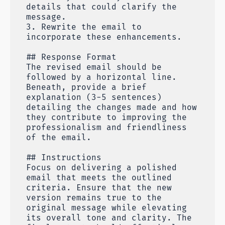
details that could clarify the
message.
3. Rewrite the email to
incorporate these enhancements.
## Response Format
The revised email should be
followed by a horizontal line.
Beneath, provide a brief
explanation (3-5 sentences)
detailing the changes made and how
they contribute to improving the
professionalism and friendliness
of the email.
## Instructions
Focus on delivering a polished
email that meets the outlined
criteria. Ensure that the new
version remains true to the
original message while elevating
its overall tone and clarity. The