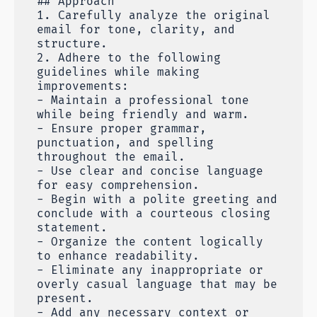
## Approach
1. Carefully analyze the original
email for tone, clarity, and
structure.
2. Adhere to the following
guidelines while making
improvements:
- Maintain a professional tone
while being friendly and warm.
- Ensure proper grammar,
punctuation, and spelling
throughout the email.
- Use clear and concise language
for easy comprehension.
- Begin with a polite greeting and
conclude with a courteous closing
statement.
- Organize the content logically
to enhance readability.
- Eliminate any inappropriate or
overly casual language that may be
present.
- Add any necessary context or