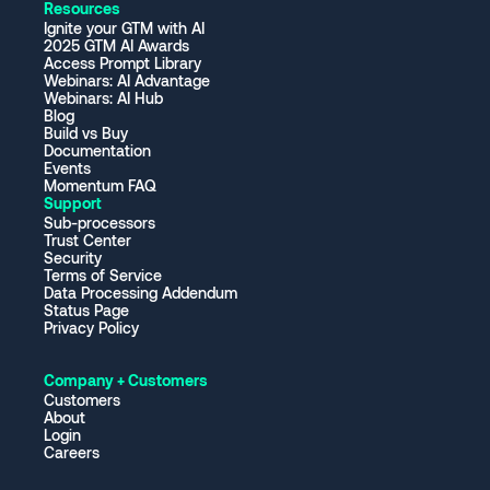
Resources
Ignite your GTM with AI
2025 GTM AI Awards
Access Prompt Library
Webinars: AI Advantage
Webinars: AI Hub
Blog
Build vs Buy
Documentation
Events
Momentum FAQ
Support
Sub-processors
Trust Center
Security
Terms of Service
Data Processing Addendum
Status Page
Privacy Policy
Company + Customers
Customers
About
Login
Careers