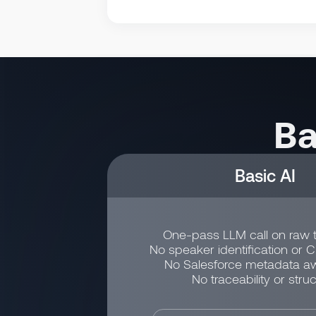
Ba
Basic AI
One-pass LLM call on raw t
No speaker identification or 
No Salesforce metadata a
No traceability or struc