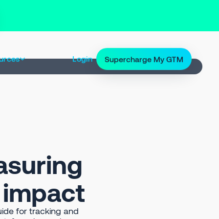
urces
Login
Supercharge My GTM
asuring
e impact
ide for tracking and