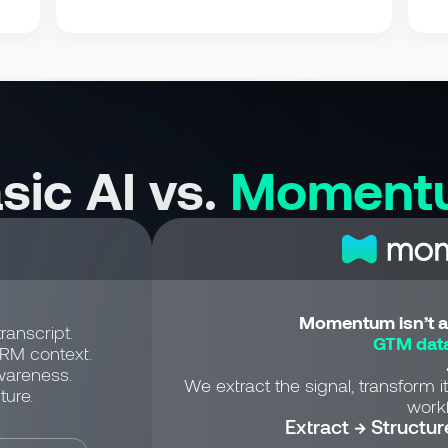
sic AI vs.
Moment
Momentum isn’t a 
ranscript.
GTM data
CRM context.
wareness.
We extract the signal, transform it
ture.
workf
Extract → Structur