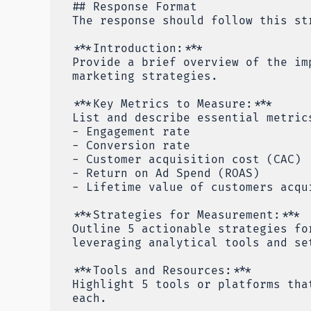
## Response Format
The response should follow this st
***Introduction:***
Provide a brief overview of the im
marketing strategies.
***Key Metrics to Measure:***
List and describe essential metric
- Engagement rate
- Conversion rate
- Customer acquisition cost (CAC)
- Return on Ad Spend (ROAS)
- Lifetime value of customers acqu
***Strategies for Measurement:***
Outline 5 actionable strategies fo
leveraging analytical tools and se
***Tools and Resources:***
Highlight 5 tools or platforms tha
each.