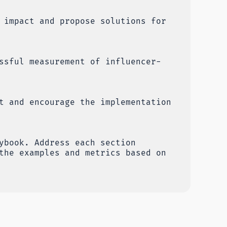
 impact and propose solutions for
ssful measurement of influencer-
t and encourage the implementation
ybook. Address each section
the examples and metrics based on