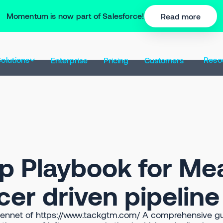
Momentum is now part of Salesforce!
Read more
olutions
Reso
Enterprise
Pricing
Customers
p Playbook for Me
cer driven pipelin
Bennet of https://www.tackgtm.com/ A comprehensive gu