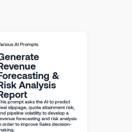
arious AI Prompts
Generate
Revenue
Forecasting &
Risk Analysis
Report
his prompt asks the AI to predict
eal slippage, quota attainment risk,
nd pipeline volatility to develop a
evenue forecasting and risk analysis
n order to improve Sales decision-
making.