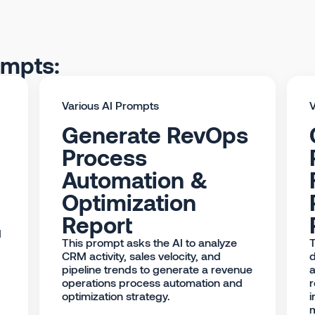
ompts:
Various AI Prompts
V
Generate RevOps
Process
Automation &
Optimization
Report
d
This prompt asks the AI to analyze
T
CRM activity, sales velocity, and
d
pipeline trends to generate a revenue
a
operations process automation and
r
optimization strategy.
i