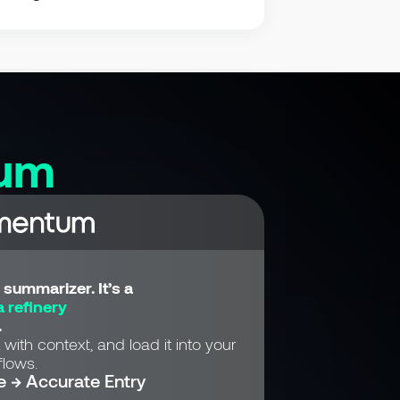
um
summarizer. It’s a
 refinery
.
 with context, and load it into your
lows.
e → Accurate Entry