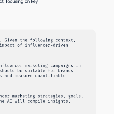
ct, focusing on key
. Given the following context,
impact of influencer-driven
nfluencer marketing campaigns in
should be suitable for brands
s and measure quantifiable
ncer marketing strategies, goals,
he AI will compile insights,