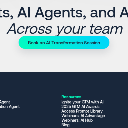
s, AI Agents, and 
Across your team
Book an AI Transformation Session
Resources
 Agent
Ignite your GTM with AI
tion Agent
2025 GTM AI Awards
t
Access Prompt Library
Webinars: AI Advantage
Webinars: AI Hub
Blog