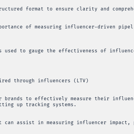
ructured format to ensure clarity and compreh
portance of measuring influencer-driven pipel
s used to gauge the effectiveness of influenc
ired through influencers (LTV)
r brands to effectively measure their influen
tting up tracking systems.
t can assist in measuring influencer impact, 