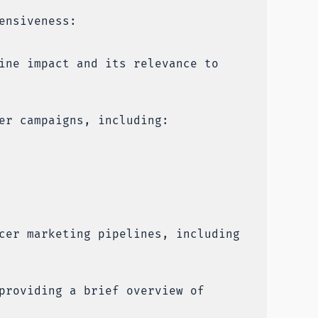
ensiveness:
ine impact and its relevance to
er campaigns, including:
cer marketing pipelines, including
providing a brief overview of