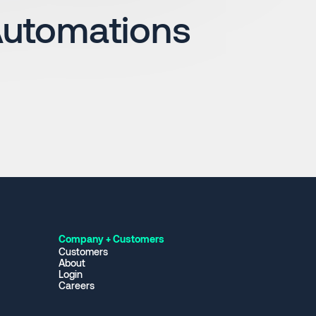
Automations
Company + Customers
Customers
About
Login
Careers