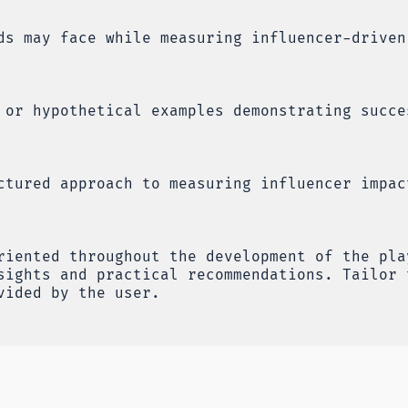
ds may face while measuring influencer-driven
 or hypothetical examples demonstrating succe
ctured approach to measuring influencer impac
riented throughout the development of the pla
sights and practical recommendations. Tailor 
vided by the user.