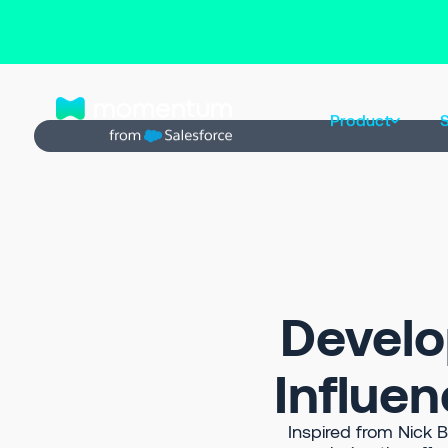
Back to Prompt Library
Product
S
Develo
Influen
Inspired from Nick 