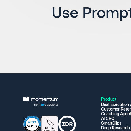
Use Prompt
Product
Deal Execution
Customer Reten
Coaching Agen
AI CRO
SmartClips
Deep Research