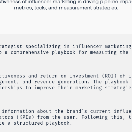
ctiveness of influencer marketing in driving pipeline impa
metrics, tools, and measurement strategies.
rategist specializing in influencer marketing
p a comprehensive playbook for measuring the 
ctiveness and return on investment (ROI) of i
gement, and revenue generation. The playbook 
nerships to improve their marketing strategie
 information about the brand's current influe
ators (KPIs) from the user. Following this, t
te a structured playbook.