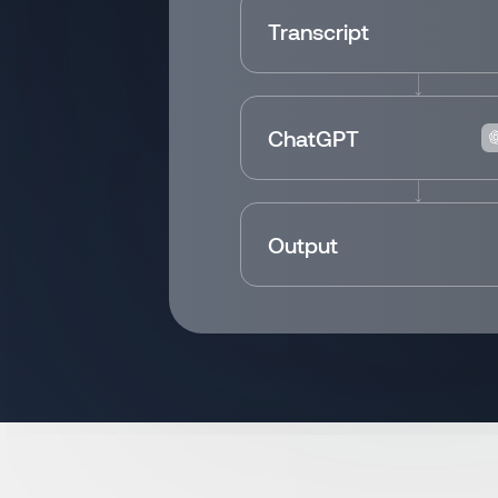
Transcript
ChatGPT
Output