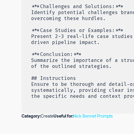
***Challenges and Solutions:***
Identify potential challenges bran
overcoming these hurdles.
***Case Studies or Examples:***
Present 2-3 real-life case studies
driven pipeline impact.
***Conclusion:***
Summarize the importance of a stru
of the outlined strategies.
## Instructions
Ensure to be thorough and detail-o
systematically, providing clear in
the specific needs and context pro
Category:
Create
Useful for:
Nick Bennet Prompts