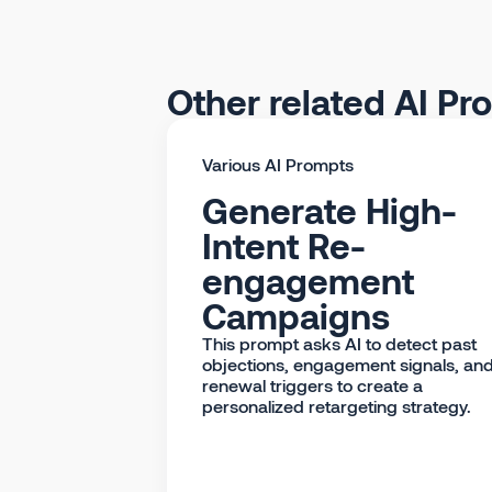
Other related AI Pr
Various AI Prompts
Generate High-
Intent Re-
engagement
Campaigns
This prompt asks AI to detect past
objections, engagement signals, an
renewal triggers to create a
personalized retargeting strategy.