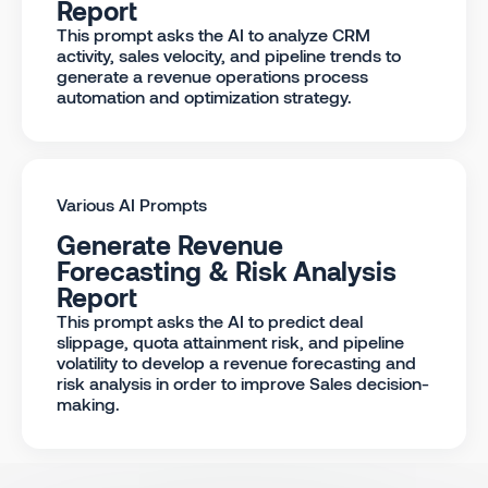
Report
This prompt asks the AI to analyze CRM
activity, sales velocity, and pipeline trends to
generate a revenue operations process
automation and optimization strategy.
Various AI Prompts
Generate Revenue
Forecasting & Risk Analysis
Report
This prompt asks the AI to predict deal
slippage, quota attainment risk, and pipeline
volatility to develop a revenue forecasting and
risk analysis in order to improve Sales decision-
making.