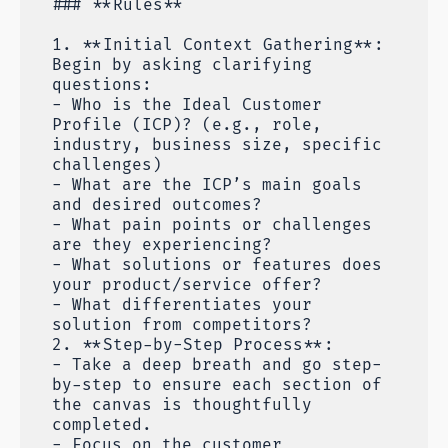
### **Rules**
1. **Initial Context Gathering**:
Begin by asking clarifying
questions:
- Who is the Ideal Customer
Profile (ICP)? (e.g., role,
industry, business size, specific
challenges)
- What are the ICP’s main goals
and desired outcomes?
- What pain points or challenges
are they experiencing?
- What solutions or features does
your product/service offer?
- What differentiates your
solution from competitors?
2. **Step-by-Step Process**:
- Take a deep breath and go step-
by-step to ensure each section of
the canvas is thoughtfully
completed.
- Focus on the customer