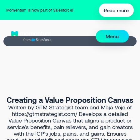
Back to Prompt Library
Read more
Momentum is now part of Salesforce!
Menu
Creating a Value Proposition Canvas
Written by GTM Strategist team and Maja Voje of
https://gtmstrategist.com/ Develops a detailed
Value Proposition Canvas that aligns a product or
service’s benefits, pain relievers, and gain creators
with the ICP’s jobs, pains, and gains. Ensures