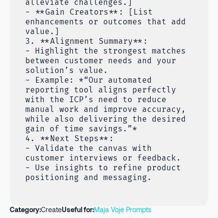
alleviate challenges.]
- **Gain Creators**: [List
enhancements or outcomes that add
value.]
3. **Alignment Summary**:
- Highlight the strongest matches
between customer needs and your
solution’s value.
- Example: *“Our automated
reporting tool aligns perfectly
with the ICP’s need to reduce
manual work and improve accuracy,
while also delivering the desired
gain of time savings.”*
4. **Next Steps**:
- Validate the canvas with
customer interviews or feedback.
- Use insights to refine product
positioning and messaging.
Category:
Create
Useful for:
Maja Voje Prompts