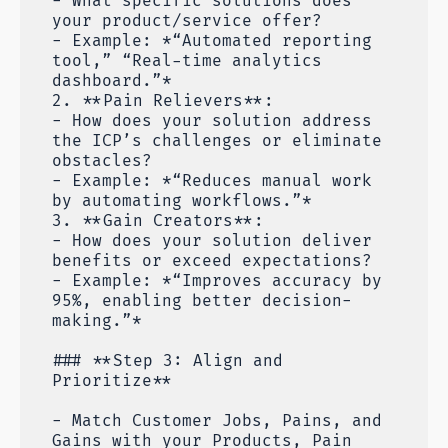
- What specific solutions does
your product/service offer?
- Example: *“Automated reporting
tool,” “Real-time analytics
dashboard.”*
2. **Pain Relievers**:
- How does your solution address
the ICP’s challenges or eliminate
obstacles?
- Example: *“Reduces manual work
by automating workflows.”*
3. **Gain Creators**:
- How does your solution deliver
benefits or exceed expectations?
- Example: *“Improves accuracy by
95%, enabling better decision-
making.”*
### **Step 3: Align and
Prioritize**
- Match Customer Jobs, Pains, and
Gains with your Products, Pain