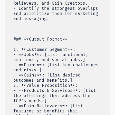
Relievers, and Gain Creators.
- Identify the strongest overlaps
and prioritize them for marketing
and messaging.
---
### **Output Format**
1. **Customer Segment**:
- **Jobs**: [List functional,
emotional, and social jobs.]
- **Pains**: [List key challenges
and risks.]
- **Gains**: [List desired
outcomes and benefits.]
2. **Value Proposition**:
- **Products & Services**: [List
the offerings that address the
ICP’s needs.]
- **Pain Relievers**: [List
features or benefits that