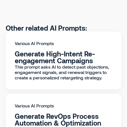
Other related AI Prompts:
Various AI Prompts
Generate High-Intent Re-
engagement Campaigns
This prompt asks AI to detect past objections,
engagement signals, and renewal triggers to
create a personalized retargeting strategy.
Various AI Prompts
Generate RevOps Process
Automation & Optimization