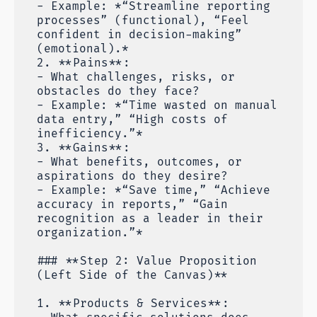
- Example: *“Streamline reporting
processes” (functional), “Feel
confident in decision-making”
(emotional).*
2. **Pains**:
- What challenges, risks, or
obstacles do they face?
- Example: *“Time wasted on manual
data entry,” “High costs of
inefficiency.”*
3. **Gains**:
- What benefits, outcomes, or
aspirations do they desire?
- Example: *“Save time,” “Achieve
accuracy in reports,” “Gain
recognition as a leader in their
organization.”*
### **Step 2: Value Proposition
(Left Side of the Canvas)**
1. **Products & Services**: