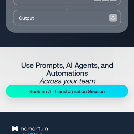
Output
Use Prompts, AI Agents, and
Automations
Across your team
Book an AI Transformation Session