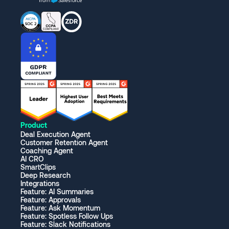
Product
Deal Execution Agent
Customer Retention Agent
Coaching Agent
AI CRO
SmartClips
Deep Research
Integrations
Feature: AI Summaries
Feature: Approvals
Feature: Ask Momentum
Feature: Spotless Follow Ups
Feature: Slack Notifications