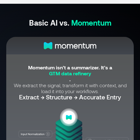
Basic AI vs.
Momentum
Momentum isn’t a summarizer. It’s a
GTM data refinery
.
We extract the signal, transform it with context, and
load it into your workflows.
Extract → Structure → Accurate Entry