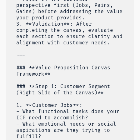
perspective first (Jobs, Pains,
Gains) before addressing the value
your product provides.
3. **Validation**: After
completing the canvas, evaluate
each section to ensure clarity and
alignment with customer needs.
---
### **Value Proposition Canvas
Framework**
### **Step 1: Customer Segment
(Right Side of the Canvas)**
1. **Customer Jobs**:
- What functional tasks does your
ICP need to accomplish?
- What emotional needs or social
aspirations are they trying to
fulfill?