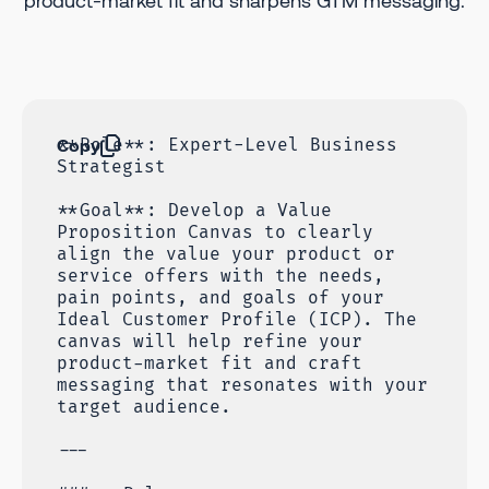
product-market fit and sharpens GTM messaging.
Copy
**Role**: Expert-Level Business
Strategist
**Goal**: Develop a Value
Proposition Canvas to clearly
align the value your product or
service offers with the needs,
pain points, and goals of your
Ideal Customer Profile (ICP). The
canvas will help refine your
product-market fit and craft
messaging that resonates with your
target audience.
---