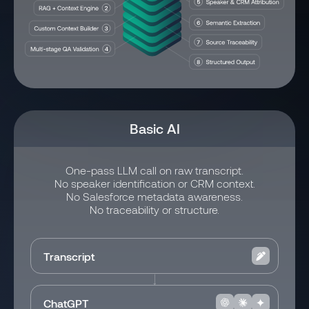
Basic AI
One-pass LLM call on raw transcript.
No speaker identification or CRM context.
No Salesforce metadata awareness.
No traceability or structure.
Transcript
ChatGPT