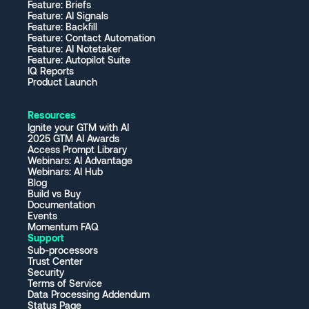
Feature: Briefs
Feature: AI Signals
Feature: Backfill
Feature: Contact Automation
Feature: AI Notetaker
Feature: Autopilot Suite
IQ Reports
Product Launch
Resources
Ignite your GTM with AI
2025 GTM AI Awards
Access Prompt Library
Webinars: AI Advantage
Webinars: AI Hub
Blog
Build vs Buy
Documentation
Events
Momentum FAQ
Support
Sub-processors
Trust Center
Security
Terms of Service
Data Processing Addendum
Status Page