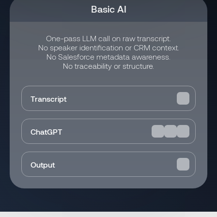
Basic AI
One-pass LLM call on raw transcript.
No speaker identification or CRM context.
No Salesforce metadata awareness.
No traceability or structure.
Transcript
ChatGPT
Output