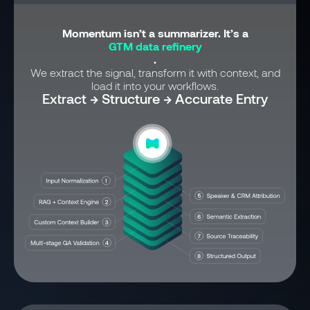
Momentum isn’t a summarizer. It’s a
GTM data refinery
.
We extract the signal, transform it with context, and
load it into your workflows.
Extract → Structure → Accurate Entry