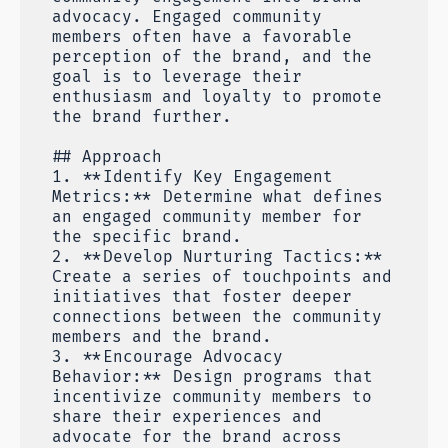
advocacy. Engaged community
members often have a favorable
perception of the brand, and the
goal is to leverage their
enthusiasm and loyalty to promote
the brand further.
## Approach
1. **Identify Key Engagement
Metrics:** Determine what defines
an engaged community member for
the specific brand.
2. **Develop Nurturing Tactics:**
Create a series of touchpoints and
initiatives that foster deeper
connections between the community
members and the brand.
3. **Encourage Advocacy
Behavior:** Design programs that
incentivize community members to
share their experiences and
advocate for the brand across