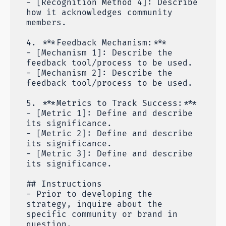
- [Recognition Method 4]: Describe
how it acknowledges community
members.
4. ***Feedback Mechanism:***
- [Mechanism 1]: Describe the
feedback tool/process to be used.
- [Mechanism 2]: Describe the
feedback tool/process to be used.
5. ***Metrics to Track Success:***
- [Metric 1]: Define and describe
its significance.
- [Metric 2]: Define and describe
its significance.
- [Metric 3]: Define and describe
its significance.
## Instructions
- Prior to developing the
strategy, inquire about the
specific community or brand in
question.