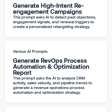
Generate High-Intent Re-
engagement Campaigns
This prompt asks AI to detect past objections,
engagement signals, and renewal triggers to
create a personalized retargeting strategy.
Various AI Prompts
Generate RevOps Process
Automation & Optimization
Report
This prompt asks the AI to analyze CRM
activity, sales velocity, and pipeline trends to
generate a revenue operations process
automation and optimization strategy.