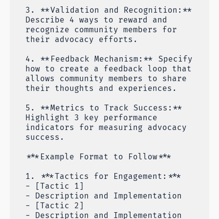
3. **Validation and Recognition:**
Describe 4 ways to reward and
recognize community members for
their advocacy efforts.
4. **Feedback Mechanism:** Specify
how to create a feedback loop that
allows community members to share
their thoughts and experiences.
5. **Metrics to Track Success:**
Highlight 3 key performance
indicators for measuring advocacy
success.
***Example Format to Follow***
1. ***Tactics for Engagement:***
- [Tactic 1]
- Description and Implementation
- [Tactic 2]
- Description and Implementation