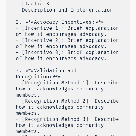
- [Tactic 3]
- Description and Implementation
2. ***Advocacy Incentives:***
- [Incentive 1]: Brief explanation
of how it encourages advocacy.
- [Incentive 2]: Brief explanation
of how it encourages advocacy.
- [Incentive 3]: Brief explanation
of how it encourages advocacy.
3. ***Validation and
Recognition:***
- [Recognition Method 1]: Describe
how it acknowledges community
members.
- [Recognition Method 2]: Describe
how it acknowledges community
members.
- [Recognition Method 3]: Describe
how it acknowledges community
members.