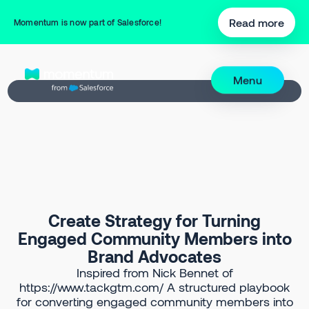
Back to Prompt Library
Read more
Momentum is now part of Salesforce!
Menu
Create Strategy for Turning
Engaged Community Members into
Brand Advocates
Inspired from Nick Bennet of
https://www.tackgtm.com/ A structured playbook
for converting engaged community members into