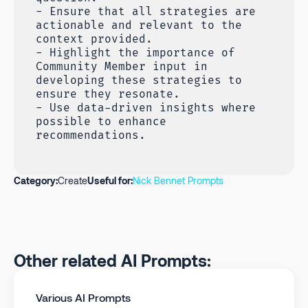
- Ensure that all strategies are
actionable and relevant to the
context provided.
- Highlight the importance of
Community Member input in
developing these strategies to
ensure they resonate.
- Use data-driven insights where
possible to enhance
recommendations.
Category:
Create
Useful for:
Nick Bennet Prompts
Other related AI Prompts:
Various AI Prompts