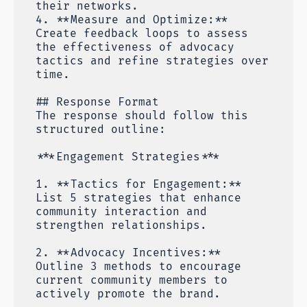
their networks.
4. **Measure and Optimize:**
Create feedback loops to assess
the effectiveness of advocacy
tactics and refine strategies over
time.
## Response Format
The response should follow this
structured outline:
***Engagement Strategies***
1. **Tactics for Engagement:**
List 5 strategies that enhance
community interaction and
strengthen relationships.
2. **Advocacy Incentives:**
Outline 3 methods to encourage
current community members to
actively promote the brand.