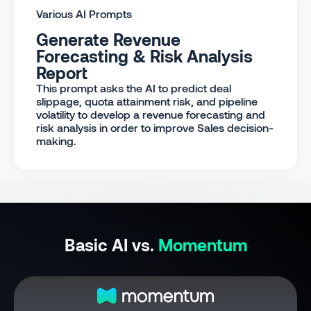
Various AI Prompts
Generate Revenue
Forecasting & Risk Analysis
Report
This prompt asks the AI to predict deal
slippage, quota attainment risk, and pipeline
volatility to develop a revenue forecasting and
risk analysis in order to improve Sales decision-
making.
Basic AI vs.
Momentum