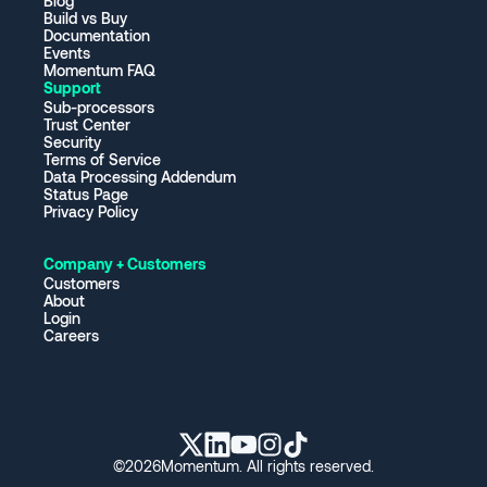
Blog
Build vs Buy
Documentation
Events
Momentum FAQ
Support
Sub-processors
Trust Center
Security
Terms of Service
Data Processing Addendum
Status Page
Privacy Policy
Company + Customers
Customers
About
Login
Careers
©
2026
Momentum. All rights reserved.