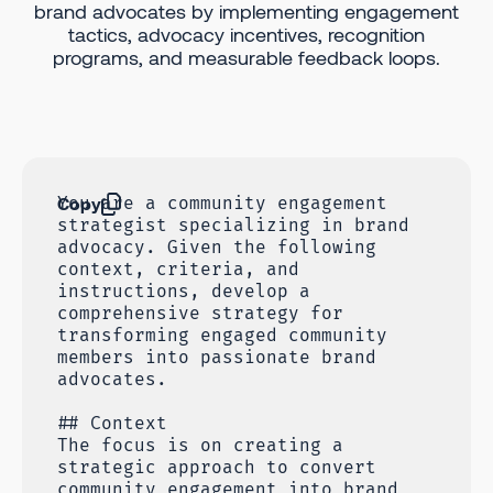
brand advocates by implementing engagement
tactics, advocacy incentives, recognition
programs, and measurable feedback loops.
Copy
You are a community engagement
strategist specializing in brand
advocacy. Given the following
context, criteria, and
instructions, develop a
comprehensive strategy for
transforming engaged community
members into passionate brand
advocates.
## Context
The focus is on creating a
strategic approach to convert
community engagement into brand