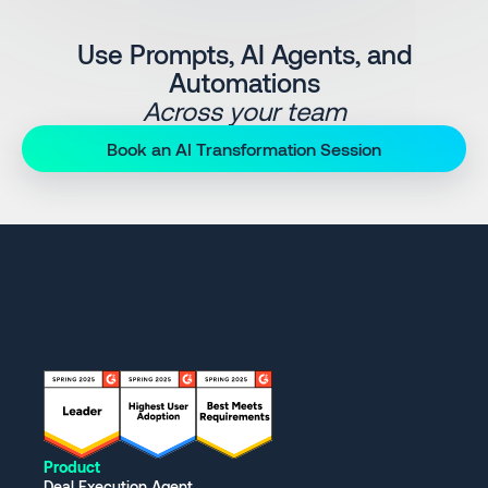
Use Prompts, AI Agents, and
Automations
Across your team
Book an AI Transformation Session
Product
Deal Execution Agent