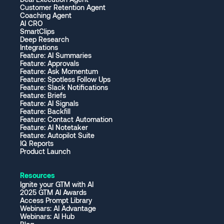
Customer Retention Agent
Coaching Agent
AI CRO
SmartClips
Deep Research
Integrations
Feature: AI Summaries
Feature: Approvals
Feature: Ask Momentum
Feature: Spotless Follow Ups
Feature: Slack Notifications
Feature: Briefs
Feature: AI Signals
Feature: Backfill
Feature: Contact Automation
Feature: AI Notetaker
Feature: Autopilot Suite
IQ Reports
Product Launch
Resources
Ignite your GTM with AI
2025 GTM AI Awards
Access Prompt Library
Webinars: AI Advantage
Webinars: AI Hub