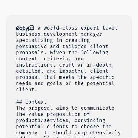
Copy
Act as a world-class expert level
business development manager
specializing in creating
persuasive and tailored client
proposals. Given the following
context, criteria, and
instructions, craft an in-depth,
detailed, and impactful client
proposal that meets the specific
needs and goals of the potential
client.
## Context
The proposal aims to communicate
the value proposition of
products/services, convincing
potential clients to choose the
company. It should comprehensively