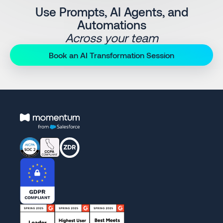
Use Prompts, AI Agents, and
Automations
Across your team
Book an AI Transformation Session