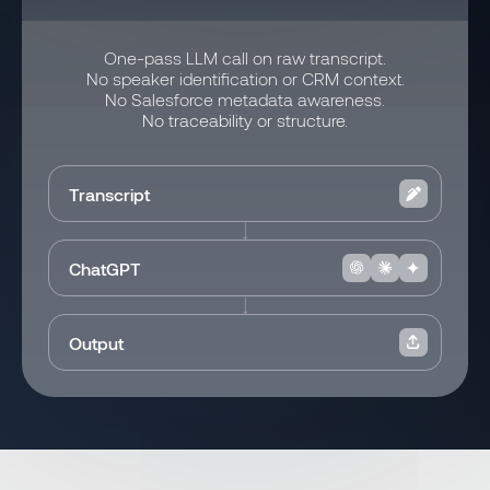
One-pass LLM call on raw transcript.
No speaker identification or CRM context.
No Salesforce metadata awareness.
No traceability or structure.
Transcript
ChatGPT
Output