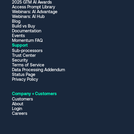
2025 GTM AI Awards
Access Prompt Library
Webinars: AI Advantage
Webinars: AI Hub
Blog
Build vs Buy
Documentation
Events
Momentum FAQ
Support
Sub-processors
Trust Center
Security
Terms of Service
Data Processing Addendum
Status Page
Privacy Policy
Company + Customers
Customers
About
Login
Careers