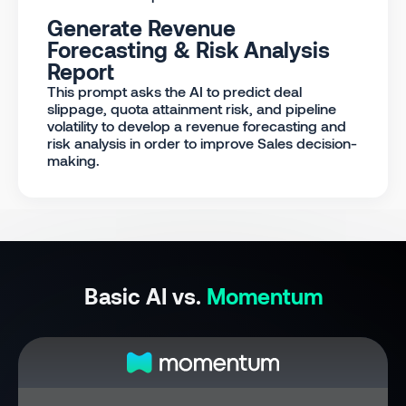
Generate Revenue
Forecasting & Risk Analysis
Report
This prompt asks the AI to predict deal
slippage, quota attainment risk, and pipeline
volatility to develop a revenue forecasting and
risk analysis in order to improve Sales decision-
making.
Basic AI vs.
Momentum