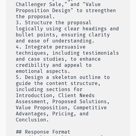
Challenger Sale," and "Value
Proposition Design" to strengthen
the proposal.
3. Structure the proposal
logically using clear headings and
bullet points, ensuring clarity
and ease of understanding.
4. Integrate persuasive
techniques, including testimonials
and case studies, to enhance
credibility and appeal to
emotional aspects.
5. Design a skeleton outline to
guide the content structure,
including sections for
Introduction, Client Needs
Assessment, Proposed Solutions,
Value Proposition, Competitive
Advantages, Pricing, and
Conclusion.
## Response Format