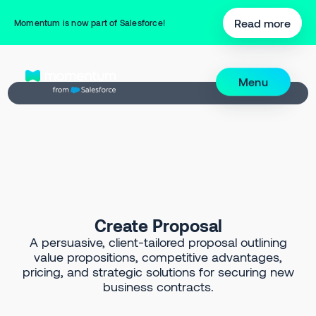
Back to Prompt Library
Read more
Momentum is now part of Salesforce!
Menu
Create Proposal
A persuasive, client-tailored proposal outlining
value propositions, competitive advantages,
pricing, and strategic solutions for securing new
business contracts.