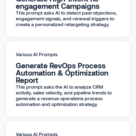
engagement Campaigns
This prompt asks AI to detect past objections,
engagement signals, and renewal triggers to
create a personalized retargeting strategy.
Various AI Prompts
Generate RevOps Process
Automation & Optimization
Report
This prompt asks the AI to analyze CRM
activity, sales velocity, and pipeline trends to
generate a revenue operations process
automation and optimization strategy.
Various AI Prompts