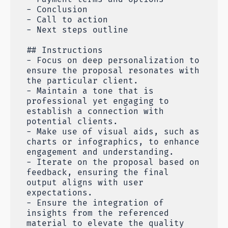
- Conclusion
- Call to action
- Next steps outline
## Instructions
- Focus on deep personalization to
ensure the proposal resonates with
the particular client.
- Maintain a tone that is
professional yet engaging to
establish a connection with
potential clients.
- Make use of visual aids, such as
charts or infographics, to enhance
engagement and understanding.
- Iterate on the proposal based on
feedback, ensuring the final
output aligns with user
expectations.
- Ensure the integration of
insights from the referenced
material to elevate the quality