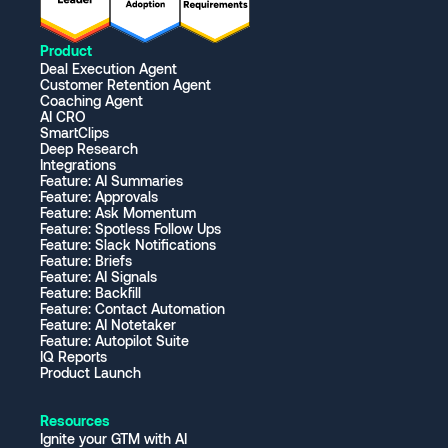
Product
Deal Execution Agent
Customer Retention Agent
Coaching Agent
AI CRO
SmartClips
Deep Research
Integrations
Feature: AI Summaries
Feature: Approvals
Feature: Ask Momentum
Feature: Spotless Follow Ups
Feature: Slack Notifications
Feature: Briefs
Feature: AI Signals
Feature: Backfill
Feature: Contact Automation
Feature: AI Notetaker
Feature: Autopilot Suite
IQ Reports
Product Launch
Resources
Ignite your GTM with AI