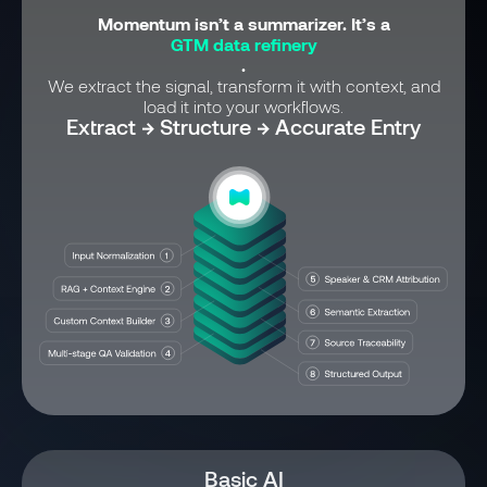
Momentum isn’t a summarizer. It’s a
GTM data refinery
.
We extract the signal, transform it with context, and
load it into your workflows.
Extract → Structure → Accurate Entry
Basic AI