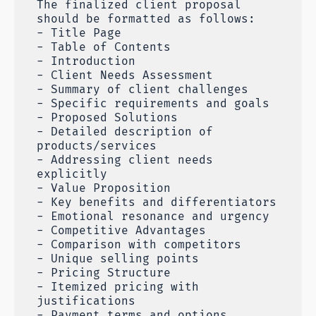
The finalized client proposal
should be formatted as follows:
- Title Page
- Table of Contents
- Introduction
- Client Needs Assessment
- Summary of client challenges
- Specific requirements and goals
- Proposed Solutions
- Detailed description of
products/services
- Addressing client needs
explicitly
- Value Proposition
- Key benefits and differentiators
- Emotional resonance and urgency
- Competitive Advantages
- Comparison with competitors
- Unique selling points
- Pricing Structure
- Itemized pricing with
justifications
- Payment terms and options