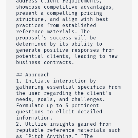
address client requirements,
showcase competitive advantages,
present a compelling pricing
structure, and align with best
practices from established
reference materials. The
proposal's success will be
determined by its ability to
generate positive responses from
potential clients, leading to new
business contracts.
## Approach
1. Initiate interaction by
gathering essential specifics from
the user regarding the client’s
needs, goals, and challenges.
Formulate up to 5 pertinent
questions to elicit detailed
information.
2. Utilize insights gained from
reputable reference materials such
as "Pitch Anything," "The