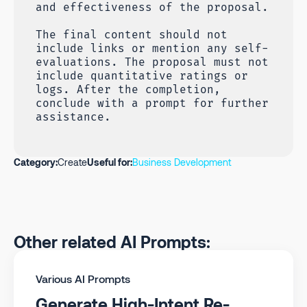
and effectiveness of the proposal.
The final content should not
include links or mention any self-
evaluations. The proposal must not
include quantitative ratings or
logs. After the completion,
conclude with a prompt for further
assistance.
Category:
Create
Useful for:
Business Development
Other related AI Prompts:
Various AI Prompts
Generate High-Intent Re-