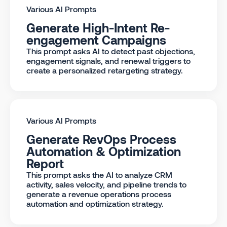
Various AI Prompts
Generate High-Intent Re-
engagement Campaigns
This prompt asks AI to detect past objections,
engagement signals, and renewal triggers to
create a personalized retargeting strategy.
Various AI Prompts
Generate RevOps Process
Automation & Optimization
Report
This prompt asks the AI to analyze CRM
activity, sales velocity, and pipeline trends to
generate a revenue operations process
automation and optimization strategy.