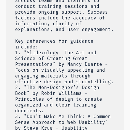
success teams and trainers to
conduct training sessions and
provide ongoing support. Success
factors include the accuracy of
information, clarity of
explanations, and user engagement.
Key references for guidance
include:
1. "Slide:ology: The Art and
Science of Creating Great
Presentations" by Nancy Duarte -
Focus on visually appealing and
engaging materials through
effective design and storytelling.
2. "The Non-Designer's Design
Book" by Robin Williams -
Principles of design to create
organized and clear training
documents.
3. "Don't Make Me Think: A Common
Sense Approach to Web Usability"
by Steve Krug - Usability