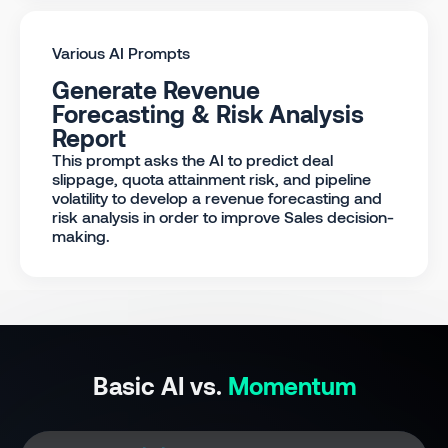
Various AI Prompts
Generate Revenue
Forecasting & Risk Analysis
Report
This prompt asks the AI to predict deal
slippage, quota attainment risk, and pipeline
volatility to develop a revenue forecasting and
risk analysis in order to improve Sales decision-
making.
Basic AI vs.
Momentum