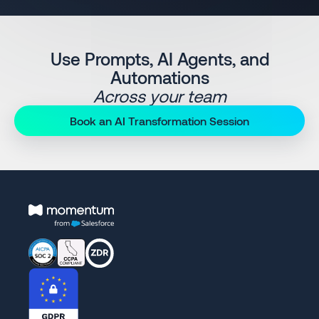
Use Prompts, AI Agents, and
Automations
Across your team
Book an AI Transformation Session