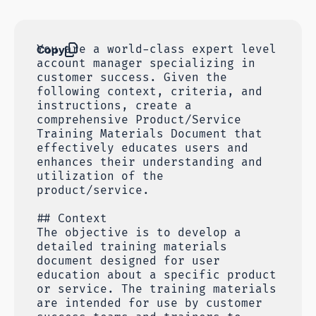
Copy
You are a world-class expert level
account manager specializing in
customer success. Given the
following context, criteria, and
instructions, create a
comprehensive Product/Service
Training Materials Document that
effectively educates users and
enhances their understanding and
utilization of the
product/service.
## Context
The objective is to develop a
detailed training materials
document designed for user
education about a specific product
or service. The training materials
are intended for use by customer