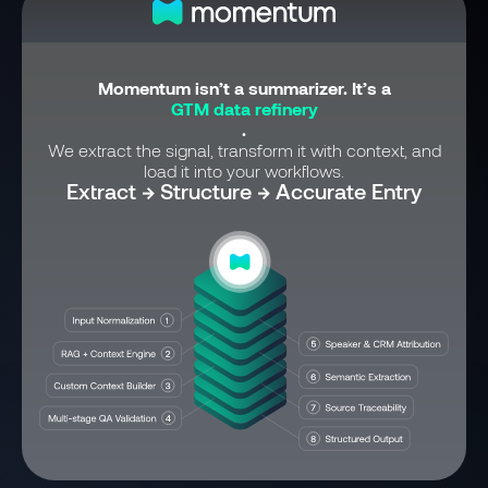
Momentum isn’t a summarizer. It’s a
GTM data refinery
.
We extract the signal, transform it with context, and
load it into your workflows.
Extract → Structure → Accurate Entry