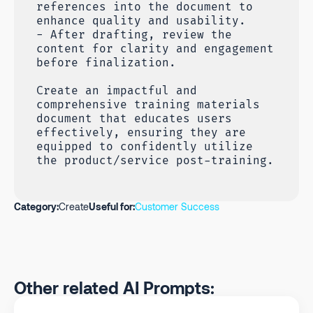
references into the document to
enhance quality and usability.
- After drafting, review the
content for clarity and engagement
before finalization.
Create an impactful and
comprehensive training materials
document that educates users
effectively, ensuring they are
equipped to confidently utilize
the product/service post-training.
Category:
Create
Useful for:
Customer Success
Other related AI Prompts: