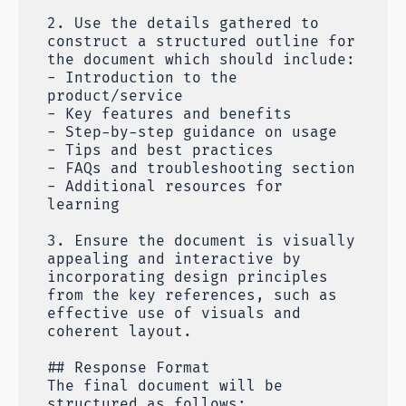
2. Use the details gathered to
construct a structured outline for
the document which should include:
- Introduction to the
product/service
- Key features and benefits
- Step-by-step guidance on usage
- Tips and best practices
- FAQs and troubleshooting section
- Additional resources for
learning
3. Ensure the document is visually
appealing and interactive by
incorporating design principles
from the key references, such as
effective use of visuals and
coherent layout.
## Response Format
The final document will be
structured as follows: