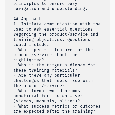
principles to ensure easy
navigation and understanding.
## Approach
1. Initiate communication with the
user to ask essential questions
regarding the product/service and
training objectives. Questions
could include:
- What specific features of the
product/service should be
highlighted?
- Who is the target audience for
these training materials?
- Are there any particular
challenges that users face with
the product/service?
- What format would be most
beneficial for the end-user
(videos, manuals, slides)?
- What success metrics or outcomes
are expected after the training?