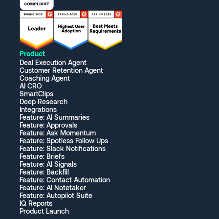
Product
Deal Execution Agent
Customer Retention Agent
Coaching Agent
AI CRO
SmartClips
Deep Research
Integrations
Feature: AI Summaries
Feature: Approvals
Feature: Ask Momentum
Feature: Spotless Follow Ups
Feature: Slack Notifications
Feature: Briefs
Feature: AI Signals
Feature: Backfill
Feature: Contact Automation
Feature: AI Notetaker
Feature: Autopilot Suite
IQ Reports
Product Launch