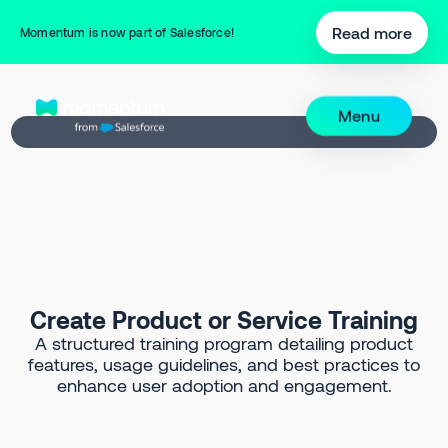
Back to Prompt Library
Read more
Momentum is now part of Salesforce!
Menu
Create Product or Service Training
A structured training program detailing product
features, usage guidelines, and best practices to
enhance user adoption and engagement.