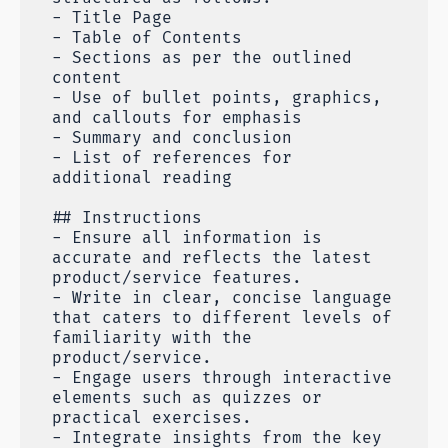
- Title Page
- Table of Contents
- Sections as per the outlined
content
- Use of bullet points, graphics,
and callouts for emphasis
- Summary and conclusion
- List of references for
additional reading
## Instructions
- Ensure all information is
accurate and reflects the latest
product/service features.
- Write in clear, concise language
that caters to different levels of
familiarity with the
product/service.
- Engage users through interactive
elements such as quizzes or
practical exercises.
- Integrate insights from the key