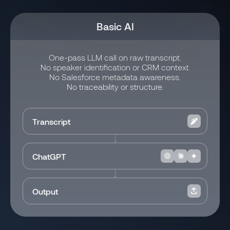
Basic AI
One-pass LLM call on raw transcript.
No speaker identification or CRM context.
No Salesforce metadata awareness.
No traceability or structure.
Transcript
ChatGPT
Output