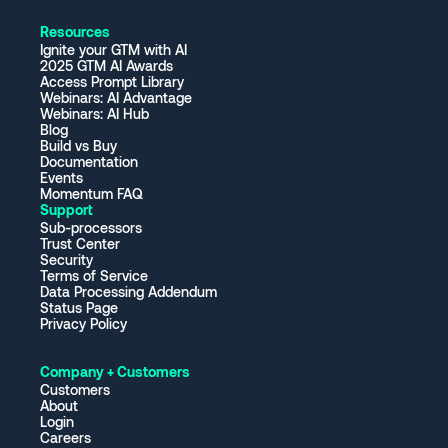
Resources
Ignite your GTM with AI
2025 GTM AI Awards
Access Prompt Library
Webinars: AI Advantage
Webinars: AI Hub
Blog
Build vs Buy
Documentation
Events
Momentum FAQ
Support
Sub-processors
Trust Center
Security
Terms of Service
Data Processing Addendum
Status Page
Privacy Policy
Company + Customers
Customers
About
Login
Careers