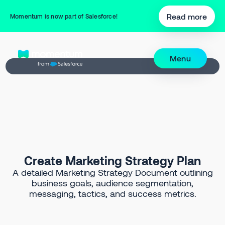
Back to Prompt Library
Read more
Momentum is now part of Salesforce!
Menu
Create Marketing Strategy Plan
A detailed Marketing Strategy Document outlining
business goals, audience segmentation,
messaging, tactics, and success metrics.