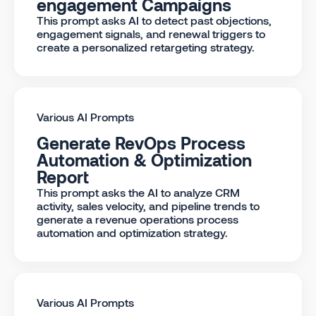
engagement Campaigns
This prompt asks AI to detect past objections,
engagement signals, and renewal triggers to
create a personalized retargeting strategy.
Various AI Prompts
Generate RevOps Process
Automation & Optimization
Report
This prompt asks the AI to analyze CRM
activity, sales velocity, and pipeline trends to
generate a revenue operations process
automation and optimization strategy.
Various AI Prompts