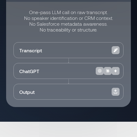
One-pass LLM call on raw transcript.
No speaker identification or CRM context.
No Salesforce metadata awareness.
No traceability or structure.
Transcript
ChatGPT
Output