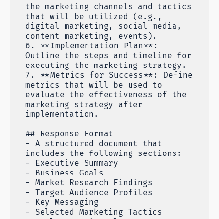
the marketing channels and tactics
that will be utilized (e.g.,
digital marketing, social media,
content marketing, events).
6. **Implementation Plan**:
Outline the steps and timeline for
executing the marketing strategy.
7. **Metrics for Success**: Define
metrics that will be used to
evaluate the effectiveness of the
marketing strategy after
implementation.
## Response Format
- A structured document that
includes the following sections:
- Executive Summary
- Business Goals
- Market Research Findings
- Target Audience Profiles
- Key Messaging
- Selected Marketing Tactics