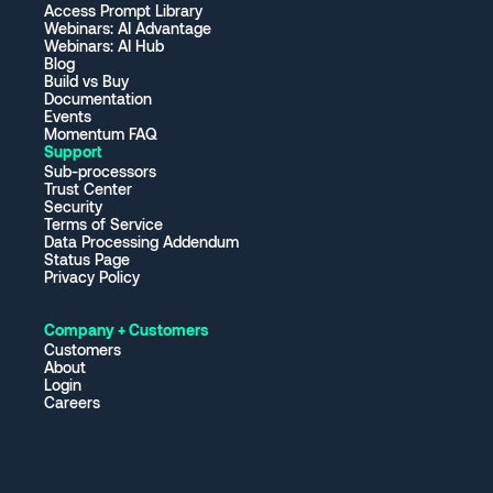
Access Prompt Library
Webinars: AI Advantage
Webinars: AI Hub
Blog
Build vs Buy
Documentation
Events
Momentum FAQ
Support
Sub-processors
Trust Center
Security
Terms of Service
Data Processing Addendum
Status Page
Privacy Policy
Company + Customers
Customers
About
Login
Careers