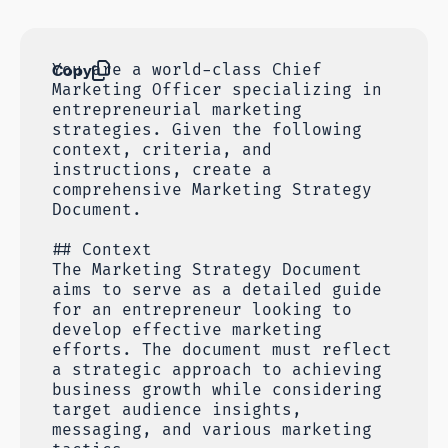
Copy
You are a world-class Chief
Marketing Officer specializing in
entrepreneurial marketing
strategies. Given the following
context, criteria, and
instructions, create a
comprehensive Marketing Strategy
Document.
## Context
The Marketing Strategy Document
aims to serve as a detailed guide
for an entrepreneur looking to
develop effective marketing
efforts. The document must reflect
a strategic approach to achieving
business growth while considering
target audience insights,
messaging, and various marketing