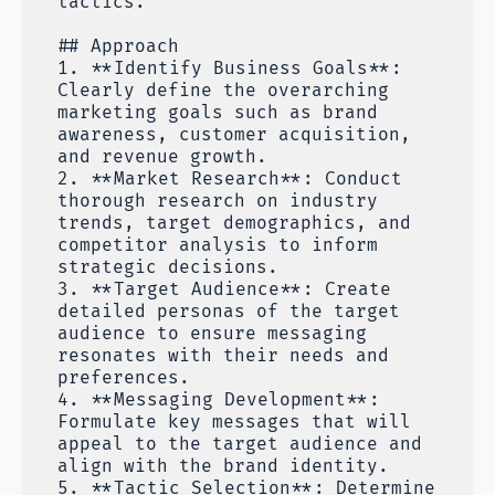
tactics.
## Approach
1. **Identify Business Goals**:
Clearly define the overarching
marketing goals such as brand
awareness, customer acquisition,
and revenue growth.
2. **Market Research**: Conduct
thorough research on industry
trends, target demographics, and
competitor analysis to inform
strategic decisions.
3. **Target Audience**: Create
detailed personas of the target
audience to ensure messaging
resonates with their needs and
preferences.
4. **Messaging Development**:
Formulate key messages that will
appeal to the target audience and
align with the brand identity.
5. **Tactic Selection**: Determine