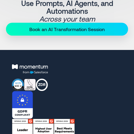
Use Prompts, AI Agents, and
Automations
Across your team
Book an AI Transformation Session