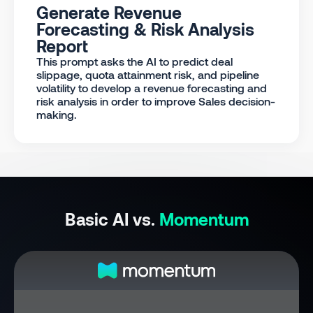
Generate Revenue
Forecasting & Risk Analysis
Report
This prompt asks the AI to predict deal
slippage, quota attainment risk, and pipeline
volatility to develop a revenue forecasting and
risk analysis in order to improve Sales decision-
making.
Basic AI vs.
Momentum