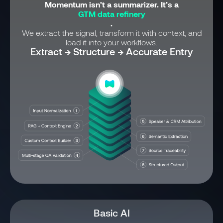
Momentum isn’t a summarizer. It’s a
GTM data refinery
.
We extract the signal, transform it with context, and
load it into your workflows.
Extract → Structure → Accurate Entry
Basic AI