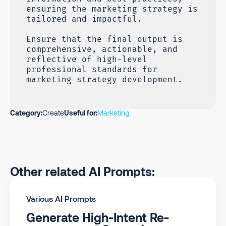
ensuring the marketing strategy is
tailored and impactful.
Ensure that the final output is
comprehensive, actionable, and
reflective of high-level
professional standards for
marketing strategy development.
Category:
Create
Useful for:
Marketing
Other related AI Prompts:
Various AI Prompts
Generate High-Intent Re-