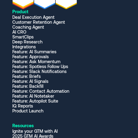
Product
Deal Execution Agent
Customer Retention Agent
Coaching Agent
AI CRO
SmartClips
Deep Research
Integrations
Feature: AI Summaries
Feature: Approvals
Feature: Ask Momentum
Feature: Spotless Follow Ups
Feature: Slack Notifications
Feature: Briefs
Feature: AI Signals
Feature: Backfill
Feature: Contact Automation
Feature: AI Notetaker
Feature: Autopilot Suite
IQ Reports
Product Launch
Resources
Ignite your GTM with AI
2025 GTM AI Awards