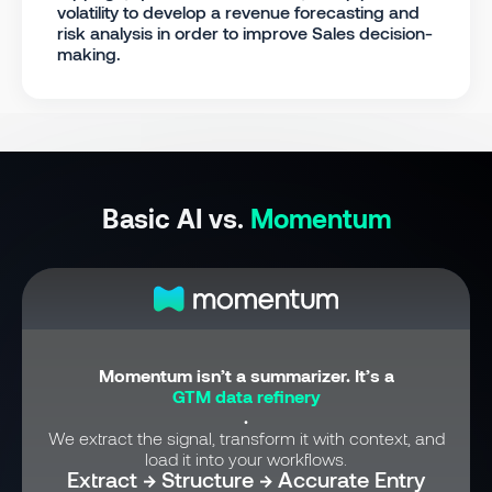
volatility to develop a revenue forecasting and
risk analysis in order to improve Sales decision-
making.
Basic AI vs.
Momentum
Momentum isn’t a summarizer. It’s a
GTM data refinery
.
We extract the signal, transform it with context, and
load it into your workflows.
Extract → Structure → Accurate Entry