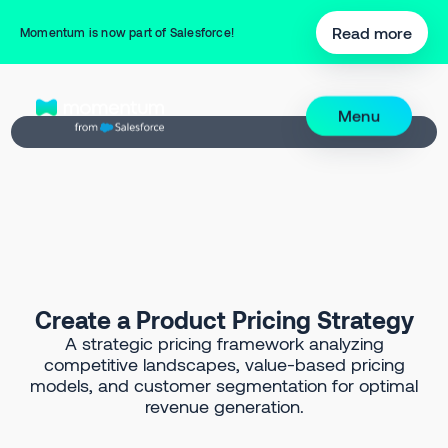
Back to Prompt Library
Read more
Momentum is now part of Salesforce!
Menu
Create a Product Pricing Strategy
A strategic pricing framework analyzing
competitive landscapes, value-based pricing
models, and customer segmentation for optimal
revenue generation.