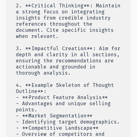
2. **Critical Thinking**: Maintain
a strong focus on integrating
insights from credible industry
references throughout the
document. Cite specific insights
when relevant.
3. **Impactful Creation**: Aim for
depth and clarity in all sections,
ensuring the recommendations are
actionable and grounded in
thorough analysis.
4. **Example Skeleton of Thought
Outline**:
- **Product Feature Analysis**
- Advantages and unique selling
points.
- **Market Segmentation**
- Identifying target demographics.
- **Competitive Landscape**
- Overview of competitors and