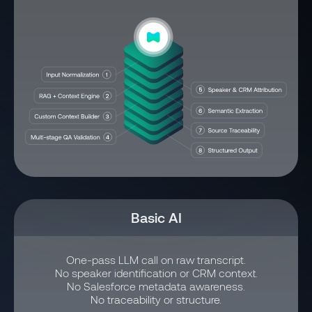
Basic AI
One-pass LLM call on raw transcript.
No speaker identification or CRM context.
No Salesforce metadata awareness.
No traceability or structure.