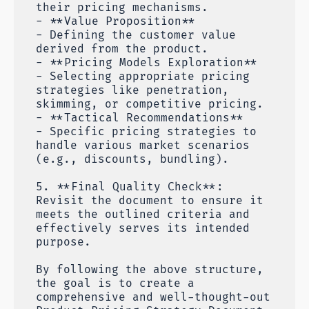
their pricing mechanisms.
- **Value Proposition**
- Defining the customer value
derived from the product.
- **Pricing Models Exploration**
- Selecting appropriate pricing
strategies like penetration,
skimming, or competitive pricing.
- **Tactical Recommendations**
- Specific pricing strategies to
handle various market scenarios
(e.g., discounts, bundling).
5. **Final Quality Check**:
Revisit the document to ensure it
meets the outlined criteria and
effectively serves its intended
purpose.
By following the above structure,
the goal is to create a
comprehensive and well-thought-out