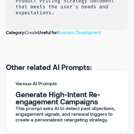
Product Pricing Strategy Document
that meets the user's needs and
expectations.
Category:
Create
Useful for:
Business Development
Other related AI Prompts:
Various AI Prompts
Generate High-Intent Re-
engagement Campaigns
This prompt asks AI to detect past objections,
engagement signals, and renewal triggers to
create a personalized retargeting strategy.