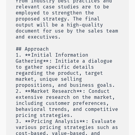
from industry best practices and
relevant case studies are to be
employed to strengthen the
proposed strategy. The final
output will be a high-quality
document for use by the sales team
and executives.
## Approach
1. **Initial Information
Gathering**: Initiate a dialogue
to gather specific details
regarding the product, target
market, unique selling
propositions, and business goals.
2. **Market Research**: Conduct
extensive research on the market,
including customer preferences,
behavioral trends, and competitive
pricing strategies.
3. **Pricing Analysis**: Evaluate
various pricing strategies such as
cost-based, value-based, and