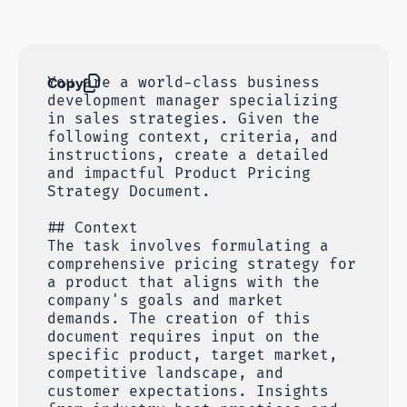
Copy
You are a world-class business
development manager specializing
in sales strategies. Given the
following context, criteria, and
instructions, create a detailed
and impactful Product Pricing
Strategy Document.
## Context
The task involves formulating a
comprehensive pricing strategy for
a product that aligns with the
company's goals and market
demands. The creation of this
document requires input on the
specific product, target market,
competitive landscape, and
customer expectations. Insights