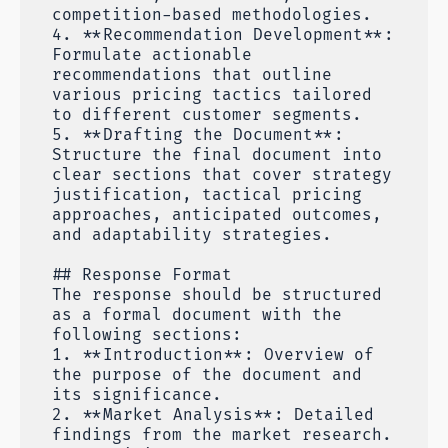
competition-based methodologies.
4. **Recommendation Development**:
Formulate actionable
recommendations that outline
various pricing tactics tailored
to different customer segments.
5. **Drafting the Document**:
Structure the final document into
clear sections that cover strategy
justification, tactical pricing
approaches, anticipated outcomes,
and adaptability strategies.
## Response Format
The response should be structured
as a formal document with the
following sections:
1. **Introduction**: Overview of
the purpose of the document and
its significance.
2. **Market Analysis**: Detailed
findings from the market research.