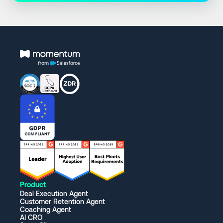
Product
Deal Execution Agent
Customer Retention Agent
Coaching Agent
AI CRO