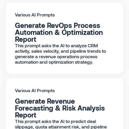
Various AI Prompts
Generate RevOps Process
Automation & Optimization
Report
This prompt asks the AI to analyze CRM
activity, sales velocity, and pipeline trends to
generate a revenue operations process
automation and optimization strategy.
Various AI Prompts
Generate Revenue
Forecasting & Risk Analysis
Report
This prompt asks the AI to predict deal
slippage, quota attainment risk, and pipeline