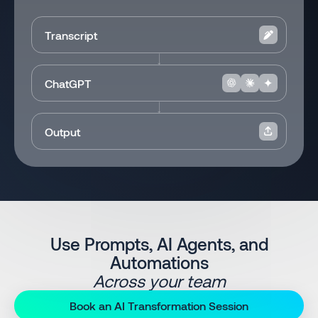
Transcript
ChatGPT
Output
Use Prompts, AI Agents, and
Automations
Across your team
Book an AI Transformation Session