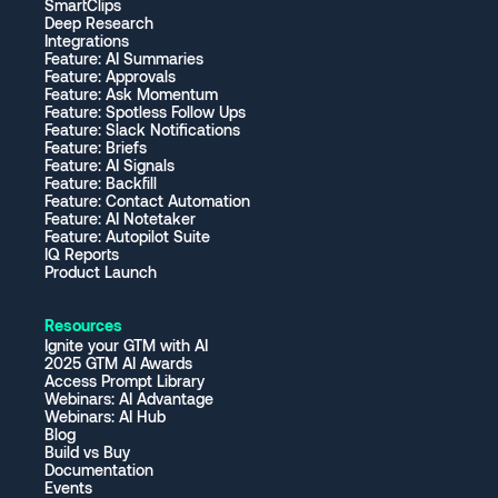
SmartClips
Deep Research
Integrations
Feature: AI Summaries
Feature: Approvals
Feature: Ask Momentum
Feature: Spotless Follow Ups
Feature: Slack Notifications
Feature: Briefs
Feature: AI Signals
Feature: Backfill
Feature: Contact Automation
Feature: AI Notetaker
Feature: Autopilot Suite
IQ Reports
Product Launch
Resources
Ignite your GTM with AI
2025 GTM AI Awards
Access Prompt Library
Webinars: AI Advantage
Webinars: AI Hub
Blog
Build vs Buy
Documentation
Events