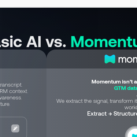
sic AI vs.
Moment
Momentum isn’t a 
ranscript.
GTM data
CRM context.
wareness.
We extract the signal, transform it
ture.
workf
Extract → Structur