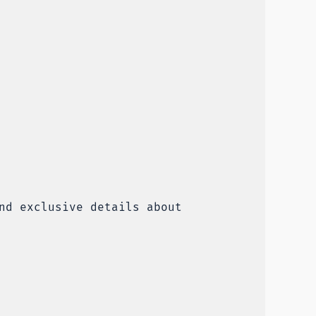
nd exclusive details about