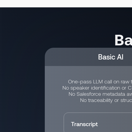
Ba
Basic AI
One-pass LLM call on raw t
No speaker identification or 
No Salesforce metadata a
No traceability or struc
Transcript