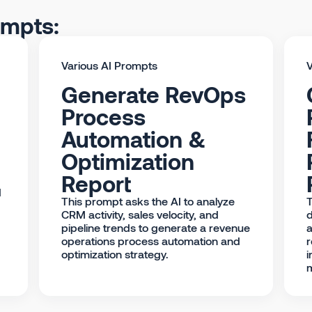
ompts:
Various AI Prompts
V
Generate RevOps
Process
Automation &
Optimization
Report
d
This prompt asks the AI to analyze
T
CRM activity, sales velocity, and
d
pipeline trends to generate a revenue
a
operations process automation and
r
optimization strategy.
i