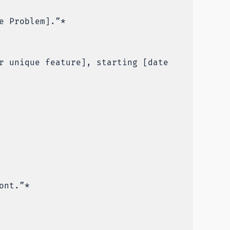
e Problem].”*
r unique feature], starting [date
ont.”*