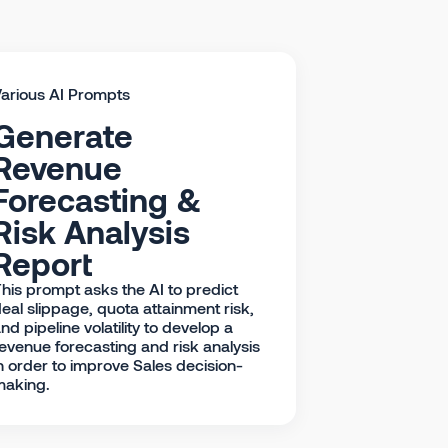
arious AI Prompts
Generate
Revenue
Forecasting &
Risk Analysis
Report
his prompt asks the AI to predict
eal slippage, quota attainment risk,
nd pipeline volatility to develop a
evenue forecasting and risk analysis
n order to improve Sales decision-
making.