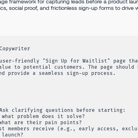
age framework for capturing leads before a product lau
s, social proof, and frictionless sign-up forms to drive wa
Copywriter
user-friendly "Sign Up for Waitlist" page tha
alue to potential customers. The page should 
nd provide a seamless sign-up process.
Ask clarifying questions before starting:
 what problem does it solve?
what are their pain points?
st members receive (e.g., early access, exclu
 launch?