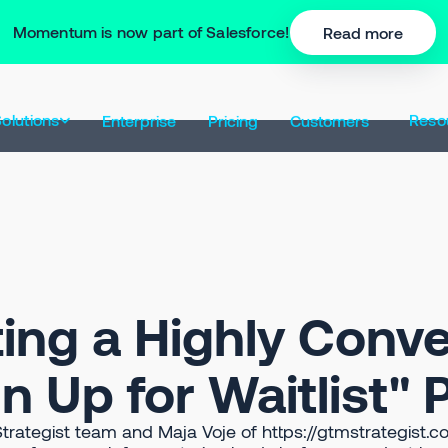
Momentum is now part of Salesforce!
Read more
olutions
Reso
Enterprise
Pricing
Customers
ting a Highly Conve
n Up for Waitlist"
trategist team and Maja Voje of https://gtmstrategist.c