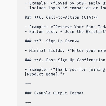
- Example: *“Loved by 500+ early u
- Include logos of companies or in
### **6. Call-to-Action (CTA)**
- Example: *“Reserve Your Spot Tod
- Button text: *“Join the Waitlist
### **7. Sign-Up Form**
- Minimal fields: *“Enter your nam
### **8. Post-Sign-Up Confirmation
- Example: *“Thank you for joining
[Product Name].”*
---
### Example Output Format
---