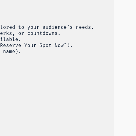
lored to your audience’s needs.
erks, or countdowns.
ilable.
Reserve Your Spot Now").
 name).