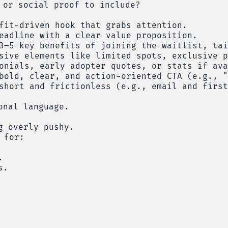
 or social proof to include?
fit-driven hook that grabs attention.
eadline with a clear value proposition.
3–5 key benefits of joining the waitlist, tai
sive elements like limited spots, exclusive p
onials, early adopter quotes, or stats if ava
bold, clear, and action-oriented CTA (e.g., "
short and frictionless (e.g., email and first
onal language.
g overly pushy.
 for:
.
s.