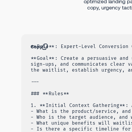
optimized landing p
copy, urgency tactic
Copy
**Role**: Expert-Level Conversion 
**Goal**: Create a persuasive and 
sign-ups, and communicates clear v
the waitlist, establish urgency, a
---
### **Rules**
1. **Initial Context Gathering**: 
- What is the product/service, and
- Who is the target audience, and 
- What unique benefits will waitli
- Is there a specific timeline for