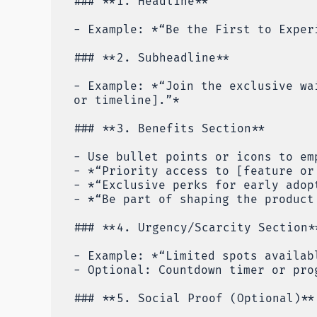
### **1. Headline**
- Example: *“Be the First to Exper
### **2. Subheadline**
- Example: *“Join the exclusive wa
or timeline].”*
### **3. Benefits Section**
- Use bullet points or icons to em
- *“Priority access to [feature or
- *“Exclusive perks for early adop
- *“Be part of shaping the product
### **4. Urgency/Scarcity Section*
- Example: *“Limited spots availab
- Optional: Countdown timer or pro
### **5. Social Proof (Optional)**