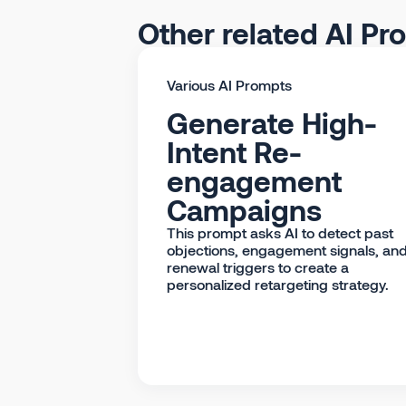
Other related AI Pr
Various AI Prompts
Generate High-
Intent Re-
engagement
Campaigns
This prompt asks AI to detect past
objections, engagement signals, an
renewal triggers to create a
personalized retargeting strategy.