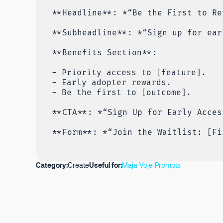
**Headline**: *“Be the First to Re
**Subheadline**: *“Sign up for ear
**Benefits Section**:
- Priority access to [feature].
- Early adopter rewards.
- Be the first to [outcome].
**CTA**: *“Sign Up for Early Acces
**Form**: *“Join the Waitlist: [Fi
Category:
Create
Useful for:
Maja Voje Prompts