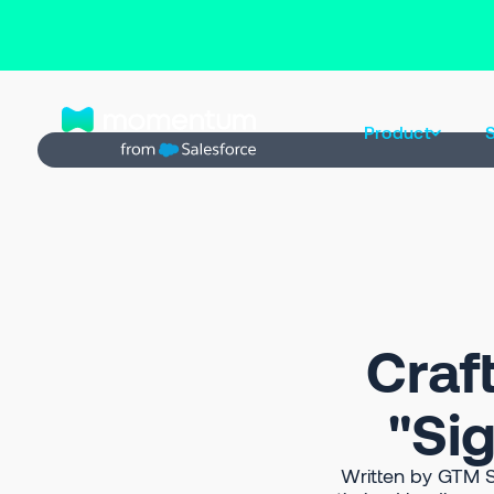
Back to Prompt Library
Product
S
Craf
"Sig
Written by GTM S