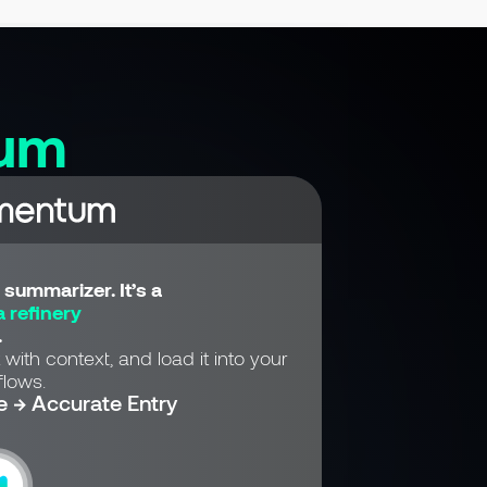
um
summarizer. It’s a
 refinery
.
 with context, and load it into your
lows.
e → Accurate Entry