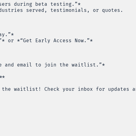
sers during beta testing.”*
dustries served, testimonials, or quotes.
ay.”*
”* or *“Get Early Access Now.”*
e and email to join the waitlist.”*
**
 the waitlist! Check your inbox for updates a