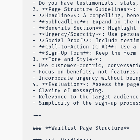
- Do you have testimonials, stats,
2. **Page Structure Guidelines**:
- **Headline**: A compelling, bene
- **Subheadline**: Expand on the h
- **Benefits Section**: Highlight 
- **Urgency/Scarcity**: Use persua
- **Social Proof**: Include testim
- **Call-to-Action (CTA)**: Use a 
- **Sign-Up Form**: Keep the form 
3. **Tone and Style**:
- Use customer-centric, conversati
- Focus on benefits, not features.
- Incorporate urgency without bein
4. **Evaluation**: Assess the page
- Clarity of messaging.
- Relevance to the target audience
- Simplicity of the sign-up proces
---
### **Waitlist Page Structure**