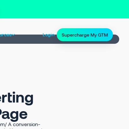
urces
Login
Supercharge My GTM
rting
 Page
om/ A conversion-