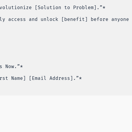
volutionize [Solution to Problem].”*
ly access and unlock [benefit] before anyone 
s Now.”*
rst Name] [Email Address].”*