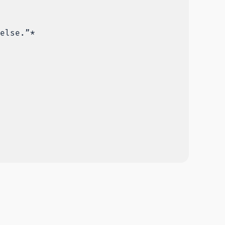
else.”*