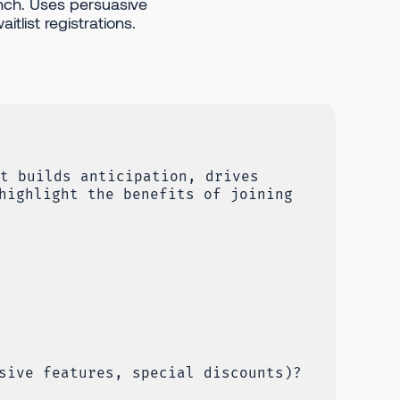
nch. Uses persuasive
itlist registrations.
t builds anticipation, drives
highlight the benefits of joining
sive features, special discounts)?