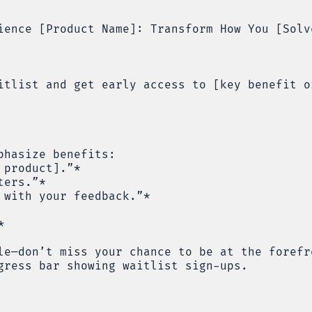
ience [Product Name]: Transform How You [Solv
itlist and get early access to [key benefit o
phasize benefits:
 product].”*
ters.”*
 with your feedback.”*
*
le—don’t miss your chance to be at the forefr
gress bar showing waitlist sign-ups.