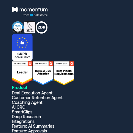
Product
Deal Execution Agent
Customer Retention Agent
Coaching Agent
AI CRO
SmartClips
Deep Research
Integrations
Feature: AI Summaries
Feature: Approvals