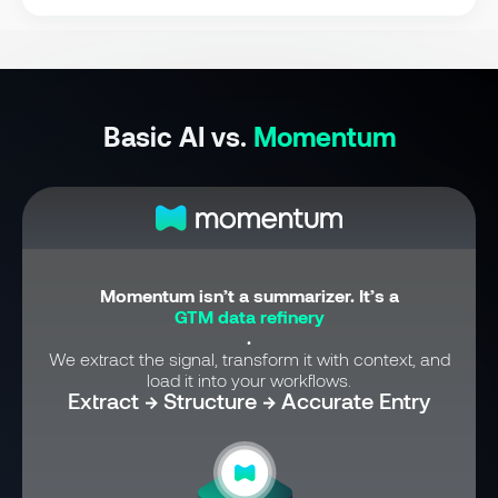
Basic AI vs.
Momentum
Momentum isn’t a summarizer. It’s a
GTM data refinery
.
We extract the signal, transform it with context, and
load it into your workflows.
Extract → Structure → Accurate Entry