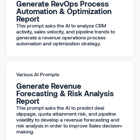
Generate RevOps Process
Automation & Optimization
Report
This prompt asks the AI to analyze CRM
activity, sales velocity, and pipeline trends to
generate a revenue operations process
automation and optimization strategy.
Various AI Prompts
Generate Revenue
Forecasting & Risk Analysis
Report
This prompt asks the AI to predict deal
slippage, quota attainment risk, and pipeline
volatility to develop a revenue forecasting and
risk analysis in order to improve Sales decision-
making.