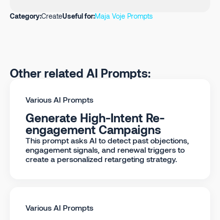
Category:
Create
Useful for:
Maja Voje Prompts
Other related AI Prompts:
Various AI Prompts
Generate High-Intent Re-
engagement Campaigns
This prompt asks AI to detect past objections,
engagement signals, and renewal triggers to
create a personalized retargeting strategy.
Various AI Prompts