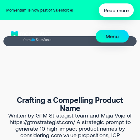
Back to Prompt Library
Read more
Momentum is now part of Salesforce!
Menu
Crafting a Compelling Product
Name
Written by GTM Strategist team and Maja Voje of
https://gtmstrategist.com/ A strategic prompt to
generate 10 high-impact product names by
considering core value propositions, ICP