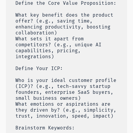
Define the Core Value Proposition:
What key benefit does the product
offer? (e.g., saving time,
enhancing productivity, boosting
collaboration)
What sets it apart from
competitors? (e.g., unique AI
capabilities, pricing,
integrations)
Define Your ICP:
Who is your ideal customer profile
(ICP)? (e.g., tech-savvy startup
founders, enterprise SaaS buyers,
small business owners)
What emotions or aspirations are
they driven by? (e.g., simplicity,
trust, innovation, speed, impact)
Brainstorm Keywords: