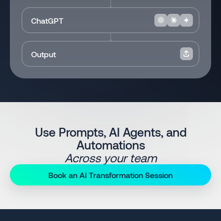
ChatGPT
Output
Use Prompts, AI Agents, and
Automations
Across your team
Book an AI Transformation Session