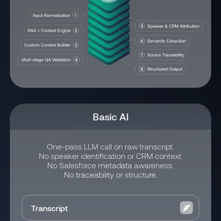
Basic AI
One-pass LLM call on raw transcript.
No speaker identification or CRM context.
No Salesforce metadata awareness.
No traceability or structure.
Transcript