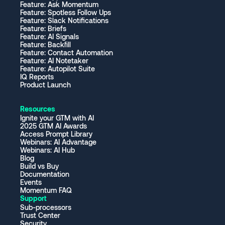
Feature: Ask Momentum
Feature: Spotless Follow Ups
Feature: Slack Notifications
Feature: Briefs
Feature: AI Signals
Feature: Backfill
Feature: Contact Automation
Feature: AI Notetaker
Feature: Autopilot Suite
IQ Reports
Product Launch
Resources
Ignite your GTM with AI
2025 GTM AI Awards
Access Prompt Library
Webinars: AI Advantage
Webinars: AI Hub
Blog
Build vs Buy
Documentation
Events
Momentum FAQ
Support
Sub-processors
Trust Center
Security