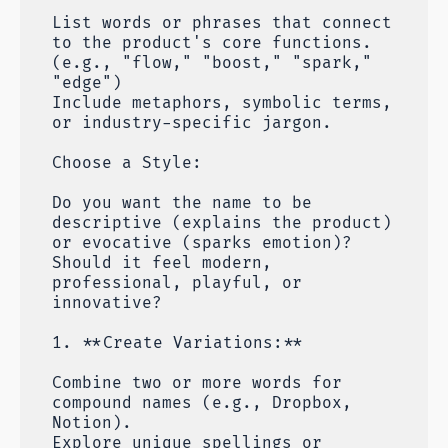
List words or phrases that connect
to the product's core functions.
(e.g., "flow," "boost," "spark,"
"edge")
Include metaphors, symbolic terms,
or industry-specific jargon.
Choose a Style:
Do you want the name to be
descriptive (explains the product)
or evocative (sparks emotion)?
Should it feel modern,
professional, playful, or
innovative?
1. **Create Variations:**
Combine two or more words for
compound names (e.g., Dropbox,
Notion).
Explore unique spellings or