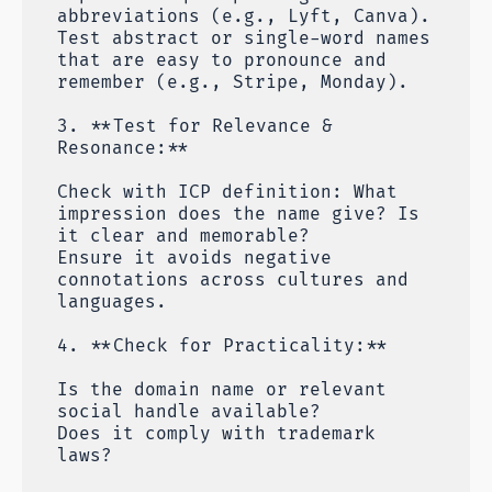
abbreviations (e.g., Lyft, Canva).
Test abstract or single-word names
that are easy to pronounce and
remember (e.g., Stripe, Monday).
3. **Test for Relevance &
Resonance:**
Check with ICP definition: What
impression does the name give? Is
it clear and memorable?
Ensure it avoids negative
connotations across cultures and
languages.
4. **Check for Practicality:**
Is the domain name or relevant
social handle available?
Does it comply with trademark
laws?