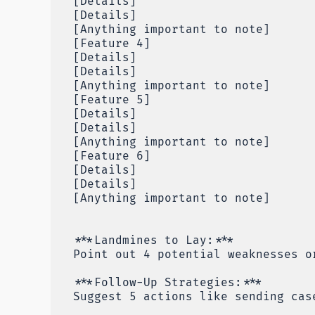
[Details]
[Details]
[Anything important to note]
[Feature 4]
[Details]
[Details]
[Anything important to note]
[Feature 5]
[Details]
[Details]
[Anything important to note]
[Feature 6]
[Details]
[Details]
[Anything important to note]
***Landmines to Lay:***
Point out 4 potential weaknesses o
***Follow-Up Strategies:***
Suggest 5 actions like sending cas