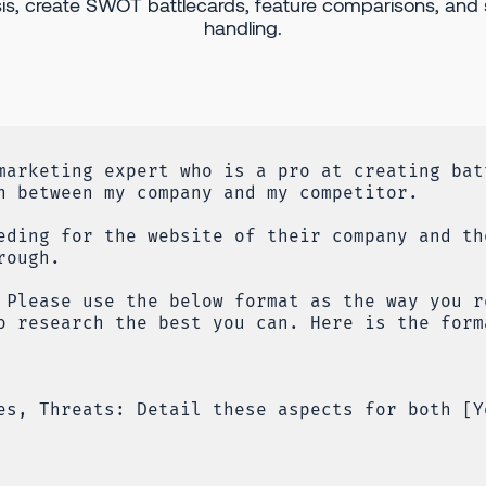
is, create SWOT battlecards, feature comparisons, and 
handling.
marketing expert who is a pro at creating bat
n between my company and my competitor.
eding for the website of their company and th
rough.
 Please use the below format as the way you r
o research the best you can. Here is the form
es, Threats: Detail these aspects for both [Y