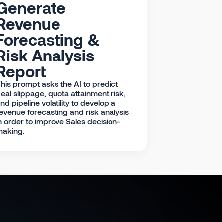
Generate
Revenue
Forecasting &
Risk Analysis
Report
his prompt asks the AI to predict
eal slippage, quota attainment risk,
nd pipeline volatility to develop a
evenue forecasting and risk analysis
n order to improve Sales decision-
making.