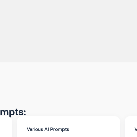
ompts:
Various AI Prompts
V