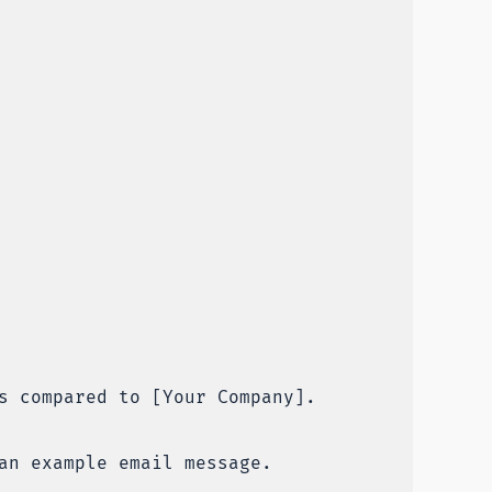
s compared to [Your Company].
an example email message.