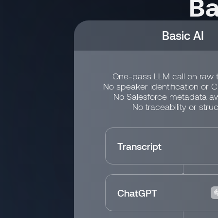
Ba
Basic AI
One-pass LLM call on raw t
No speaker identification or 
No Salesforce metadata a
No traceability or struc
Transcript
ChatGPT