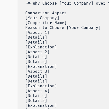
***Why Choose [Your Company] over 
Comparison Aspect
[Your Company]
[Competitor Name]
Reason to Choose [Your Company]
[Aspect 1]
[Details]
[Details]
[Explanation]
[Aspect 2]
[Details]
[Details]
[Explanation]
[Aspect 3]
[Details]
[Details]
[Explanation]
[Aspect 4]
[Details]
[Details]
[Explanation]