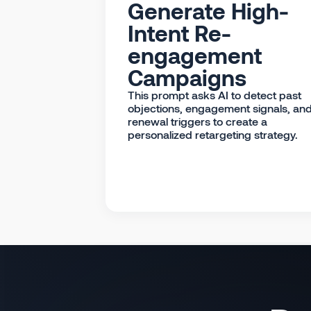
Generate High-
Intent Re-
engagement
Campaigns
This prompt asks AI to detect past
objections, engagement signals, an
renewal triggers to create a
personalized retargeting strategy.