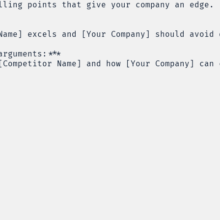
lling points that give your company an edge.
Name] excels and [Your Company] should avoid 
arguments:***
[Competitor Name] and how [Your Company] can 