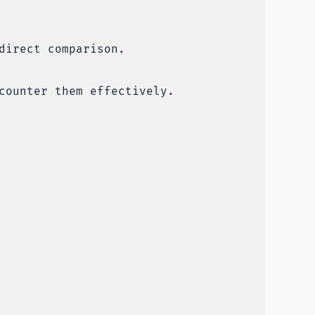
direct comparison.
counter them effectively.