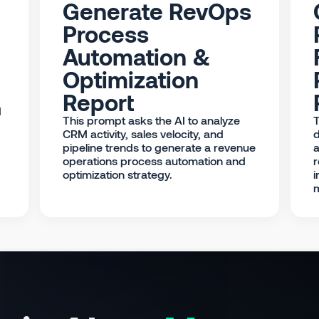
Generate RevOps
Process
Automation &
Optimization
Report
d
This prompt asks the AI to analyze
T
CRM activity, sales velocity, and
d
pipeline trends to generate a revenue
a
operations process automation and
r
optimization strategy.
i