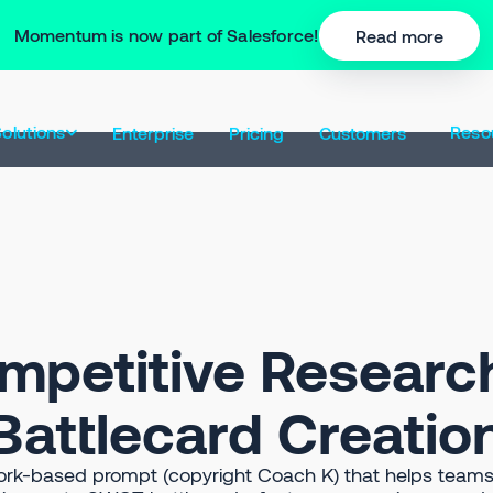
Momentum is now part of Salesforce!
Read more
olutions
Reso
Enterprise
Pricing
Customers
mpetitive Researc
Battlecard Creatio
k-based prompt (copyright Coach K) that helps teams