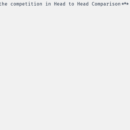
the competition in Head to Head Comparison***