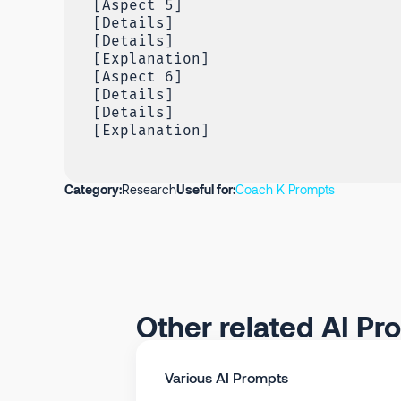
[Aspect 5]
[Details]
[Details]
[Explanation]
[Aspect 6]
[Details]
[Details]
[Explanation]
Category:
Research
Useful for:
Coach K Prompts
Other related AI Pr
Various AI Prompts