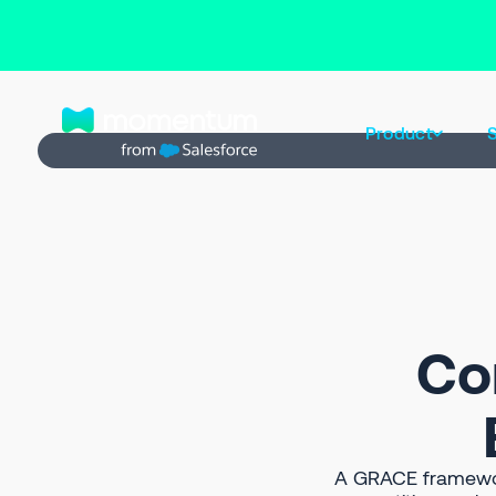
Back to Prompt Library
Product
S
Co
A GRACE framewor