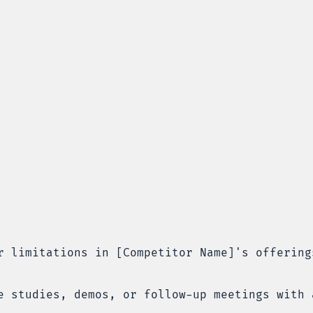
r limitations in [Competitor Name]'s offering
e studies, demos, or follow-up meetings with 