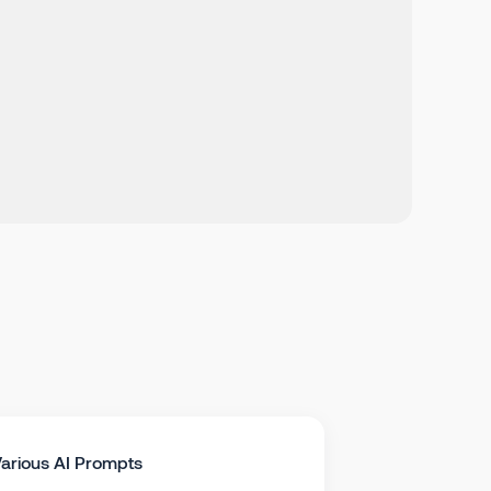
arious AI Prompts