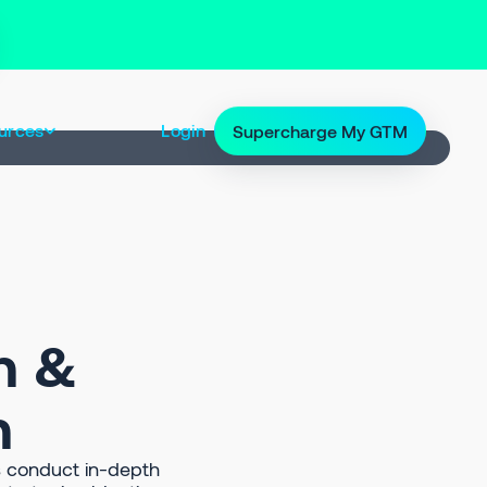
urces
Login
Supercharge My GTM
h &
n
 conduct in-depth