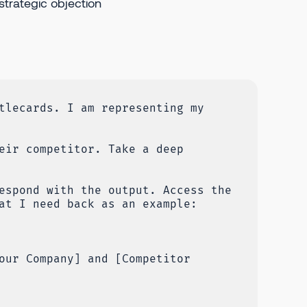
strategic objection
tlecards. I am representing my
eir competitor. Take a deep
espond with the output. Access the
at I need back as an example:
our Company] and [Competitor