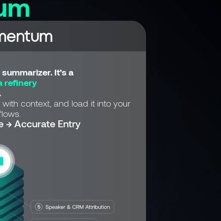
um
summarizer. It’s a
 refinery
.
 with context, and load it into your
lows.
e → Accurate Entry