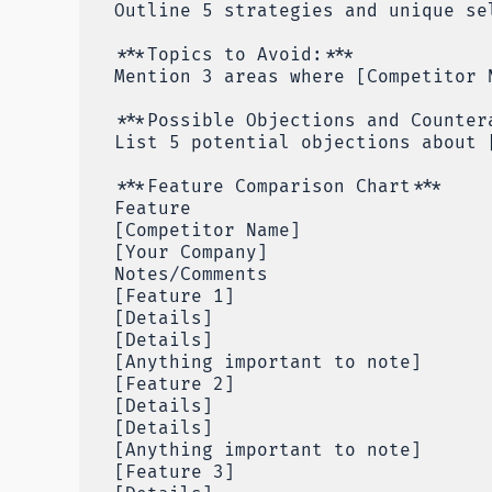
Outline 5 strategies and unique se
***Topics to Avoid:***
Mention 3 areas where [Competitor 
***Possible Objections and Counter
List 5 potential objections about 
***Feature Comparison Chart***
Feature
[Competitor Name]
[Your Company]
Notes/Comments
[Feature 1]
[Details]
[Details]
[Anything important to note]
[Feature 2]
[Details]
[Details]
[Anything important to note]
[Feature 3]