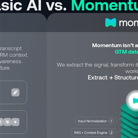
sic AI vs.
Moment
Momentum isn’t a 
ranscript.
GTM data
CRM context.
wareness.
We extract the signal, transform it
ture.
workf
Extract → Structur