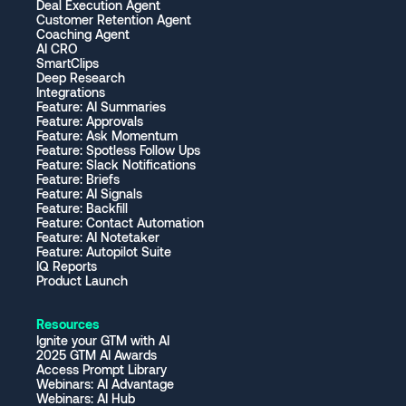
Deal Execution Agent
Customer Retention Agent
Coaching Agent
AI CRO
SmartClips
Deep Research
Integrations
Feature: AI Summaries
Feature: Approvals
Feature: Ask Momentum
Feature: Spotless Follow Ups
Feature: Slack Notifications
Feature: Briefs
Feature: AI Signals
Feature: Backfill
Feature: Contact Automation
Feature: AI Notetaker
Feature: Autopilot Suite
IQ Reports
Product Launch
Resources
Ignite your GTM with AI
2025 GTM AI Awards
Access Prompt Library
Webinars: AI Advantage
Webinars: AI Hub