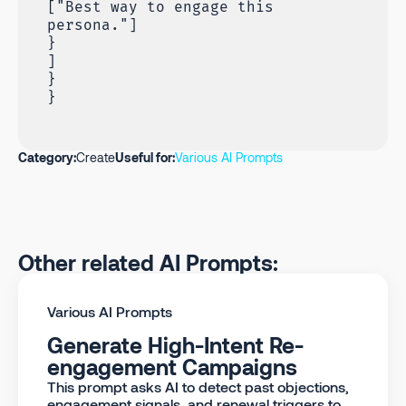
["Best way to engage this
persona."]
}
]
}
}
Category:
Create
Useful for:
Various AI Prompts
Other related AI Prompts:
Various AI Prompts
Generate High-Intent Re-
engagement Campaigns
This prompt asks AI to detect past objections,
engagement signals, and renewal triggers to