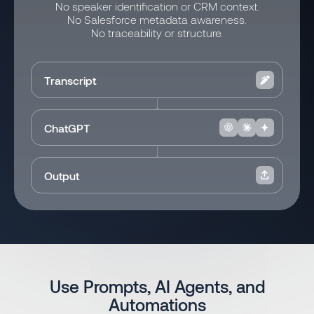
No speaker identification or CRM context.
No Salesforce metadata awareness.
No traceability or structure.
Transcript
ChatGPT
Output
Use Prompts, AI Agents, and
Automations