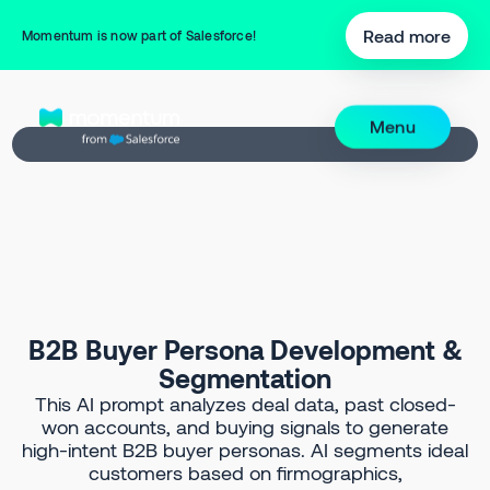
Back to Prompt Library
Read more
Momentum is now part of Salesforce!
Menu
B2B Buyer Persona Development &
Segmentation
This AI prompt analyzes deal data, past closed-
won accounts, and buying signals to generate
high-intent B2B buyer personas. AI segments ideal
customers based on firmographics,