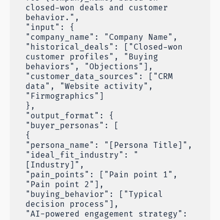
closed-won deals and customer
behavior.",
"input": {
"company_name": "Company Name",
"historical_deals": ["Closed-won
customer profiles", "Buying
behaviors", "Objections"],
"customer_data_sources": ["CRM
data", "Website activity",
"Firmographics"]
},
"output_format": {
"buyer_personas": [
{
"persona_name": "[Persona Title]",
"ideal_fit_industry": "
[Industry]",
"pain_points": ["Pain point 1",
"Pain point 2"],
"buying_behavior": ["Typical
decision process"],
"AI-powered engagement strategy":