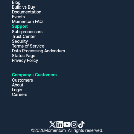
Blog
Build vs Buy
Documentation
Events
Momentum FAQ
Support
Sub-processors
Trust Center
Security
Terms of Service
Data Processing Addendum
Status Page
Privacy Policy
Company + Customers
Customers
About
Login
Careers
©
2026
Momentum. All rights reserved.