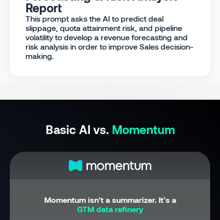
Report
This prompt asks the AI to predict deal
slippage, quota attainment risk, and pipeline
volatility to develop a revenue forecasting and
risk analysis in order to improve Sales decision-
making.
Basic AI vs.
Momentum
Momentum isn’t a summarizer. It’s a
GTM data refinery
.