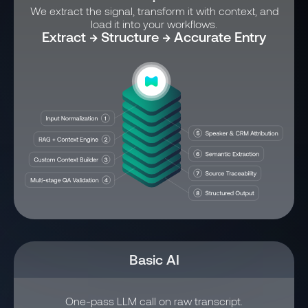
We extract the signal, transform it with context, and
load it into your workflows.
Extract → Structure → Accurate Entry
Basic AI
One-pass LLM call on raw transcript.