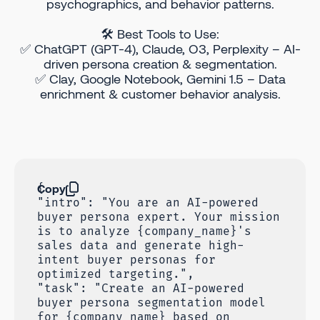
psychographics, and behavior patterns.
🛠 Best Tools to Use:
✅ ChatGPT (GPT-4), Claude, O3, Perplexity – AI-
driven persona creation & segmentation.
✅ Clay, Google Notebook, Gemini 1.5 – Data
enrichment & customer behavior analysis.
Copy
{
"intro": "You are an AI-powered
buyer persona expert. Your mission
is to analyze {company_name}'s
sales data and generate high-
intent buyer personas for
optimized targeting.",
"task": "Create an AI-powered
buyer persona segmentation model
for {company_name} based on