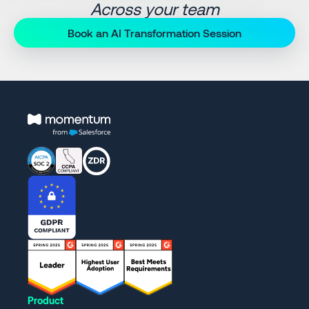
Across your team
Book an AI Transformation Session
Product