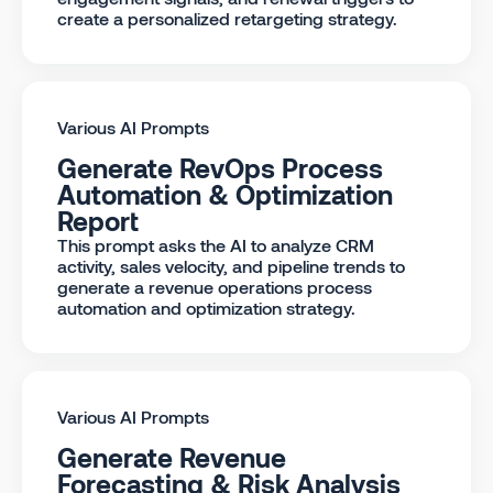
create a personalized retargeting strategy.
Various AI Prompts
Generate RevOps Process
Automation & Optimization
Report
This prompt asks the AI to analyze CRM
activity, sales velocity, and pipeline trends to
generate a revenue operations process
automation and optimization strategy.
Various AI Prompts
Generate Revenue
Forecasting & Risk Analysis