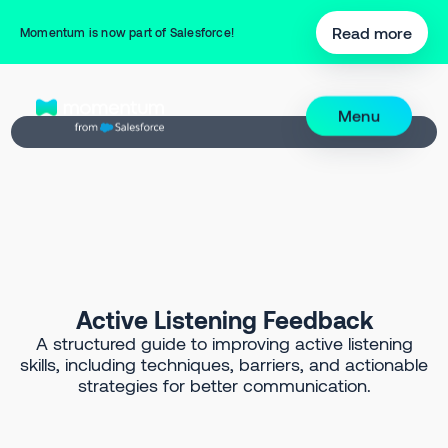
Back to Prompt Library
Read more
Momentum is now part of Salesforce!
Menu
Active Listening Feedback
A structured guide to improving active listening
skills, including techniques, barriers, and actionable
strategies for better communication.