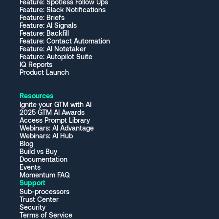
Feature: Spotless Follow Ups
Feature: Slack Notifications
Feature: Briefs
Feature: AI Signals
Feature: Backfill
Feature: Contact Automation
Feature: AI Notetaker
Feature: Autopilot Suite
IQ Reports
Product Launch
Resources
Ignite your GTM with AI
2025 GTM AI Awards
Access Prompt Library
Webinars: AI Advantage
Webinars: AI Hub
Blog
Build vs Buy
Documentation
Events
Momentum FAQ
Support
Sub-processors
Trust Center
Security
Terms of Service