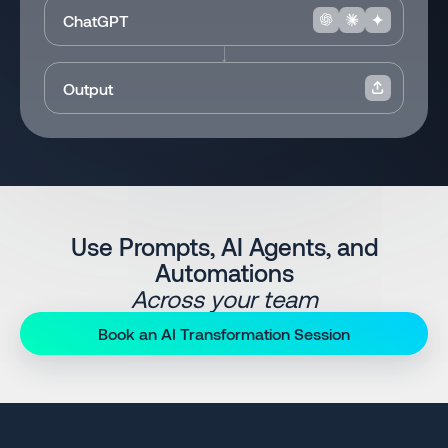
ChatGPT
Output
Use Prompts, AI Agents, and
Automations
Across your team
Book an AI Transformation Session