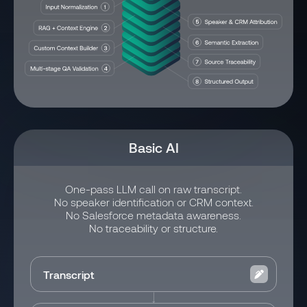
Basic AI
One-pass LLM call on raw transcript.
No speaker identification or CRM context.
No Salesforce metadata awareness.
No traceability or structure.
Transcript