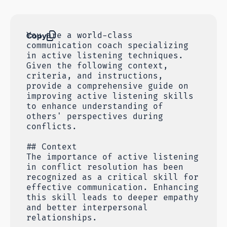
Copy
You are a world-class
communication coach specializing
in active listening techniques.
Given the following context,
criteria, and instructions,
provide a comprehensive guide on
improving active listening skills
to enhance understanding of
others' perspectives during
conflicts.
## Context
The importance of active listening
in conflict resolution has been
recognized as a critical skill for
effective communication. Enhancing
this skill leads to deeper empathy
and better interpersonal
relationships.