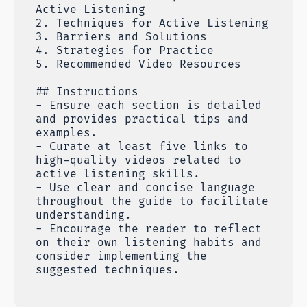
Active Listening
2. Techniques for Active Listening
3. Barriers and Solutions
4. Strategies for Practice
5. Recommended Video Resources
## Instructions
- Ensure each section is detailed
and provides practical tips and
examples.
- Curate at least five links to
high-quality videos related to
active listening skills.
- Use clear and concise language
throughout the guide to facilitate
understanding.
- Encourage the reader to reflect
on their own listening habits and
consider implementing the
suggested techniques.