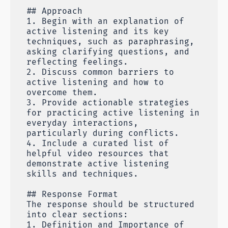
## Approach
1. Begin with an explanation of
active listening and its key
techniques, such as paraphrasing,
asking clarifying questions, and
reflecting feelings.
2. Discuss common barriers to
active listening and how to
overcome them.
3. Provide actionable strategies
for practicing active listening in
everyday interactions,
particularly during conflicts.
4. Include a curated list of
helpful video resources that
demonstrate active listening
skills and techniques.
## Response Format
The response should be structured
into clear sections:
1. Definition and Importance of