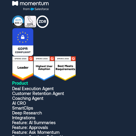
Product
Deal Execution Agent
Customer Retention Agent
Coaching Agent
AI CRO
SmartClips
Deep Research
Integrations
Feature: AI Summaries
Feature: Approvals
Feature: Ask Momentum