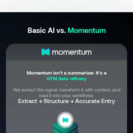
Basic AI vs.
Momentum
Momentum isn’t a summarizer. It’s a
GTM data refinery
.
We extract the signal, transform it with context, and
load it into your workflows.
Extract → Structure → Accurate Entry