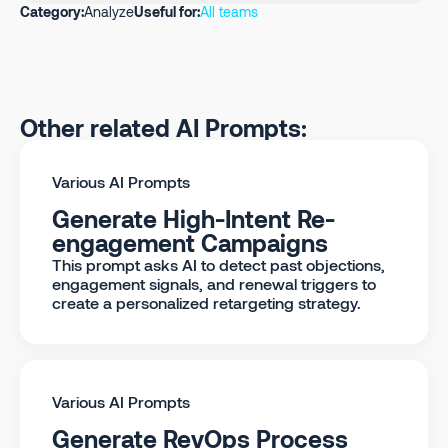
Category:
Analyze
Useful for:
All teams
Other related AI Prompts:
Various AI Prompts
Generate High-Intent Re-
engagement Campaigns
This prompt asks AI to detect past objections,
engagement signals, and renewal triggers to
create a personalized retargeting strategy.
Various AI Prompts
Generate RevOps Process