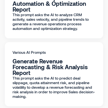
Automation & Optimization
Report
This prompt asks the AI to analyze CRM
activity, sales velocity, and pipeline trends to
generate a revenue operations process
automation and optimization strategy.
Various AI Prompts
Generate Revenue
Forecasting & Risk Analysis
Report
This prompt asks the AI to predict deal
slippage, quota attainment risk, and pipeline
volatility to develop a revenue forecasting and
risk analysis in order to improve Sales decision-
making.