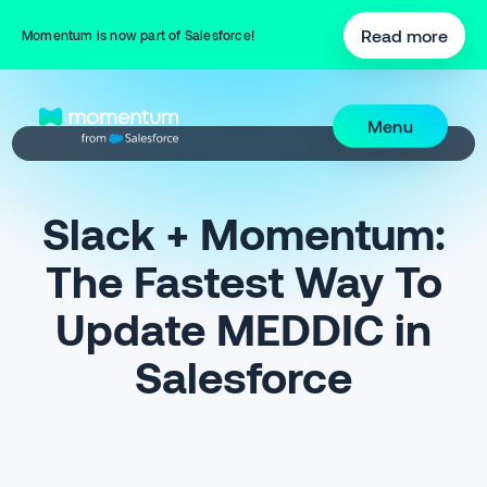
Read more
Momentum is now part of Salesforce!
Menu
Slack + Momentum:
The Fastest Way To
Update MEDDIC in
Salesforce