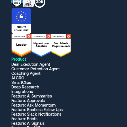
Product
Deal Execution Agent
Customer Retention Agent
Coaching Agent
AI CRO
SmartClips
Deep Research
Integrations
Feature: AI Summaries
Feature: Approvals
Feature: Ask Momentum
Feature: Spotless Follow Ups
Feature: Slack Notifications
Feature: Briefs
Feature: AI Signals