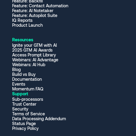
Feature: Backfill
Feature: Contact Automation
Feature: AI Notetaker
Feature: Autopilot Suite
IQ Reports
Product Launch
Resources
Ignite your GTM with AI
2025 GTM AI Awards
Access Prompt Library
Webinars: AI Advantage
Webinars: AI Hub
Blog
Build vs Buy
Documentation
Events
Momentum FAQ
Support
Sub-processors
Trust Center
Security
Terms of Service
Data Processing Addendum
Status Page
Privacy Policy