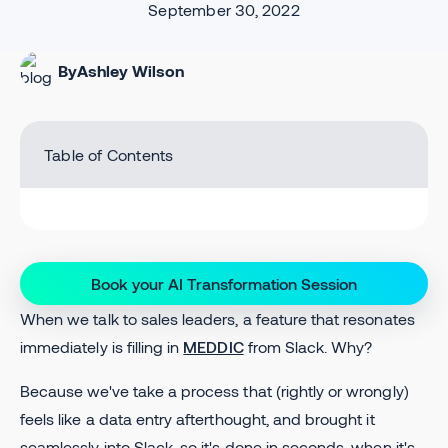
September 30, 2022
By
Ashley Wilson
Table of Contents
Book your AI Transformation Session
When we talk to sales leaders, a feature that resonates
immediately is filling in
MEDDIC
from Slack. Why?
Because we've take a process that (rightly or wrongly)
feels like a data entry afterthought, and brought it
seamlessly into Slack, so it's done in seconds, when it's