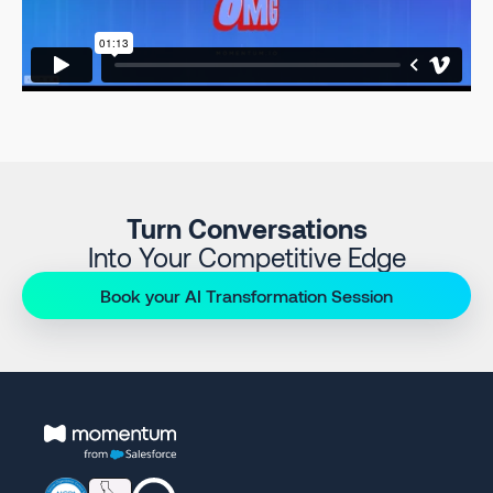
Turn Conversations
Into Your Competitive Edge
Book your AI Transformation Session