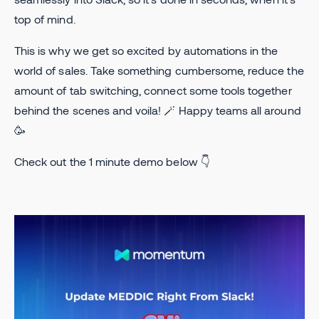
top of mind.
This is why we get so excited by automations in the
world of sales. Take something cumbersome, reduce the
amount of tab switching, connect some tools together
behind the scenes and voila! 🪄 Happy teams all around
🥳
Check out the 1 minute demo below 👇