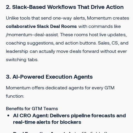
2. Slack-Based Workflows That Drive Action
Unlike tools that send one-way alerts, Momentum creates
collaborative Slack Deal Rooms
with commands like
/momentum-deal-assist. These rooms host live updates,
coaching suggestions, and action buttons. Sales, CS, and
leadership can actually move deals forward without ever
switching tabs.
3. AI-Powered Execution Agents
Momentum offers dedicated agents for every GTM
function:
Benefits for GTM Teams
AI CRO Agent: Delivers pipeline forecasts and
real-time alerts for blockers