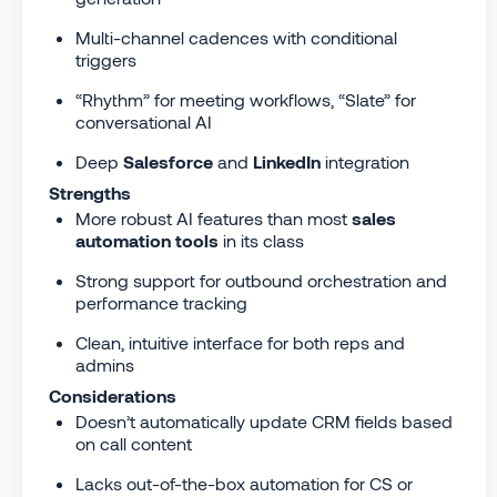
Multi-channel cadences with conditional
triggers
“Rhythm” for meeting workflows, “Slate” for
conversational AI
Deep
Salesforce
and
LinkedIn
integration
Strengths
More robust AI features than most
sales
automation tools
in its class
Strong support for outbound orchestration and
performance tracking
Clean, intuitive interface for both reps and
admins
Considerations
Doesn’t automatically update CRM fields based
on call content
Lacks out-of-the-box automation for CS or