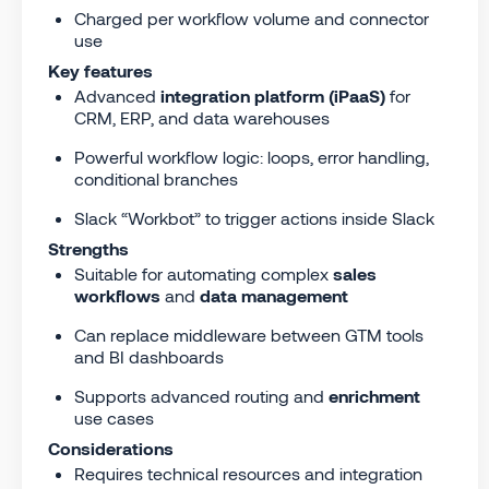
Charged per workflow volume and connector
use
Key features
Advanced
integration platform (iPaaS)
for
CRM, ERP, and data warehouses
Powerful workflow logic: loops, error handling,
conditional branches
Slack “Workbot” to trigger actions inside Slack
Strengths
Suitable for automating complex
sales
workflows
and
data management
Can replace middleware between GTM tools
and BI dashboards
Supports advanced routing and
enrichment
use cases
Considerations
Requires technical resources and integration