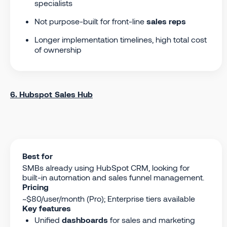
specialists
Not purpose-built for front-line
sales reps
Longer implementation timelines, high total cost
of ownership
6. Hubspot Sales Hub
Best for
SMBs already using HubSpot CRM, looking for
built-in automation and sales funnel management.
Pricing
~$80/user/month (Pro); Enterprise tiers available
Key features
Unified
dashboards
for sales and marketing