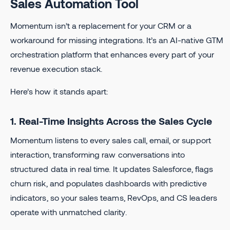
Sales Automation Tool
Momentum isn’t a replacement for your CRM or a
workaround for missing integrations. It’s an AI-native GTM
orchestration platform that enhances every part of your
revenue execution stack.
Here’s how it stands apart:
1. Real-Time Insights Across the Sales Cycle
Momentum listens to every sales call, email, or support
interaction, transforming raw conversations into
structured data in real time. It updates Salesforce, flags
churn risk, and populates dashboards with predictive
indicators, so your sales teams, RevOps, and CS leaders
operate with unmatched clarity.