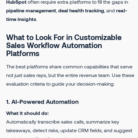
HubSpot
often require extra platforms to fill the gaps in
pipeline management
,
deal health tracking
, and
real-
time insights
.
What to Look For in Customizable
Sales Workflow Automation
Platforms
The best platforms share common capabilities that serve
not just sales reps, but the entire revenue team. Use these
evaluation criteria to guide your decision-making:
1. AI-Powered Automation
What it should do:
Automatically transcribe sales calls, summarize key
takeaways, detect risks, update CRM fields, and suggest