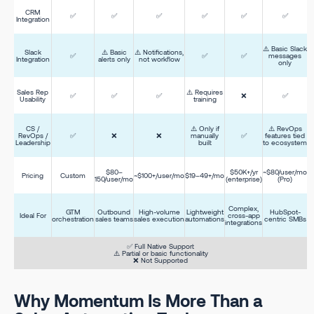
CRM
✅
✅
✅
✅
✅
✅
Integration
⚠️ Basic Slack
Slack
⚠️ Basic
⚠️ Notifications,
✅
✅
✅
messages
Integration
alerts only
not workflow
only
Sales Rep
⚠️ Requires
✅
✅
✅
❌
✅
Usability
training
CS /
⚠️ Only if
⚠️ RevOps
RevOps /
✅
❌
❌
manually
✅
features tied
Leadership
built
to ecosystem
$80–
$50K+/yr
~$80/user/mo
Pricing
Custom
~$100+/user/mo
$19–49+/mo
150/user/mo
(enterprise)
(Pro)
Complex,
GTM
Outbound
High-volume
Lightweight
HubSpot-
Ideal For
cross-app
orchestration
sales teams
sales execution
automations
centric SMBs
integrations
✅ Full Native Support
⚠️ Partial or basic functionality
❌ Not Supported
Why Momentum Is More Than a