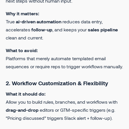
next steps without human input.
Why it matters:
True
ai-driven automation
reduces data entry,
accelerates
follow-up
, and keeps your
sales pipeline
clean and current.
What to avoid:
Platforms that merely automate templated email
sequences or require reps to trigger workflows manually.
2. Workflow Customization & Flexibility
What it should do:
Allow you to build rules, branches, and workflows with
drag-and-drop
editors or GTM-specific triggers (e.g.
“Pricing discussed” triggers Slack alert + follow-up).