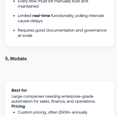
Every flow must be manually built and
maintained
Limited
real-time
functionality; polling intervals
cause delays
Requires good documentation and governance
at scale
5. Workato
Best for
Large companies needing enterprise-grade
automation for sales, finance, and operations.
Pricing
Custom pricing, often $50K+ annually