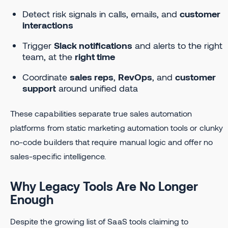
Detect risk signals in calls, emails, and
customer
interactions
Trigger
Slack notifications
and alerts to the right
team, at the
right time
Coordinate
sales reps
,
RevOps
, and
customer
support
around unified data
These capabilities separate true sales automation
platforms from static marketing automation tools or clunky
no-code builders that require manual logic and offer no
sales-specific intelligence.
Why Legacy Tools Are No Longer
Enough
Despite the growing list of SaaS tools claiming to