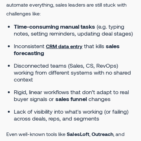
automate everything, sales leaders are still stuck with
challenges like:
Time-consuming manual tasks
(e.g. typing
notes, setting reminders, updating deal stages)
Inconsistent
that kills
sales
CRM data entry
forecasting
Disconnected teams (Sales, CS, RevOps)
working from different systems with no shared
context
Rigid, linear workflows that don’t adapt to real
buyer signals or
sales funnel
changes
Lack of visibility into what's working (or failing)
across deals, reps, and segments
Even well-known tools like
SalesLoft
,
Outreach
, and