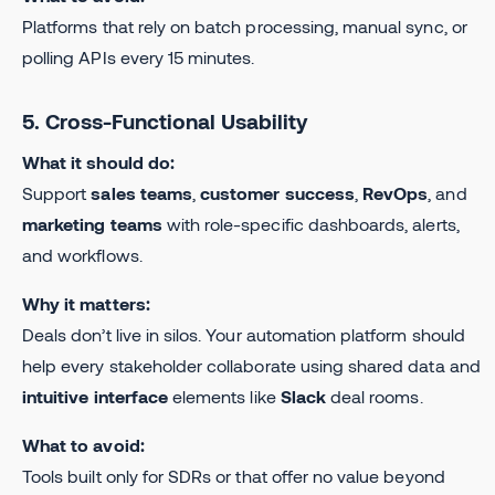
Platforms that rely on batch processing, manual sync, or
polling APIs every 15 minutes.
5. Cross-Functional Usability
What it should do:
Support
sales teams
,
customer success
,
RevOps
, and
marketing teams
with role-specific dashboards, alerts,
and workflows.
Why it matters:
Deals don’t live in silos. Your automation platform should
help every stakeholder collaborate using shared data and
intuitive interface
elements like
Slack
deal rooms.
What to avoid:
Tools built only for SDRs or that offer no value beyond