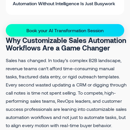
Automation Without Intelligence Is Just Busywork
Book your AI Transformation Session
Why Customizable Sales Automation
Workflows Are a Game Changer
Sales has changed. In today’s complex B2B landscape,
revenue teams can’t afford time-consuming manual
tasks, fractured data entry, or rigid outreach templates.
Every second wasted updating a CRM or digging through
call notes is time not spent selling. To compete, high-
performing sales teams, RevOps leaders, and customer
success professionals are leaning into customizable sales
automation workflows and not just to automate tasks, but
to align every motion with real-time buyer behavior.