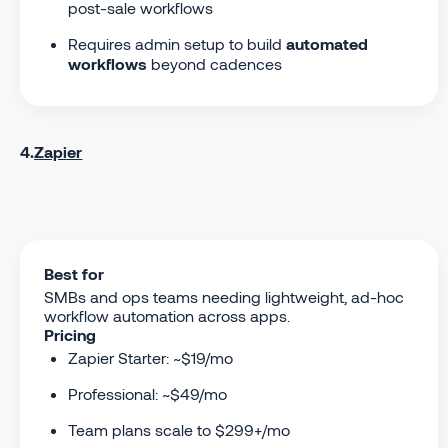
post-sale workflows
Requires admin setup to build
automated
workflows
beyond cadences
4.
Zapier
Best for
SMBs and ops teams needing lightweight, ad-hoc
workflow automation across apps.
Pricing
Zapier Starter: ~$19/mo
Professional: ~$49/mo
Team plans scale to $299+/mo