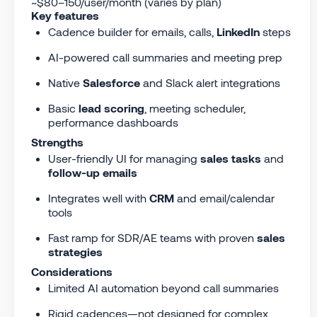
~$80–150/user/month (varies by plan)
Key features
Cadence builder for emails, calls,
LinkedIn
steps
AI-powered call summaries and meeting prep
Native
Salesforce
and Slack alert integrations
Basic
lead scoring
, meeting scheduler,
performance dashboards
Strengths
User-friendly UI for managing
sales tasks
and
follow-up emails
Integrates well with
CRM
and email/calendar
tools
Fast ramp for SDR/AE teams with proven
sales
strategies
Considerations
Limited AI automation beyond call summaries
Rigid cadences—not designed for complex,