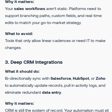
Why it matters:
Your
sales workflows
aren’t static. Platforms need to
support branching paths, custom fields, and real-time
edits to match your go-to-market strategy.
What to avoid:
Tools that only allow linear cadences or need IT to make
changes.
3. Deep CRM Integrations
What it should do:
Bi-directionally sync with
Salesforce
,
HubSpot
, or
Zoho
to automatically update records, pull in activity logs, and
eliminate redundant
data entry
.
Why it matters:
CRM is still the system of record. Your automation must sit