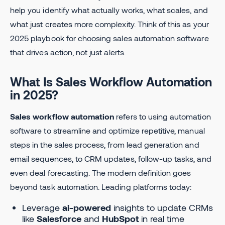
help you identify what actually works, what scales, and
what just creates more complexity. Think of this as your
2025 playbook for choosing sales automation software
that drives action, not just alerts.
What Is Sales Workflow Automation
in 2025?
Sales workflow automation
refers to using automation
software to streamline and optimize repetitive, manual
steps in the sales process, from lead generation and
email sequences, to CRM updates, follow-up tasks, and
even deal forecasting. The modern definition goes
beyond task automation. Leading platforms today:
Leverage
ai-powered
insights to update CRMs
like
Salesforce
and
HubSpot
in real time