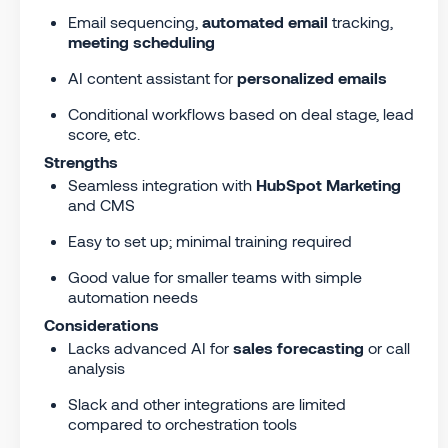
Email sequencing,
automated email
tracking,
meeting scheduling
AI content assistant for
personalized emails
Conditional workflows based on deal stage, lead
score, etc.
Strengths
Seamless integration with
HubSpot Marketing
and CMS
Easy to set up; minimal training required
Good value for smaller teams with simple
automation needs
Considerations
Lacks advanced AI for
sales forecasting
or call
analysis
Slack and other integrations are limited
compared to orchestration tools