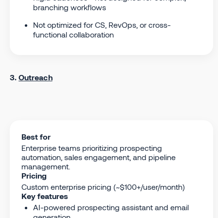
branching workflows
Not optimized for CS, RevOps, or cross-
functional collaboration
3.
Outreach
Best for
Enterprise teams prioritizing prospecting
automation, sales engagement, and pipeline
management.
Pricing
Custom enterprise pricing (~$100+/user/month)
Key features
AI-powered prospecting assistant and email
generation