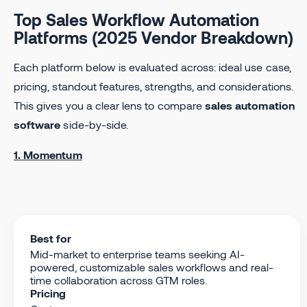
Top Sales Workflow Automation
Platforms (2025 Vendor Breakdown)
Each platform below is evaluated across: ideal use case,
pricing, standout features, strengths, and considerations.
This gives you a clear lens to compare
sales automation
software
side-by-side.
1. Momentum
Best for
Mid-market to enterprise teams seeking AI-
powered, customizable sales workflows and real-
time collaboration across GTM roles.
Pricing