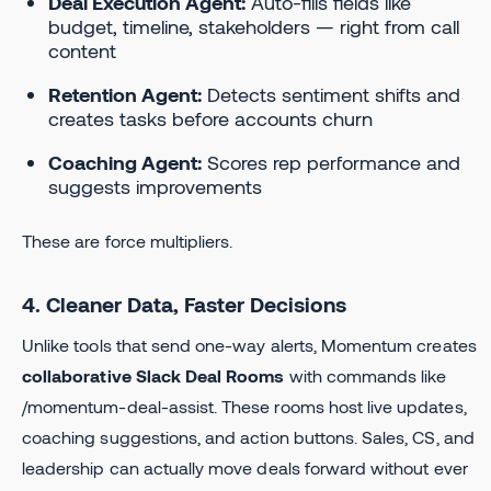
Deal Execution Agent:
Auto-fills fields like
budget, timeline, stakeholders — right from call
content
Retention Agent:
Detects sentiment shifts and
creates tasks before accounts churn
Coaching Agent:
Scores rep performance and
suggests improvements
These are force multipliers.
4. Cleaner Data, Faster Decisions
Unlike tools that send one-way alerts, Momentum creates
collaborative Slack Deal Rooms
with commands like
/momentum-deal-assist. These rooms host live updates,
coaching suggestions, and action buttons. Sales, CS, and
leadership can actually move deals forward without ever