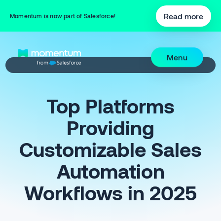
Read more
Momentum is now part of Salesforce!
Menu
Top Platforms
Providing
Customizable Sales
Automation
Workflows in 2025