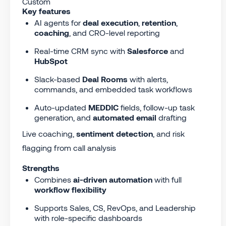
Custom
Key features
AI agents for
deal execution
,
retention
,
coaching
, and CRO-level reporting
Real-time CRM sync with
Salesforce
and
HubSpot
Slack-based
Deal Rooms
with alerts,
commands, and embedded task workflows
Auto-updated
MEDDIC
fields, follow-up task
generation, and
automated email
drafting
Live coaching,
sentiment detection
, and risk
flagging from call analysis
Strengths
Combines
ai-driven automation
with full
workflow flexibility
Supports Sales, CS, RevOps, and Leadership
with role-specific dashboards