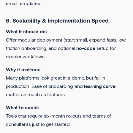
email templates.
6. Scalability & Implementation Speed
What it should do:
Offer modular deployment (start small, expand fast), low
friction onboarding, and optional
no-code
setup for
simpler workflows.
Why it matters:
Many platforms look great in a demo, but fail in
production. Ease of onboarding and
learning curve
matter as much as features.
What to avoid:
Tools that require six-month rollouts and teams of
consultants just to get started.