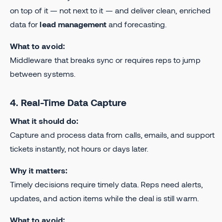
on top of it — not next to it — and deliver clean, enriched
data for
lead management
and forecasting.
What to avoid:
Middleware that breaks sync or requires reps to jump
between systems.
4. Real-Time Data Capture
What it should do:
Capture and process data from calls, emails, and support
tickets instantly, not hours or days later.
Why it matters:
Timely decisions require timely data. Reps need alerts,
updates, and action items while the deal is still warm.
What to avoid: