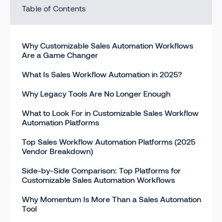
Table of Contents
Why Customizable Sales Automation Workflows
Are a Game Changer
What Is Sales Workflow Automation in 2025?
Why Legacy Tools Are No Longer Enough
What to Look For in Customizable Sales Workflow
Automation Platforms
Top Sales Workflow Automation Platforms (2025
Vendor Breakdown)
Side-by-Side Comparison: Top Platforms for
Customizable Sales Automation Workflows
Why Momentum Is More Than a Sales Automation
Tool