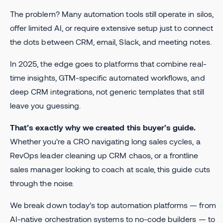
The problem? Many automation tools still operate in silos,
offer limited AI, or require extensive setup just to connect
the dots between CRM, email, Slack, and meeting notes.
In 2025, the edge goes to platforms that combine real-
time insights, GTM-specific automated workflows, and
deep CRM integrations, not generic templates that still
leave you guessing.
That’s exactly why we created this buyer’s guide.
Whether you're a CRO navigating long sales cycles, a
RevOps leader cleaning up CRM chaos, or a frontline
sales manager looking to coach at scale, this guide cuts
through the noise.
We break down today’s top automation platforms — from
AI-native orchestration systems to no-code builders — to