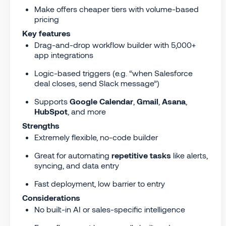
Make offers cheaper tiers with volume-based
pricing
Key features
Drag-and-drop workflow builder with 5,000+
app integrations
Logic-based triggers (e.g. “when Salesforce
deal closes, send Slack message”)
Supports
Google Calendar
,
Gmail
,
Asana
,
HubSpot
, and more
Strengths
Extremely flexible, no-code builder
Great for automating
repetitive tasks
like alerts,
syncing, and data entry
Fast deployment, low barrier to entry
Considerations
No built-in AI or sales-specific intelligence