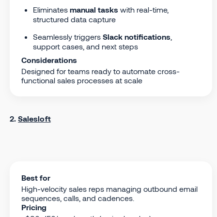
Eliminates
manual tasks
with real-time,
structured data capture
Seamlessly triggers
Slack notifications
,
support cases, and next steps
Considerations
Designed for teams ready to automate cross-
functional sales processes at scale
2.
Salesloft
Best for
High-velocity sales reps managing outbound email
sequences, calls, and cadences.
Pricing