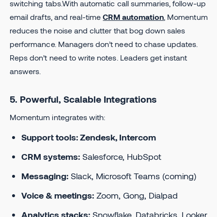
switching tabs.With automatic call summaries, follow-up
email drafts, and real-time
CRM automation
, Momentum
reduces the noise and clutter that bog down sales
performance. Managers don’t need to chase updates.
Reps don’t need to write notes. Leaders get instant
answers.
5. Powerful, Scalable Integrations
Momentum integrates with:
Support tools: Zendesk, Intercom
CRM systems:
Salesforce, HubSpot
Messaging:
Slack, Microsoft Teams (coming)
Voice & meetings:
Zoom, Gong, Dialpad
Analytics stacks:
Snowflake, Databricks, Looker