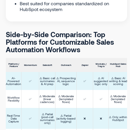
Best suited for companies standardized on
HubSpot ecosystem
Side-by-Side Comparison: Top
Platforms for Customizable Sales
Automation Workflows
Platform /
Workato /
HubSpot Sales
Momentum
Salesloft
Outreach
Zapier
Feature
Tray.io
Hub
AI-
⚠️ Basic call
⚠️ Prospecting
⚠️ AI
⚠️ Basic AI
Powered
✅
summaries
AI, sequence
✅
suggested
writing & lead
Automation
& AI prep
logic
logic only
scoring
⚠️ Moderate
⚠️ Moderate
⚠️ Moderate
Workflow
✅
(linear
(templated
✅
✅
(templated
Flexibility
cadences)
flows)
flows)
⚠️ Partial
Real-Time
⚠️ Partial
(post-call
⚠️ Only within
Data
✅
(activity-based
❌
❌
summaries
HubSpot
Capture
logging)
only)