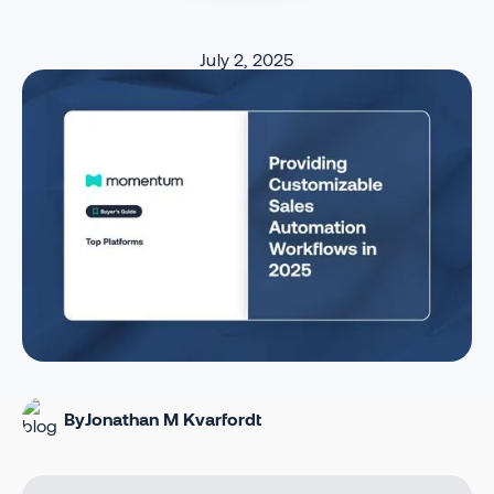
July 2, 2025
By
Jonathan M Kvarfordt