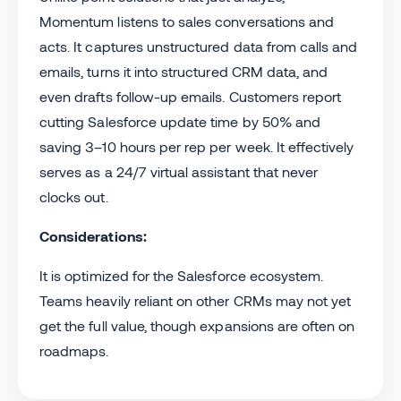
Momentum listens to sales conversations and
acts. It captures unstructured data from calls and
emails, turns it into structured CRM data, and
even drafts follow-up emails. Customers report
cutting Salesforce update time by 50% and
saving 3–10 hours per rep per week. It effectively
serves as a 24/7 virtual assistant that never
clocks out.
Considerations:
It is optimized for the Salesforce ecosystem.
Teams heavily reliant on other CRMs may not yet
get the full value, though expansions are often on
roadmaps.