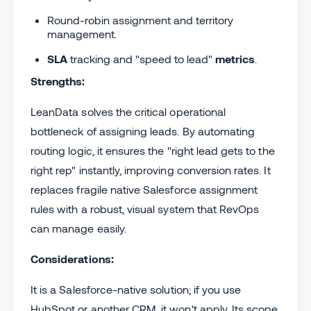
Round-robin assignment and territory
management.
SLA
tracking and "speed to lead"
metrics
.
Strengths:
LeanData solves the critical operational
bottleneck of assigning leads. By automating
routing logic, it ensures the "right lead gets to the
right rep" instantly, improving conversion rates. It
replaces fragile native Salesforce assignment
rules with a robust, visual system that RevOps
can manage easily.
Considerations:
It is a Salesforce-native solution; if you use
HubSpot or another CRM, it won't apply. Its scope