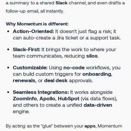
a summary to a shared
Slack
channel, and even drafts a
follow-up email, all instantly.
Why Momentum is different:
Action-Oriented:
It doesn't just flag a risk; it
can auto-create a Jira ticket or a support task.
Slack-First:
It brings the work to where your
team communicates, reducing
silos
.
Customizable:
Using
no-code
workflows, you
can build custom triggers for
onboarding
,
renewals
, or
deal desk
approvals.
Seamless Integrations:
It works alongside
ZoomInfo
,
Apollo
,
HubSpot
(via data flows),
and others to create a unified
data-driven
engine.
By acting as the "glue" between your
apps
, Momentum