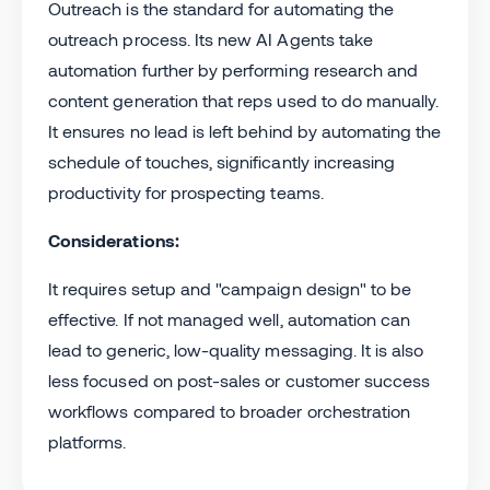
Outreach is the standard for automating the
outreach process. Its new AI Agents take
automation further by performing research and
content generation that reps used to do manually.
It ensures no lead is left behind by automating the
schedule of touches, significantly increasing
productivity for prospecting teams.
Considerations:
It requires setup and "campaign design" to be
effective. If not managed well, automation can
lead to generic, low-quality messaging. It is also
less focused on post-sales or customer success
workflows compared to broader orchestration
platforms.