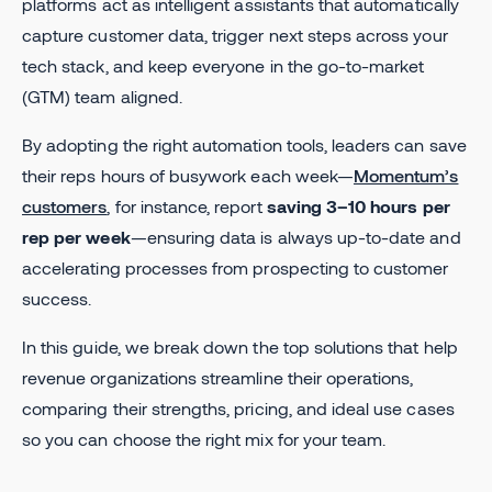
platforms act as intelligent assistants that automatically
capture customer data, trigger next steps across your
tech stack, and keep everyone in the go-to-market
(GTM) team aligned.
By adopting the right automation tools, leaders can save
their reps hours of busywork each week—
Momentum’s
customers
, for instance, report
saving 3–10 hours per
rep per week
—ensuring data is always up-to-date and
accelerating processes from prospecting to customer
success.
In this guide, we break down the top solutions that help
revenue organizations streamline their operations,
comparing their strengths, pricing, and ideal use cases
so you can choose the right mix for your team.