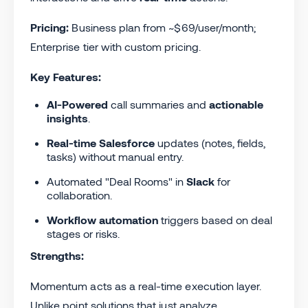
Pricing:
Business plan from ~$69/user/month;
Enterprise tier with custom pricing.
Key Features:
AI-Powered
call summaries and
actionable
insights
.
Real-time
Salesforce
updates (notes, fields,
tasks) without manual entry.
Automated "Deal Rooms" in
Slack
for
collaboration.
Workflow automation
triggers based on deal
stages or risks.
Strengths:
Momentum acts as a real-time execution layer.
Unlike point solutions that just analyze,