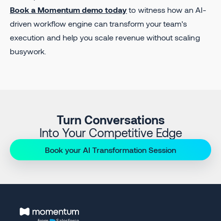
Book a Momentum demo today
to witness how an AI-
driven workflow engine can transform your team's
execution and help you scale revenue without scaling
busywork.
Turn Conversations
Into Your Competitive Edge
Book your AI Transformation Session