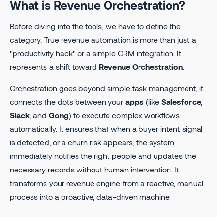
What is Revenue Orchestration?
Before diving into the tools, we have to define the
category. True revenue automation is more than just a
"productivity hack" or a simple CRM integration. It
represents a shift toward
Revenue Orchestration
.
Orchestration goes beyond simple task management; it
connects the dots between your
apps
(like
Salesforce
,
Slack
, and
Gong
) to execute complex workflows
automatically. It ensures that when a buyer intent signal
is detected, or a churn risk appears, the system
immediately notifies the right people and updates the
necessary records without human intervention. It
transforms your revenue engine from a reactive, manual
process into a proactive, data-driven machine.