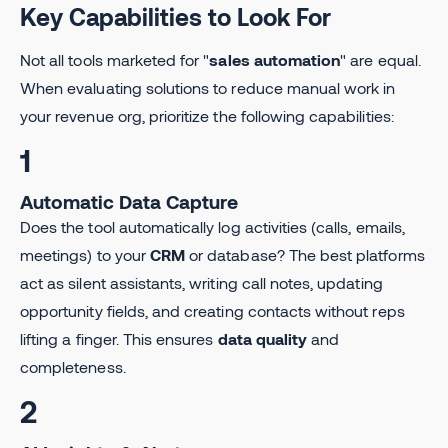
Key Capabilities to Look For
Not all tools marketed for "
sales automation
" are equal.
When evaluating solutions to reduce manual work in
your revenue org, prioritize the following capabilities:
1
Automatic Data Capture
Does the tool automatically log activities (calls, emails,
meetings) to your
CRM
or database? The best platforms
act as silent assistants, writing call notes, updating
opportunity fields, and creating contacts without reps
lifting a finger. This ensures
data quality
and
completeness.
2