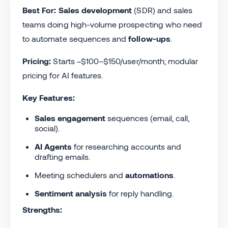
Best For:
Sales development
(SDR) and sales
teams doing high-volume prospecting who need
to automate sequences and
follow-ups
.
Pricing:
Starts ~$100–$150/user/month; modular
pricing for AI features.
Key Features:
Sales engagement
sequences (email, call,
social).
AI Agents
for researching accounts and
drafting emails.
Meeting schedulers and
automations
.
Sentiment analysis
for reply handling.
Strengths: