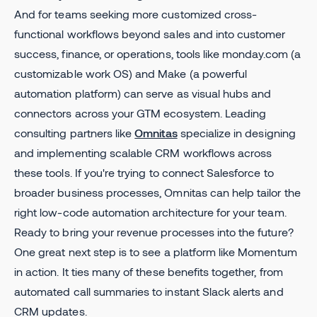
And for teams seeking more customized cross-
functional workflows beyond sales and into customer
success, finance, or operations, tools like monday.com (a
customizable work OS) and Make (a powerful
automation platform) can serve as visual hubs and
connectors across your GTM ecosystem. Leading
consulting partners like
Omnitas
specialize in designing
and implementing scalable CRM workflows across
these tools. If you're trying to connect Salesforce to
broader business processes, Omnitas can help tailor the
right low-code automation architecture for your team.
Ready to bring your revenue processes into the future?
One great next step is to see a platform like Momentum
in action. It ties many of these benefits together, from
automated call summaries to instant Slack alerts and
CRM updates.