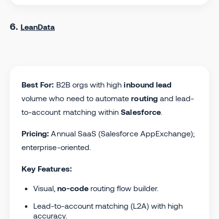
6.
LeanData
Best For:
B2B orgs with high
inbound lead
volume who need to automate
routing
and lead-
to-account matching within
Salesforce
.
Pricing:
Annual SaaS (Salesforce AppExchange);
enterprise-oriented.
Key Features:
Visual,
no-code
routing flow builder.
Lead-to-account matching (L2A) with high
accuracy.