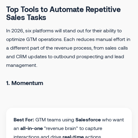
Top Tools to Automate Repetitive
Sales Tasks
In 2026, six platforms will stand out for their ability to
optimize GTM operations. Each reduces manual effort in
a different part of the revenue process, from sales calls
and CRM updates to outbound prospecting and lead
management.
1. Momentum
Best For:
GTM teams using
Salesforce
who want
an
all-in-one
"revenue brain" to capture
interactions and drive
real-time
actions.