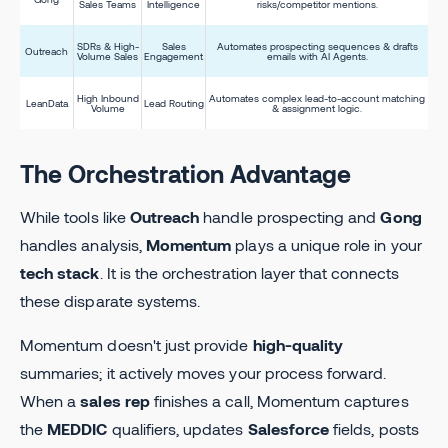
Sales Teams
Intelligence
risks/competitor mentions.
SDRs & High-
Sales
Automates prospecting sequences & drafts
Outreach
Volume Sales
Engagement
emails with AI Agents.
High Inbound
Automates complex lead-to-account matching
LeanData
Lead Routing
Volume
& assignment logic.
The Orchestration Advantage
While tools like
Outreach
handle prospecting and
Gong
handles analysis,
Momentum
plays a unique role in your
tech stack
. It is the orchestration layer that connects
these disparate systems.
Momentum doesn't just provide
high-quality
summaries; it actively moves your process forward.
When a
sales rep
finishes a call, Momentum captures
the
MEDDIC
qualifiers, updates
Salesforce
fields, posts