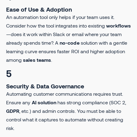
Ease of Use & Adoption
An automation tool only helps if your team uses it.
Consider how the tool integrates into existing
workflows
—does it work within Slack or email where your team
already spends time?. A
no-code
solution with a gentle
learning curve ensures faster ROI and higher adoption
among
sales teams
.
5
Security & Data Governance
Automating customer communications requires trust.
Ensure any
AI solution
has strong compliance (SOC 2,
GDPR
, etc.) and admin controls. You must be able to
control what it captures to automate without creating
risk.