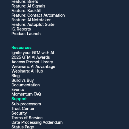
Feature: Briefs
Feature: AI Signals
Feature: Backfill
Feature: Contact Automation
Feature: AI Notetaker
Feature: Autopilot Suite
IQ Reports
Product Launch
Resources
Ignite your GTM with AI
2025 GTM AI Awards
Access Prompt Library
Webinars: AI Advantage
Webinars: AI Hub
Blog
Build vs Buy
Documentation
Events
Momentum FAQ
Support
Sub-processors
Trust Center
Security
Terms of Service
Data Processing Addendum
Status Page