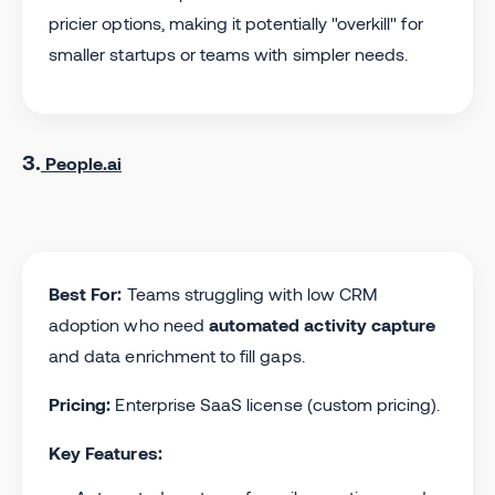
pricier options, making it potentially "overkill" for
smaller startups or teams with simpler needs.
3.
People.ai
Best For:
Teams struggling with low CRM
adoption who need
automated activity capture
and data enrichment to fill gaps.
Pricing:
Enterprise SaaS license (custom pricing).
Key Features: