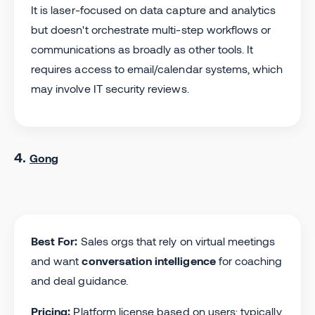
It is laser-focused on data capture and analytics
but doesn't orchestrate multi-step workflows or
communications as broadly as other tools. It
requires access to email/calendar systems, which
may involve IT security reviews.
4.
Gong
Best For:
Sales orgs that rely on virtual meetings
and want
conversation intelligence
for coaching
and deal guidance.
Pricing:
Platform license based on users; typically