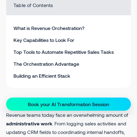
Table of Contents
What is Revenue Orchestration?
Key Capabilities to Look For
Top Tools to Automate Repetitive Sales Tasks
The Orchestration Advantage
Building an Efficient Stack
Book your AI Transformation Session
Revenue teams today face an overwhelming amount of
administrative work
. From logging sales activities and
updating CRM fields to coordinating internal handoffs,