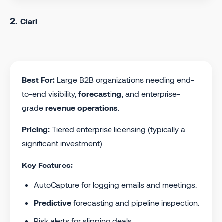
2.
Clari
Best For:
Large B2B organizations needing end-
to-end visibility,
forecasting
, and enterprise-
grade
revenue operations
.
Pricing:
Tiered enterprise licensing (typically a
significant investment).
Key Features:
AutoCapture for logging emails and meetings.
Predictive
forecasting and pipeline inspection.
Risk alerts for slipping deals.