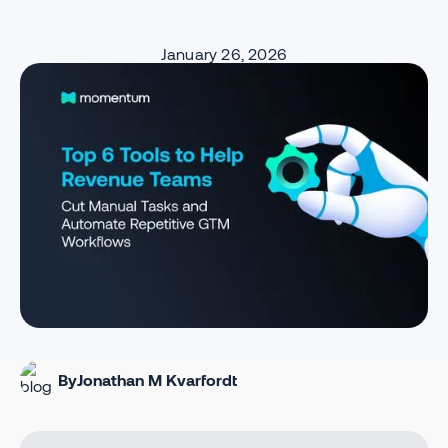
January 26, 2026
By
Jonathan M Kvarfordt