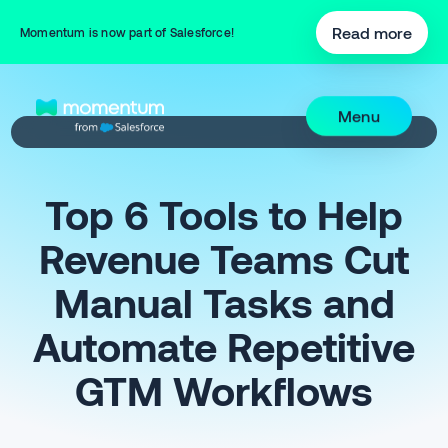
Read more
Momentum is now part of Salesforce!
Menu
Top 6 Tools to Help
Revenue Teams Cut
Manual Tasks and
Automate Repetitive
GTM Workflows