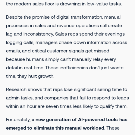
the modern sales floor is drowning in low-value tasks.
Despite the promise of digital transformation, manual
processes in sales and revenue operations still create
lag and inconsistency. Sales reps spend their evenings
logging calls, managers chase down information across
emails, and critical customer signals get missed
because humans simply can’t manually relay every
detail in real-time. These inefficiencies don’t just waste
time; they hurt growth.
Research shows that reps lose significant selling time to
admin tasks, and companies that fail to respond to leads
within an hour are seven times less likely to qualify them.
Fortunately,
a new generation of AI-powered tools has
emerged to eliminate this manual workload
. These