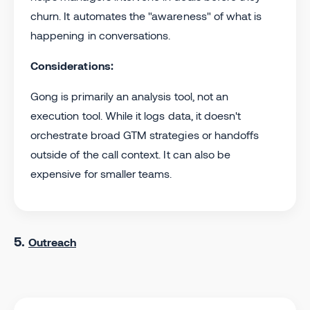
churn. It automates the "awareness" of what is
happening in conversations.
Considerations:
Gong is primarily an analysis tool, not an
execution tool. While it logs data, it doesn't
orchestrate broad GTM strategies or handoffs
outside of the call context. It can also be
expensive for smaller teams.
5.
Outreach