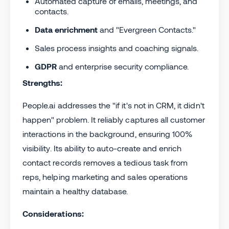
Automated capture of emails, meetings, and
contacts.
Data enrichment
and "Evergreen Contacts."
Sales process insights and coaching signals.
GDPR
and enterprise security compliance.
Strengths:
People.ai addresses the "if it's not in CRM, it didn't
happen" problem. It reliably captures all customer
interactions in the background, ensuring 100%
visibility. Its ability to auto-create and enrich
contact records removes a tedious task from
reps, helping marketing and sales operations
maintain a healthy database.
Considerations: