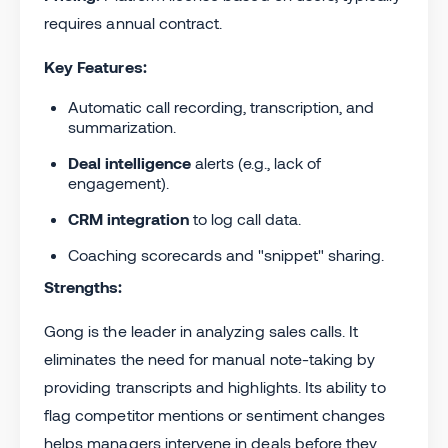
requires annual contract.
Key Features:
Automatic call recording, transcription, and
summarization.
Deal intelligence
alerts (e.g., lack of
engagement).
CRM integration
to log call data.
Coaching scorecards and "snippet" sharing.
Strengths:
Gong is the leader in analyzing sales calls. It
eliminates the need for manual note-taking by
providing transcripts and highlights. Its ability to
flag competitor mentions or sentiment changes
helps managers intervene in deals before they