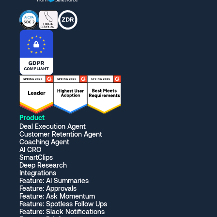
Product
Deal Execution Agent
Customer Retention Agent
Coaching Agent
AI CRO
SmartClips
Deep Research
Integrations
Feature: AI Summaries
Feature: Approvals
Feature: Ask Momentum
Feature: Spotless Follow Ups
Feature: Slack Notifications