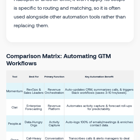
is specific to routing and matching, so it is often
used alongside other automation tools rather than
replacing them.
Comparison Matrix: Automating GTM
Workflows
Tool
Best For
Primary Function
Key Automation Benefit
RevOps &
Revenue
Auto-updates CRM, summarizes calls, & triggers
Momentum
Sales Leaders
Orchestration
Slack workflows (saves 3-10 hrs/week).
Enterprise
Revenue
Automates activity capture & forecast roll-ups
Clari
Forecasting
Platform
for predictability.
Data-Hungry
Activity
Auto-logs 100% of emails/meetings & enriches
People.ai
Orgs
Capture
contact data.
Call-Heavy
Conversation
Transcribes calls & alerts managers to deal
Gong