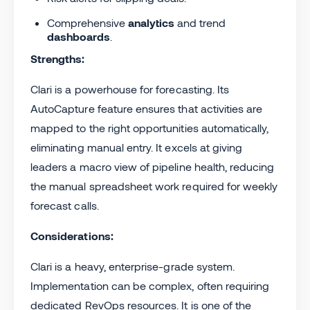
Comprehensive
analytics
and trend
dashboards
.
Strengths:
Clari is a powerhouse for forecasting. Its
AutoCapture feature ensures that activities are
mapped to the right opportunities automatically,
eliminating manual entry. It excels at giving
leaders a macro view of pipeline health, reducing
the manual spreadsheet work required for weekly
forecast calls.
Considerations:
Clari is a heavy, enterprise-grade system.
Implementation can be complex, often requiring
dedicated RevOps resources. It is one of the