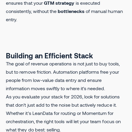
ensures that your
GTM strategy
is executed
consistently, without the
bottlenecks
of manual human
entry.
Building an Efficient Stack
The goal of revenue operations is not just to buy tools,
but to remove friction. Automation platforms free your
people from low-value data entry and ensure
information moves swiftly to where it’s needed.
As you evaluate your stack for 2026, look for solutions
that don't just add to the noise but actively reduce it.
Whether it's LeanData for routing or Momentum for
orchestration, the right tools will let your team focus on
what they do best: selling.