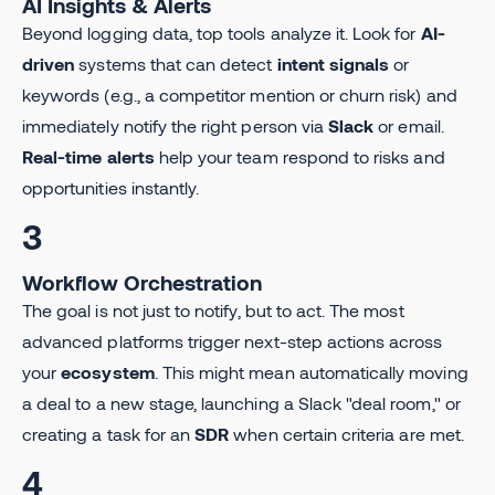
AI Insights & Alerts
Beyond logging data, top tools analyze it. Look for
AI-
driven
systems that can detect
intent signals
or
keywords (e.g., a competitor mention or churn risk) and
immediately notify the right person via
Slack
or email.
Real-time alerts
help your team respond to risks and
opportunities instantly.
3
Workflow Orchestration
The goal is not just to notify, but to act. The most
advanced platforms trigger next-step actions across
your
ecosystem
. This might mean automatically moving
a deal to a new stage, launching a Slack "deal room," or
creating a task for an
SDR
when certain criteria are met.
4