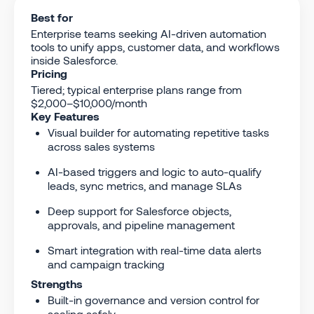
Best for
Enterprise teams seeking AI-driven automation
tools to unify apps, customer data, and workflows
inside Salesforce.
Pricing
Tiered; typical enterprise plans range from
$2,000–$10,000/month
Key Features
Visual builder for automating repetitive tasks
across sales systems
AI-based triggers and logic to auto-qualify
leads, sync metrics, and manage SLAs
Deep support for Salesforce objects,
approvals, and pipeline management
Smart integration with real-time data alerts
and campaign tracking
Strengths
Built-in governance and version control for
scaling safely