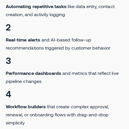
Automating repetitive tasks
like data entry, contact
creation, and activity logging
2
Real-time alerts
and AI-based follow-up
recommendations triggered by customer behavior
3
Performance dashboards
and metrics that reflect live
pipeline changes
4
Workflow builders
that create complex approval,
renewal, or onboarding flows with drag-and-drop
simplicity