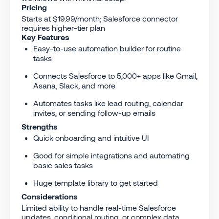
Pricing
Starts at $19.99/month; Salesforce connector
requires higher-tier plan
Key Features
Easy-to-use automation builder for routine
tasks
Connects Salesforce to 5,000+ apps like Gmail,
Asana, Slack, and more
Automates tasks like lead routing, calendar
invites, or sending follow-up emails
Strengths
Quick onboarding and intuitive UI
Good for simple integrations and automating
basic sales tasks
Huge template library to get started
Considerations
Limited ability to handle real-time Salesforce
updates, conditional routing, or complex data