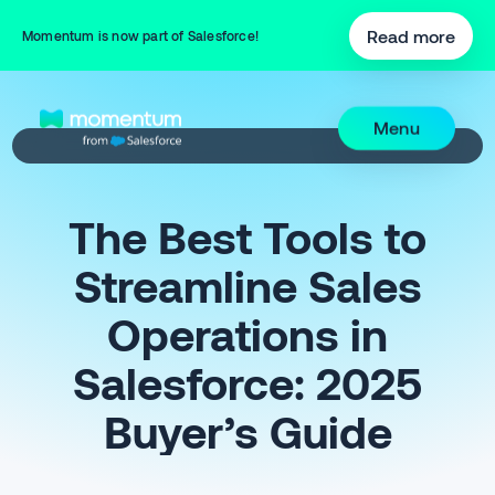
Read more
Momentum is now part of Salesforce!
Menu
The Best Tools to
Streamline Sales
Operations in
Salesforce: 2025
Buyer’s Guide