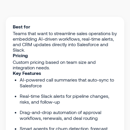
Best for
Teams that want to streamline sales operations by
embedding AI-driven workflows, real-time alerts,
and CRM updates directly into Salesforce and
Slack.
Pricing
Custom pricing based on team size and
integration needs.
Key Features
AI-powered call summaries that auto-sync to
Salesforce
Real-time Slack alerts for pipeline changes,
risks, and follow-up
Drag-and-drop automation of approval
workflows, renewals, and deal routing
Smart agents for churn detection, forecast