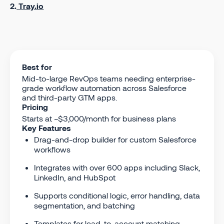
2.
Tray.io
Best for
Mid-to-large RevOps teams needing enterprise-
grade workflow automation across Salesforce
and third-party GTM apps.
Pricing
Starts at ~$3,000/month for business plans
Key Features
Drag-and-drop builder for custom Salesforce
workflows
Integrates with over 600 apps including Slack,
LinkedIn, and HubSpot
Supports conditional logic, error handling, data
segmentation, and batching
Templates for lead-to-account matching,