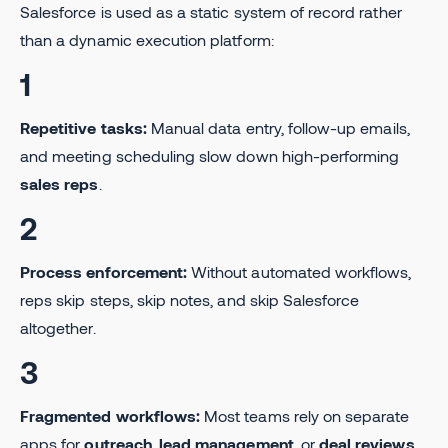
Salesforce is used as a static system of record rather
than a dynamic execution platform:
1
Repetitive tasks:
Manual data entry, follow-up emails,
and meeting scheduling slow down high-performing
sales reps
.
2
Process enforcement:
Without automated workflows,
reps skip steps, skip notes, and skip Salesforce
altogether.
3
Fragmented workflows:
Most teams rely on separate
apps for
outreach
,
lead management
, or
deal reviews
,