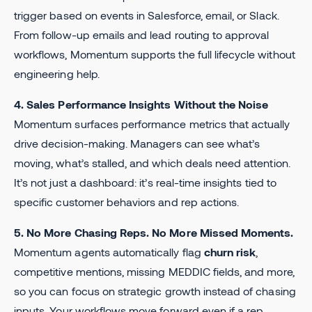
trigger based on events in Salesforce, email, or Slack.
From follow-up emails and lead routing to approval
workflows, Momentum supports the full lifecycle without
engineering help.
4. Sales Performance Insights Without the Noise
Momentum surfaces performance metrics that actually
drive decision-making. Managers can see what’s
moving, what’s stalled, and which deals need attention.
It’s not just a dashboard: it’s real-time insights tied to
specific customer behaviors and rep actions.
5. No More Chasing Reps. No More Missed Moments.
Momentum agents automatically flag
churn risk
,
competitive mentions, missing MEDDIC fields, and more,
so you can focus on strategic growth instead of chasing
inputs. Your workflows move forward even if a rep