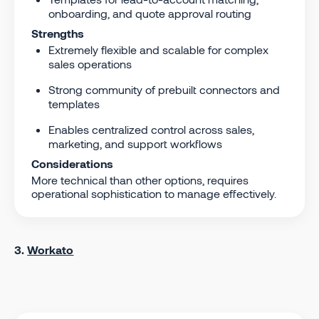
onboarding, and quote approval routing
Strengths
Extremely flexible and scalable for complex
sales operations
Strong community of prebuilt connectors and
templates
Enables centralized control across sales,
marketing, and support workflows
Considerations
More technical than other options, requires
operational sophistication to manage effectively.
3.
Workato