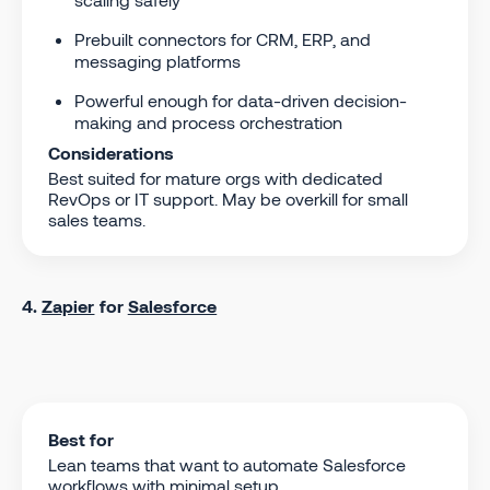
Prebuilt connectors for CRM, ERP, and
messaging platforms
Powerful enough for data-driven decision-
making and process orchestration
Considerations
Best suited for mature orgs with dedicated
RevOps or IT support. May be overkill for small
sales teams.
4.
Zapier
for
Salesforce
Best for
Lean teams that want to automate Salesforce
workflows with minimal setup.