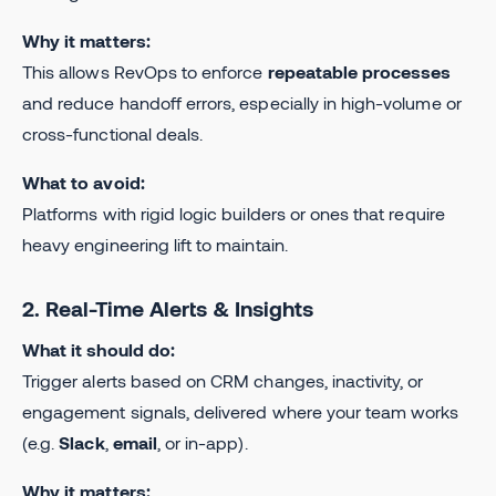
Why it matters:
This allows RevOps to enforce
repeatable processes
and reduce handoff errors, especially in high-volume or
cross-functional deals.
What to avoid:
Platforms with rigid logic builders or ones that require
heavy engineering lift to maintain.
2. Real-Time Alerts & Insights
What it should do:
Trigger alerts based on CRM changes, inactivity, or
engagement signals, delivered where your team works
(e.g.
Slack
,
email
, or in-app).
Why it matters: