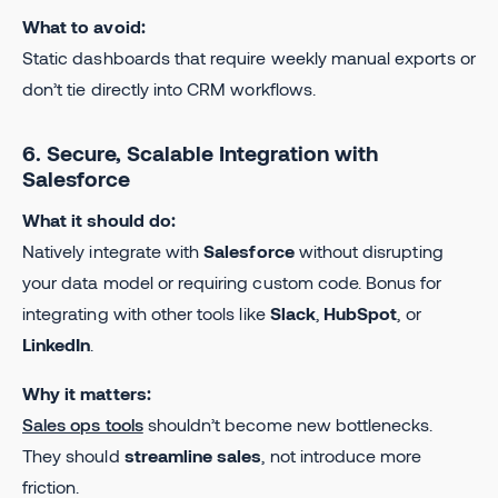
What to avoid:
Static dashboards that require weekly manual exports or
don’t tie directly into CRM workflows.
6. Secure, Scalable Integration with
Salesforce
What it should do:
Natively integrate with
Salesforce
without disrupting
your data model or requiring custom code. Bonus for
integrating with other tools like
Slack
,
HubSpot
, or
LinkedIn
.
Why it matters:
Sales ops tools
shouldn’t become new bottlenecks.
They should
streamline sales
, not introduce more
friction.