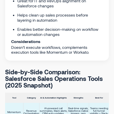
Great for IT and RevOps alignment on
Salesforce changes
Helps clean up sales processes before
layering in automation
Enables better decision-making on workflow
or automation changes
Considerations
Doesn’t execute workflows, complements
execution tools like Momentum or Workato.
Side-by-Side Comparison:
Salesforce Sales Operations Tools
(2025 Snapshot)
Tool
Category
AI & Automation Highlights
Strengths
Best For
AI-powered call
Real-time signals,
Teams needing
Revenue
summaries, Slack alerts,
Salesforce-native
full-funnel
Momentum
Orchestration
CRM auto-updates,
triggers, zero
visibility + Slack-