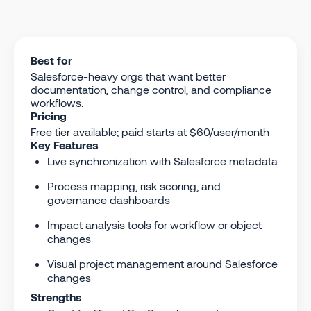
Best for
Salesforce-heavy orgs that want better
documentation, change control, and compliance
workflows.
Pricing
Free tier available; paid starts at $60/user/month
Key Features
Live synchronization with Salesforce metadata
Process mapping, risk scoring, and
governance dashboards
Impact analysis tools for workflow or object
changes
Visual project management around Salesforce
changes
Strengths