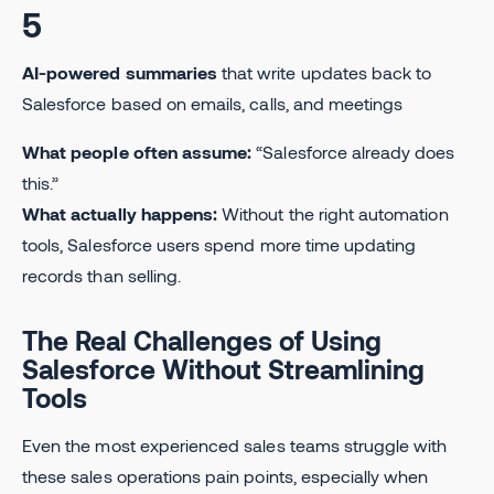
5
AI-powered summaries
that write updates back to
Salesforce based on emails, calls, and meetings
What people often assume:
“Salesforce already does
this.”
What actually happens:
Without the right automation
tools, Salesforce users spend more time updating
records than selling.
The Real Challenges of Using
Salesforce Without Streamlining
Tools
Even the most experienced sales teams struggle with
these sales operations pain points, especially when