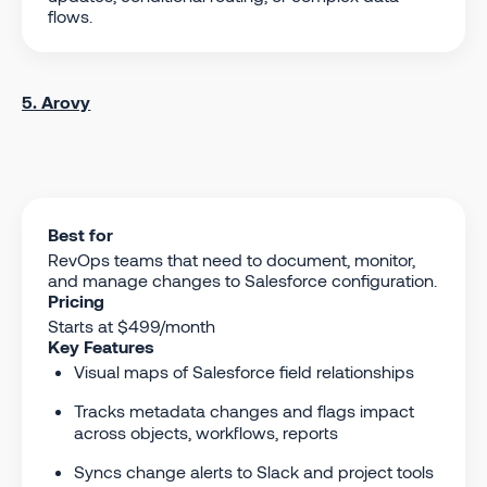
flows.
5. Arovy
Best for
RevOps teams that need to document, monitor,
and manage changes to Salesforce configuration.
Pricing
Starts at $499/month
Key Features
Visual maps of Salesforce field relationships
Tracks metadata changes and flags impact
across objects, workflows, reports
Syncs change alerts to Slack and project tools