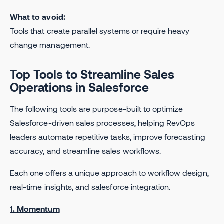
What to avoid:
Tools that create parallel systems or require heavy
change management.
Top Tools to Streamline Sales
Operations in Salesforce
The following tools are purpose-built to optimize
Salesforce-driven sales processes, helping RevOps
leaders automate repetitive tasks, improve forecasting
accuracy, and streamline sales workflows.
Each one offers a unique approach to workflow design,
real-time insights, and salesforce integration.
1. Momentum