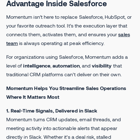
Advantage Inside Salesforce
Momentum isn’t here to replace Salesforce, HubSpot, or
your favorite outreach tool. It’s the execution layer that
connects them, activates them, and ensures your
sales
team
is always operating at peak efficiency.
For organizations using Salesforce, Momentum adds a
level of
intelligence
,
automation
, and
visibility
that
traditional CRM platforms can’t deliver on their own.
Momentum Helps You Streamline Sales Operations
Where It Matters Most
1. Real-Time Signals, Delivered in Slack
Momentum turns CRM updates, email threads, and
meeting activity into actionable alerts that appear
directly in Slack. Whether it’s a deal risk, stalled