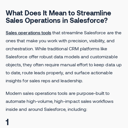
What Does It Mean to Streamline
Sales Operations in Salesforce?
Sales operations tools
that streamline Salesforce are the
ones that make you work with precision, visibility, and
orchestration. While traditional CRM platforms like
Salesforce offer robust data models and customizable
objects, they often require manual effort to keep data up
to date, route leads properly, and surface actionable
insights for sales reps and leadership.
Modern sales operations tools are purpose-built to
automate high-volume, high-impact sales workflows
inside and around Salesforce, including:
1