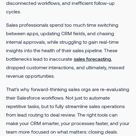
disconnected workflows, and inefficient follow-up
cycles.
Sales professionals spend too much time switching
between apps, updating CRM fields, and chasing
internal approvals, while struggling to gain real-time
insights into the health of their sales pipeline. These
bottlenecks lead to inaccurate
sales forecasting
,
dropped customer interactions, and ultimately, missed
revenue opportunities.
That’s why forward-thinking sales orgs are re-evaluating
their Salesforce workflows. Not just to automate
repetitive tasks, but to fully streamline sales operations
from lead routing to deal review. The right tools can
make your CRM smarter, your processes faster, and your
team more focused on what matters: closing deals.