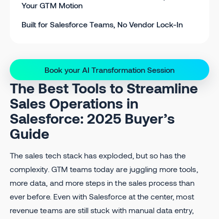
Your GTM Motion
Built for Salesforce Teams, No Vendor Lock-In
Book your AI Transformation Session
The Best Tools to Streamline
Sales Operations in
Salesforce: 2025 Buyer’s
Guide
The sales tech stack has exploded, but so has the
complexity. GTM teams today are juggling more tools,
more data, and more steps in the sales process than
ever before. Even with Salesforce at the center, most
revenue teams are still stuck with manual data entry,