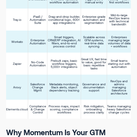
workflow automation
manual entry
first workflows
Mid-to-large
iPaaS /
Drag-and-drop builder,
Enterprise-grade
RevOps teams
Tray.io
Automation
conditional logic, 600+
automation and
with technical
Suite
app integrations
segmentation
bandwidth
Smart triggers,
Scalable across
Enterprises
Enterprise
CRM/ERP integration, AI
GTM systems,
managing large
Workato
Automation
filters, end-to-end
real-time data
volumes of data
process control
syncing
+ workflows
Great UX, fast time
Prebuilt zaps, basic
Small teams
No-Code
to value, good for
Zapier
workflow triggers,
starting out with
Automation
basic repetitive
5,000+ integrations
automation
tasks
RevOps and
Salesforce
Metadata monitoring,
Governance and
admins
Arovy
Change
Slack alerts, object
documentation
managing
Mgmt
dependency tracking
support
Salesforce
architecture
Compliance
Process maps, impact
Risk mitigation,
Teams managing
Elements.cloud
& Change
scoring, compliance
onboarding
heavy Salesforce
Control
workflows
process clarity
change cycles
Why Momentum Is Your GTM