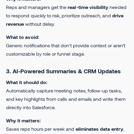
Reps and managers get the
real-time visibility
needed
to respond quickly to risk, prioritize outreach, and
drive
revenue
without delay.
What to avoid:
Generic notifications that don’t provide context or aren’t
customizable by role or funnel stage.
3. AI-Powered Summaries & CRM Updates
What it should do:
Automatically capture meeting notes, follow-up tasks,
and key highlights from calls and emails and write them
directly into Salesforce.
Why it matters:
Saves reps hours per week and
eliminates data entry
,