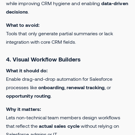
while improving CRM hygiene and enabling
data-driven
decisions
.
What to avoid:
Tools that only generate partial summaries or lack
integration with core CRM fields.
4. Visual Workflow Builders
What it should do:
Enable drag-and-drop automation for Salesforce
processes like
onboarding
,
renewal tracking
, or
opportunity routing
.
Why it matters:
Lets non-technical team members design workflows
that reflect the
actual sales cycle
without relying on
Salesforce admins or IT.