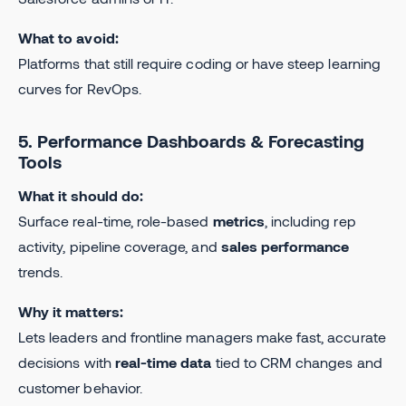
What to avoid:
Platforms that still require coding or have steep learning
curves for RevOps.
5. Performance Dashboards & Forecasting
Tools
What it should do:
Surface real-time, role-based
metrics
, including rep
activity, pipeline coverage, and
sales performance
trends.
Why it matters:
Lets leaders and frontline managers make fast, accurate
decisions with
real-time data
tied to CRM changes and
customer behavior.