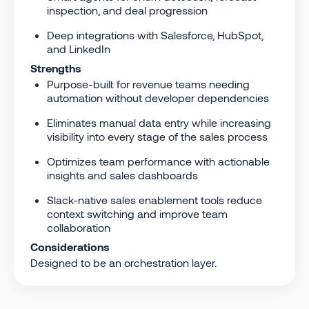
inspection, and deal progression
Deep integrations with Salesforce, HubSpot,
and LinkedIn
Strengths
Purpose-built for revenue teams needing
automation without developer dependencies
Eliminates manual data entry while increasing
visibility into every stage of the sales process
Optimizes team performance with actionable
insights and sales dashboards
Slack-native sales enablement tools reduce
context switching and improve team
collaboration
Considerations
Designed to be an orchestration layer.