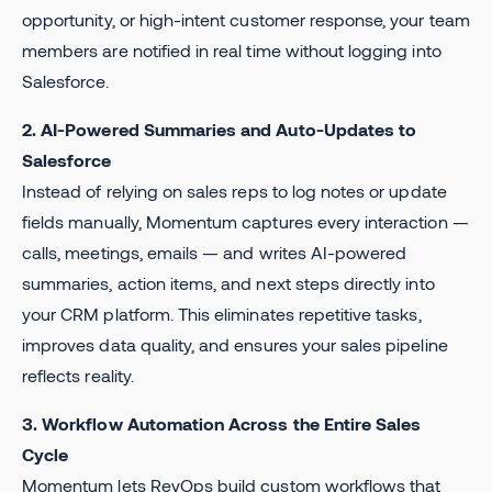
opportunity, or high-intent customer response, your team
members are notified in real time without logging into
Salesforce.
2. AI-Powered Summaries and Auto-Updates to
Salesforce
Instead of relying on sales reps to log notes or update
fields manually, Momentum captures every interaction —
calls, meetings, emails — and writes AI-powered
summaries, action items, and next steps directly into
your CRM platform. This eliminates repetitive tasks,
improves data quality, and ensures your sales pipeline
reflects reality.
3. Workflow Automation Across the Entire Sales
Cycle
Momentum lets RevOps build custom workflows that