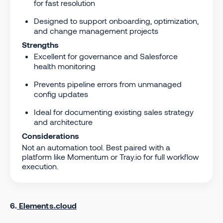
for fast resolution
Designed to support onboarding, optimization,
and change management projects
Strengths
Excellent for governance and Salesforce
health monitoring
Prevents pipeline errors from unmanaged
config updates
Ideal for documenting existing sales strategy
and architecture
Considerations
Not an automation tool. Best paired with a
platform like Momentum or Tray.io for full workflow
execution.
6.
Elements.cloud