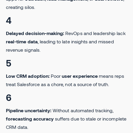
creating silos.
4
Delayed decision-making:
RevOps and leadership lack
real-time data
, leading to late insights and missed
revenue signals.
5
Low CRM adoption:
Poor
user experience
means reps
treat Salesforce as a chore, not a source of truth.
6
Pipeline uncertainty:
Without automated tracking,
forecasting accuracy
suffers due to stale or incomplete
CRM data.