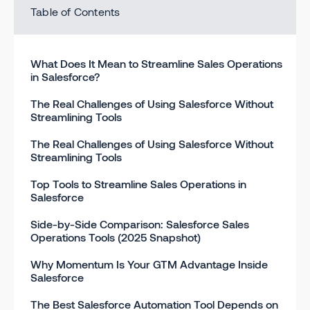
Table of Contents
What Does It Mean to Streamline Sales Operations
in Salesforce?
The Real Challenges of Using Salesforce Without
Streamlining Tools
The Real Challenges of Using Salesforce Without
Streamlining Tools
Top Tools to Streamline Sales Operations in
Salesforce
Side-by-Side Comparison: Salesforce Sales
Operations Tools (2025 Snapshot)
Why Momentum Is Your GTM Advantage Inside
Salesforce
The Best Salesforce Automation Tool Depends on