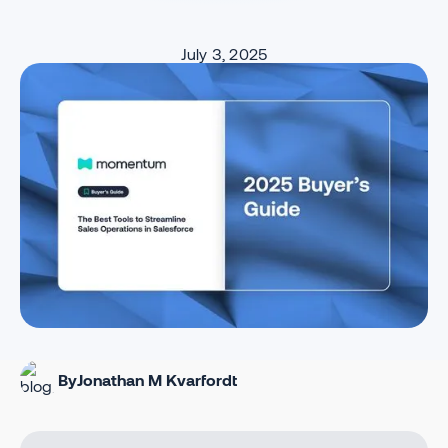
July 3, 2025
By
Jonathan M Kvarfordt