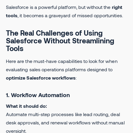
Salesforce is a powerful platform, but without the
right
tools
, it becomes a graveyard of missed opportunities.
The Real Challenges of Using
Salesforce Without Streamlining
Tools
Here are the must-have capabilities to look for when
evaluating sales operations platforms designed to
optimize Salesforce workflows
:
1. Workflow Automation
What it should do:
Automate multi-step processes like lead routing, deal
desk approvals, and renewal workflows without manual
oversight.