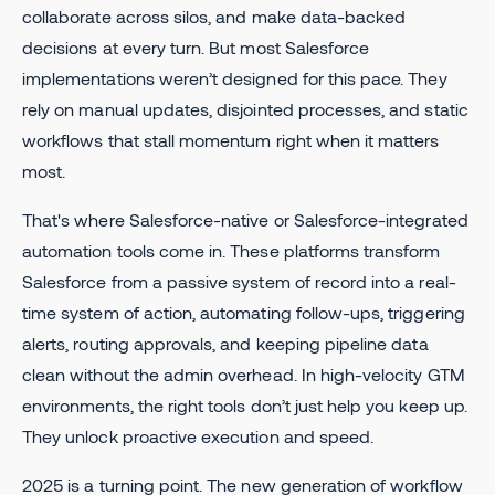
collaborate across silos, and make data-backed
decisions at every turn. But most Salesforce
implementations weren’t designed for this pace. They
rely on manual updates, disjointed processes, and static
workflows that stall momentum right when it matters
most.
That's where Salesforce-native or Salesforce-integrated
automation tools come in. These platforms transform
Salesforce from a passive system of record into a real-
time system of action, automating follow-ups, triggering
alerts, routing approvals, and keeping pipeline data
clean without the admin overhead. In high-velocity GTM
environments, the right tools don’t just help you keep up.
They unlock proactive execution and speed.
2025 is a turning point. The new generation of workflow