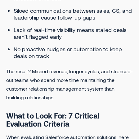
Siloed communications between sales, CS, and
leadership cause follow-up gaps
Lack of real-time visibility means stalled deals
aren’t flagged early
No proactive nudges or automation to keep
deals on track
The result? Missed revenue, longer cycles, and stressed-
out teams who spend more time maintaining the
customer relationship management system than
building relationships.
What to Look For: 7 Critical
Evaluation Criteria
When evaluating Salesforce automation solutions, here