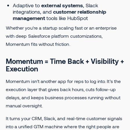
Adaptive to
external systems
, Slack
integrations, and
customer relationship
management
tools like HubSpot
Whether you're a startup scaling fast or an enterprise
with deep Salesforce platform customizations,
Momentum fits without friction.
Momentum = Time Back + Visibility +
Execution
Momentum isn’t another app for reps to log into. It’s the
execution layer that gives back hours, cuts follow-up
delays, and keeps business processes running without
manual oversight.
It turns your CRM, Slack, and real-time customer signals
into a unified GTM machine where the right people are