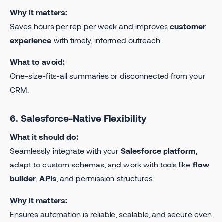
Why it matters:
Saves hours per rep per week and improves
customer
experience
with timely, informed outreach.
What to avoid:
One-size-fits-all summaries or disconnected from your
CRM.
6. Salesforce-Native Flexibility
What it should do:
Seamlessly integrate with your
Salesforce platform
,
adapt to custom schemas, and work with tools like
flow
builder
,
APIs
, and permission structures.
Why it matters:
Ensures automation is reliable, scalable, and secure even