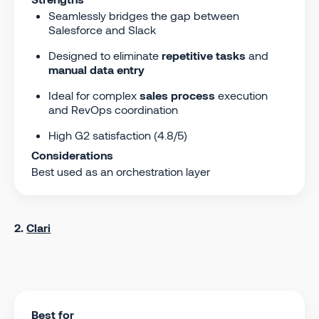
Seamlessly bridges the gap between
Salesforce and Slack
Designed to eliminate
repetitive tasks
and
manual data entry
Ideal for complex
sales process
execution
and RevOps coordination
High G2 satisfaction (4.8/5)
Considerations
Best used as an orchestration layer
2.
Clari
Best for