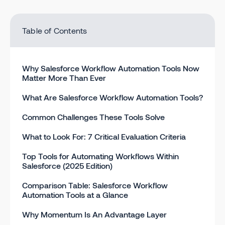
Table of Contents
Why Salesforce Workflow Automation Tools Now
Matter More Than Ever
What Are Salesforce Workflow Automation Tools?
Common Challenges These Tools Solve
What to Look For: 7 Critical Evaluation Criteria
Top Tools for Automating Workflows Within
Salesforce (2025 Edition)
Comparison Table: Salesforce Workflow
Automation Tools at a Glance
Why Momentum Is An Advantage Layer