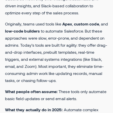
driven insights, and Slack-based collaboration to
optimize every step of the sales process.
Originally, teams used tools like
Apex
,
custom code
, and
low-code builders
to automate Salesforce. But these
approaches were slow, error-prone, and dependent on
admins. Today’s tools are built for agility: they offer drag-
and-drop interfaces, prebuilt templates, real-time
triggers, and external systems integrations (like Slack,
email, and Zoom). Most important, they eliminate time-
consuming admin work like updating records, manual
tasks, or chasing follow-ups.
What people often assume:
These tools only automate
basic field updates or send email alerts.
What they actually do in 2025:
Automate complex