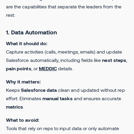
are the capabilities that separate the leaders from the
rest:
1. Data Automation
What it should do:
Capture activities (calls, meetings, emails) and update
Salesforce automatically, including fields like
next steps
,
pain points
, or
MEDDIC
details.
Why it matters:
Keeps
Salesforce data
clean and updated without rep
effort. Eliminates
manual tasks
and ensures accurate
metrics
.
What to avoid:
Tools that rely on reps to input data or only automate