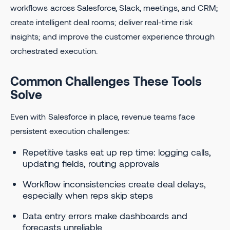
workflows across Salesforce, Slack, meetings, and CRM;
create intelligent deal rooms; deliver real-time risk
insights; and improve the customer experience through
orchestrated execution.
Common Challenges These Tools
Solve
Even with Salesforce in place, revenue teams face
persistent execution challenges:
Repetitive tasks eat up rep time: logging calls,
updating fields, routing approvals
Workflow inconsistencies create deal delays,
especially when reps skip steps
Data entry errors make dashboards and
forecasts unreliable