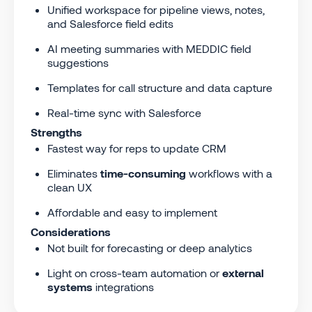
Unified workspace for pipeline views, notes,
and Salesforce field edits
AI meeting summaries with MEDDIC field
suggestions
Templates for call structure and data capture
Real-time sync with Salesforce
Strengths
Fastest way for reps to update CRM
Eliminates
time-consuming
workflows with a
clean UX
Affordable and easy to implement
Considerations
Not built for forecasting or deep analytics
Light on cross-team automation or
external
systems
integrations