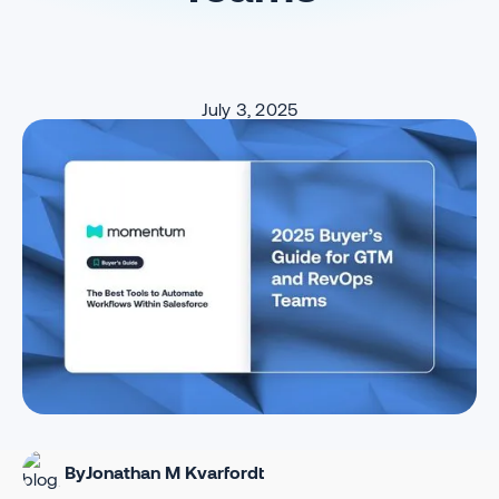
July 3, 2025
By
Jonathan M Kvarfordt