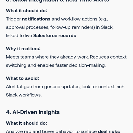
What it should do:
Trigger
notifications
and workflow actions (e.g.,
approval processes, follow-up reminders) in Slack,
linked to live
Salesforce records
.
Why it matters:
Meets teams where they already work. Reduces context
switching and enables faster decision-making.
What to avoid:
Alert fatigue from generic updates; look for context-rich
Slack workflows.
4. AI-Driven Insights
What it should do:
Analyze rep and buyer behavior to surface
deal risks
,