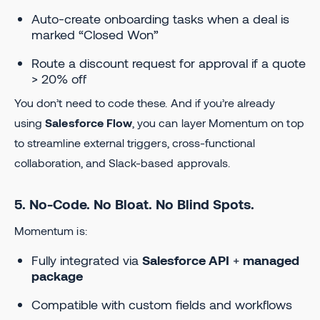
Auto-create onboarding tasks when a deal is
marked “Closed Won”
Route a discount request for approval if a quote
> 20% off
You don’t need to code these. And if you’re already
using
Salesforce Flow
, you can layer Momentum on top
to streamline external triggers, cross-functional
collaboration, and Slack-based approvals.
5. No-Code. No Bloat. No Blind Spots.
Momentum is:
Fully integrated via
Salesforce API
+
managed
package
Compatible with custom fields and workflows