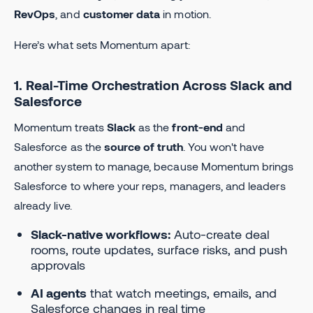
RevOps
, and
customer data
in motion.
Here’s what sets Momentum apart:
1. Real-Time Orchestration Across Slack and
Salesforce
Momentum treats
Slack
as the
front-end
and
Salesforce as the
source of truth
. You won't have
another system to manage, because Momentum brings
Salesforce to where your reps, managers, and leaders
already live.
Slack-native workflows:
Auto-create deal
rooms, route updates, surface risks, and push
approvals
AI agents
that watch meetings, emails, and
Salesforce changes in real time