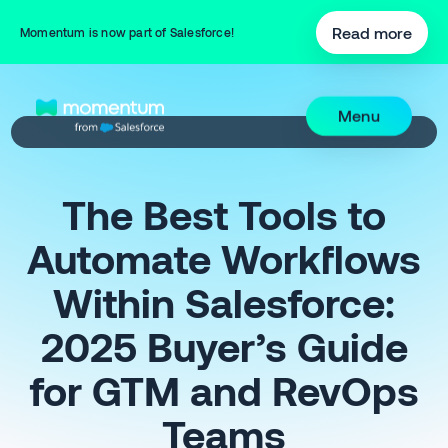
Read more
Momentum is now part of Salesforce!
Menu
The Best Tools to
Automate Workflows
Within Salesforce:
2025 Buyer’s Guide
for GTM and RevOps
Teams