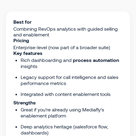
Best for
Combining RevOps analytics with guided selling
and enablement
Pricing
Enterprise-level (now part of a broader suite)
Key features
Rich dashboarding and
process automation
insights
Legacy support for call intelligence and sales
performance metrics
Integrated with content enablement tools
Strengths
Great if you’re already using Mediafly’s
enablement platform
Deep analytics heritage (salesforce flow,
dashboards)