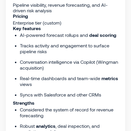
Pipeline visibility, revenue forecasting, and AI-
driven risk analysis
Pricing
Enterprise tier (custom)
Key features
AI-powered forecast rollups and
deal scoring
Tracks activity and engagement to surface
pipeline risks
Conversation intelligence via Copilot (Wingman
acquisition)
Real-time dashboards and team-wide
metrics
views
Syncs with Salesforce and other CRMs
Strengths
Considered the system of record for revenue
forecasting
Robust
analytics
, deal inspection, and