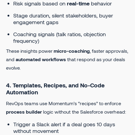
Risk signals based on
real-time
behavior
Stage duration, silent stakeholders, buyer
engagement gaps
Coaching signals (talk ratios, objection
frequency)
These insights power
micro-coaching
, faster approvals,
and
automated workflows
that respond as your deals
evolve.
4. Templates, Recipes, and No-Code
Automation
RevOps teams use Momentum’s “recipes” to enforce
process builder
logic without the Salesforce overhead:
Trigger a Slack alert if a deal goes 10 days
without movement