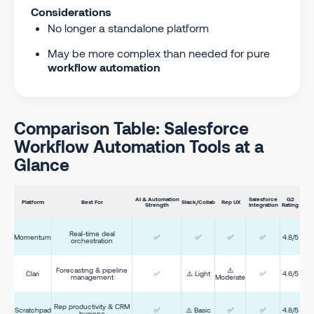
Considerations
No longer a standalone platform
May be more complex than needed for pure
workflow automation
Comparison Table: Salesforce
Workflow Automation Tools at a
Glance
AI & Automation
Salesforce
G2
Platform
Best For
Slack/Collab
Rep UX
Strength
Integration
Rating
Real-time deal
Momentum
✅
✅
✅
✅
4.8/5
orchestration
Forecasting & pipeline
⚠️
Clari
✅
⚠️ Light
✅
4.6/5
management
Moderate
Rep productivity & CRM
Scratchpad
✅
⚠️ Basic
✅
✅
4.8/5
hygiene