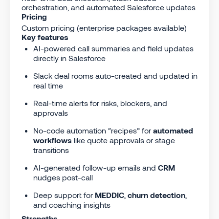
orchestration, and automated Salesforce updates
Pricing
Custom pricing (enterprise packages available)
Key features
AI-powered call summaries and field updates
directly in Salesforce
Slack deal rooms auto-created and updated in
real time
Real-time alerts for risks, blockers, and
approvals
No-code automation “recipes” for
automated
workflows
like quote approvals or stage
transitions
AI-generated follow-up emails and
CRM
nudges post-call
Deep support for
MEDDIC
,
churn detection
,
and coaching insights
Strengths