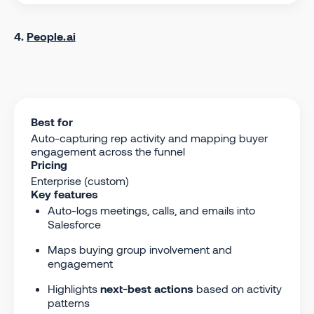
4.
People.ai
Best for
Auto-capturing rep activity and mapping buyer
engagement across the funnel
Pricing
Enterprise (custom)
Key features
Auto-logs meetings, calls, and emails into
Salesforce
Maps buying group involvement and
engagement
Highlights
next-best actions
based on activity
patterns