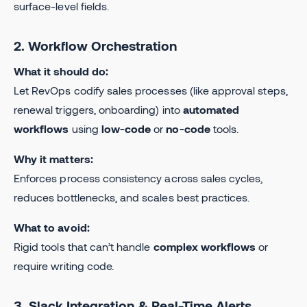
surface-level fields.
2. Workflow Orchestration
What it should do:
Let RevOps codify sales processes (like approval steps,
renewal triggers, onboarding) into
automated
workflows
using
low-code
or
no-code
tools.
Why it matters:
Enforces process consistency across sales cycles,
reduces bottlenecks, and scales best practices.
What to avoid:
Rigid tools that can’t handle
complex workflows
or
require writing code.
3. Slack Integration & Real-Time Alerts