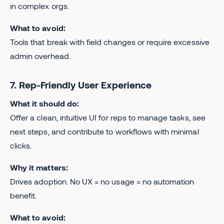
in complex orgs.
What to avoid:
Tools that break with field changes or require excessive
admin overhead.
7. Rep-Friendly User Experience
What it should do:
Offer a clean, intuitive UI for reps to manage tasks, see
next steps, and contribute to workflows with minimal
clicks.
Why it matters:
Drives adoption. No UX = no usage = no automation
benefit.
What to avoid: