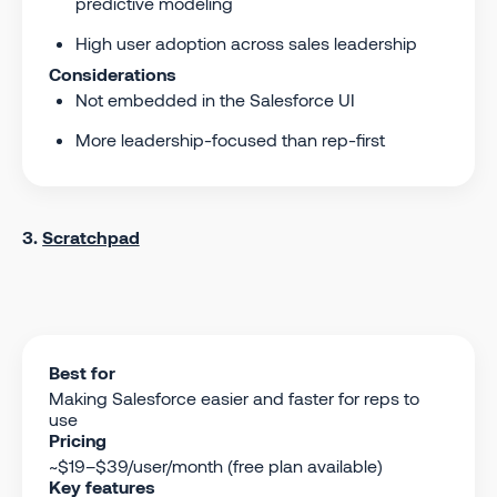
predictive modeling
High user adoption across sales leadership
Considerations
Not embedded in the Salesforce UI
More leadership-focused than rep-first
3.
Scratchpad
Best for
Making Salesforce easier and faster for reps to
use
Pricing
~$19–$39/user/month (free plan available)
Key features