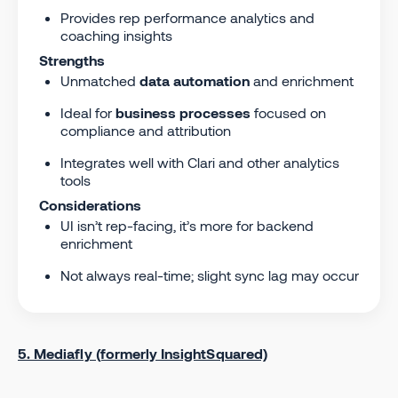
Provides rep performance analytics and
coaching insights
Strengths
Unmatched
data automation
and enrichment
Ideal for
business processes
focused on
compliance and attribution
Integrates well with Clari and other analytics
tools
Considerations
UI isn’t rep-facing, it’s more for backend
enrichment
Not always real-time; slight sync lag may occur
5. Mediafly (formerly InsightSquared)