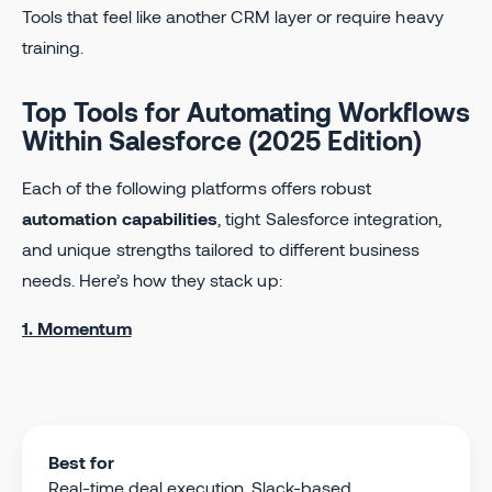
Tools that feel like another CRM layer or require heavy
training.
Top Tools for Automating Workflows
Within Salesforce (2025 Edition)
Each of the following platforms offers robust
automation capabilities
, tight Salesforce integration,
and unique strengths tailored to different business
needs. Here’s how they stack up:
1. Momentum
Best for
Real-time deal execution, Slack-based