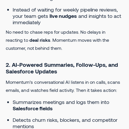
Instead of waiting for weekly pipeline reviews,
your team gets
live nudges
and insights to act
immediately
No need to chase reps for updates. No delays in
reacting to
deal risks
. Momentum moves with the
customer, not behind them.
2. AI-Powered Summaries, Follow-Ups, and
Salesforce Updates
Momentum’s conversational AI listens in on calls, scans
emails, and watches field activity. Then it takes action:
Summarizes meetings and logs them into
Salesforce fields
Detects churn risks, blockers, and competitor
mentions