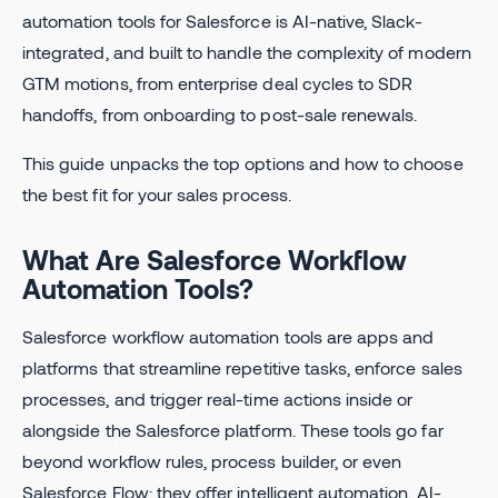
automation tools for Salesforce is AI-native, Slack-
integrated, and built to handle the complexity of modern
GTM motions, from enterprise deal cycles to SDR
handoffs, from onboarding to post-sale renewals.
This guide unpacks the top options and how to choose
the best fit for your sales process.
What Are Salesforce Workflow
Automation Tools?
Salesforce workflow automation tools are apps and
platforms that streamline repetitive tasks, enforce sales
processes, and trigger real-time actions inside or
alongside the Salesforce platform. These tools go far
beyond workflow rules, process builder, or even
Salesforce Flow: they offer intelligent automation, AI-