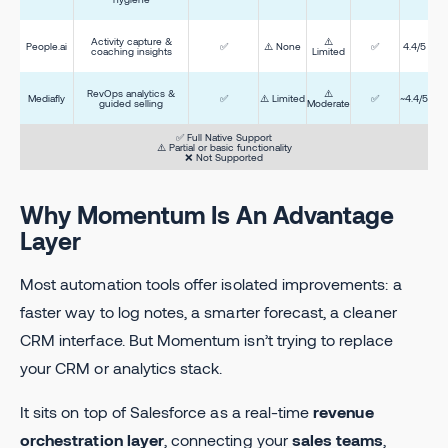
Activity capture &
⚠️
People.ai
✅
⚠️ None
✅
4.4/5
coaching insights
Limited
RevOps analytics &
⚠️
Mediafly
✅
⚠️ Limited
✅
~4.4/5
guided selling
Moderate
✅ Full Native Support
⚠️ Partial or basic functionality
❌ Not Supported
Why Momentum Is An Advantage
Layer
Most automation tools offer isolated improvements: a
faster way to log notes, a smarter forecast, a cleaner
CRM interface. But Momentum isn’t trying to replace
your CRM or analytics stack.
It sits on top of Salesforce as a real-time
revenue
orchestration layer
, connecting your
sales teams
,