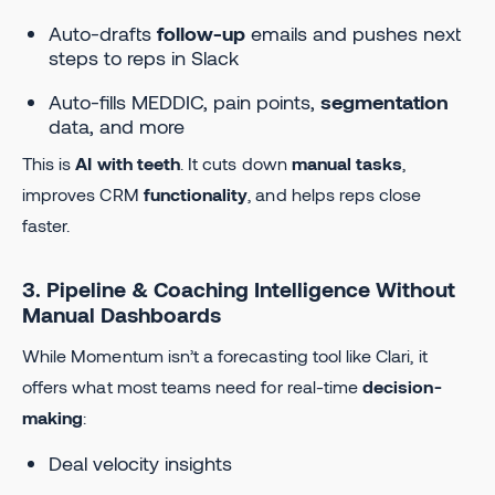
Auto-drafts
follow-up
emails and pushes next
steps to reps in Slack
Auto-fills MEDDIC, pain points,
segmentation
data, and more
This is
AI with teeth
. It cuts down
manual tasks
,
improves CRM
functionality
, and helps reps close
faster.
3. Pipeline & Coaching Intelligence Without
Manual Dashboards
While Momentum isn’t a forecasting tool like Clari, it
offers what most teams need for real-time
decision-
making
:
Deal velocity insights