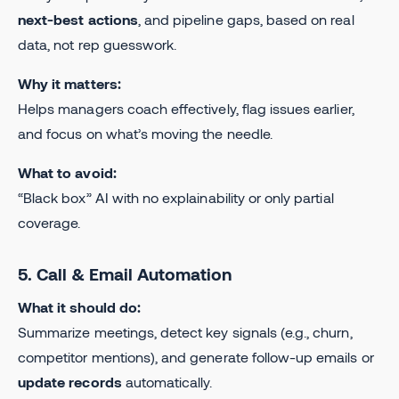
next-best actions
, and pipeline gaps, based on real
data, not rep guesswork.
Why it matters:
Helps managers coach effectively, flag issues earlier,
and focus on what’s moving the needle.
What to avoid:
“Black box” AI with no explainability or only partial
coverage.
5. Call & Email Automation
What it should do:
Summarize meetings, detect key signals (e.g., churn,
competitor mentions), and generate follow-up emails or
update records
automatically.