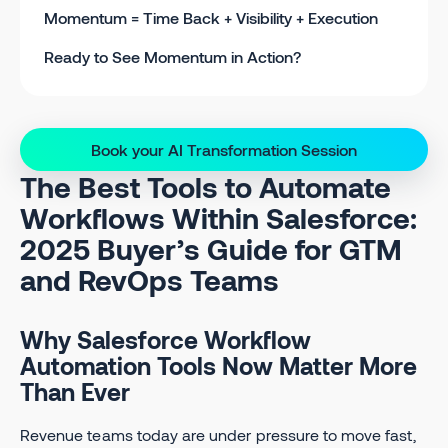
Momentum = Time Back + Visibility + Execution
Ready to See Momentum in Action?
Book your AI Transformation Session
The Best Tools to Automate
Workflows Within Salesforce:
2025 Buyer’s Guide for GTM
and RevOps Teams
Why Salesforce Workflow
Automation Tools Now Matter More
Than Ever
Revenue teams today are under pressure to move fast,