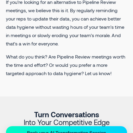
If you're looking for an alternative to Pipeline Review
meetings, we believe this is it. By regularly reminding
your reps to update their data, you can achieve better
data hygiene without wasting hours of your team's time
in meetings or slowly eroding your team's morale. And
that's a win for everyone.
What do you think? Are Pipeline Review meetings worth
the time and effort? Or would you prefer a more
targeted approach to data hygiene? Let us know!
Turn Conversations
Into Your Competitive Edge
Book your AI Transformation Session