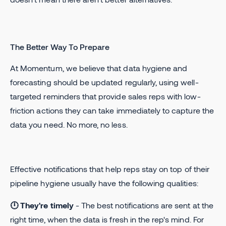
The Better Way To Prepare
At Momentum, we believe that data hygiene and
forecasting should be updated regularly, using well-
targeted reminders that provide sales reps with low-
friction actions they can take immediately to capture the
data you need. No more, no less.
Effective notifications that help reps stay on top of their
pipeline hygiene usually have the following qualities:
🕛 They're timely
- The best notifications are sent at the
right time, when the data is fresh in the rep's mind. For