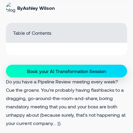
By
Ashley Wilson
Table of Contents
Book your AI Transformation Session
Do you have a Pipeline Review meeting every week?
Cue the groans. You're probably having flashbacks to a
dragging, go-around-the-room-and-share, boring
mandatory meeting that you and your boss are both
unhappy about (because surely, that's not happening at
your current company... :)).