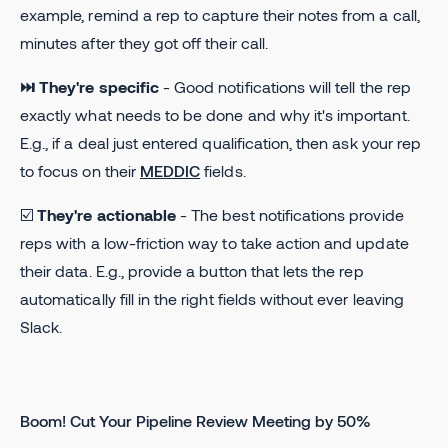
example, remind a rep to capture their notes from a call,
minutes after they got off their call.
⏭ They're specific
- Good notifications will tell the rep
exactly what needs to be done and why it's important.
E.g., if a deal just entered qualification, then ask your rep
to focus on their
MEDDIC
fields.
☑️
They're actionable
- The best notifications provide
reps with a low-friction way to take action and update
their data. E.g., provide a button that lets the rep
automatically fill in the right fields without ever leaving
Slack.
Boom! Cut Your Pipeline Review Meeting by 50%