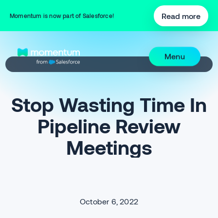
Read more
Momentum is now part of Salesforce!
Menu
Stop Wasting Time In
Pipeline Review
Meetings
October 6, 2022