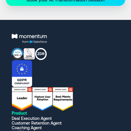
Product
Deal Execution Agent
Customer Retention Agent
Coaching Agent