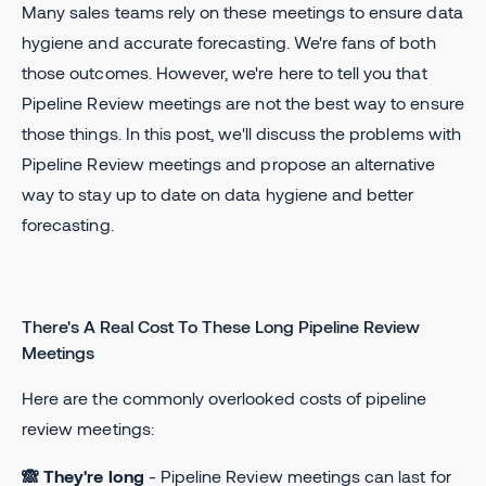
Many sales teams rely on these meetings to ensure data
hygiene and accurate forecasting. We're fans of both
those outcomes. However, we're here to tell you that
Pipeline Review meetings are not the best way to ensure
those things. In this post, we'll discuss the problems with
Pipeline Review meetings and propose an alternative
way to stay up to date on data hygiene and better
forecasting.
There's A Real Cost To These Long Pipeline Review
Meetings
Here are the commonly overlooked costs of pipeline
review meetings:
🙈 They're long
- Pipeline Review meetings can last for