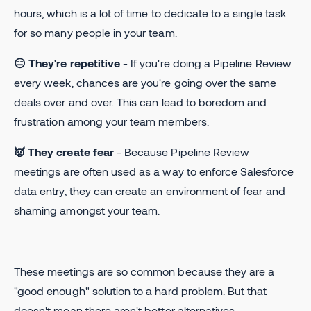
hours, which is a lot of time to dedicate to a single task
for so many people in your team.
😑 They're repetitive
- If you're doing a Pipeline Review
every week, chances are you're going over the same
deals over and over. This can lead to boredom and
frustration among your team members.
👿 They create fear
- Because Pipeline Review
meetings are often used as a way to enforce Salesforce
data entry, they can create an environment of fear and
shaming amongst your team.
These meetings are so common because they are a
"good enough" solution to a hard problem. But that
doesn't mean there aren't better alternatives.