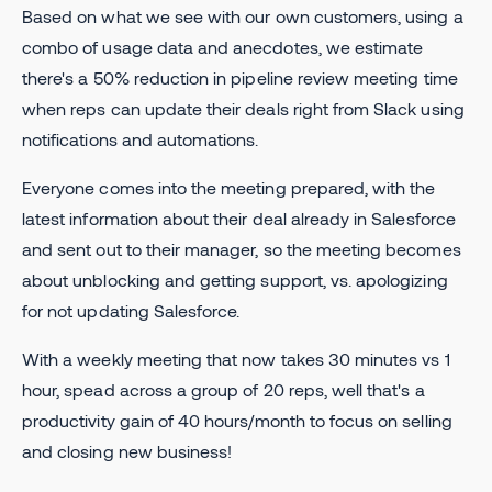
Based on what we see with our own customers, using a
combo of usage data and anecdotes, we estimate
there's a 50% reduction in pipeline review meeting time
when reps can update their deals right from Slack using
notifications and automations.
Everyone comes into the meeting prepared, with the
latest information about their deal already in Salesforce
and sent out to their manager, so the meeting becomes
about unblocking and getting support, vs. apologizing
for not updating Salesforce.
With a weekly meeting that now takes 30 minutes vs 1
hour, spead across a group of 20 reps, well that's a
productivity gain of 40 hours/month to focus on selling
and closing new business!