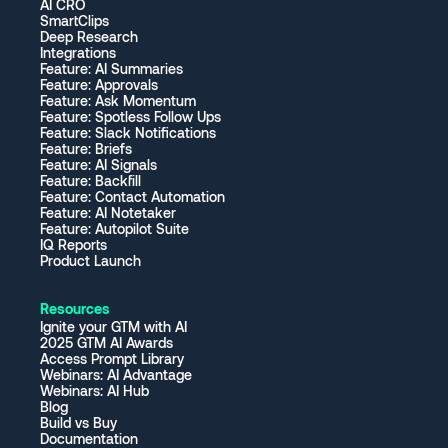
AI CRO
SmartClips
Deep Research
Integrations
Feature: AI Summaries
Feature: Approvals
Feature: Ask Momentum
Feature: Spotless Follow Ups
Feature: Slack Notifications
Feature: Briefs
Feature: AI Signals
Feature: Backfill
Feature: Contact Automation
Feature: AI Notetaker
Feature: Autopilot Suite
IQ Reports
Product Launch
Resources
Ignite your GTM with AI
2025 GTM AI Awards
Access Prompt Library
Webinars: AI Advantage
Webinars: AI Hub
Blog
Build vs Buy
Documentation