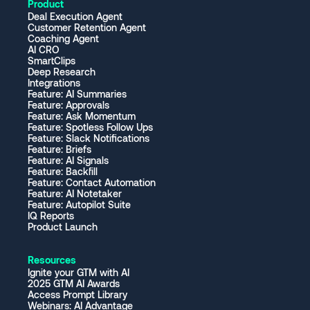
Product
Deal Execution Agent
Customer Retention Agent
Coaching Agent
AI CRO
SmartClips
Deep Research
Integrations
Feature: AI Summaries
Feature: Approvals
Feature: Ask Momentum
Feature: Spotless Follow Ups
Feature: Slack Notifications
Feature: Briefs
Feature: AI Signals
Feature: Backfill
Feature: Contact Automation
Feature: AI Notetaker
Feature: Autopilot Suite
IQ Reports
Product Launch
Resources
Ignite your GTM with AI
2025 GTM AI Awards
Access Prompt Library
Webinars: AI Advantage