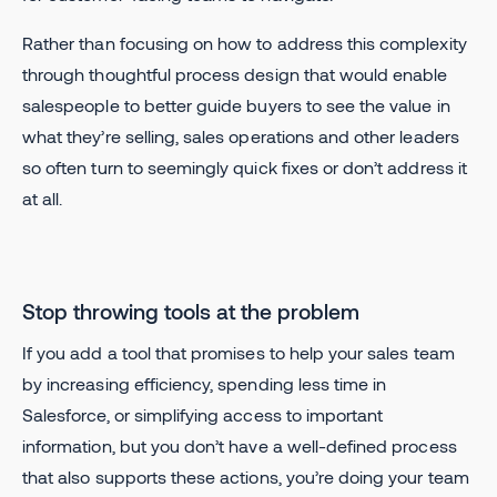
Rather than focusing on how to address this complexity
through thoughtful process design that would enable
salespeople to better guide buyers to see the value in
what they’re selling, sales operations and other leaders
so often turn to seemingly quick fixes or don’t address it
at all.
Stop throwing tools at the problem
If you add a tool that promises to help your sales team
by increasing efficiency, spending less time in
Salesforce, or simplifying access to important
information, but you don’t have a well-defined process
that also supports these actions, you’re doing your team