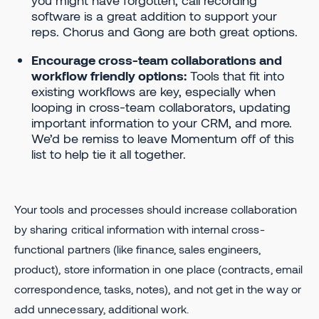
you might have forgotten, call recording
software is a great addition to support your
reps. Chorus and Gong are both great options.
Encourage cross-team collaborations and
workflow friendly options:
Tools that fit into
existing workflows are key, especially when
looping in cross-team collaborators, updating
important information to your CRM, and more.
We’d be remiss to leave Momentum off of this
list to help tie it all together.
Your tools and processes should increase collaboration
by sharing critical information with internal cross-
functional partners (like finance, sales engineers,
product), store information in one place (contracts, email
correspondence, tasks, notes), and not get in the way or
add unnecessary, additional work.