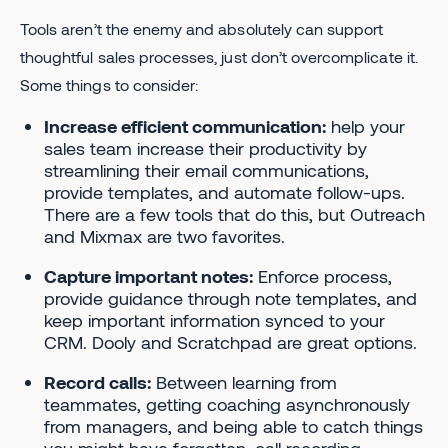
Tools aren’t the enemy and absolutely can support
thoughtful sales processes, just don’t overcomplicate it.
Some things to consider:
Increase efficient communication:
help your
sales team increase their productivity by
streamlining their email communications,
provide templates, and automate follow-ups.
There are a few tools that do this, but Outreach
and Mixmax are two favorites.
Capture important notes:
Enforce process,
provide guidance through note templates, and
keep important information synced to your
CRM. Dooly and Scratchpad are great options.
Record calls:
Between learning from
teammates, getting coaching asynchronously
from managers, and being able to catch things