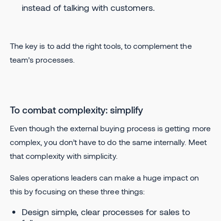
instead of talking with customers.
The key is to add the right tools, to complement the
team’s processes.
To combat complexity: simplify
Even though the external buying process is getting more
complex, you don’t have to do the same internally. Meet
that complexity with simplicity.
Sales operations leaders can make a huge impact on
this by focusing on these three things:
Design simple, clear processes for sales to