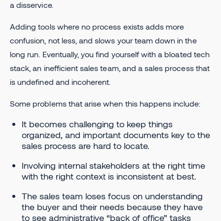
a disservice.
Adding tools where no process exists adds more
confusion, not less, and slows your team down in the
long run. Eventually, you find yourself with a bloated tech
stack, an inefficient sales team, and a sales process that
is undefined and incoherent.
Some problems that arise when this happens include:
It becomes challenging to keep things
organized, and important documents key to the
sales process are hard to locate.
Involving internal stakeholders at the right time
with the right context is inconsistent at best.
The sales team loses focus on understanding
the buyer and their needs because they have
to see administrative “back of office” tasks