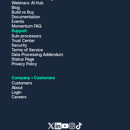
Webinars: AI Hub
Blog
Build vs Buy
Documentation
Events
Momentum FAQ
Support
Sub-processors
Trust Center
Security
Terms of Service
Data Processing Addendum
Status Page
Privacy Policy
Company + Customers
Customers
About
Login
Careers