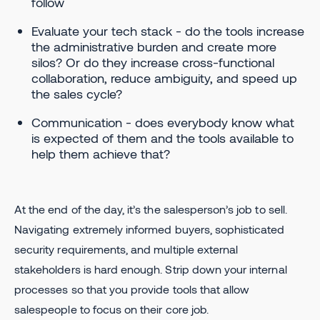
follow
Evaluate your tech stack - do the tools increase
the administrative burden and create more
silos? Or do they increase cross-functional
collaboration, reduce ambiguity, and speed up
the sales cycle?
Communication - does everybody know what
is expected of them and the tools available to
help them achieve that?
At the end of the day, it’s the salesperson’s job to sell.
Navigating extremely informed buyers, sophisticated
security requirements, and multiple external
stakeholders is hard enough. Strip down your internal
processes so that you provide tools that allow
salespeople to focus on their core job.