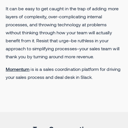
It can be easy to get caught in the trap of adding more
layers of complexity, over-complicating internal
processes, and throwing technology at problems
without thinking through how your team will actually
benefit from it. Resist that urge–be ruthless in your
approach to simplifying processes–your sales team will
thank you by turning around more revenue.
Momentum
is is a sales coordination platform for driving
your sales process and deal desk in Slack.