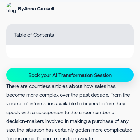
By
Anna Cockell
Table of Contents
Book your AI Transformation Session
There are countless articles about how sales has
become more complex over the past decade. From the
volume of information available to buyers before they
speak with a salesperson to the sheer number of
decision-makers involved in making a purchase of any
size, the situation has certainly gotten more complicated
for customer-facing teams to navigate.