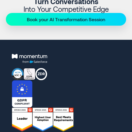
Turn Conversations
Into Your Competitive Edge
Book your AI Transformation Session