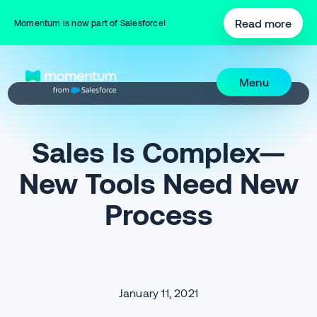
Read more
Momentum is now part of Salesforce!
Menu
Sales Is Complex—
New Tools Need New
Process
January 11, 2021