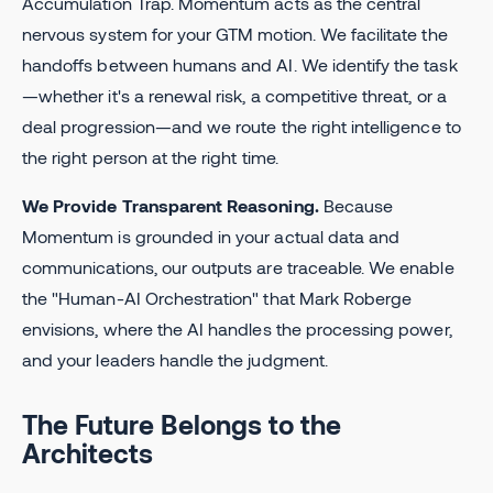
Accumulation Trap. Momentum acts as the central
nervous system for your GTM motion. We facilitate the
handoffs between humans and AI. We identify the task
—whether it's a renewal risk, a competitive threat, or a
deal progression—and we route the right intelligence to
the right person at the right time.
We Provide Transparent Reasoning.
Because
Momentum is grounded in your actual data and
communications, our outputs are traceable. We enable
the "Human-AI Orchestration" that Mark Roberge
envisions, where the AI handles the processing power,
and your leaders handle the judgment.
The Future Belongs to the
Architects