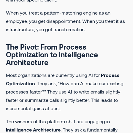
When you treat a pattern-matching engine as an
employee, you get disappointment. When you treat it as
infrastructure, you get transformation.
The Pivot: From Process
Optimization to Intelligence
Architecture
Most organizations are currently using AI for
Process
Optimization
. They ask, "How can AI make our existing
processes faster?" They use AI to write emails slightly
faster or summarize calls slightly better. This leads to
incremental gains at best.
The winners of this platform shift are engaging in
Intelligence Architecture
. They ask a fundamentally