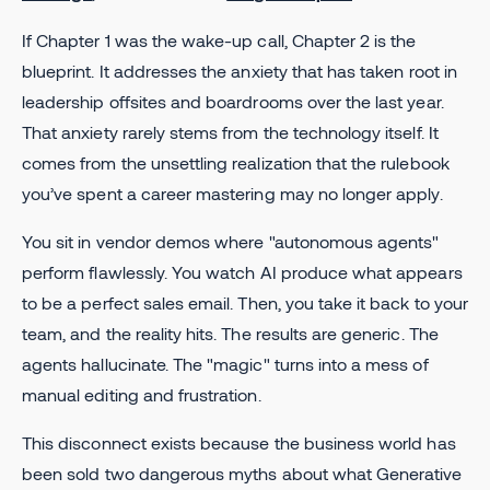
If Chapter 1 was the wake-up call, Chapter 2 is the
blueprint. It addresses the anxiety that has taken root in
leadership offsites and boardrooms over the last year.
That anxiety rarely stems from the technology itself. It
comes from the unsettling realization that the rulebook
you’ve spent a career mastering may no longer apply.
You sit in vendor demos where "autonomous agents"
perform flawlessly. You watch AI produce what appears
to be a perfect sales email. Then, you take it back to your
team, and the reality hits. The results are generic. The
agents hallucinate. The "magic" turns into a mess of
manual editing and frustration.
This disconnect exists because the business world has
been sold two dangerous myths about what Generative