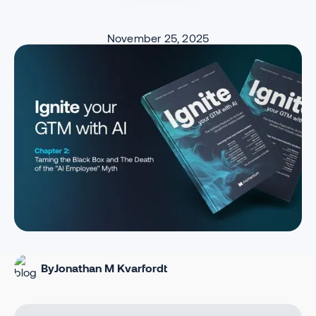
November 25, 2025
By
Jonathan M Kvarfordt