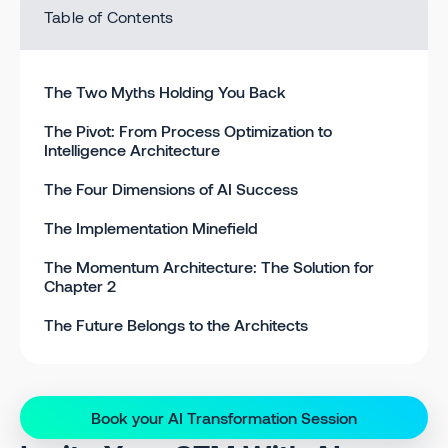
Table of Contents
The Two Myths Holding You Back
The Pivot: From Process Optimization to
Intelligence Architecture
The Four Dimensions of AI Success
The Implementation Minefield
The Momentum Architecture: The Solution for
Chapter 2
The Future Belongs to the Architects
Book your AI Transformation Session