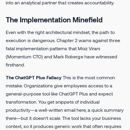
into an analytical partner that creates accountability.
The Implementation Minefield
Even with the right architectural mindset, the path to
execution is dangerous. Chapter 2 warns against three
fatal implementation patterns that Moiz Virani
(Momentum CTO) and Mark Roberge have witnessed
firsthand.
The ChatGPT Plus Fallacy
This is the most common
mistake. Organizations give employees access to a
general-purpose tool like ChatGPT Plus and expect
transformation. You get snippets of individual
productivity—a well-written email here, a quick summary
there—but it doesn't scale. The tool lacks your business
context, so it produces generic work that often requires