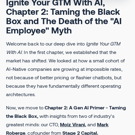
Ignite Your GTM With AI,
Chapter 2: Taming the Black
Box and The Death of the "AI
Employee" Myth
Welcome back to our deep dive into
Ignite Your GTM
With AI
. In the first chapter, we established that the
market has shifted. We looked at how a small cohort of
AI-Native companies are growing at impossible rates,
not because of better pricing or flashier chatbots, but
because they have fundamentally different operating
architectures.
Now, we move to
Chapter 2: A Gen AI Primer - Taming
the Black Box,
with insights from two of industry's
greatest minds: our CTO,
Moiz Virani
,
and
Mark
Roberge
, cofounder from
Stage 2 Capital
.