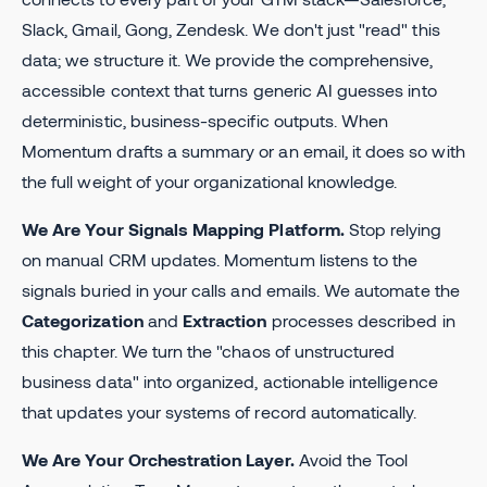
Slack, Gmail, Gong, Zendesk. We don't just "read" this
data; we structure it. We provide the comprehensive,
accessible context that turns generic AI guesses into
deterministic, business-specific outputs. When
Momentum drafts a summary or an email, it does so with
the full weight of your organizational knowledge.
We Are Your Signals Mapping Platform.
Stop relying
on manual CRM updates. Momentum listens to the
signals buried in your calls and emails. We automate the
Categorization
and
Extraction
processes described in
this chapter. We turn the "chaos of unstructured
business data" into organized, actionable intelligence
that updates your systems of record automatically.
We Are Your Orchestration Layer.
Avoid the Tool