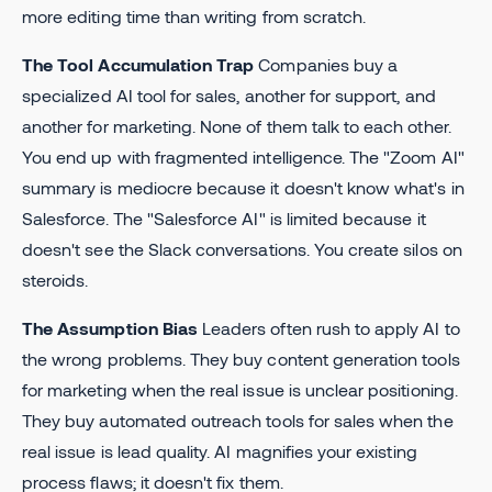
more editing time than writing from scratch.
The Tool Accumulation Trap
Companies buy a
specialized AI tool for sales, another for support, and
another for marketing. None of them talk to each other.
You end up with fragmented intelligence. The "Zoom AI"
summary is mediocre because it doesn't know what's in
Salesforce. The "Salesforce AI" is limited because it
doesn't see the Slack conversations. You create silos on
steroids.
The Assumption Bias
Leaders often rush to apply AI to
the wrong problems. They buy content generation tools
for marketing when the real issue is unclear positioning.
They buy automated outreach tools for sales when the
real issue is lead quality. AI magnifies your existing
process flaws; it doesn't fix them.