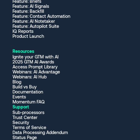
Feature: Briefs
Feature: AI Signals
Feature: Backfill
Feature: Contact Automation
Feature: AI Notetaker
Feature: Autopilot Suite
IQ Reports
Product Launch
Resources
Ignite your GTM with AI
2025 GTM AI Awards
Access Prompt Library
Webinars: AI Advantage
Webinars: AI Hub
Blog
Build vs Buy
Documentation
Events
Momentum FAQ
Support
Sub-processors
Trust Center
Security
Terms of Service
Data Processing Addendum
Status Page