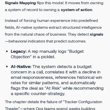
Signals Mapping
flips this model. It moves from owning
a system of record to owning a
system of action
.
Instead of forcing human experience into predefined
fields, AI-native systems extract structured intelligence
from the natural chaos of business. They detect
signals
—behavioral indicators that predict outcomes.
Legacy:
A rep manually logs "Budget
Objection" in a picklist.
AI-Native:
The system detects a budget
concern in a call, correlates it with a decline in
email responsiveness, references historical win
rates for similar patterns, and automatically
flags the deal as "At Risk" while recommending
a specific counter-strategy.
The chapter details the failure of "Tracker Configuration
Theater"—where Ops teams spend weeks building