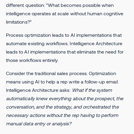
different question: "What becomes possible when
intelligence operates at scale without human cognitive
limitations?"
Process optimization leads to AI implementations that
automate existing workflows. Intelligence Architecture
leads to AI implementations that eliminate the need for
those workflows entirely.
Consider the traditional sales process. Optimization
means using AI to help a rep write a follow-up email.
Intelligence Architecture asks:
What if the system
automatically knew everything about the prospect, the
conversation, and the strategy, and orchestrated the
necessary actions without the rep having to perform
manual data entry or analysis?