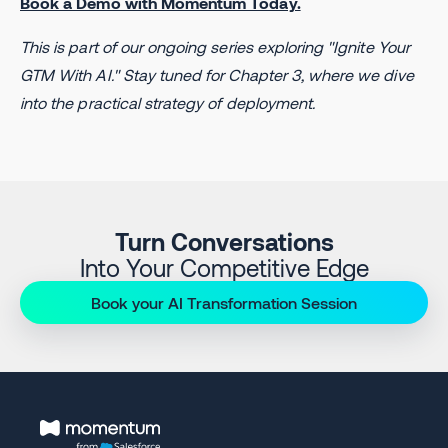
Book a Demo with Momentum Today.
This is part of our ongoing series exploring "Ignite Your
GTM With AI." Stay tuned for Chapter 3, where we dive
into the practical strategy of deployment.
Turn Conversations
Into Your Competitive Edge
Book your AI Transformation Session