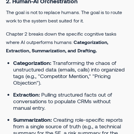
2. Human-AI Orchestration
The goal is not to replace humans. The goal is to route
work to the system best suited for it.
Chapter 2 breaks down the specific cognitive tasks
where AI outperforms humans:
Categorization,
Extraction, Summarization, and Drafting.
Categorization:
Transforming the chaos of
unstructured data (emails, calls) into organized
tags (e.g., "Competitor Mention," "Pricing
Objection").
Extraction:
Pulling structured facts out of
conversations to populate CRMs without
manual entry.
Summarization:
Creating role-specific reports
from a single source of truth (e.g., a technical
summary for the SE, a risk summary for the