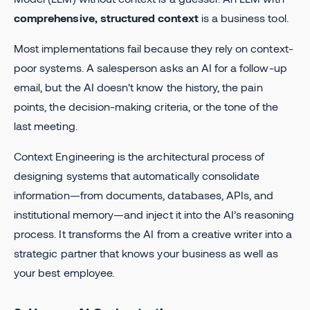
comprehensive, structured context
is a business tool.
Most implementations fail because they rely on context-
poor systems. A salesperson asks an AI for a follow-up
email, but the AI doesn't know the history, the pain
points, the decision-making criteria, or the tone of the
last meeting.
Context Engineering is the architectural process of
designing systems that automatically consolidate
information—from documents, databases, APIs, and
institutional memory—and inject it into the AI’s reasoning
process. It transforms the AI from a creative writer into a
strategic partner that knows your business as well as
your best employee.