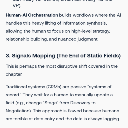
VP).
Human-AI Orchestration
builds workflows where the AI
handles this heavy lifting of information synthesis,
allowing the human to focus on high-level strategy,
relationship building, and nuanced judgment.
3. Signals Mapping (The End of Static Fields)
This is perhaps the most disruptive shift covered in the
chapter.
Traditional systems (CRMs) are passive "systems of
record." They wait for a human to manually update a
field (e.g., change "Stage" from Discovery to
Negotiation). This approach is flawed because humans
are terrible at data entry and the data is always lagging.