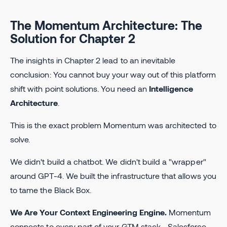
The Momentum Architecture: The
Solution for Chapter 2
The insights in Chapter 2 lead to an inevitable
conclusion: You cannot buy your way out of this platform
shift with point solutions. You need an
Intelligence
Architecture
.
This is the exact problem Momentum was architected to
solve.
We didn't build a chatbot. We didn't build a "wrapper"
around GPT-4. We built the infrastructure that allows you
to tame the Black Box.
We Are Your Context Engineering Engine.
Momentum
connects to every part of your GTM stack—Salesforce,