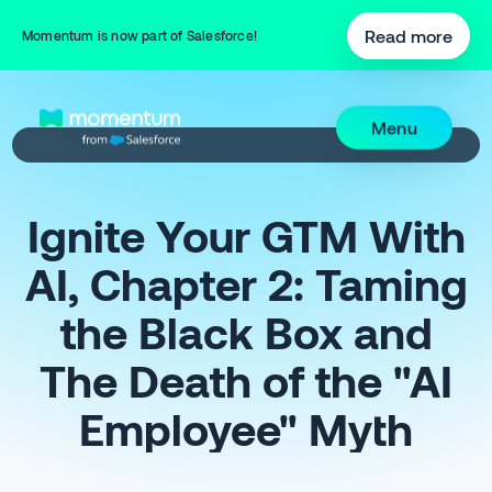
Read more
Momentum is now part of Salesforce!
Menu
Ignite Your GTM With
AI, Chapter 2: Taming
the Black Box and
The Death of the "AI
Employee" Myth