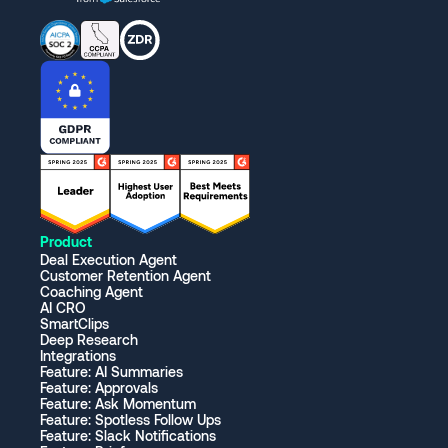
Product
Deal Execution Agent
Customer Retention Agent
Coaching Agent
AI CRO
SmartClips
Deep Research
Integrations
Feature: AI Summaries
Feature: Approvals
Feature: Ask Momentum
Feature: Spotless Follow Ups
Feature: Slack Notifications