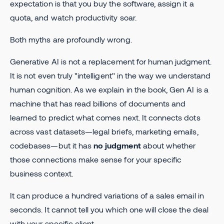
expectation is that you buy the software, assign it a
quota, and watch productivity soar.
Both myths are profoundly wrong.
Generative AI is not a replacement for human judgment.
It is not even truly "intelligent" in the way we understand
human cognition. As we explain in the book, Gen AI is a
machine that has read billions of documents and
learned to predict what comes next. It connects dots
across vast datasets—legal briefs, marketing emails,
codebases—but it has
no judgment
about whether
those connections make sense for your specific
business context.
It can produce a hundred variations of a sales email in
seconds. It cannot tell you which one will close the deal
with your specific client.