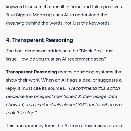
keyword trackers that result in noise and false positives.
True Signals Mapping uses AI to understand the
meaning
behind the words, not just the keywords.
4. Transparent Reasoning
The final dimension addresses the "Black Box" trust
issue. How do you trust an AI recommendation?
Transparent Reasoning
means designing systems that
show their work. When an AI flags a deal or suggests a
reply, it must cite its sources:
"I recommend this action
because the prospect mentioned X, their usage data
shows Y, and similar deals closed 30% faster when we
took this step."
This transparency turns the AI from a mysterious oracle