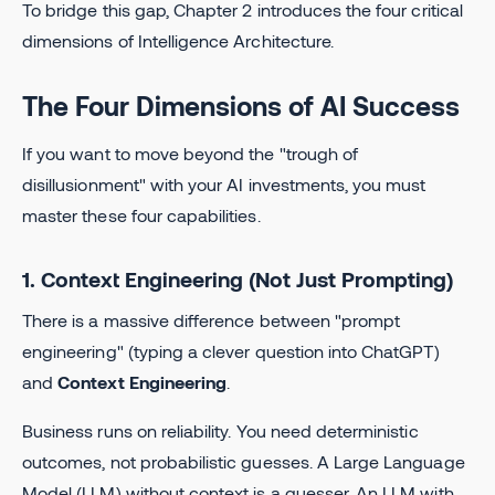
To bridge this gap, Chapter 2 introduces the four critical
dimensions of Intelligence Architecture.
The Four Dimensions of AI Success
If you want to move beyond the "trough of
disillusionment" with your AI investments, you must
master these four capabilities.
1. Context Engineering (Not Just Prompting)
There is a massive difference between "prompt
engineering" (typing a clever question into ChatGPT)
and
Context Engineering
.
Business runs on reliability. You need deterministic
outcomes, not probabilistic guesses. A Large Language
Model (LLM) without context is a guesser. An LLM with