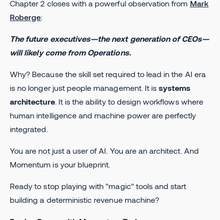
Chapter 2 closes with a powerful observation from
Mark
Roberge
:
The future executives—the next generation of CEOs—
will likely come from Operations.
Why? Because the skill set required to lead in the AI era
is no longer just people management. It is
systems
architecture
. It is the ability to design workflows where
human intelligence and machine power are perfectly
integrated.
You are not just a user of AI. You are an architect. And
Momentum is your blueprint.
Ready to stop playing with "magic" tools and start
building a deterministic revenue machine?