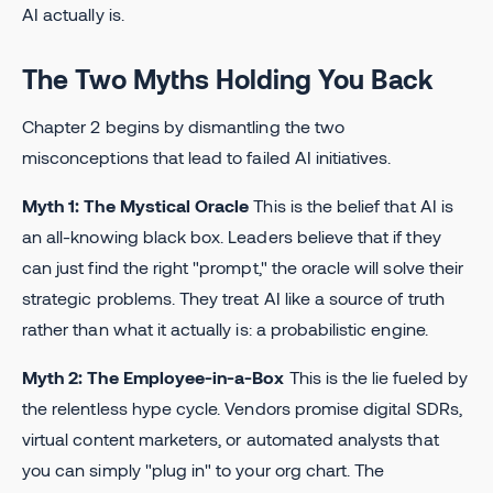
AI actually is.
The Two Myths Holding You Back
Chapter 2 begins by dismantling the two
misconceptions that lead to failed AI initiatives.
Myth 1: The Mystical Oracle
This is the belief that AI is
an all-knowing black box. Leaders believe that if they
can just find the right "prompt," the oracle will solve their
strategic problems. They treat AI like a source of truth
rather than what it actually is: a probabilistic engine.
Myth 2: The Employee-in-a-Box
This is the lie fueled by
the relentless hype cycle. Vendors promise digital SDRs,
virtual content marketers, or automated analysts that
you can simply "plug in" to your org chart. The