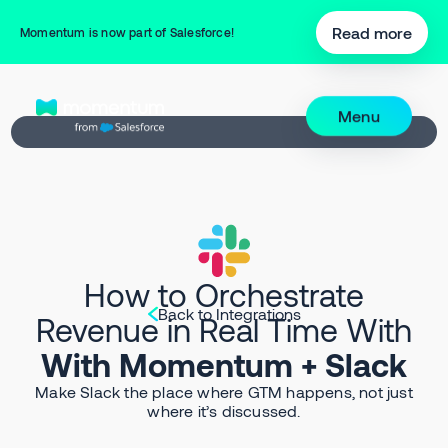
Read more
Momentum is now part of Salesforce!
Menu
How to Orchestrate
Back to Integrations
Revenue in Real Time With
With Momentum + Slack
Make Slack the place where GTM happens, not just
where it’s discussed.