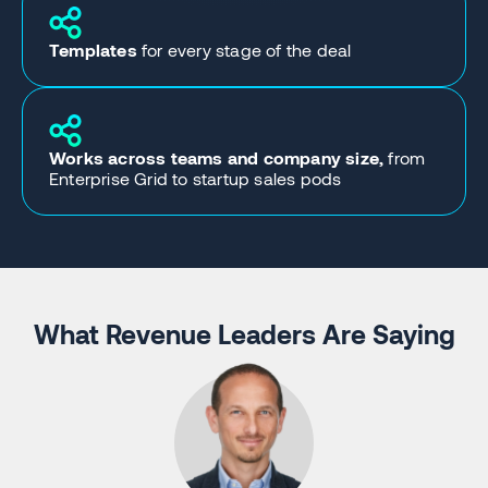
Templates
for every stage of the deal
Works across teams and company size,
from
Enterprise Grid to startup sales pods
What Revenue Leaders Are Saying