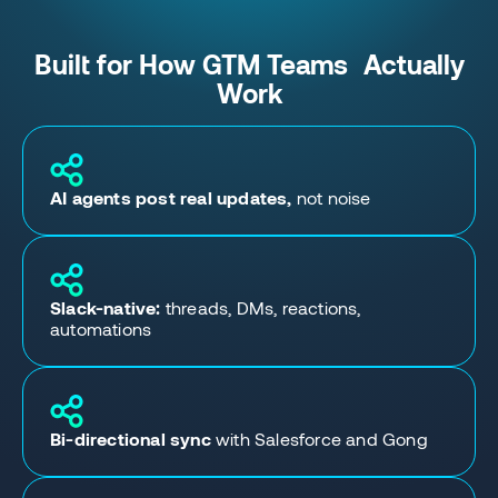
Built for How GTM Teams Actually
Work
AI agents post real updates,
not noise
Slack-native:
threads, DMs, reactions,
automations
Bi-directional sync
with Salesforce and Gong