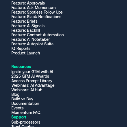
Feature: Approvals
Feature: Ask Momentum
Feature: Spotless Follow Ups
Feature: Slack Notifications
Feature: Briefs
Feature: AI Signals
Feature: Backfill
Feature: Contact Automation
Feature: AI Notetaker
Feature: Autopilot Suite
IQ Reports
Product Launch
Resources
Ignite your GTM with AI
2025 GTM AI Awards
Access Prompt Library
Webinars: AI Advantage
Webinars: AI Hub
Blog
Build vs Buy
Documentation
Events
Momentum FAQ
Support
Sub-processors
Trust Center