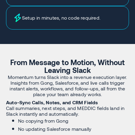
Setup in minutes, no code required.
From Message to Motion, Without
Leaving Slack
Momentum turns Slack into a revenue execution layer.
Insights from Gong, Salesforce, and live calls trigger
instant alerts, workflows, and follow-ups, all from the
place your team already works.
Auto-Sync Calls, Notes, and CRM Fields
Call summaries, next steps, and MEDDIC fields land in
Slack instantly and automatically.
No copying from Gong
No updating Salesforce manually