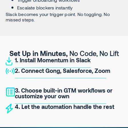
Escalate blockers instantly
Slack becomes your trigger point. No toggling. No
missed steps.
Set Up in Minutes,
No Code, No Lift
1. Install Momentum in Slack
2. Connect Gong, Salesforce, Zoom
3. Choose built-in GTM workflows or
customize your own
4. Let the automation handle the rest