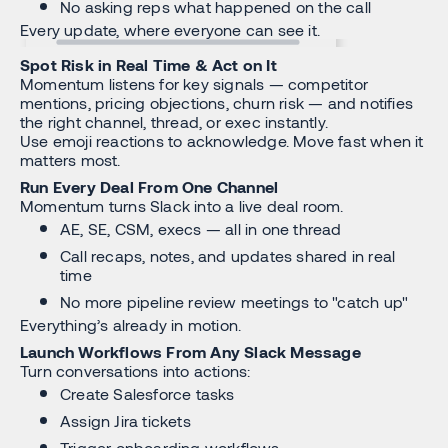
No asking reps what happened on the call
Every update, where everyone can see it.
Spot Risk in Real Time & Act on It
Momentum listens for key signals — competitor
mentions, pricing objections, churn risk — and notifies
the right channel, thread, or exec instantly.
Use emoji reactions to acknowledge. Move fast when it
matters most.
Run Every Deal From One Channel
Momentum turns Slack into a live deal room.
AE, SE, CSM, execs — all in one thread
Call recaps, notes, and updates shared in real
time
No more pipeline review meetings to "catch up"
Everything’s already in motion.
Launch Workflows From Any Slack Message
Turn conversations into actions:
Create Salesforce tasks
Assign Jira tickets
Trigger onboarding workflows