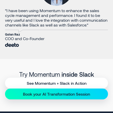
“I have been using Momentum to enhance the sales
cycle management and performance. I found it to be
very useful and I love the integration with communication
channels like Slack as well as with Salesforce.”
Golan Raz
COO and Co-Founder
Try Momentum
inside Slack
See Momentum + Slack in Action
Book your AI Transformation Session