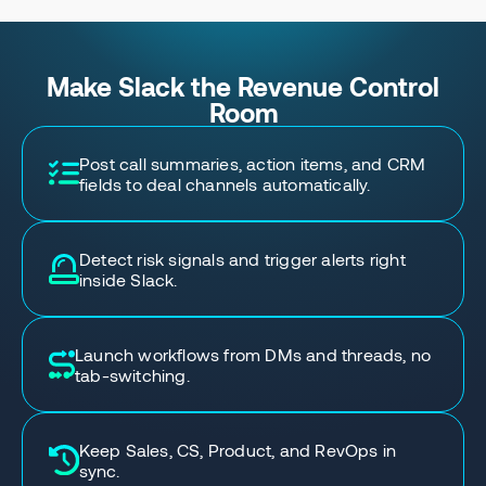
Make Slack the Revenue Control
Room
Post call summaries, action items, and CRM
fields to deal channels automatically.
Detect risk signals and trigger alerts right
inside Slack.
Launch workflows from DMs and threads, no
tab-switching.
Keep Sales, CS, Product, and RevOps in
sync.