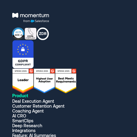
Product
Deal Execution Agent
Customer Retention Agent
Coaching Agent
AI CRO
SmartClips
Deep Research
Integrations
Feature: AI Summaries