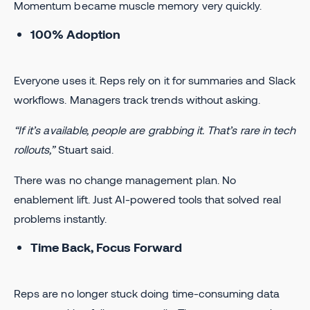
Momentum became muscle memory very quickly.
100% Adoption
Everyone uses it. Reps rely on it for summaries and Slack
workflows. Managers track trends without asking.
“If it’s available, people are grabbing it. That’s rare in tech
rollouts,”
Stuart said.
There was no change management plan. No
enablement lift. Just AI-powered tools that solved real
problems instantly.
Time Back, Focus Forward
Reps are no longer stuck doing time-consuming data