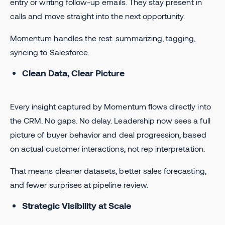
entry or writing follow-up emails. They stay present in
calls and move straight into the next opportunity.
Momentum handles the rest: summarizing, tagging,
syncing to Salesforce.
Clean Data, Clear Picture
Every insight captured by Momentum flows directly into
the CRM. No gaps. No delay. Leadership now sees a full
picture of buyer behavior and deal progression, based
on actual customer interactions, not rep interpretation.
That means cleaner datasets, better sales forecasting,
and fewer surprises at pipeline review.
Strategic Visibility at Scale