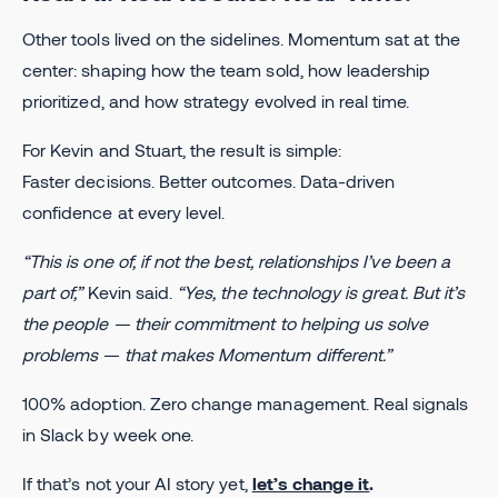
Other tools lived on the sidelines. Momentum sat at the
center: shaping how the team sold, how leadership
prioritized, and how strategy evolved in real time.
For Kevin and Stuart, the result is simple:
Faster decisions. Better outcomes. Data-driven
confidence at every level.
“This is one of, if not the best, relationships I’ve been a
part of,”
Kevin said.
“Yes, the technology is great. But it’s
the people — their commitment to helping us solve
problems — that makes Momentum different.”
100% adoption. Zero change management. Real signals
in Slack by week one.
If that’s not your AI story yet,
let’s change it
.