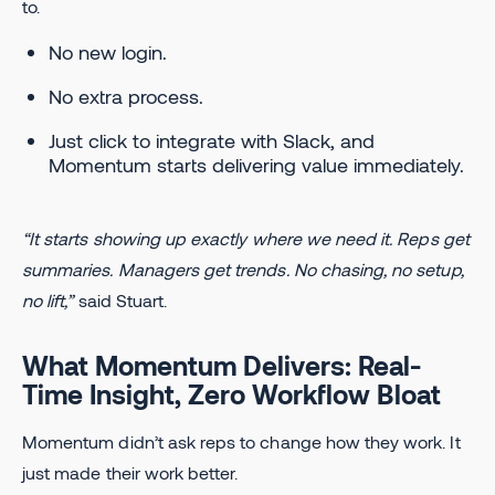
to.
No new login.
No extra process.
Just click to integrate with Slack, and
Momentum starts delivering value immediately.
“It starts showing up exactly where we need it. Reps get
summaries. Managers get trends. No chasing, no setup,
no lift,”
said Stuart.
What Momentum Delivers: Real-
Time Insight, Zero Workflow Bloat
Momentum didn’t ask reps to change how they work. It
just made their work better.