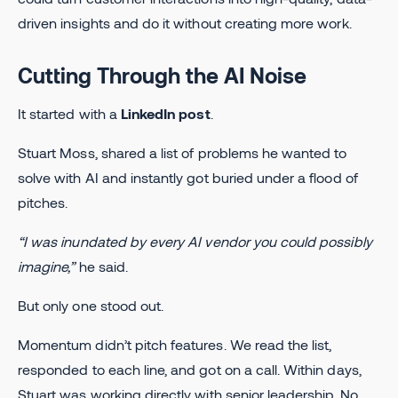
driven insights and do it without creating more work.
Cutting Through the AI Noise
It started with a
LinkedIn post
.
Stuart Moss, shared a list of problems he wanted to
solve with AI and instantly got buried under a flood of
pitches.
“I was inundated by every AI vendor you could possibly
imagine,”
he said.
But only one stood out.
Momentum didn’t pitch features. We read the list,
responded to each line, and got on a call. Within days,
Stuart was working directly with senior leadership. No