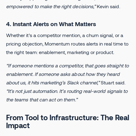
empowered to make the right decisions,”
Kevin said.
4. Instant Alerts on What Matters
Whether it’s a competitor mention, a churn signal, or a
pricing objection, Momentum routes alerts in real time to
the right team: enablement, marketing or product.
“If someone mentions a competitor, that goes straight to
enablement. If someone asks about how they heard
about us, it hits marketing’s Slack channel,”
Stuart said.
“It’s not just automation. It’s routing real-world signals to
the teams that can act on them.”
From Tool to Infrastructure: The Real
Impact