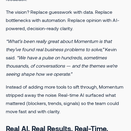
The vision? Replace guesswork with data. Replace
bottlenecks with automation. Replace opinion with AI-
powered, decision-ready clarity.
“What’s been really great about Momentum is that
they’ve found real business problems to solve,”
Kevin
said.
“We have a pulse on hundreds, sometimes
thousands, of conversations — and the themes we’re
seeing shape how we operate.”
Instead of adding more tools to sift through, Momentum
stripped away the noise. Real-time AI surfaced what
mattered (blockers, trends, signals) so the team could
move fast and with clarity.
Real AI. Real Results. Real-Time.