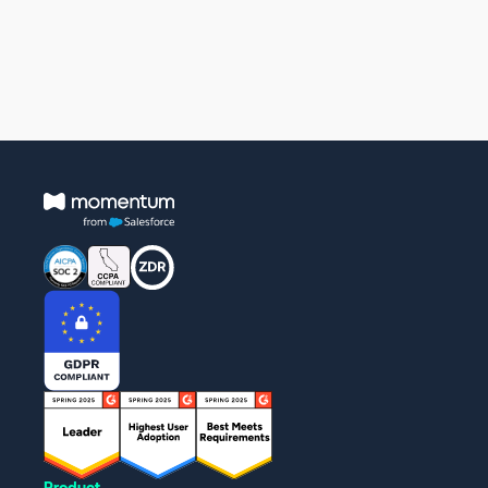
Product