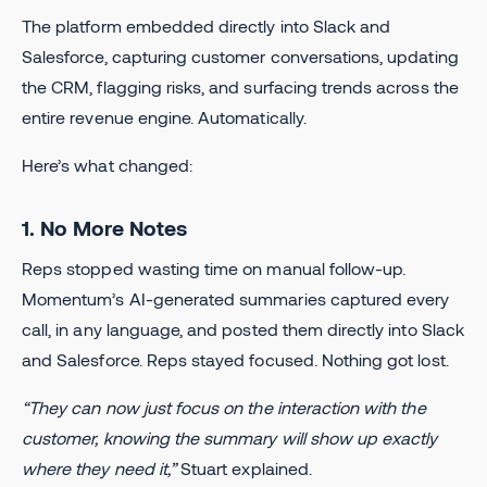
The platform embedded directly into Slack and
Salesforce, capturing customer conversations, updating
the CRM, flagging risks, and surfacing trends across the
entire revenue engine. Automatically.
Here’s what changed:
1. No More Notes
Reps stopped wasting time on manual follow-up.
Momentum’s AI-generated summaries captured every
call, in any language, and posted them directly into Slack
and Salesforce. Reps stayed focused. Nothing got lost.
“They can now just focus on the interaction with the
customer, knowing the summary will show up exactly
where they need it,”
Stuart explained.