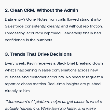
2. Clean CRM, Without the Admin
Data entry? Gone. Notes from calls flowed straight into
Salesforce consistently, cleanly, and without rep friction.
Forecasting accuracy improved. Leadership finally had
confidence in the numbers.
3. Trends That Drive Decisions
Every week, Kevin receives a Slack brief breaking down
what's happening in sales conversations across new
business and customer accounts. No need to request a
report or chase metrics. Real-time insights are pushed
directly to him.
“Momentum’s AI platform helps us get closer to what’s
actually happening. We’re learning faster, and we’re