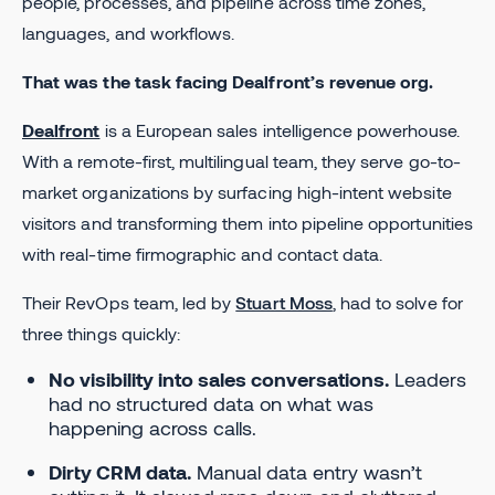
people, processes, and pipeline across time zones,
languages, and workflows.
That was the task facing Dealfront’s revenue org.
Dealfront
is a European sales intelligence powerhouse.
With a remote-first, multilingual team, they serve go-to-
market organizations by surfacing high-intent website
visitors and transforming them into pipeline opportunities
with real-time firmographic and contact data.
Their RevOps team, led by
Stuart Moss
, had to solve for
three things quickly:
No visibility into sales conversations.
Leaders
had no structured data on what was
happening across calls.
Dirty CRM data.
Manual data entry wasn’t