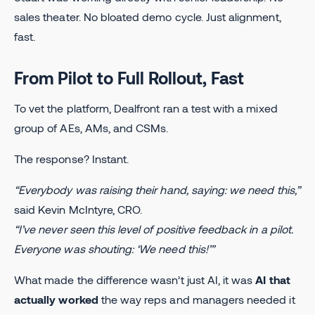
sales theater. No bloated demo cycle. Just alignment,
fast.
From Pilot to Full Rollout, Fast
To vet the platform, Dealfront ran a test with a mixed
group of AEs, AMs, and CSMs.
The response? Instant.
“Everybody was raising their hand, saying: we need this,”
said Kevin McIntyre, CRO.
“I’ve never seen this level of positive feedback in a pilot.
Everyone was shouting: ‘We need this!’”
What made the difference wasn’t just AI, it was
AI that
actually worked
the way reps and managers needed it