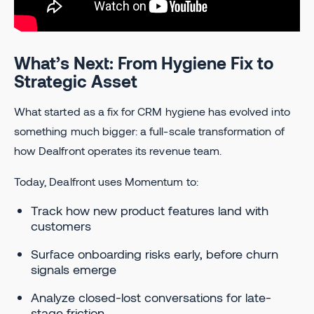
What’s Next: From Hygiene Fix to
Strategic Asset
What started as a fix for CRM hygiene has evolved into
something much bigger: a full-scale transformation of
how Dealfront operates its revenue team.
Today, Dealfront uses Momentum to:
Track how new product features land with
customers
Surface onboarding risks early, before churn
signals emerge
Analyze closed-lost conversations for late-
stage friction