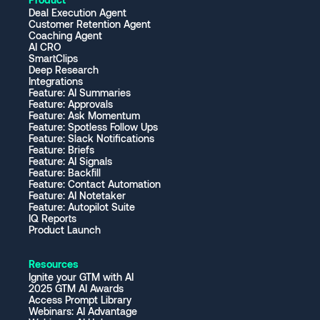
Deal Execution Agent
Customer Retention Agent
Coaching Agent
AI CRO
SmartClips
Deep Research
Integrations
Feature: AI Summaries
Feature: Approvals
Feature: Ask Momentum
Feature: Spotless Follow Ups
Feature: Slack Notifications
Feature: Briefs
Feature: AI Signals
Feature: Backfill
Feature: Contact Automation
Feature: AI Notetaker
Feature: Autopilot Suite
IQ Reports
Product Launch
Resources
Ignite your GTM with AI
2025 GTM AI Awards
Access Prompt Library
Webinars: AI Advantage