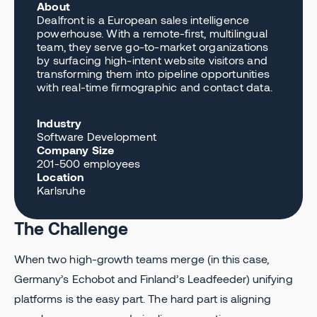
About
Dealfront is a European sales intelligence
powerhouse. With a remote-first, multilingual
team, they serve go-to-market organizations
by surfacing high-intent website visitors and
transforming them into pipeline opportunities
with real-time firmographic and contact data.
Industry
Software Development
Company Size
201-500 employees
Location
Karlsruhe
The Challenge
When two high-growth teams merge (in this case,
Germany’s Echobot and Finland’s Leadfeeder) unifying
platforms is the easy part. The hard part is aligning