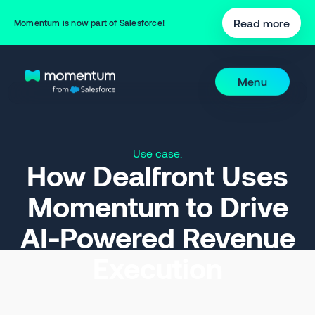
Read more
Momentum is now part of Salesforce!
Menu
Use case:
How Dealfront Uses
Momentum to Drive
AI-Powered Revenue
Execution