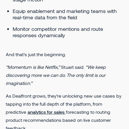
Equip enablement and marketing teams with
real-time data from the field
Monitor competitor mentions and route
responses dynamically
And that’s just the beginning.
“Momentum is like Netflix,”
Stuart said.
“We keep
discovering more we can do. The only limit is our
imagination.”
As Dealfront grows, they’re unlocking new use cases by
tapping into the full depth of the platform, from
predictive
analytics for sales
forecasting to routing
product recommendations based on live customer
feedback.