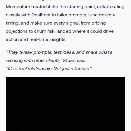
Momentum treated it like the starting point, collaborating
closely with Dealfront to tailor prompts, tune delivery
timing, and make sure every signal, from pricing
objections to churn risk, landed where it could drive
action and real-time insights.
“They tweak prompts, test ideas, and share what’s
working with other clients,”
Stuart said.
“It’s a real relationship. Not just a license.”