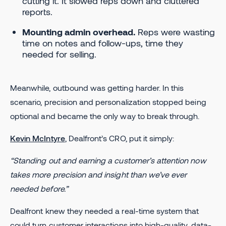
cutting it. It slowed reps down and cluttered
reports.
Mounting admin overhead.
Reps were wasting
time on notes and follow-ups, time they
needed for selling.
Meanwhile, outbound was getting harder. In this
scenario, precision and personalization stopped being
optional and became the only way to break through.
Kevin McIntyre
, Dealfront’s CRO, put it simply:
“Standing out and earning a customer’s attention now
takes more precision and insight than we’ve ever
needed before.”
Dealfront knew they needed a real-time system that
could turn customer interactions into high-quality, data-