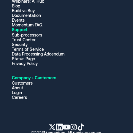
Webinars: AI Hub
Blog
Build vs Buy
Documentation
Events
Momentum FAQ
Support
Sub-processors
Trust Center
Security
Terms of Service
Data Processing Addendum
Status Page
Privacy Policy
Company + Customers
Customers
About
Login
Careers
©
2026
Momentum. All rights reserved.