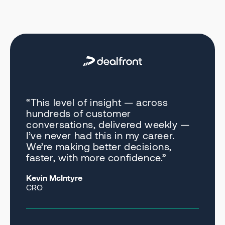
“This level of insight — across
hundreds of customer
conversations, delivered weekly —
I’ve never had this in my career.
We’re making better decisions,
faster, with more confidence.”
Kevin McIntyre
CRO