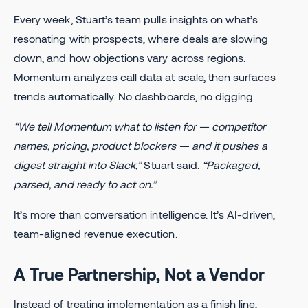
Every week, Stuart’s team pulls insights on what’s
resonating with prospects, where deals are slowing
down, and how objections vary across regions.
Momentum analyzes call data at scale, then surfaces
trends automatically. No dashboards, no digging.
“We tell Momentum what to listen for — competitor
names, pricing, product blockers — and it pushes a
digest straight into Slack,”
Stuart said.
“Packaged,
parsed, and ready to act on.”
It’s more than conversation intelligence. It’s AI-driven,
team-aligned revenue execution.
A True Partnership, Not a Vendor
Instead of treating implementation as a finish line,