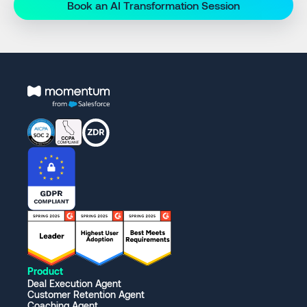
Book an AI Transformation Session
Product
Deal Execution Agent
Customer Retention Agent
Coaching Agent