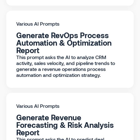
Various AI Prompts
Generate RevOps Process
Automation & Optimization
Report
This prompt asks the AI to analyze CRM
activity, sales velocity, and pipeline trends to
generate a revenue operations process
automation and optimization strategy.
Various AI Prompts
Generate Revenue
Forecasting & Risk Analysis
Report
This prompt asks the AI to predict deal