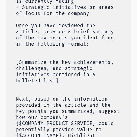
is currently facing
- Strategic initiatives or areas
of focus for the company
Once you have reviewed the
article, provide a brief summary
of the key points you identified
in the following format:
[Summarize the key achievements,
challenges, and strategic
initiatives mentioned in a
bulleted list]
Next, based on the information
provided in the article and the
key points you summarized, suggest
how our company's
{$COMPANY_PRODUCT_SERVICE} could
potentially provide value to
{$ACCOUNT_NAME}. Highlight