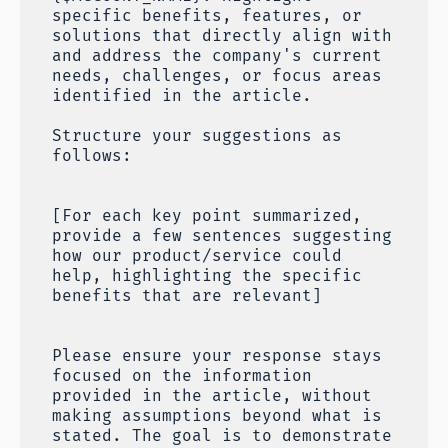
specific benefits, features, or
solutions that directly align with
and address the company's current
needs, challenges, or focus areas
identified in the article.
Structure your suggestions as
follows:
[For each key point summarized,
provide a few sentences suggesting
how our product/service could
help, highlighting the specific
benefits that are relevant]
Please ensure your response stays
focused on the information
provided in the article, without
making assumptions beyond what is
stated. The goal is to demonstrate