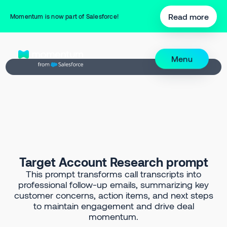
Back to Prompt Library
Read more
Momentum is now part of Salesforce!
Menu
Target Account Research prompt
This prompt transforms call transcripts into
professional follow-up emails, summarizing key
customer concerns, action items, and next steps
to maintain engagement and drive deal
momentum.