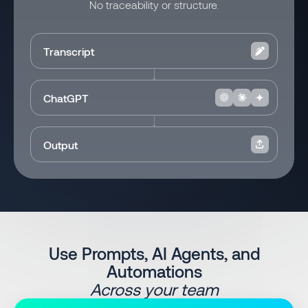
No traceability or structure.
Transcript
ChatGPT
Output
Use Prompts, AI Agents, and
Automations
Across your team