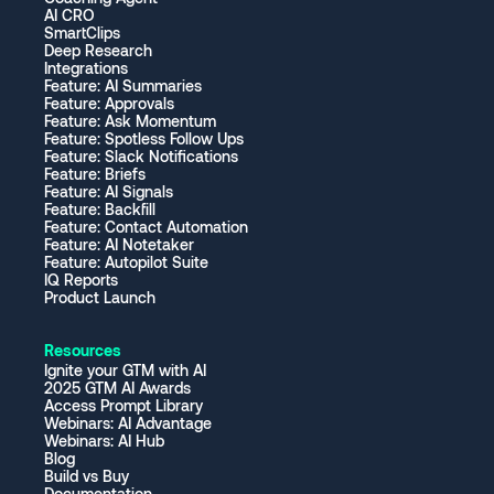
AI CRO
SmartClips
Deep Research
Integrations
Feature: AI Summaries
Feature: Approvals
Feature: Ask Momentum
Feature: Spotless Follow Ups
Feature: Slack Notifications
Feature: Briefs
Feature: AI Signals
Feature: Backfill
Feature: Contact Automation
Feature: AI Notetaker
Feature: Autopilot Suite
IQ Reports
Product Launch
Resources
Ignite your GTM with AI
2025 GTM AI Awards
Access Prompt Library
Webinars: AI Advantage
Webinars: AI Hub
Blog
Build vs Buy
Documentation