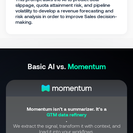
slippage, quota attainment risk, and pipeline
volatility to develop a revenue forecasting and
risk analysis in order to improve Sales decision-
making.
Basic AI vs.
Momentum
Momentum isn’t a summarizer. It’s a
GTM data refinery
.
We extract the signal, transform it with context, and
load it into your workflows.