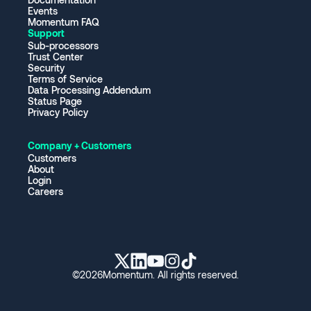
Events
Momentum FAQ
Support
Sub-processors
Trust Center
Security
Terms of Service
Data Processing Addendum
Status Page
Privacy Policy
Company + Customers
Customers
About
Login
Careers
©
2026
Momentum. All rights reserved.