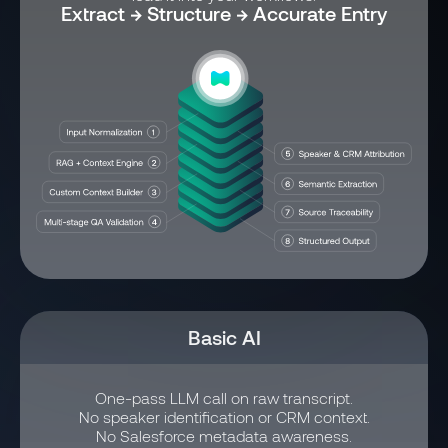
Extract → Structure → Accurate Entry
Basic AI
One-pass LLM call on raw transcript.
No speaker identification or CRM context.
No Salesforce metadata awareness.