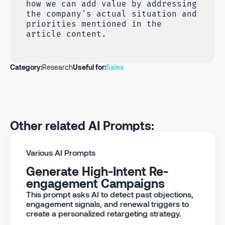
how we can add value by addressing
the company's actual situation and
priorities mentioned in the
article content.
Category:
Research
Useful for:
Sales
Other related AI Prompts:
Various AI Prompts
Generate High-Intent Re-
engagement Campaigns
This prompt asks AI to detect past objections,
engagement signals, and renewal triggers to
create a personalized retargeting strategy.