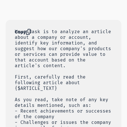
Copy
Your task is to analyze an article
about a company or account,
identify key information, and
suggest how our company's products
or services can provide value to
that account based on the
article's content.
First, carefully read the
following article about
{$ARTICLE_TEXT}
As you read, take note of any key
details mentioned, such as:
- Recent achievements or successes
of the company
- Challenges or issues the company