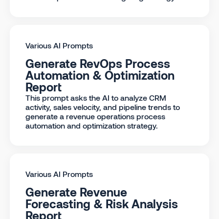
Various AI Prompts
Generate RevOps Process
Automation & Optimization
Report
This prompt asks the AI to analyze CRM
activity, sales velocity, and pipeline trends to
generate a revenue operations process
automation and optimization strategy.
Various AI Prompts
Generate Revenue
Forecasting & Risk Analysis
Report