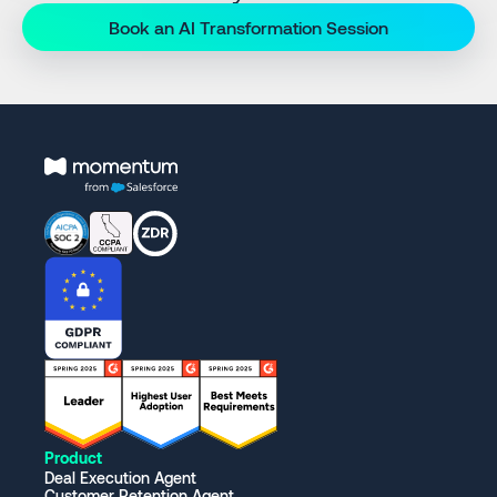
Book an AI Transformation Session
Product
Deal Execution Agent
Customer Retention Agent