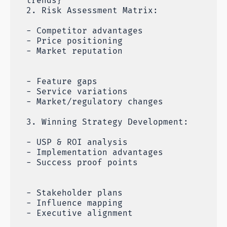
trends}
2. Risk Assessment Matrix:
- Competitor advantages
- Price positioning
- Market reputation
- Feature gaps
- Service variations
- Market/regulatory changes
3. Winning Strategy Development:
- USP & ROI analysis
- Implementation advantages
- Success proof points
- Stakeholder plans
- Influence mapping
- Executive alignment