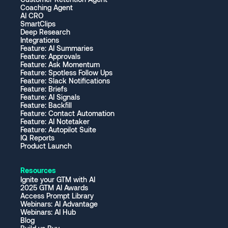
Coaching Agent
AI CRO
SmartClips
Deep Research
Integrations
Feature: AI Summaries
Feature: Approvals
Feature: Ask Momentum
Feature: Spotless Follow Ups
Feature: Slack Notifications
Feature: Briefs
Feature: AI Signals
Feature: Backfill
Feature: Contact Automation
Feature: AI Notetaker
Feature: Autopilot Suite
IQ Reports
Product Launch
Resources
Ignite your GTM with AI
2025 GTM AI Awards
Access Prompt Library
Webinars: AI Advantage
Webinars: AI Hub
Blog