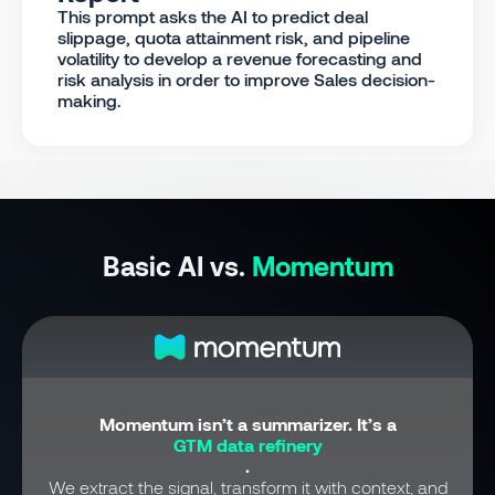
This prompt asks the AI to predict deal
slippage, quota attainment risk, and pipeline
volatility to develop a revenue forecasting and
risk analysis in order to improve Sales decision-
making.
Basic AI vs.
Momentum
Momentum isn’t a summarizer. It’s a
GTM data refinery
.
We extract the signal, transform it with context, and