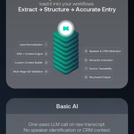
load it into your workflows.
Extract → Structure → Accurate Entry
Basic AI
One-pass LLM call on raw transcript.
No speaker identification or CRM context.