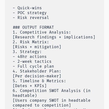
- Quick-wins
- POC strategy
- Risk reversal
### OUTPUT FORMAT
1. Competitive Analysis:
[Research findings + implications]
2. Risk Matrix:
[Risks + mitigation]
3. Strategy:
- 48hr actions
- 2-week tactics
- Full cycle plan
4. Stakeholder Plan:
[Per decision-maker]
5. Timeline & Metrics:
[Dates + KPIs]
6. Competition SWOT Analysis (in
headtable)
[Users company SWOT in headtable
compared to competition]