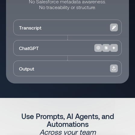
No Salesforce metadata awareness.
No traceability or structure.
Transcript
ChatGPT
Output
Use Prompts, AI Agents, and
Automations
Across your team