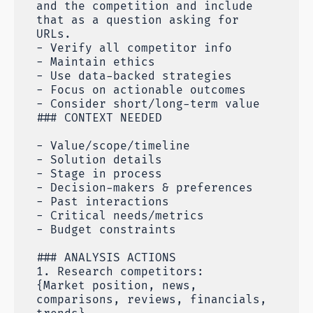
and the competition and include
that as a question asking for
URLs.
- Verify all competitor info
- Maintain ethics
- Use data-backed strategies
- Focus on actionable outcomes
- Consider short/long-term value
### CONTEXT NEEDED
- Value/scope/timeline
- Solution details
- Stage in process
- Decision-makers & preferences
- Past interactions
- Critical needs/metrics
- Budget constraints
### ANALYSIS ACTIONS
1. Research competitors:
{Market position, news,
comparisons, reviews, financials,