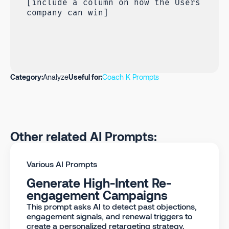
[include a column on how the Users
company can win]
Category:
Analyze
Useful for:
Coach K Prompts
Other related AI Prompts:
Various AI Prompts
Generate High-Intent Re-
engagement Campaigns
This prompt asks AI to detect past objections,
engagement signals, and renewal triggers to
create a personalized retargeting strategy.