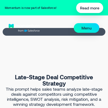
Back to Prompt Library
Read more
Momentum is now part of Salesforce!
Menu
Late-Stage Deal Competitive
Strategy
This prompt helps sales teams analyze late-stage
deals against competitors using competitive
intelligence, SWOT analysis, risk mitigation, and a
winning strategy development framework.