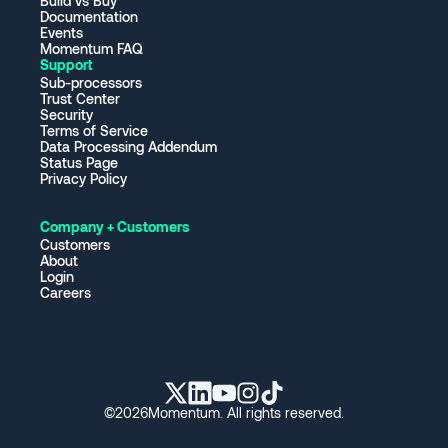
Build vs Buy
Documentation
Events
Momentum FAQ
Support
Sub-processors
Trust Center
Security
Terms of Service
Data Processing Addendum
Status Page
Privacy Policy
Company + Customers
Customers
About
Login
Careers
©
2026
Momentum. All rights reserved.