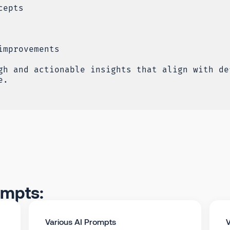
cepts
improvements
gh and actionable insights that align with de
e.
ompts:
Various AI Prompts
V