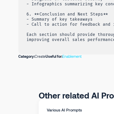
- Infographics summarizing key con
6. **Conclusion and Next Steps**
- Summary of key takeaways
- Call to action for feedback and 
Each section should provide thorou
improving overall sales performanc
Category:
Create
Useful for:
Enablement
Other related AI Pr
Various AI Prompts