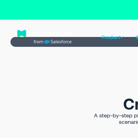
Back to Prompt Library
Product
S
C
A step-by-step pla
scenari