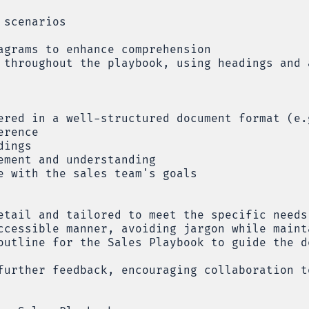
 scenarios
agrams to enhance comprehension
 throughout the playbook, using headings and 
ered in a well-structured document format (e.
erence
dings
ement and understanding
e with the sales team's goals
etail and tailored to meet the specific needs
ccessible manner, avoiding jargon while maint
outline for the Sales Playbook to guide the d
further feedback, encouraging collaboration t