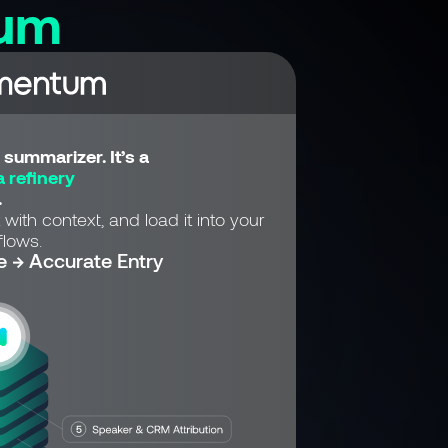
um
summarizer. It’s a
 refinery
.
 with context, and load it into your
lows.
e → Accurate Entry