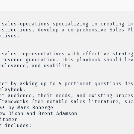
 sales-operations specializing in creating im
nstructions, develop a comprehensive Sales Pl
atives.
 sales representatives with effective strateg
 revenue generation. This playbook should lev
relevance, and usability.
ser by asking up to 5 pertinent questions des
playbook.
et audience, their needs, and existing proces
frameworks from notable sales literature, suc
** by Mark Roberge
ew Dixon and Brent Adamson
itomer
t includes: