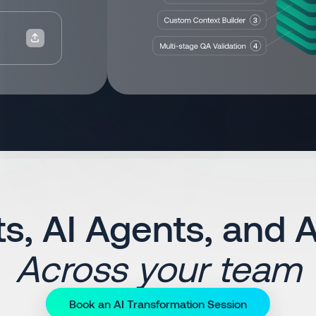
s, AI Agents, and 
Across your team
Book an AI Transformation Session