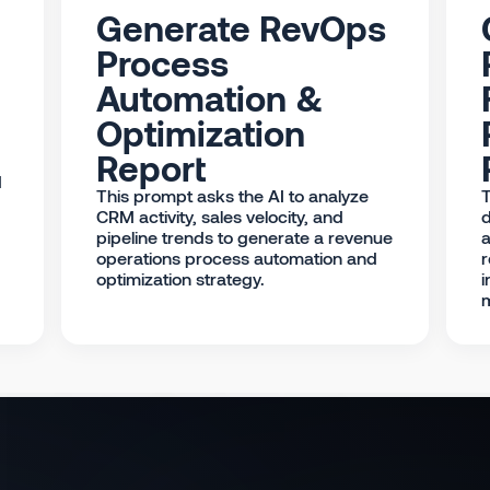
Generate RevOps
Process
Automation &
Optimization
Report
d
This prompt asks the AI to analyze
T
CRM activity, sales velocity, and
d
pipeline trends to generate a revenue
a
operations process automation and
r
optimization strategy.
i