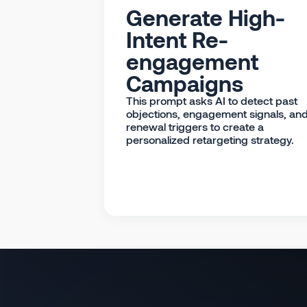
Generate High-
Intent Re-
engagement
Campaigns
This prompt asks AI to detect past
objections, engagement signals, an
renewal triggers to create a
personalized retargeting strategy.