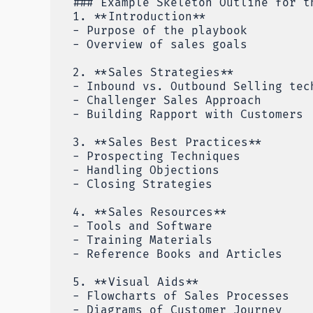
### Example Skeleton Outline for t
1. **Introduction**
- Purpose of the playbook
- Overview of sales goals
2. **Sales Strategies**
- Inbound vs. Outbound Selling tec
- Challenger Sales Approach
- Building Rapport with Customers
3. **Sales Best Practices**
- Prospecting Techniques
- Handling Objections
- Closing Strategies
4. **Sales Resources**
- Tools and Software
- Training Materials
- Reference Books and Articles
5. **Visual Aids**
- Flowcharts of Sales Processes
- Diagrams of Customer Journey