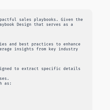
pactful sales playbooks. Given the
aybook Design that serves as a
ies and best practices to enhance
erage insights from key industry
igned to extract specific details
ses.
h as: