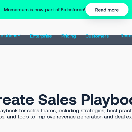
Momentum is now part of Salesforce!
Read more
olutions
Reso
Enterprise
Pricing
Customers
reate Sales Playbo
ybook for sales teams, including strategies, best practi
os, and tools to improve revenue generation and deal ex