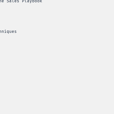
he Sales Playbook
hniques