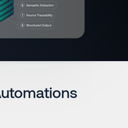
Automations