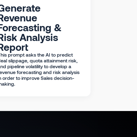
Generate
Revenue
Forecasting &
Risk Analysis
Report
his prompt asks the AI to predict
eal slippage, quota attainment risk,
nd pipeline volatility to develop a
evenue forecasting and risk analysis
n order to improve Sales decision-
making.