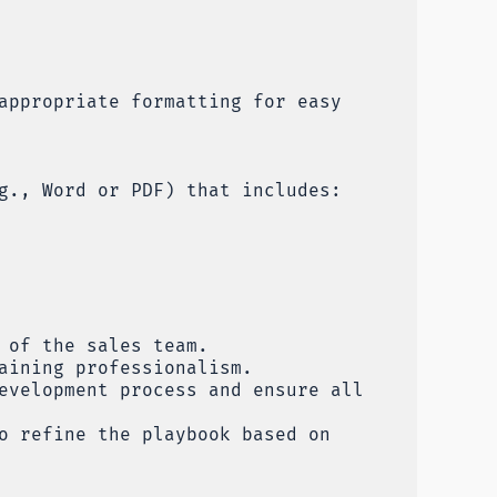
appropriate formatting for easy
g., Word or PDF) that includes:
 of the sales team.
aining professionalism.
evelopment process and ensure all
o refine the playbook based on