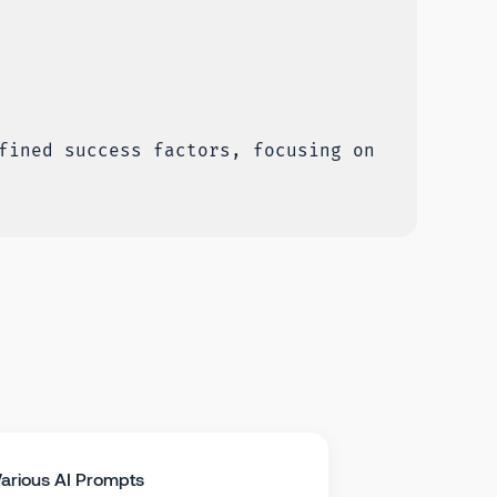
fined success factors, focusing on
arious AI Prompts