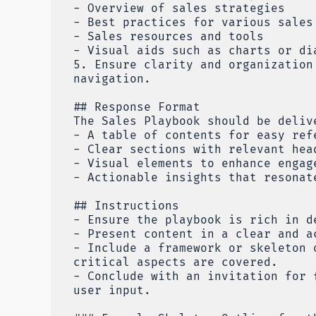
- Overview of sales strategies
- Best practices for various sales
- Sales resources and tools
- Visual aids such as charts or di
5. Ensure clarity and organization
navigation.
## Response Format
The Sales Playbook should be deliv
- A table of contents for easy ref
- Clear sections with relevant hea
- Visual elements to enhance engag
- Actionable insights that resonat
## Instructions
- Ensure the playbook is rich in d
- Present content in a clear and a
- Include a framework or skeleton 
critical aspects are covered.
- Conclude with an invitation for 
user input.