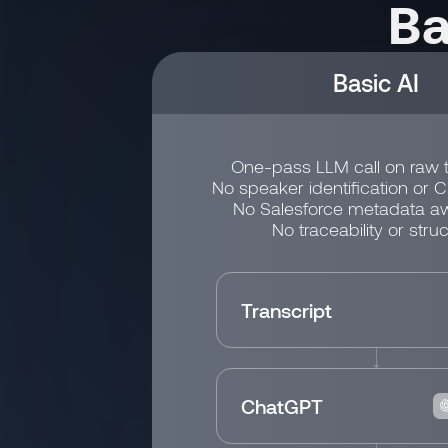
Ba
Basic AI
One-pass LLM call on raw t
No speaker identification or 
No Salesforce metadata a
No traceability or struc
Transcript
ChatGPT