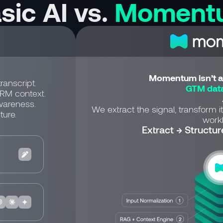
sic AI vs.
Moment
Momentum isn’t a 
ranscript.
GTM data
CRM context.
wareness.
We extract the signal, transform it
ture.
workf
Extract → Structur