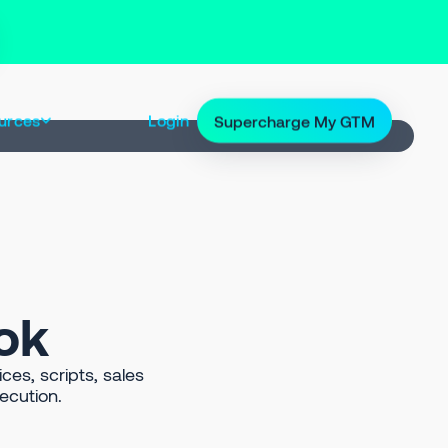
urces
Login
Supercharge My GTM
ok
ces, scripts, sales
ecution.