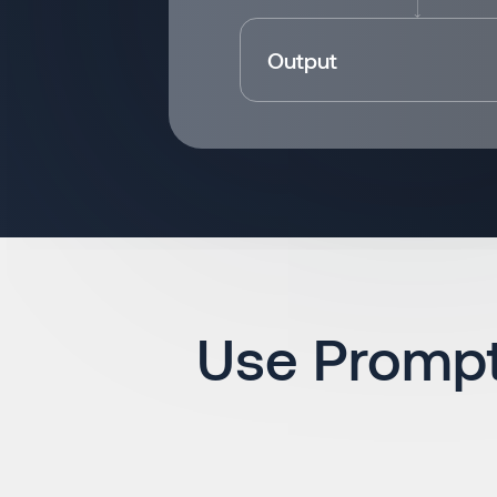
Output
Use Prompt