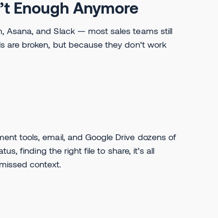
n’t Enough Anymore
 Asana, and Slack — most sales teams still
s are broken, but because they don’t work
nt tools, email, and Google Drive dozens of
 finding the right file to share, it’s all
missed context.