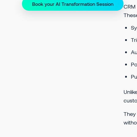
Book your AI Transformation Session
CRM (
These
Sy
Tr
A
P
Pu
Unlik
custo
They 
witho