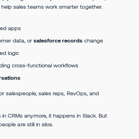
 help sales teams work smarter together.
ted apps
omer data, or
salesforce records
change
ed logic
luding cross-functional workflows
rsations
 for salespeople, sales reps, RevOps, and
 in CRMs anymore, it happens in Slack. But
ople are still in silos.