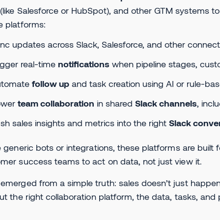
like Salesforce or HubSpot), and other GTM systems to
 platforms:
nc updates across Slack, Salesforce, and other connec
igger real-time
notifications
when pipeline stages, cust
utomate
follow up
and task creation using AI or rule-bas
ower
team collaboration
in shared
Slack channels
, inc
sh sales insights and metrics into the right
Slack conve
e generic bots or integrations, these platforms are built
mer success teams to act on data, not just view it.
emerged from a simple truth: sales doesn’t just happen
ut the right collaboration platform, the data, tasks, and pe