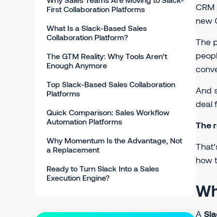
CRM a
First Collaboration Platforms
new G
What Is a Slack-Based Sales
Collaboration Platform?
The p
peopl
The GTM Reality: Why Tools Aren’t
Enough Anymore
conve
Top Slack-Based Sales Collaboration
And s
Platforms
deal 
Quick Comparison: Sales Workflow
Automation Platforms
The r
Why Momentum Is the Advantage, Not
That’
a Replacement
how t
Ready to Turn Slack Into a Sales
Execution Engine?
Wh
A
Sla