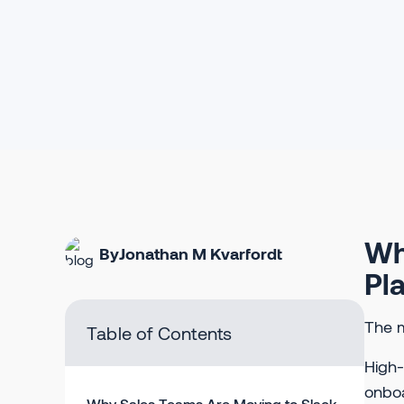
Wh
By
Jonathan M Kvarfordt
Pl
The m
Table of Contents
High-
onboa
Why Sales Teams Are Moving to Slack-