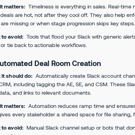
it matters:
Timeliness is everything in sales. Real-time
 deals are hot, not after they cool off. They also help 
s are missing or when stage progression skips key steps
to avoid:
Tools that flood your Slack with generic alert
, or tie back to actionable workflows.
Automated Deal Room Creation
 it should do:
Automatically create Slack account chan
CRM, including tagging the AE, SE, and CSM. These Slac
data, and links to relevant documents.
t matters:
Automation reduces ramp time and ensures th
gives every stakeholder a shared space for file sharing,
 to avoid:
Manual Slack channel setup or bots that don’