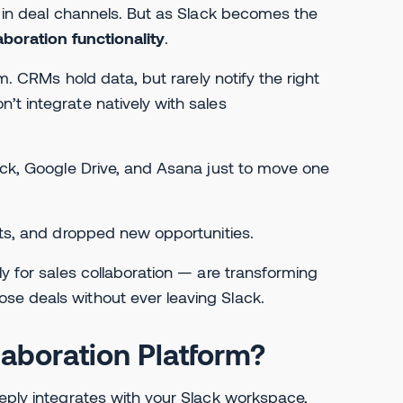
y in deal channels. But as Slack becomes the
aboration functionality
.
em. CRMs hold data, but rarely notify the right
’t integrate natively with sales
lack, Google Drive, and Asana just to move one
hts, and dropped new opportunities.
lly for sales collaboration — are transforming
se deals without ever leaving Slack.
laboration Platform?
eeply integrates with your Slack workspace,