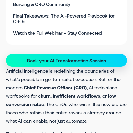
Building a CRO Community
Final Takeaways: The AI-Powered Playbook for
CROs
Watch the Full Webinar + Stay Connected
Book your AI Transformation Session
Artificial intelligence is redefining the boundaries of
what’s possible in go-to-market execution. But for the
modern
Chief Revenue Officer (CRO)
, AI tools alone
won’t solve for
churn, inefficient workflows
, or
low
conversion rates
. The CROs who win in this new era are
those who rethink their entire revenue strategy around
what AI can enable, not just automate.