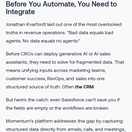
Before You Automate, You Need to
Integrate
Jonathan Kvarfordt laid out one of the most overlooked
truths in revenue operations: “Bad data equals bad
agents. No data equals no agents.”
Before CROs can deploy generative AI or AI sales
assistants, they need to solve for fragmented data. That
means unifying inputs across marketing teams,
customer success, RevOps, and sales into one
structured source of truth. Often
the CRM
.
But here's the catch: even Salesforce can’t save you if
the fields are empty or the workflows are broken.
Momentum’s platform addresses this gap by capturing
structured data directly from emails, calls, and meetings,