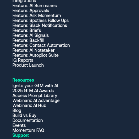
Integrations
Feature: AI Summaries
Feature: Approvals
Feature: Ask Momentum
Feature: Spotless Follow Ups
Feature: Slack Notifications
Feature: Briefs
Feature: AI Signals
Feature: Backfill
Feature: Contact Automation
Feature: AI Notetaker
Feature: Autopilot Suite
IQ Reports
Product Launch
Resources
Ignite your GTM with AI
2025 GTM AI Awards
Access Prompt Library
Webinars: AI Advantage
Webinars: AI Hub
Blog
Build vs Buy
Documentation
Events
Momentum FAQ
Support