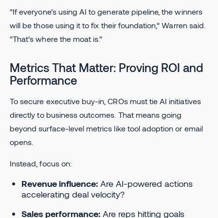
“If everyone’s using AI to generate pipeline, the winners
will be those using it to fix their foundation,” Warren said.
“That’s where the moat is.”
Metrics That Matter: Proving ROI and
Performance
To secure executive buy-in, CROs must tie AI initiatives
directly to business outcomes. That means going
beyond surface-level metrics like tool adoption or email
opens.
Instead, focus on:
Revenue influence:
Are AI-powered actions
accelerating deal velocity?
Sales performance:
Are reps hitting goals