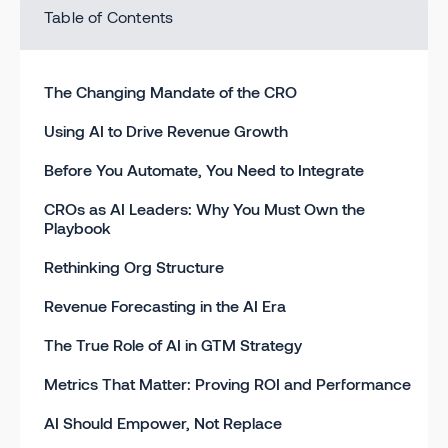
Table of Contents
The Changing Mandate of the CRO
Using AI to Drive Revenue Growth
Before You Automate, You Need to Integrate
CROs as AI Leaders: Why You Must Own the
Playbook
Rethinking Org Structure
Revenue Forecasting in the AI Era
The True Role of AI in GTM Strategy
Metrics That Matter: Proving ROI and Performance
AI Should Empower, Not Replace