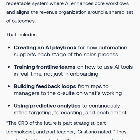
repeatable system where AI enhances core workflows
and aligns the revenue organization around a shared set
of outcomes.
That includes:
Creating an AI playbook
for how automation
supports each stage of the sales process
Training frontline teams
on how to use AI tools
in real-time, not just in onboarding
Building feedback loops
from reps to
managers to the c-suite on what’s working
Using predictive analytics
to continuously
refine targeting, forecasting, and enablement
“The CRO of the future is part strategist, part
technologist, and part teacher,” Cristiano noted. “They