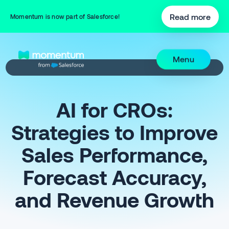
Read more
Momentum is now part of Salesforce!
Menu
AI for CROs:
Strategies to Improve
Sales Performance,
Forecast Accuracy,
and Revenue Growth