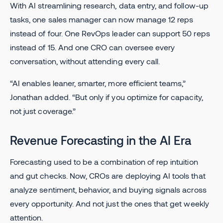
With AI streamlining research, data entry, and follow-up
tasks, one sales manager can now manage 12 reps
instead of four. One RevOps leader can support 50 reps
instead of 15. And one CRO can oversee every
conversation, without attending every call.
“AI enables leaner, smarter, more efficient teams,”
Jonathan added. “But only if you optimize for capacity,
not just coverage.”
Revenue Forecasting in the AI Era
Forecasting used to be a combination of rep intuition
and gut checks. Now, CROs are deploying AI tools that
analyze sentiment, behavior, and buying signals across
every opportunity. And not just the ones that get weekly
attention.