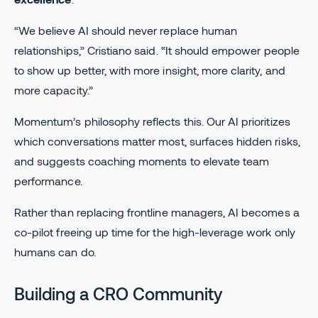
“We believe AI should never replace human
relationships,” Cristiano said. “It should empower people
to show up better, with more insight, more clarity, and
more capacity.”
Momentum’s philosophy reflects this. Our AI prioritizes
which conversations matter most, surfaces hidden risks,
and suggests coaching moments to elevate team
performance.
Rather than replacing frontline managers, AI becomes a
co-pilot freeing up time for the high-leverage work only
humans can do.
Building a CRO Community