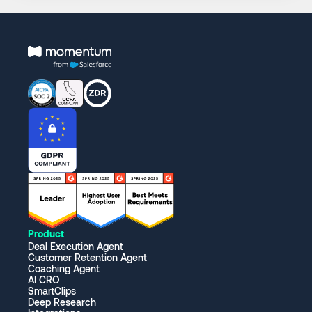
Product
Deal Execution Agent
Customer Retention Agent
Coaching Agent
AI CRO
SmartClips
Deep Research