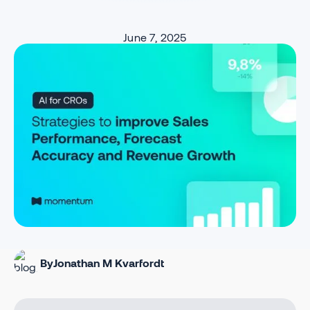
June 7, 2025
By
Jonathan M Kvarfordt