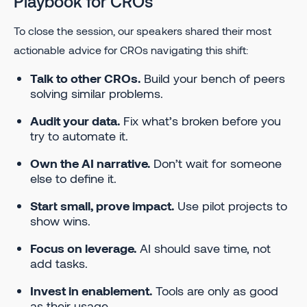
Playbook for CROs
To close the session, our speakers shared their most
actionable advice for CROs navigating this shift:
Talk to other CROs.
Build your bench of peers
solving similar problems.
Audit your data.
Fix what’s broken before you
try to automate it.
Own the AI narrative.
Don’t wait for someone
else to define it.
Start small, prove impact.
Use pilot projects to
show wins.
Focus on leverage.
AI should save time, not
add tasks.
Invest in enablement.
Tools are only as good
as their usage.