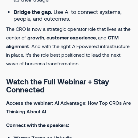
Bridge the gap.
Use AI to connect systems,
people, and outcomes.
The CRO is now a strategic operator role that lives at the
center of
growth, customer experience
, and
GTM
alignment
. And with the right AI-powered infrastructure
in place, it’s the role best positioned to lead the next
wave of business transformation.
Watch the Full Webinar + Stay
Connected
Access the webinar:
AI Advantage: How Top CROs Are
Thinking About AI
Connect with the speakers:
Warren Zenna
on LinkedIn