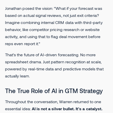
Jonathan posed the vision: “What if your forecast was
based on actual signal reviews, not just exit criteria?
Imagine combining internal CRM data with third-party
behavior, like competitor pricing research or website
activity, and using that to flag deal movement before
reps even report it.”
That’s the future of AI-driven forecasting. No more
spreadsheet drama. Just pattern recognition at scale,
powered by real-time data and predictive models that
actually learn.
The True Role of AI in GTM Strategy
Throughout the conversation, Warren returned to one
essential idea:
AI is not a silver bullet. It’s a catalyst.