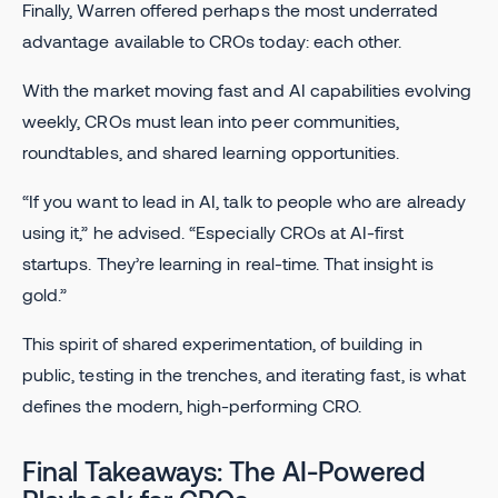
Finally, Warren offered perhaps the most underrated
advantage available to CROs today: each other.
With the market moving fast and AI capabilities evolving
weekly, CROs must lean into peer communities,
roundtables, and shared learning opportunities.
“If you want to lead in AI, talk to people who are already
using it,” he advised. “Especially CROs at AI-first
startups. They’re learning in real-time. That insight is
gold.”
This spirit of shared experimentation, of building in
public, testing in the trenches, and iterating fast, is what
defines the modern, high-performing CRO.
Final Takeaways: The AI-Powered