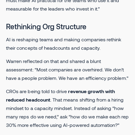
must make AI practical for the teams who use it and
measurable for the leaders who invest in it.”
Rethinking Org Structure
AI is reshaping teams and making companies rethink
their concepts of headcounts and capacity.
Warren reflected on that and shared a blunt
assessment: “Most companies are overhired. We don’t
have a people problem. We have an efficiency problem.”
CROs are being told to drive
revenue growth with
reduced headcount
. That means shifting from a hiring
mindset to a capacity mindset. Instead of asking “how
many reps do we need,” ask “how do we make each rep
30% more effective using AI-powered automation?”