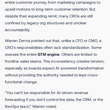
entire customer journey, from marketing campaigns to
upsell motions to long-term customer retention. But
despite their expanding remit, many CROs are still
confined by legacy org structures and unclear
accountability.
Warren Zenna pointed out that, unlike a CFO or CMO, a
CRO's responsibilities often lack standardization. Some
oversee the entire
GTM engine
. Others are limited to
frontline sales teams. This inconsistency creates tension,
especially as boards expect AI-powered transformation
without providing the authority needed to lead cross-
functional change.
“You can’t be responsible for AI-driven revenue
forecasting if you don’t control the data, the CRM, or the
RevOps team,” Warren noted.