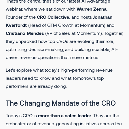
That’s the central thesis of our latest AI Advantage
webinar, where we sat down with
Warren Zenna
,
Founder of the
CRO Collective
, and hosts
Jonathan
Kvarfordt
(Head of GTM Growth at Momentum) and
Cristiano Mendes
(VP of Sales at Momentum). Together,
they unpacked how top CROs are evolving their role,
optimizing decision-making, and building scalable, AI-
driven revenue operations that move metrics.
Let’s explore what today’s high-performing revenue
leaders need to know and what tomorrow’s top
performers are already doing.
The Changing Mandate of the CRO
Today’s CRO is
more than a sales leader
. They are the
orchestrator of revenue-generating initiatives across the