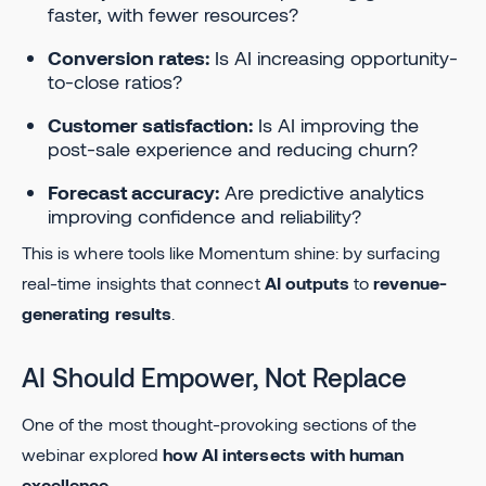
faster, with fewer resources?
Conversion rates:
Is AI increasing opportunity-
to-close ratios?
Customer satisfaction:
Is AI improving the
post-sale experience and reducing churn?
Forecast accuracy:
Are predictive analytics
improving confidence and reliability?
This is where tools like Momentum shine: by surfacing
real-time insights that connect
AI outputs
to
revenue-
generating results
.
AI Should Empower, Not Replace
One of the most thought-provoking sections of the
webinar explored
how AI intersects with human
excellence
.