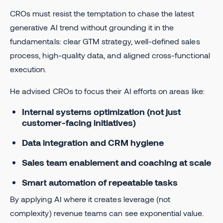
CROs must resist the temptation to chase the latest
generative AI trend without grounding it in the
fundamentals: clear GTM strategy, well-defined sales
process, high-quality data, and aligned cross-functional
execution.
He advised CROs to focus their AI efforts on areas like:
Internal systems optimization (not just
customer-facing initiatives)
Data integration and CRM hygiene
Sales team enablement and coaching at scale
Smart automation of repeatable tasks
By applying AI where it creates leverage (not
complexity) revenue teams can see exponential value.