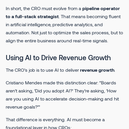
In short, the CRO must evolve from a
pipeline operator
to a full-stack strategist
. That means becoming fluent
in artificial intelligence, predictive analytics, and
automation. Not just to optimize the sales process, but to
align the entire business around real-time signals.
Using AI to Drive Revenue Growth
The CRO’s job is to use AI to deliver
revenue growth
.
Cristiano Mendes made this distinction clear: “Boards
aren’t asking, ‘Did you adopt AI?’ They’re asking, ‘How
are you using AI to accelerate decision-making and hit
revenue goals?’”
That difference is everything. AI must become a
foundational layer in how CROs: