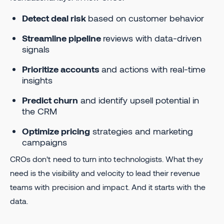
Detect deal risk
based on customer behavior
Streamline pipeline
reviews with data-driven
signals
Prioritize accounts
and actions with real-time
insights
Predict churn
and identify upsell potential in
the CRM
Optimize pricing
strategies and marketing
campaigns
CROs don't need to turn into technologists. What they
need is the visibility and velocity to lead their revenue
teams with precision and impact. And it starts with the
data.