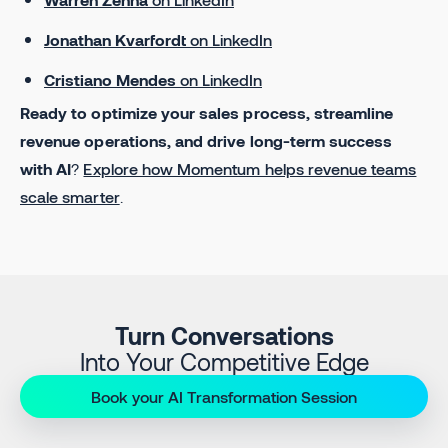
Jonathan Kvarfordt
on LinkedIn
Cristiano Mendes
on LinkedIn
Ready to optimize your sales process, streamline
revenue operations, and drive long-term success
with AI
?
Explore how Momentum helps revenue teams
scale smarter
.
Turn Conversations
Into Your Competitive Edge
Book your AI Transformation Session