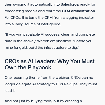
then syncing it automatically into Salesforce, ready for
forecasting models and real-time
GTM orchestration
.
For CROs, this turns the CRM from a lagging indicator
into a living source of intelligence.
“If you want scalable AI success, clean and complete
data is the shovel,” Warren emphasized. “Before you
mine for gold, build the infrastructure to dig.”
CROs as AI Leaders: Why You Must
Own the Playbook
One recurring theme from the webinar: CROs can no
longer delegate AI strategy to IT or RevOps. They must
lead it.
And not just by buying tools, but by creating a