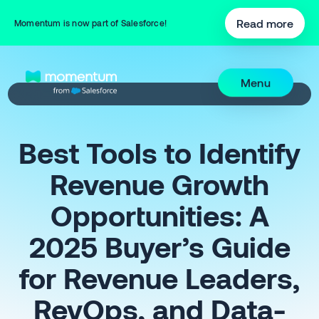
Read more
Momentum is now part of Salesforce!
Menu
Best Tools to Identify
Revenue Growth
Opportunities: A
2025 Buyer’s Guide
for Revenue Leaders,
RevOps, and Data-