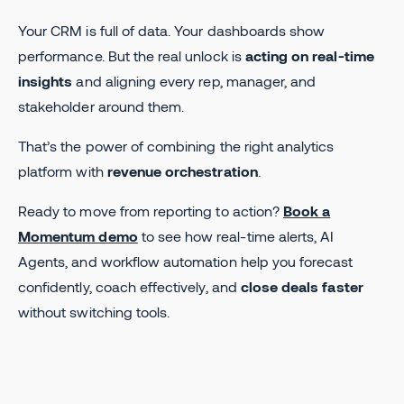
Your CRM is full of data. Your dashboards show
performance. But the real unlock is
acting on real-time
insights
and aligning every rep, manager, and
stakeholder around them.
That’s the power of combining the right analytics
platform with
revenue orchestration
.
Ready to move from reporting to action?
Book a
Momentum demo
to see how real-time alerts, AI
Agents, and workflow automation help you forecast
confidently, coach effectively, and
close deals faster
without switching tools.