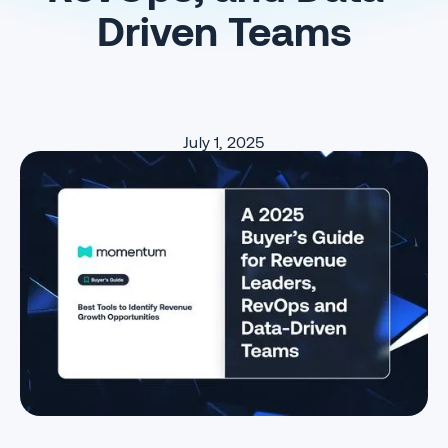
Driven Teams
July 1, 2025