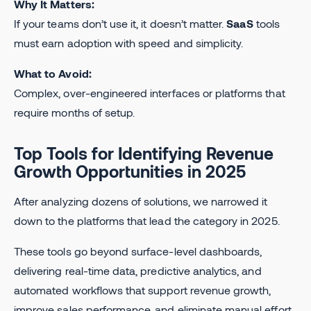
Why It Matters:
If your teams don’t use it, it doesn’t matter.
SaaS
tools
must earn adoption with speed and simplicity.
What to Avoid:
Complex, over-engineered interfaces or platforms that
require months of setup.
Top Tools for Identifying Revenue
Growth Opportunities in 2025
After analyzing dozens of solutions, we narrowed it
down to the platforms that lead the category in 2025.
These tools go beyond surface-level dashboards,
delivering real-time data, predictive analytics, and
automated workflows that support revenue growth,
improve sales performance, and eliminate manual effort.