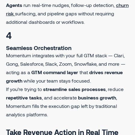
Agents
run real-time nudges, follow-up detection,
churn
risk
surfacing, and pipeline gaps without requiring
additional dashboards or workflows.
4
Seamless Orchestration
Momentum integrates with your full GTM stack — Clari,
Gong, Salesforce, Slack, Zoom, Snowflake, and more —
acting as a
GTM command layer
that
drives revenue
growth
while your team stays focused.
If you’re trying to
streamline sales processes
, reduce
repetitive tasks
, and accelerate
business growth
,
Momentum fills the execution gap left by traditional
analytics platforms.
Take Revenue Action in Real Time