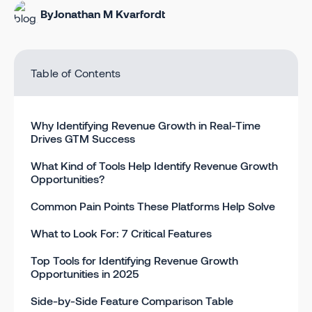
By
Jonathan M Kvarfordt
Table of Contents
Why Identifying Revenue Growth in Real-Time
Drives GTM Success
What Kind of Tools Help Identify Revenue Growth
Opportunities?
Common Pain Points These Platforms Help Solve
What to Look For: 7 Critical Features
Top Tools for Identifying Revenue Growth
Opportunities in 2025
Side-by-Side Feature Comparison Table