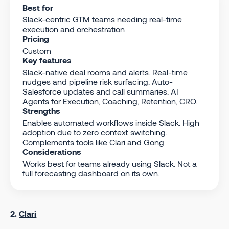
Best for
Slack-centric GTM teams needing real-time
execution and orchestration
Pricing
Custom
Key features
Slack-native deal rooms and alerts. Real-time
nudges and pipeline risk surfacing. Auto-
Salesforce updates and call summaries. AI
Agents for Execution, Coaching, Retention, CRO.
Strengths
Enables automated workflows inside Slack. High
adoption due to zero context switching.
Complements tools like Clari and Gong.
Considerations
Works best for teams already using Slack. Not a
full forecasting dashboard on its own.
2.
Clari