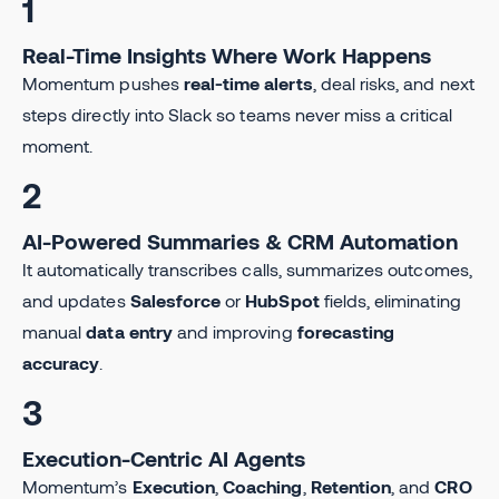
1
Real-Time Insights Where Work Happens
Momentum pushes
real-time alerts
, deal risks, and next
steps directly into Slack so teams never miss a critical
moment.
2
AI-Powered Summaries & CRM Automation
It automatically transcribes calls, summarizes outcomes,
and updates
Salesforce
or
HubSpot
fields, eliminating
manual
data entry
and improving
forecasting
accuracy
.
3
Execution-Centric AI Agents
Momentum’s
Execution
,
Coaching
,
Retention
, and
CRO