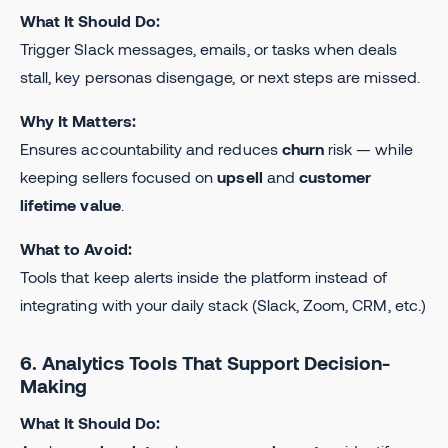
What It Should Do:
Trigger Slack messages, emails, or tasks when deals
stall, key personas disengage, or next steps are missed.
Why It Matters:
Ensures accountability and reduces
churn
risk — while
keeping sellers focused on
upsell
and
customer
lifetime value
.
What to Avoid:
Tools that keep alerts inside the platform instead of
integrating with your daily stack (Slack, Zoom, CRM, etc.)
6. Analytics Tools That Support Decision-
Making
What It Should Do: