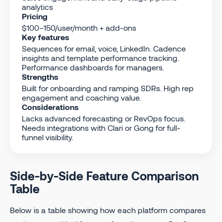
analytics
Pricing
$100–150/user/month + add-ons
Key features
Sequences for email, voice, LinkedIn. Cadence
insights and template performance tracking.
Performance dashboards for managers.
Strengths
Built for onboarding and ramping SDRs. High rep
engagement and coaching value.
Considerations
Lacks advanced forecasting or RevOps focus.
Needs integrations with Clari or Gong for full-
funnel visibility.
Side-by-Side Feature Comparison
Table
Below is a table showing how each platform compares