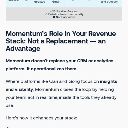
updates
Gmail
and outreach
✅ Full Native Support
⚠️ Partial or basic functionality
❌ Not Supported
Momentum’s Role in Your Revenue
Stack: Not a Replacement — an
Advantage
Momentum doesn’t replace your CRM or analytics
platform. It operationalizes them.
Where platforms like Clari and Gong focus on
insights
and visibility
, Momentum closes the loop by helping
your team act in real time, inside the tools they already
use.
Here’s how it enhances your stack: