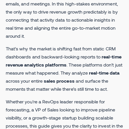
emails, and meetings. In this high-stakes environment,
the only way to drive revenue growth predictably is by
connecting that activity data to actionable insights in
real time and aligning the entire go-to-market motion
around it.
That’s why the market is shifting fast from static CRM
dashboards and backward-looking reports to
real-time
revenue analytics platforms
. These platforms don’t just
measure what happened. They analyze
real-time data
across your entire
sales process
and surface the
moments that matter while there’s still time to act.
Whether you're a RevOps leader responsible for
forecasting, a VP of Sales looking to improve pipeline
visibility, or a growth-stage startup building scalable
processes, this guide gives you the clarity to invest in the