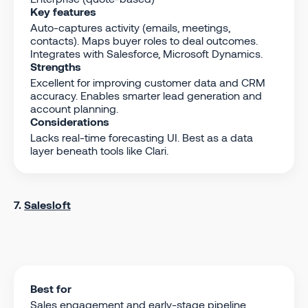
Key features
Auto-captures activity (emails, meetings,
contacts). Maps buyer roles to deal outcomes.
Integrates with Salesforce, Microsoft Dynamics.
Strengths
Excellent for improving customer data and CRM
accuracy. Enables smarter lead generation and
account planning.
Considerations
Lacks real-time forecasting UI. Best as a data
layer beneath tools like Clari.
7.
Salesloft
Best for
Sales engagement and early-stage pipeline