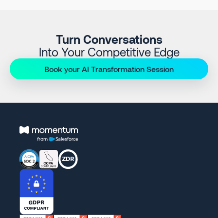
Turn Conversations
Into Your Competitive Edge
Book your AI Transformation Session