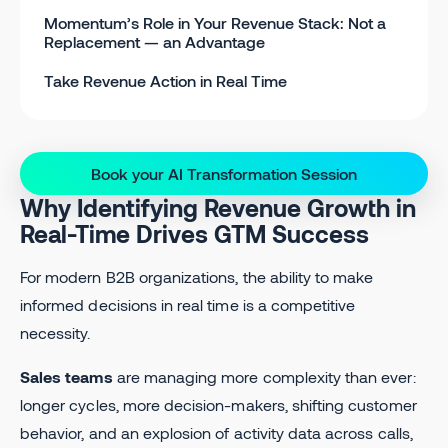
Momentum’s Role in Your Revenue Stack: Not a
Replacement — an Advantage
Take Revenue Action in Real Time
Book your AI Transformation Session
Why Identifying Revenue Growth in
Real-Time Drives GTM Success
For modern B2B organizations, the ability to make
informed decisions in real time is a competitive
necessity.
Sales teams
are managing more complexity than ever:
longer cycles, more decision-makers, shifting customer
behavior, and an explosion of activity data across calls,