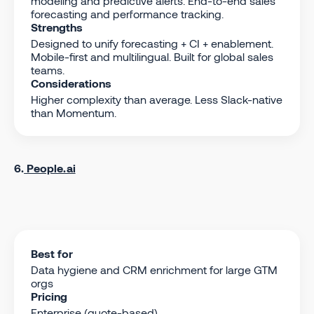
modeling and predictive alerts. End-to-end sales
forecasting and performance tracking.
Strengths
Designed to unify forecasting + CI + enablement.
Mobile-first and multilingual. Built for global sales
teams.
Considerations
Higher complexity than average. Less Slack-native
than Momentum.
6.
People.ai
Best for
Data hygiene and CRM enrichment for large GTM
orgs
Pricing
Enterprise (quote-based)