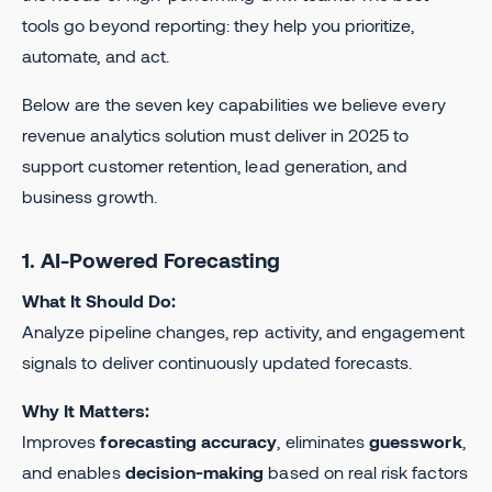
tools go beyond reporting: they help you prioritize,
automate, and act.
Below are the seven key capabilities we believe every
revenue analytics solution must deliver in 2025 to
support customer retention, lead generation, and
business growth.
1. AI-Powered Forecasting
What It Should Do:
Analyze pipeline changes, rep activity, and engagement
signals to deliver continuously updated forecasts.
Why It Matters:
Improves
forecasting accuracy
, eliminates
guesswork
,
and enables
decision-making
based on real risk factors