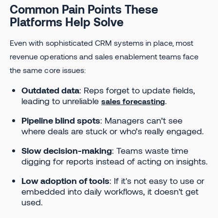
Common Pain Points These
Platforms Help Solve
Even with sophisticated CRM systems in place, most
revenue operations and sales enablement teams face
the same core issues:
Outdated data
: Reps forget to update fields,
leading to unreliable
.
sales forecasting
Pipeline blind spots
: Managers can’t see
where deals are stuck or who’s really engaged.
Slow decision-making
: Teams waste time
digging for reports instead of acting on insights.
Low adoption of tools
: If it's not easy to use or
embedded into daily workflows, it doesn't get
used.