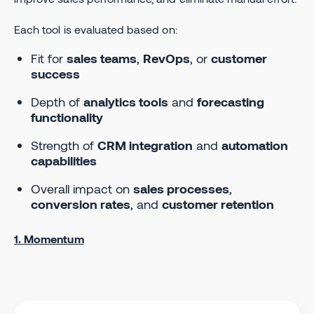
Each tool is evaluated based on:
Fit for
sales teams
,
RevOps
, or
customer
success
Depth of
analytics tools
and
forecasting
functionality
Strength of
CRM integration
and
automation
capabilities
Overall impact on
sales processes
,
conversion rates
, and
customer retention
1. Momentum