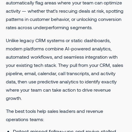
automatically flag areas where your team can optimize
activity — whether that’s rescuing deals at risk, spotting
patterns in customer behavior, or unlocking conversion
rates across underperforming segments.
Unlike legacy CRM systems or static dashboards,
modern platforms combine AI-powered analytics,
automated workflows, and seamless integration with
your existing tech stack. They pull from your CRM, sales
pipeline, email, calendar, call transcripts, and activity
data, then use predictive analytics to identify exactly
where your team can take action to drive revenue
growth.
The best tools help sales leaders and revenue
operations teams:
Detect missed follow-ups and revive stalled