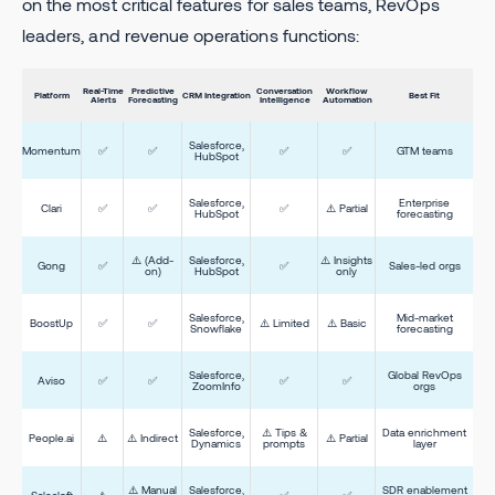
on the most critical features for sales teams, RevOps
leaders, and revenue operations functions:
Real-Time
Predictive
Conversation
Workflow
Platform
CRM Integration
Best Fit
Alerts
Forecasting
Intelligence
Automation
Salesforce,
Momentum
✅
✅
✅
✅
GTM teams
HubSpot
Salesforce,
Enterprise
Clari
✅
✅
✅
⚠️ Partial
HubSpot
forecasting
⚠️ (Add-
Salesforce,
⚠️ Insights
Gong
✅
✅
Sales-led orgs
on)
HubSpot
only
Salesforce,
Mid-market
BoostUp
✅
✅
⚠️ Limited
⚠️ Basic
Snowflake
forecasting
Salesforce,
Global RevOps
Aviso
✅
✅
✅
✅
ZoomInfo
orgs
Salesforce,
⚠️ Tips &
Data enrichment
People.ai
⚠️
⚠️ Indirect
⚠️ Partial
Dynamics
prompts
layer
⚠️ Manual
Salesforce,
SDR enablement
Salesloft
⚠️
✅
✅