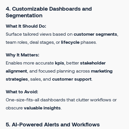
4. Customizable Dashboards and
Segmentation
What It Should Do:
Surface tailored views based on
customer segments
,
team roles, deal stages, or
lifecycle
phases.
Why It Matters:
Enables more accurate
kpis
, better
stakeholder
alignment
, and focused planning across
marketing
strategies
, sales, and
customer support
.
What to Avoid:
One-size-fits-all dashboards that clutter workflows or
obscure
valuable insights
.
5. AI-Powered Alerts and Workflows