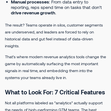
Manual processes
: From data entry to
reporting, reps spend time on tasks that don’t
drive revenue growth
.
The result? Teams operate in silos, customer segments
are underserved, and leaders are forced to rely on
historical data and gut feel instead of data-driven
insights.
That’s where modern revenue analytics tools change the
game by automatically surfacing the most important
signals in real time, and embedding them into the
systems your teams already live in.
What to Look For: 7 Critical Features
Not all platforms labeled as “analytics” actually support
the needs of high-performing GTM teams. The best