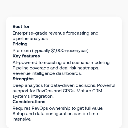
Best for
Enterprise-grade revenue forecasting and
pipeline analytics
Pricing
Premium (typically $1,000+/user/year)
Key features
AI-powered forecasting and scenario modeling.
Pipeline coverage and deal risk heatmaps.
Revenue intelligence dashboards.
Strengths
Deep analytics for data-driven decisions. Powerful
support for RevOps and CROs. Mature CRM
systems integration.
Considerations
Requires RevOps ownership to get full value.
Setup and data configuration can be time-
intensive.