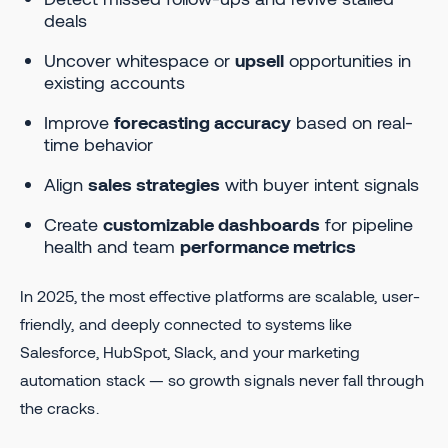
deals
Uncover whitespace or
upsell
opportunities in
existing accounts
Improve
forecasting accuracy
based on real-
time behavior
Align
sales strategies
with buyer intent signals
Create
customizable dashboards
for pipeline
health and team
performance metrics
In 2025, the most effective platforms are scalable, user-
friendly, and deeply connected to systems like
Salesforce, HubSpot, Slack, and your marketing
automation stack — so growth signals never fall through
the cracks.