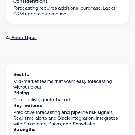
Considerations
Forecasting requires additional purchase. Lacks
CRM update automation.
4.
BoostUp.ai
Best for
Mid-market teams that want easy forecasting
without bloat
Pricing
Competitive; quote-based
Key features
Predictive forecasting and pipeline risk signals.
Real-time alerts and Slack integration. Integrates
with Salesforce, Zoom, and Snowflake.
Strengths