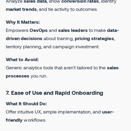
Analyze
sales data
, show
conversion rates
, identify
market trends
, and tie activity to outcomes.
Why It Matters:
Empowers
OevOps
and
sales leaders
to make
data-
driven decisions
about training,
pricing strategies
,
territory planning, and campaign investment.
What to Avoid:
Generic analytics tools that aren't tailored to the
sales
processes
you run.
7. Ease of Use and Rapid Onboarding
What It Should Do:
Offer intuitive UX, simple implementation, and
user-
friendly
workflows.