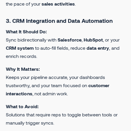
the pace of your
sales activities
.
3. CRM Integration and Data Automation
What It Should Do:
Sync bidirectionally with
Salesforce
,
HubSpot
, or your
CRM system
to auto-fill fields, reduce
data entry
, and
enrich records.
Why It Matters:
Keeps your pipeline accurate, your dashboards
trustworthy, and your team focused on
customer
interactions
, not admin work.
What to Avoid:
Solutions that require reps to toggle between tools or
manually trigger syncs.