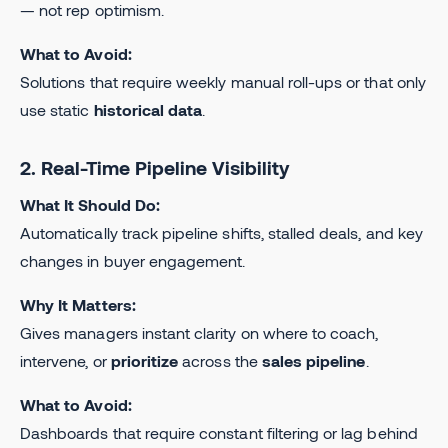
— not rep optimism.
What to Avoid:
Solutions that require weekly manual roll-ups or that only
use static
historical data
.
2. Real-Time Pipeline Visibility
What It Should Do:
Automatically track pipeline shifts, stalled deals, and key
changes in buyer engagement.
Why It Matters:
Gives managers instant clarity on where to coach,
intervene, or
prioritize
across the
sales pipeline
.
What to Avoid:
Dashboards that require constant filtering or lag behind