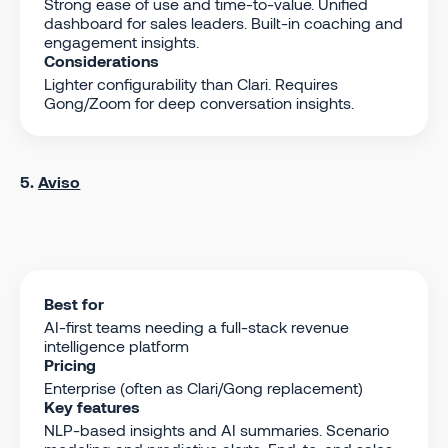
Strong ease of use and time-to-value. Unified
dashboard for sales leaders. Built-in coaching and
engagement insights.
Considerations
Lighter configurability than Clari. Requires
Gong/Zoom for deep conversation insights.
5.
Aviso
Best for
AI-first teams needing a full-stack revenue
intelligence platform
Pricing
Enterprise (often as Clari/Gong replacement)
Key features
NLP-based insights and AI summaries. Scenario