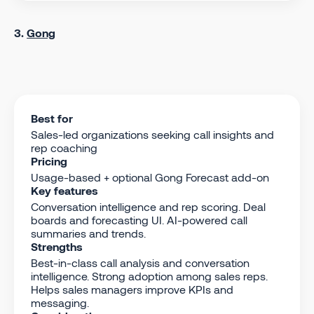
3.
Gong
Best for
Sales-led organizations seeking call insights and
rep coaching
Pricing
Usage-based + optional Gong Forecast add-on
Key features
Conversation intelligence and rep scoring. Deal
boards and forecasting UI. AI-powered call
summaries and trends.
Strengths
Best-in-class call analysis and conversation
intelligence. Strong adoption among sales reps.
Helps sales managers improve KPIs and
messaging.