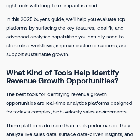
right tools with long-term impact in mind.
In this 2025 buyer’s guide, we’ll help you evaluate top
platforms by surfacing the key features, ideal fit, and
advanced analytics capabilities you actually need to
streamline workflows, improve customer success, and
support sustainable growth.
What Kind of Tools Help Identify
Revenue Growth Opportunities?
The best tools for identifying revenue growth
opportunities are real-time analytics platforms designed
for today’s complex, high-velocity sales environments.
These platforms do more than track performance. They
analyze live sales data, surface data-driven insights, and